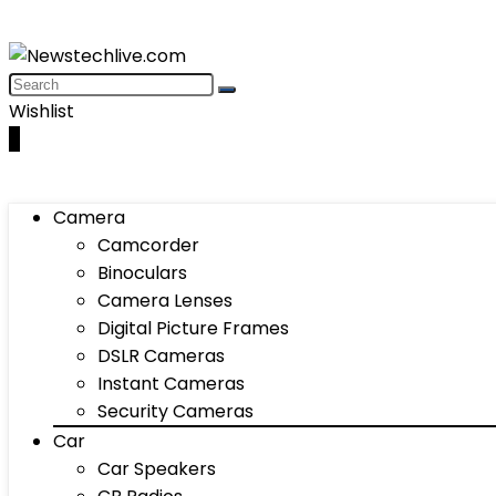
Wishlist
0
Camera
Camcorder
Binoculars
Camera Lenses
Digital Picture Frames
DSLR Cameras
Instant Cameras
Security Cameras
Car
Car Speakers