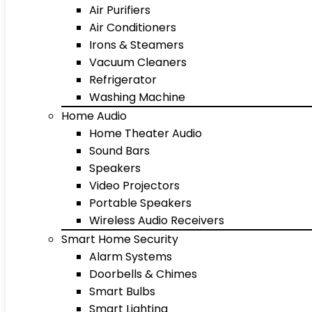
Air Purifiers
Air Conditioners
Irons & Steamers
Vacuum Cleaners
Refrigerator
Washing Machine
Home Audio
Home Theater Audio
Sound Bars
Speakers
Video Projectors
Portable Speakers
Wireless Audio Receivers
Smart Home Security
Alarm Systems
Doorbells & Chimes
Smart Bulbs
Smart Lighting