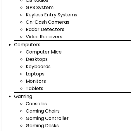
CB Radios
GPS System
Keyless Entry Systems
On-Dash Cameras
Radar Detectors
Video Receivers
Computers
Computer Mice
Desktops
Keyboards
Laptops
Monitors
Tablets
Gaming
Consoles
Gaming Chairs
Gaming Controller
Gaming Desks