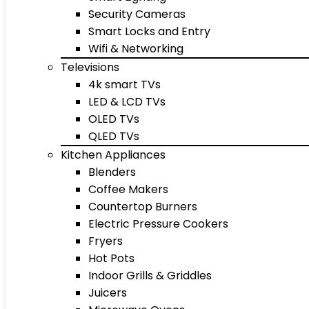
Security Cameras
Smart Locks and Entry
Wifi & Networking
Televisions
4k smart TVs
LED & LCD TVs
OLED TVs
QLED TVs
Kitchen Appliances
Blenders
Coffee Makers
Countertop Burners
Electric Pressure Cookers
Fryers
Hot Pots
Indoor Grills & Griddles
Juicers