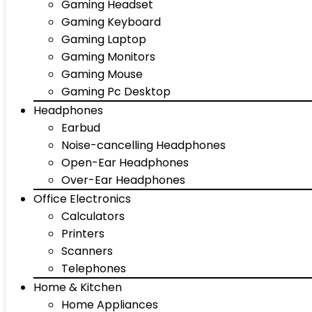
Gaming Headset
Gaming Keyboard
Gaming Laptop
Gaming Monitors
Gaming Mouse
Gaming Pc Desktop
Headphones
Earbud
Noise-cancelling Headphones
Open-Ear Headphones
Over-Ear Headphones
Office Electronics
Calculators
Printers
Scanners
Telephones
Home & Kitchen
Home Appliances