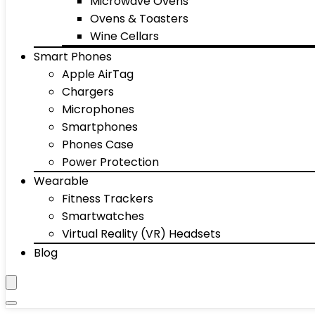
Microwave Ovens
Ovens & Toasters
Wine Cellars
Smart Phones
Apple AirTag
Chargers
Microphones
Smartphones
Phones Case
Power Protection
Wearable
Fitness Trackers
Smartwatches
Virtual Reality (VR) Headsets
Blog