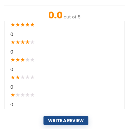
0.0
out of 5
★
★
★
★
★
0
★
★
★
★
★
0
★
★
★
★
★
0
★
★
★
★
★
0
★
★
★
★
★
0
WRITE A REVIEW