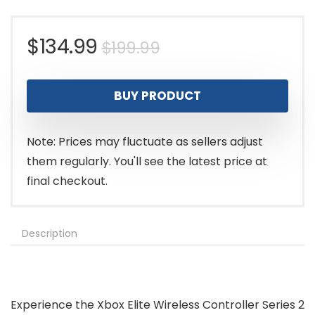
Original
Current
$
134.99
$
199.99
price
price
BUY PRODUCT
was:
is:
$199.99.
$134.99.
Note: Prices may fluctuate as sellers adjust
them regularly. You'll see the latest price at
final checkout.
Description
Experience the Xbox Elite Wireless Controller Series 2