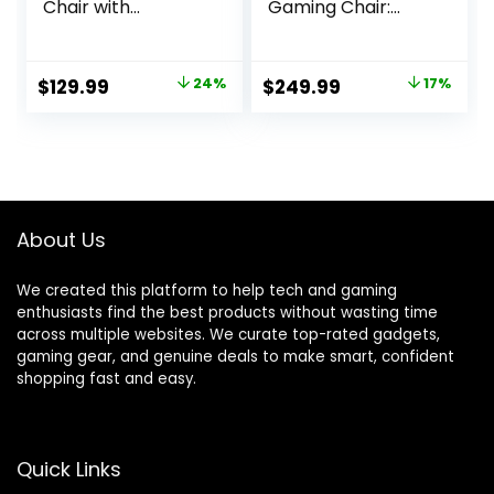
Chair with
Gaming Chair:
Footrest and
Built-in Lumbar
Lumbar Support,
Support –
Height Adjustable
Widened Seat
Original
Current
Original
Current
$
129.99
24%
$
249.99
17%
Game Chair with
Base – High
price
price
price
price
360°-Swivel Seat
Density Foam
and Headrest and
Cushions –
was:
is:
was:
is:
for Office or
Adjustable 152
$169.99.
$129.99.
$299.99.
$249.99.
Gaming (Faux
Degree Recline –
Leather, Black)
2D Armrests –
Plush Fabric Finish
About Us
– Black
We created this platform to help tech and gaming
enthusiasts find the best products without wasting time
across multiple websites. We curate top-rated gadgets,
gaming gear, and genuine deals to make smart, confident
shopping fast and easy.
Quick Links