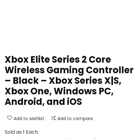
Xbox Elite Series 2 Core
Wireless Gaming Controller
– Black – Xbox Series X|S,
Xbox One, Windows PC,
Android, and iOS
Add to wishlist
Add to compare
Sold as 1 Each.