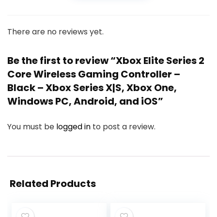
There are no reviews yet.
Be the first to review “Xbox Elite Series 2
Core Wireless Gaming Controller –
Black – Xbox Series X|S, Xbox One,
Windows PC, Android, and iOS”
You must be
logged in
to post a review.
Related Products