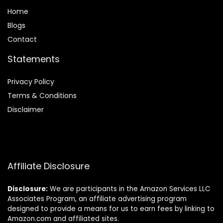
Home
Blog
s
Contact
Statements
Privacy Policy
Terms & Conditions
Disclaimer
Affiliate Disclosure
Disclosure:
We are participants in the Amazon Services LLC
Associates Program, an affiliate advertising program
designed to provide a means for us to earn fees by linking to
Amazon.com and affiliated sites.