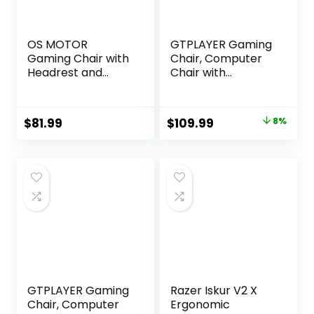
OS MOTOR
GTPLAYER Gaming
Gaming Chair with
Chair, Computer
Headrest and
Chair with
Lumbar Support,
Footrest and
Ergonomic High
Lumbar Support,
Back Office Chair,
Height Adjustable
Original
Current
$
81.99
$
109.99
8%
Racing Style
Game Chair with
price
price
Executive
360°-Swivel Seat
Computer Desk
and Headrest and
was:
is:
Chair, Leather
for Office or
$119.99.
$109.99.
Adjustable Swivel
Gaming (Snow
Task Chair for
White)
Home Office
(White)
GTPLAYER Gaming
Razer Iskur V2 X
Chair, Computer
Ergonomic