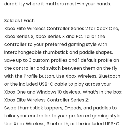
durability where it matters most—in your hands.
Sold as 1 Each.
Xbox Elite Wireless Controller Series 2 for Xbox One,
Xbox Series S, Xbox Series X and PC. Tailor the
controller to your preferred gaming style with
interchangeable thumbstick and paddle shapes.
Save up to 3 custom profiles and 1 default profile on
the controller and switch between them on the fly
with the Profile button. Use Xbox Wireless, Bluetooth
or the included USB-C cable to play across your
Xbox One and Windows 10 devices.. What’s in the box:
Xbox Elite Wireless Controller Series 2;
Swap thumbstick toppers, D-pads, and paddles to
tailor your controller to your preferred gaming style.
Use Xbox Wireless, Bluetooth, or the included USB-C