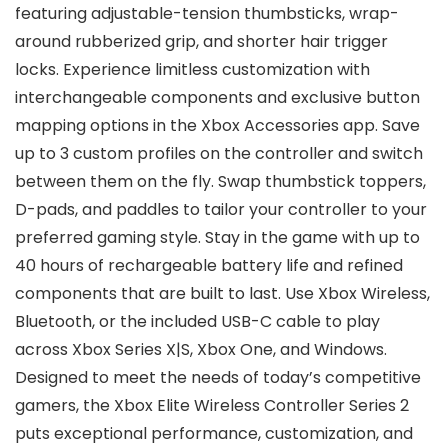
featuring adjustable-tension thumbsticks, wrap-
around rubberized grip, and shorter hair trigger
locks. Experience limitless customization with
interchangeable components and exclusive button
mapping options in the Xbox Accessories app. Save
up to 3 custom profiles on the controller and switch
between them on the fly. Swap thumbstick toppers,
D-pads, and paddles to tailor your controller to your
preferred gaming style. Stay in the game with up to
40 hours of rechargeable battery life and refined
components that are built to last. Use Xbox Wireless,
Bluetooth, or the included USB-C cable to play
across Xbox Series X|S, Xbox One, and Windows.
Designed to meet the needs of today’s competitive
gamers, the Xbox Elite Wireless Controller Series 2
puts exceptional performance, customization, and