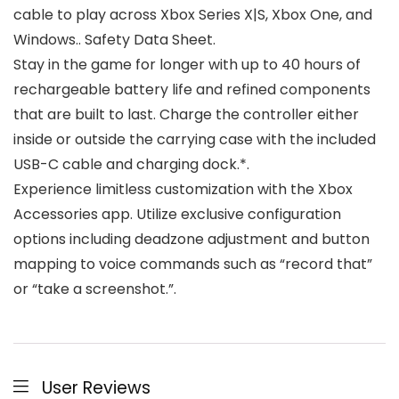
cable to play across Xbox Series X|S, Xbox One, and
Windows.. Safety Data Sheet.
Stay in the game for longer with up to 40 hours of
rechargeable battery life and refined components
that are built to last. Charge the controller either
inside or outside the carrying case with the included
USB-C cable and charging dock.*.
Experience limitless customization with the Xbox
Accessories app. Utilize exclusive configuration
options including deadzone adjustment and button
mapping to voice commands such as “record that”
or “take a screenshot.”.
User Reviews