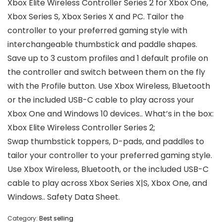
Xbox Elite Wireless Controller Series 2 for Xbox One,
Xbox Series S, Xbox Series X and PC. Tailor the
controller to your preferred gaming style with
interchangeable thumbstick and paddle shapes.
Save up to 3 custom profiles and 1 default profile on
the controller and switch between them on the fly
with the Profile button. Use Xbox Wireless, Bluetooth
or the included USB-C cable to play across your
Xbox One and Windows 10 devices.. What’s in the box:
Xbox Elite Wireless Controller Series 2;
Swap thumbstick toppers, D-pads, and paddles to
tailor your controller to your preferred gaming style.
Use Xbox Wireless, Bluetooth, or the included USB-C
cable to play across Xbox Series X|S, Xbox One, and
Windows.. Safety Data Sheet.
Category:
Best selling