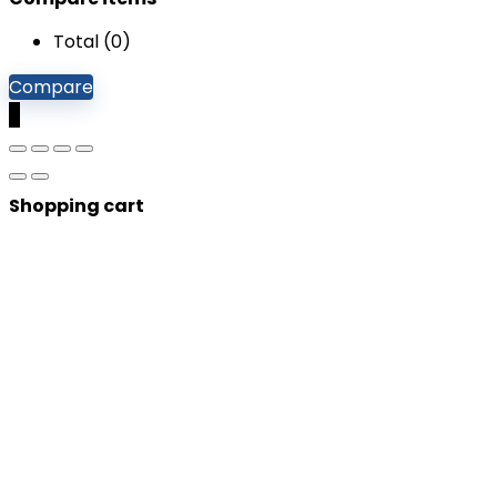
Total (
0
)
Compare
0
Shopping cart