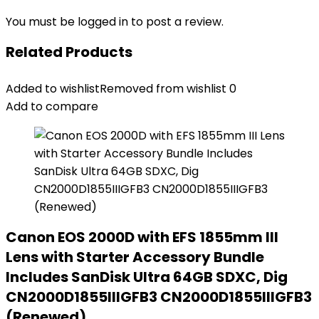
You must be
logged in
to post a review.
Related Products
Added to wishlist
Removed from wishlist
0
Add to compare
Canon EOS 2000D with EFS 1855mm III
Lens with Starter Accessory Bundle
Includes SanDisk Ultra 64GB SDXC, Dig
CN2000D1855IIIGFB3 CN2000D1855IIIGFB3
(Renewed)