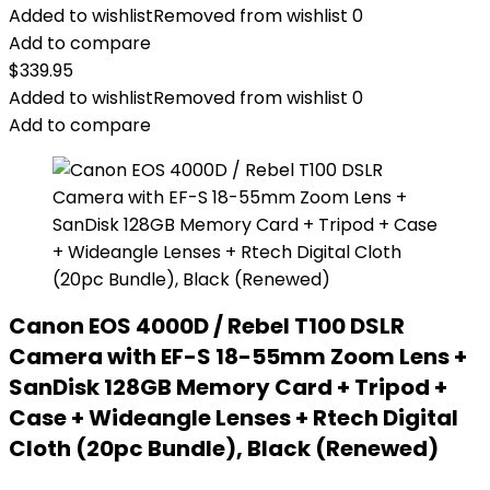
Added to wishlist
Removed from wishlist
0
Add to compare
$
339.95
Added to wishlist
Removed from wishlist
0
Add to compare
Canon EOS 4000D / Rebel T100 DSLR
Camera with EF-S 18-55mm Zoom Lens +
SanDisk 128GB Memory Card + Tripod +
Case + Wideangle Lenses + Rtech Digital
Cloth (20pc Bundle), Black (Renewed)