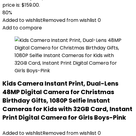
price is: $159.00.
80%
Added to wishlist
Removed from wishlist
0
Add to compare
Kids Camera Instant Print, Dual-Lens
48MP Digital Camera for Christmas
Birthday Gifts, 1080P Selfie Instant
Cameras for Kids with 32GB Card, Instant
Print Digital Camera for Girls Boys-Pink
Added to wishlist
Removed from wishlist
0