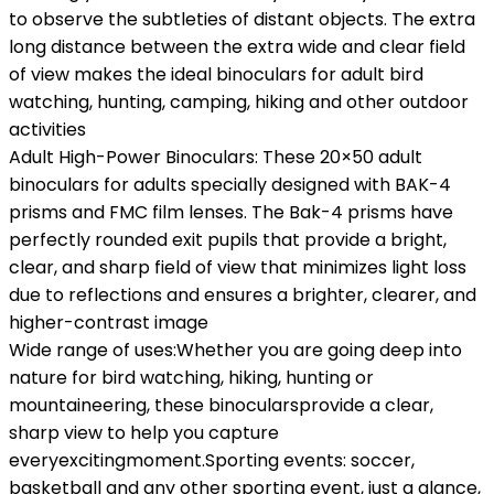
to observe the subtleties of distant objects. The extra
long distance between the extra wide and clear field
of view makes the ideal binoculars for adult bird
watching, hunting, camping, hiking and other outdoor
activities
Adult High-Power Binoculars: These 20×50 adult
binoculars for adults specially designed with BAK-4
prisms and FMC film lenses. The Bak-4 prisms have
perfectly rounded exit pupils that provide a bright,
clear, and sharp field of view that minimizes light loss
due to reflections and ensures a brighter, clearer, and
higher-contrast image
Wide range of uses:Whether you are going deep into
nature for bird watching, hiking, hunting or
mountaineering, these binocularsprovide a clear,
sharp view to help you capture
everyexcitingmoment.Sporting events: soccer,
basketball and any other sporting event, just a glance,