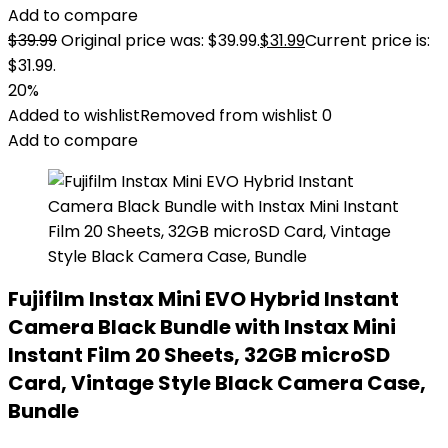
Add to compare
$
39.99
Original price was: $39.99.
$
31.99
Current price is:
$31.99.
20%
Added to wishlist
Removed from wishlist
0
Add to compare
Fujifilm Instax Mini EVO Hybrid Instant
Camera Black Bundle with Instax Mini
Instant Film 20 Sheets, 32GB microSD
Card, Vintage Style Black Camera Case,
Bundle