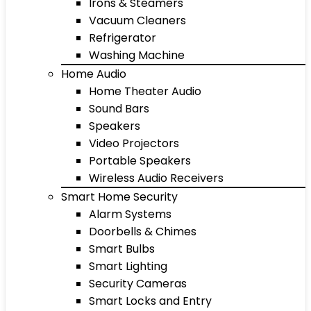
Irons & Steamers
Vacuum Cleaners
Refrigerator
Washing Machine
Home Audio
Home Theater Audio
Sound Bars
Speakers
Video Projectors
Portable Speakers
Wireless Audio Receivers
Smart Home Security
Alarm Systems
Doorbells & Chimes
Smart Bulbs
Smart Lighting
Security Cameras
Smart Locks and Entry