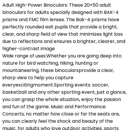
Adult High-Power Binoculars: These 20×50 adult
binoculars for adults specially designed with BAK-4
prisms and FMC film lenses. The Bak-4 prisms have
perfectly rounded exit pupils that provide a bright,
clear, and sharp field of view that minimizes light loss
due to reflections and ensures a brighter, clearer, and
higher-contrast image
Wide range of uses:Whether you are going deep into
nature for bird watching, hiking, hunting or
mountaineering, these binocularsprovide a clear,
sharp view to help you capture
everyexcitingmoment.Sporting events: soccer,
basketball and any other sporting event, just a glance,
you can grasp the whole situation, enjoy the passion
and fun of the game. Music and Performance:
Concerts, no matter how close or far the seats are,
you can clearly feel the shock and beauty of the
music, for adults who love outdoor activities, sports