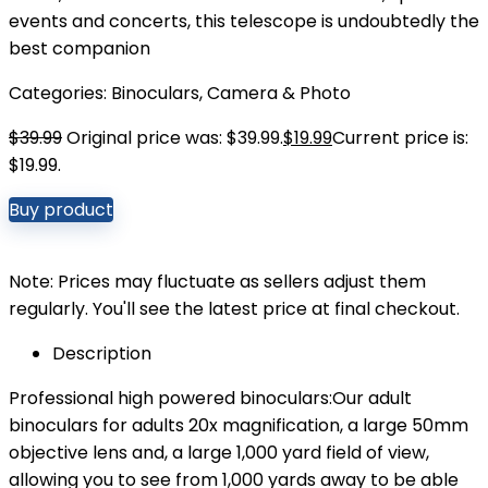
events and concerts, this telescope is undoubtedly the
best companion
Categories:
Binoculars
,
Camera & Photo
$
39.99
Original price was: $39.99.
$
19.99
Current price is:
$19.99.
Buy product
Note: Prices may fluctuate as sellers adjust them
regularly. You'll see the latest price at final checkout.
Description
Professional high powered binoculars:Our adult
binoculars for adults 20x magnification, a large 50mm
objective lens and, a large 1,000 yard field of view,
allowing you to see from 1,000 yards away to be able