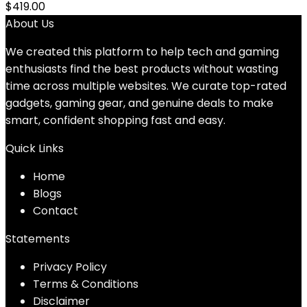
$
419.00
About Us
We created this platform to help tech and gaming
enthusiasts find the best products without wasting
time across multiple websites. We curate top-rated
gadgets, gaming gear, and genuine deals to make
smart, confident shopping fast and easy.
Quick Links
Home
Blog
s
Contact
Statements
Privacy Policy
Terms & Conditions
Disclaimer