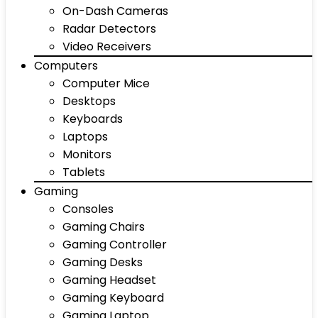
On-Dash Cameras
Radar Detectors
Video Receivers
Computers
Computer Mice
Desktops
Keyboards
Laptops
Monitors
Tablets
Gaming
Consoles
Gaming Chairs
Gaming Controller
Gaming Desks
Gaming Headset
Gaming Keyboard
Gaming Laptop