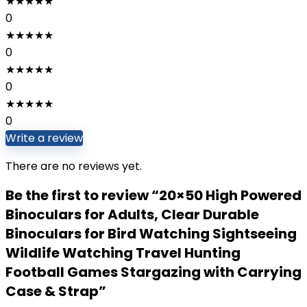
★
★
★
★
★
0
★
★
★
★
★
0
★
★
★
★
★
0
★
★
★
★
★
0
Write a review
There are no reviews yet.
Be the first to review “20×50 High Powered
Binoculars for Adults, Clear Durable
Binoculars for Bird Watching Sightseeing
Wildlife Watching Travel Hunting
Football Games Stargazing with Carrying
Case & Strap”