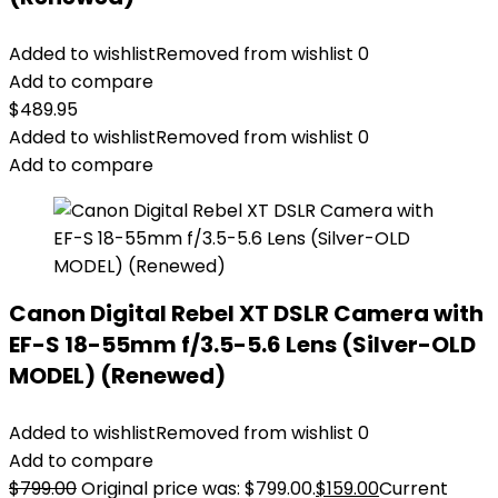
Added to wishlist
Removed from wishlist
0
Add to compare
$
489.95
Added to wishlist
Removed from wishlist
0
Add to compare
Canon Digital Rebel XT DSLR Camera with
EF-S 18-55mm f/3.5-5.6 Lens (Silver-OLD
MODEL) (Renewed)
Added to wishlist
Removed from wishlist
0
Add to compare
$
799.00
Original price was: $799.00.
$
159.00
Current