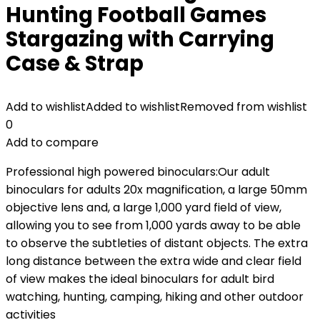
Hunting Football Games
Stargazing with Carrying
Case & Strap
Add to wishlist
Added to wishlist
Removed from wishlist
0
Add to compare
Professional high powered binoculars:Our adult
binoculars for adults 20x magnification, a large 50mm
objective lens and, a large 1,000 yard field of view,
allowing you to see from 1,000 yards away to be able
to observe the subtleties of distant objects. The extra
long distance between the extra wide and clear field
of view makes the ideal binoculars for adult bird
watching, hunting, camping, hiking and other outdoor
activities