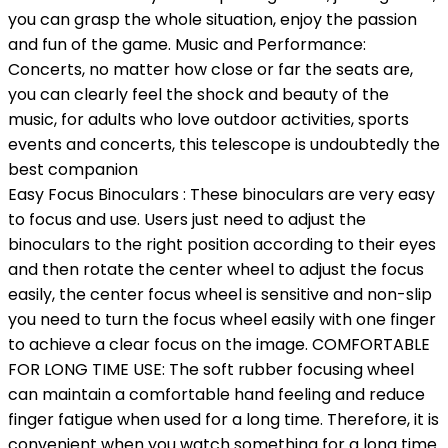
you can grasp the whole situation, enjoy the passion
and fun of the game. Music and Performance:
Concerts, no matter how close or far the seats are,
you can clearly feel the shock and beauty of the
music, for adults who love outdoor activities, sports
events and concerts, this telescope is undoubtedly the
best companion
Easy Focus Binoculars : These binoculars are very easy
to focus and use. Users just need to adjust the
binoculars to the right position according to their eyes
and then rotate the center wheel to adjust the focus
easily, the center focus wheel is sensitive and non-slip
you need to turn the focus wheel easily with one finger
to achieve a clear focus on the image. COMFORTABLE
FOR LONG TIME USE: The soft rubber focusing wheel
can maintain a comfortable hand feeling and reduce
finger fatigue when used for a long time. Therefore, it is
convenient when you watch something for a long time