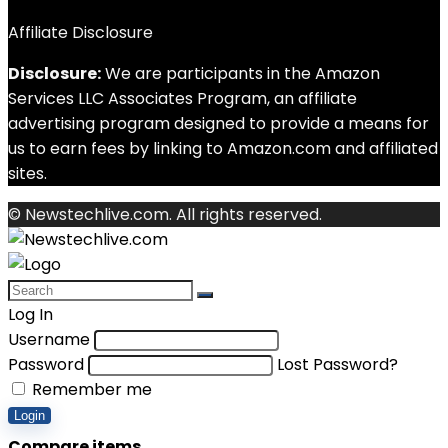
Affiliate Disclosure
Disclosure:
We are participants in the Amazon
Services LLC Associates Program, an affiliate
advertising program designed to provide a means for
us to earn fees by linking to Amazon.com and affiliated
sites.
© Newstechlive.com. All rights reserved.
Log In
Username
Password
Lost Password?
Remember me
Login
Compare items