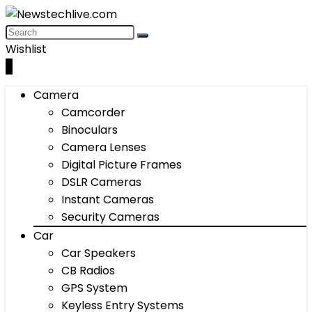
Wishlist
0
Camera
Camcorder
Binoculars
Camera Lenses
Digital Picture Frames
DSLR Cameras
Instant Cameras
Security Cameras
Car
Car Speakers
CB Radios
GPS System
Keyless Entry Systems