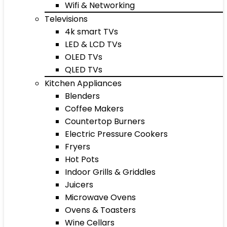
Wifi & Networking
Televisions
4k smart TVs
LED & LCD TVs
OLED TVs
QLED TVs
Kitchen Appliances
Blenders
Coffee Makers
Countertop Burners
Electric Pressure Cookers
Fryers
Hot Pots
Indoor Grills & Griddles
Juicers
Microwave Ovens
Ovens & Toasters
Wine Cellars