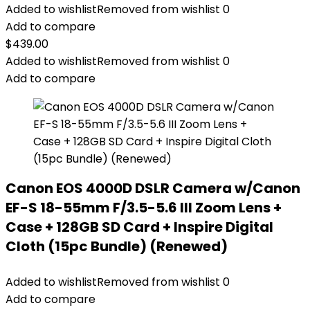
Added to wishlist
Removed from wishlist
0
Add to compare
$
439.00
Added to wishlist
Removed from wishlist
0
Add to compare
Canon EOS 4000D DSLR Camera w/Canon
EF-S 18-55mm F/3.5-5.6 III Zoom Lens +
Case + 128GB SD Card + Inspire Digital
Cloth (15pc Bundle) (Renewed)
Added to wishlist
Removed from wishlist
0
Add to compare