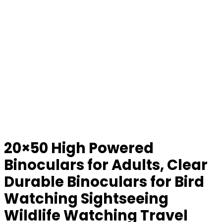
20×50 High Powered
Binoculars for Adults, Clear
Durable Binoculars for Bird
Watching Sightseeing
Wildlife Watching Travel