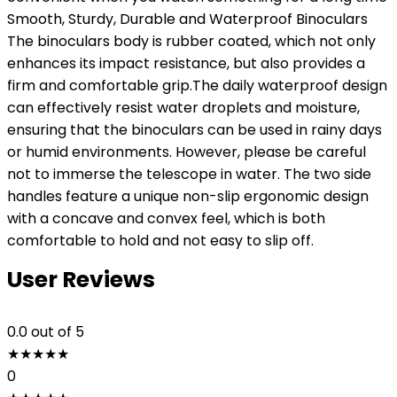
Smooth, Sturdy, Durable and Waterproof Binoculars
The binoculars body is rubber coated, which not only
enhances its impact resistance, but also provides a
firm and comfortable grip.The daily waterproof design
can effectively resist water droplets and moisture,
ensuring that the binoculars can be used in rainy days
or humid environments. However, please be careful
not to immerse the telescope in water. The two side
handles feature a unique non-slip ergonomic design
with a concave and convex feel, which is both
comfortable to hold and not easy to slip off.
User Reviews
0.0
out of 5
★
★
★
★
★
0