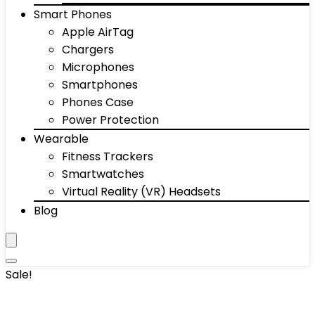
Smart Phones
Apple AirTag
Chargers
Microphones
Smartphones
Phones Case
Power Protection
Wearable
Fitness Trackers
Smartwatches
Virtual Reality (VR) Headsets
Blog
Sale!