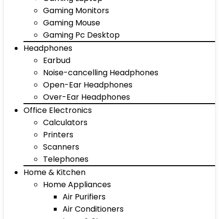
Gaming Monitors
Gaming Mouse
Gaming Pc Desktop
Headphones
Earbud
Noise-cancelling Headphones
Open-Ear Headphones
Over-Ear Headphones
Office Electronics
Calculators
Printers
Scanners
Telephones
Home & Kitchen
Home Appliances
Air Purifiers
Air Conditioners