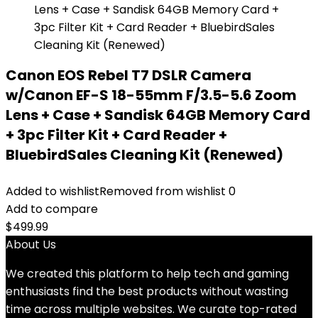
Canon EOS Rebel T7 DSLR Camera
w/Canon EF-S 18-55mm F/3.5-5.6 Zoom
Lens + Case + Sandisk 64GB Memory Card
+ 3pc Filter Kit + Card Reader +
BluebirdSales Cleaning Kit (Renewed)
Added to wishlist
Removed from wishlist
0
Add to compare
$
499.99
About Us
We created this platform to help tech and gaming
enthusiasts find the best products without wasting
time across multiple websites. We curate top-rated