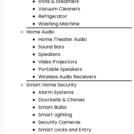
Irons & Steamers
Vacuum Cleaners
Refrigerator
Washing Machine
Home Audio
Home Theater Audio
Sound Bars
Speakers
Video Projectors
Portable Speakers
Wireless Audio Receivers
Smart Home Security
Alarm Systems
Doorbells & Chimes
Smart Bulbs
Smart Lighting
Security Cameras
Smart Locks and Entry