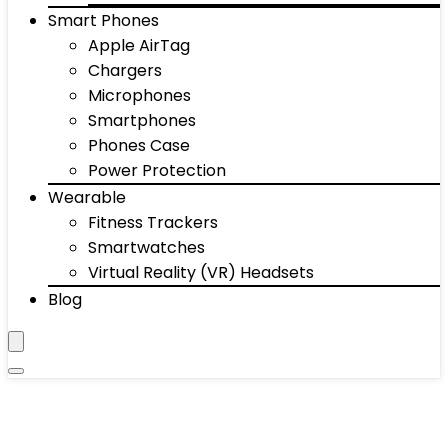
Smart Phones
Apple AirTag
Chargers
Microphones
Smartphones
Phones Case
Power Protection
Wearable
Fitness Trackers
Smartwatches
Virtual Reality (VR) Headsets
Blog