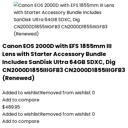
Canon EOS 2000D with EFS 1855mm III
Lens with Starter Accessory Bundle
Includes SanDisk Ultra 64GB SDXC, Dig
CN2000D1855IIIGFB3 CN2000D1855IIIGFB3
(Renewed)
Added to wishlist
Removed from wishlist
0
Add to compare
$
489.95
Added to wishlist
Removed from wishlist
0
Add to compare