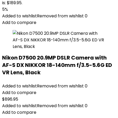
is: $189.95.
5%
Added to wishlist
Removed from wishlist
0
Add to compare
Nikon D7500 20.9MP DSLR Camera with
AF-S DX NIKKOR 18-140mm f/3.5-5.6G ED
VR Lens, Black
Added to wishlist
Removed from wishlist
0
Add to compare
$
896.95
Added to wishlist
Removed from wishlist
0
Add to compare