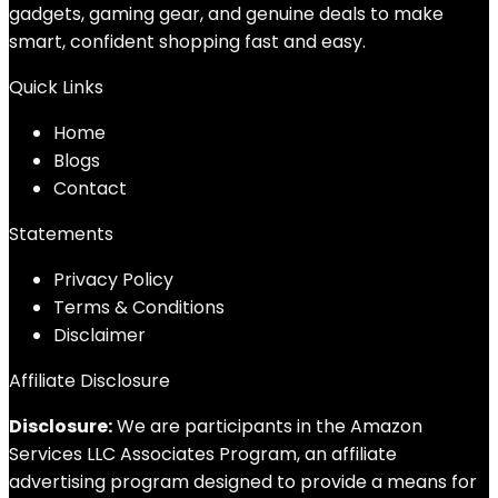
gadgets, gaming gear, and genuine deals to make
smart, confident shopping fast and easy.
Quick Links
Home
Blog
s
Contact
Statements
Privacy Policy
Terms & Conditions
Disclaimer
Affiliate Disclosure
Disclosure:
We are participants in the Amazon
Services LLC Associates Program, an affiliate
advertising program designed to provide a means for