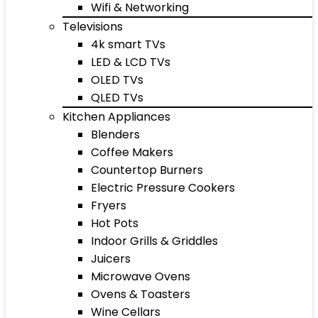
Wifi & Networking
Televisions
4k smart TVs
LED & LCD TVs
OLED TVs
QLED TVs
Kitchen Appliances
Blenders
Coffee Makers
Countertop Burners
Electric Pressure Cookers
Fryers
Hot Pots
Indoor Grills & Griddles
Juicers
Microwave Ovens
Ovens & Toasters
Wine Cellars