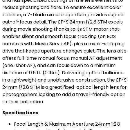
and has specialized coatings on the lens elements to
reduce ghosting and flare. To ensure excellent color
balance, a 7-blade circular aperture provides superb
out-of-focus detail. The EF-S 24mm f/2.8 STM excels
during movie shooting thanks to its STM motor that
enables silent and smooth focus tracking (on EOS
cameras with Movie Servo AF), plus a micro-stepping
drive that keeps aperture changes quiet. The lens also
offers full-time manual focus, manual AF adjustment
(one-shot AF), and can focus down to a minimum
distance of 0.5 ft. (0.16m). Delivering optical brilliance
in a lightweight and unobtrusive construction, the EF-S
24mm f/2.8 STM is a great fixed-optical length lens for
photographers looking to add a travel-friendly option
to their collection.
Specifications
Focal Length & Maximum Aperture: 24mm 1:2.8