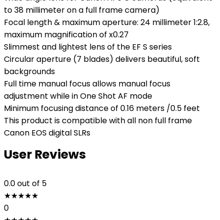
to 38 millimeter on a full frame camera)
Focal length & maximum aperture: 24 millimeter 1:2.8,
maximum magnification of x0.27
Slimmest and lightest lens of the EF S series
Circular aperture (7 blades) delivers beautiful, soft
backgrounds
Full time manual focus allows manual focus
adjustment while in One Shot AF mode
Minimum focusing distance of 0.16 meters /0.5 feet
This product is compatible with all non full frame
Canon EOS digital SLRs
User Reviews
0.0
out of 5
★
★
★
★
★
0