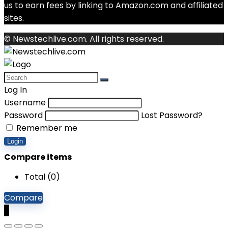
us to earn fees by linking to Amazon.com and affiliated
sites.
© Newstechlive.com. All rights reserved.
Log In
Username
Password
Lost Password?
Remember me
Login
Compare items
Total (
0
)
Compare
0