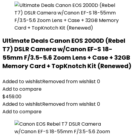
Ultimate Deals Canon EOS 2000D (Rebel
T7) DSLR Camera w/Canon EF-S 18-
55mm F/3.5-5.6 Zoom Lens + Case + 32GB
Memory Card + TopKnotch Kit (Renewed)
Added to wishlist
Removed from wishlist
0
Add to compare
$
459.00
Added to wishlist
Removed from wishlist
0
Add to compare