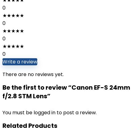
★
★
★
★
★
0
★
★
★
★
★
0
★
★
★
★
★
0
★
★
★
★
★
0
Write a review
There are no reviews yet.
Be the first to review “Canon EF-S 24mm
f/2.8 STM Lens”
You must be
logged in
to post a review.
Related Products