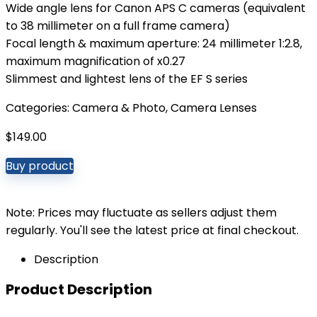
Wide angle lens for Canon APS C cameras (equivalent
to 38 millimeter on a full frame camera)
Focal length & maximum aperture: 24 millimeter 1:2.8,
maximum magnification of x0.27
Slimmest and lightest lens of the EF S series
Categories:
Camera & Photo
,
Camera Lenses
$
149.00
Buy product
Note: Prices may fluctuate as sellers adjust them
regularly. You'll see the latest price at final checkout.
Description
Product Description