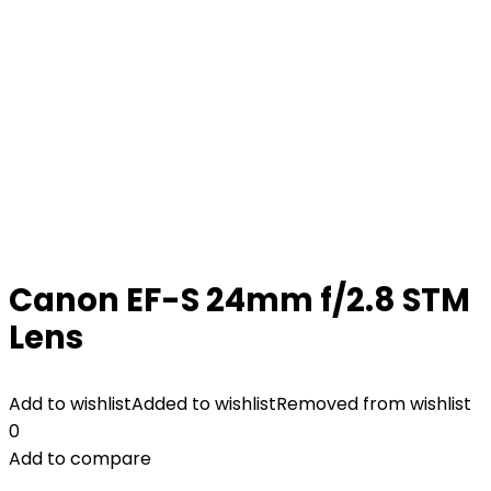
Canon EF-S 24mm f/2.8 STM
Lens
Add to wishlist
Added to wishlist
Removed from wishlist
0
Add to compare