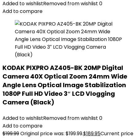
Added to wishlist
Removed from wishlist
0
Add to compare
KODAK PIXPRO AZ405-BK 20MP Digital
Camera 40X Optical Zoom 24mm Wide
Angle Lens Optical Image Stabilization
1080P Full HD Video 3″ LCD Vlogging
Camera (Black)
Added to wishlist
Removed from wishlist
0
Add to compare
$
199.99
Original price was: $199.99.
$
189.95
Current price