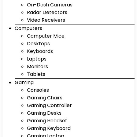
On-Dash Cameras
Radar Detectors
Video Receivers
Computers
Computer Mice
Desktops
Keyboards
Laptops
Monitors
Tablets
Gaming
Consoles
Gaming Chairs
Gaming Controller
Gaming Desks
Gaming Headset
Gaming Keyboard
Gaming Laptop