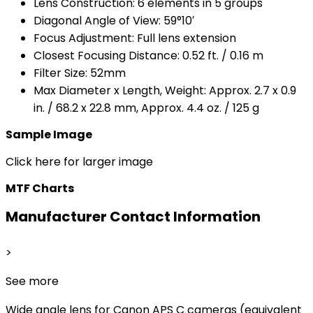
Lens Construction: 6 elements in 5 groups
Diagonal Angle of View: 59°10′
Focus Adjustment: Full lens extension
Closest Focusing Distance: 0.52 ft. / 0.16 m
Filter Size: 52mm
Max Diameter x Length, Weight: Approx. 2.7 x 0.9
in. / 68.2 x 22.8 mm, Approx. 4.4 oz. / 125 g
Sample Image
Click here for larger image
MTF Charts
Manufacturer Contact Information
>
See more
Wide angle lens for Canon APS C cameras (equivalent