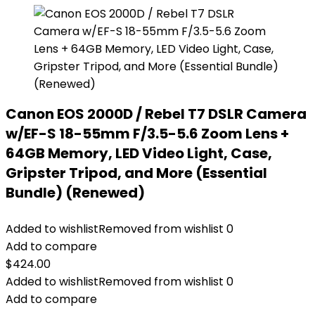
Canon EOS 2000D / Rebel T7 DSLR Camera
w/EF-S 18-55mm F/3.5-5.6 Zoom Lens +
64GB Memory, LED Video Light, Case,
Gripster Tripod, and More (Essential
Bundle) (Renewed)
Added to wishlist
Removed from wishlist
0
Add to compare
$
424.00
Added to wishlist
Removed from wishlist
0
Add to compare