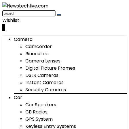
Wishlist
0
Camera
Camcorder
Binoculars
Camera Lenses
Digital Picture Frames
DSLR Cameras
Instant Cameras
Security Cameras
Car
Car Speakers
CB Radios
GPS System
Keyless Entry Systems