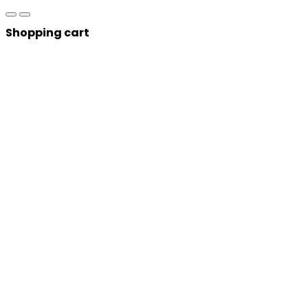
Shopping cart