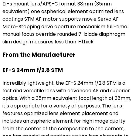
Ef-s mount lens/APS-C format 38mm (35mm
equivalent) one aspherical element optimized lens
coatings STM AF motor supports movie Servo AF
Micro-Stepping drive aperture mechanism full-time
manual focus override rounded 7-blade diaphragm
slim design measures less than 1-thick.
From the Manufacturer
EF-S 24mm f/2.8 STM
Incredibly lightweight, the EF-S 24mm f/2.8 STM is a
fast and versatile lens with advanced AF and superior
optics. With a 35mm equivalent focal length of 38mm,
it’s appropriate for a variety of purposes. The lens
features optimized lens element placement and
includes an aspheric element for high image quality
from the center of the composition to the corners,