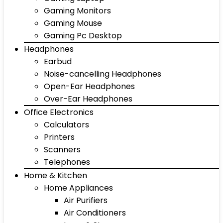
Gaming Monitors
Gaming Mouse
Gaming Pc Desktop
Headphones
Earbud
Noise-cancelling Headphones
Open-Ear Headphones
Over-Ear Headphones
Office Electronics
Calculators
Printers
Scanners
Telephones
Home & Kitchen
Home Appliances
Air Purifiers
Air Conditioners