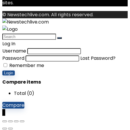
sites.
© Newstechlive.com. All rights reserved.
Log In
Username
Password
Lost Password?
Remember me
Login
Compare items
Total (
0
)
Compare
0