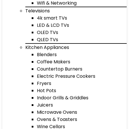
Wifi & Networking
Televisions
4k smart TVs
LED & LCD TVs
OLED TVs
QLED TVs
Kitchen Appliances
Blenders
Coffee Makers
Countertop Burners
Electric Pressure Cookers
Fryers
Hot Pots
Indoor Grills & Griddles
Juicers
Microwave Ovens
Ovens & Toasters
Wine Cellars