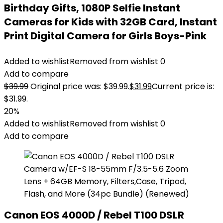
Birthday Gifts, 1080P Selfie Instant
Cameras for Kids with 32GB Card, Instant
Print Digital Camera for Girls Boys-Pink
Added to wishlist
Removed from wishlist
0
Add to compare
$
39.99
Original price was: $39.99.
$
31.99
Current price is:
$31.99.
20%
Added to wishlist
Removed from wishlist
0
Add to compare
Canon EOS 4000D / Rebel T100 DSLR