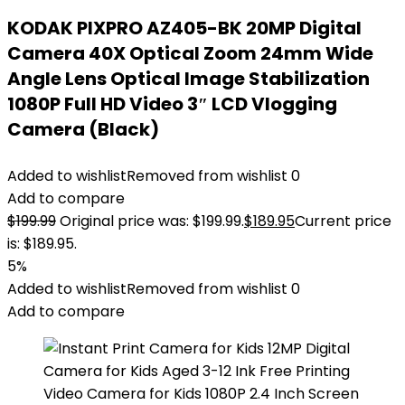
KODAK PIXPRO AZ405-BK 20MP Digital
Camera 40X Optical Zoom 24mm Wide
Angle Lens Optical Image Stabilization
1080P Full HD Video 3″ LCD Vlogging
Camera (Black)
Added to wishlist
Removed from wishlist
0
Add to compare
$
199.99
Original price was: $199.99.
$
189.95
Current price
is: $189.95.
5%
Added to wishlist
Removed from wishlist
0
Add to compare