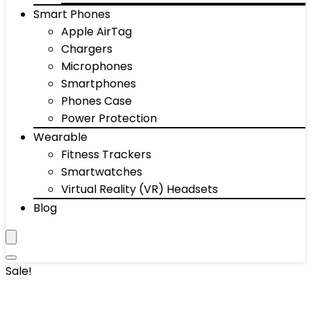
Smart Phones
Apple AirTag
Chargers
Microphones
Smartphones
Phones Case
Power Protection
Wearable
Fitness Trackers
Smartwatches
Virtual Reality (VR) Headsets
Blog
Sale!