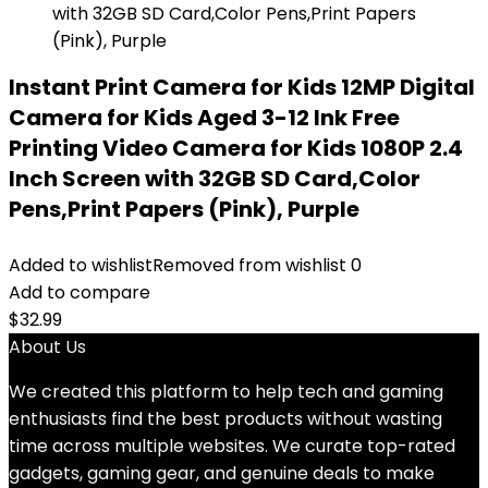
Instant Print Camera for Kids 12MP Digital
Camera for Kids Aged 3-12 Ink Free
Printing Video Camera for Kids 1080P 2.4
Inch Screen with 32GB SD Card,Color
Pens,Print Papers (Pink), Purple
Added to wishlist
Removed from wishlist
0
Add to compare
$
32.99
About Us
We created this platform to help tech and gaming
enthusiasts find the best products without wasting
time across multiple websites. We curate top-rated
gadgets, gaming gear, and genuine deals to make