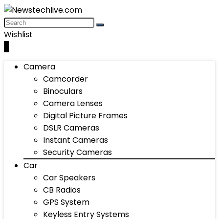
Wishlist
0
Camera
Camcorder
Binoculars
Camera Lenses
Digital Picture Frames
DSLR Cameras
Instant Cameras
Security Cameras
Car
Car Speakers
CB Radios
GPS System
Keyless Entry Systems