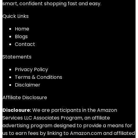
smart, confident shopping fast and easy.
Quick Links
Home
Blog
s
Contact
Statements
Privacy Policy
Terms & Conditions
Disclaimer
Affiliate Disclosure
Disclosure:
We are participants in the Amazon
Services LLC Associates Program, an affiliate
advertising program designed to provide a means for
us to earn fees by linking to Amazon.com and affiliated