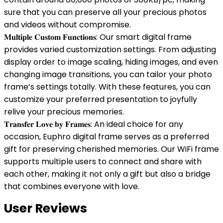
sure that you can preserve all your precious photos
and videos without compromise.
𝐌𝐮𝐥𝐭𝐢𝐩𝐥𝐞 𝐂𝐮𝐬𝐭𝐨𝐦 𝐅𝐮𝐧𝐜𝐭𝐢𝐨𝐧𝐬: Our smart digital frame
provides varied customization settings. From adjusting
display order to image scaling, hiding images, and even
changing image transitions, you can tailor your photo
frame’s settings totally. With these features, you can
customize your preferred presentation to joyfully
relive your precious memories.
𝐓𝐫𝐚𝐧𝐬𝐟𝐞𝐫 𝐋𝐨𝐯𝐞 𝐛𝐲 𝐅𝐫𝐚𝐦𝐞𝐬: An ideal choice for any
occasion, Euphro digital frame serves as a preferred
gift for preserving cherished memories. Our WiFi frame
supports multiple users to connect and share with
each other, making it not only a gift but also a bridge
that combines everyone with love.
User Reviews