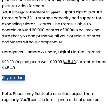
picture/video formats.
𝟑𝟐𝐆𝐁 𝐒𝐭𝐨𝐫𝐚𝐠𝐞 & 𝐄𝐱𝐭𝐞𝐧𝐝𝐞𝐝 𝐒𝐮𝐩𝐩𝐨𝐫𝐭: Euphro digital picture
frame offers 32GB storage capacity and support for
expanding Micro SD cards. The frame is able to
contain around 60,000 photos of 300KB/pc, making
sure that you can preserve all your precious photos
and videos without compromise.
Categories:
Camera & Photo
,
Digital Picture Frames
$
99.99
Original price was: $99.99.
$
45.49
Current price is:
$45.49.
Buy product
Note: Prices may fluctuate as sellers adjust them
regularly. You'll see the latest price at final checkout.