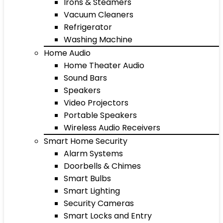
Irons & Steamers
Vacuum Cleaners
Refrigerator
Washing Machine
Home Audio
Home Theater Audio
Sound Bars
Speakers
Video Projectors
Portable Speakers
Wireless Audio Receivers
Smart Home Security
Alarm Systems
Doorbells & Chimes
Smart Bulbs
Smart Lighting
Security Cameras
Smart Locks and Entry