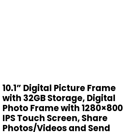
10.1” Digital Picture Frame
with 32GB Storage, Digital
Photo Frame with 1280×800
IPS Touch Screen, Share
Photos/Videos and Send