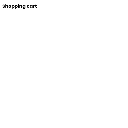
Shopping cart