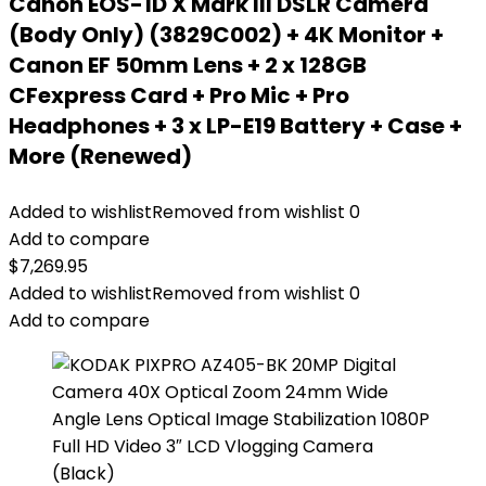
Canon EOS-1D X Mark III DSLR Camera
(Body Only) (3829C002) + 4K Monitor +
Canon EF 50mm Lens + 2 x 128GB
CFexpress Card + Pro Mic + Pro
Headphones + 3 x LP-E19 Battery + Case +
More (Renewed)
Added to wishlist
Removed from wishlist
0
Add to compare
$
7,269.95
Added to wishlist
Removed from wishlist
0
Add to compare