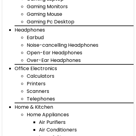
Gaming Monitors
Gaming Mouse
Gaming Pc Desktop
Headphones
Earbud
Noise-cancelling Headphones
Open-Ear Headphones
Over-Ear Headphones
Office Electronics
Calculators
Printers
Scanners
Telephones
Home & Kitchen
Home Appliances
Air Purifiers
Air Conditioners