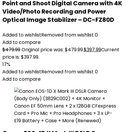
Point and Shoot Digital Camera with 4K
Video/Photo Recording and Power
Optical Image Stabilizer – DC-FZ80D
Added to wishlist
Removed from wishlist
0
Add to compare
$
479.99
Original price was: $479.99.
$
397.99
Current
price is: $397.99.
17%
Added to wishlist
Removed from wishlist
0
Add to compare