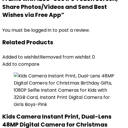
Share Photos/Videos and Send Best
Wishes via Free App”
You must be
logged in
to post a review.
Related Products
Added to wishlist
Removed from wishlist
0
Add to compare
Kids Camera Instant Print, Dual-Lens
48MP Digital Camera for Christmas