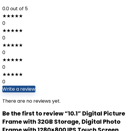
0.0
out of 5
★
★
★
★
★
0
★
★
★
★
★
0
★
★
★
★
★
0
★
★
★
★
★
0
★
★
★
★
★
0
Write a review
There are no reviews yet.
Be the first to review “10.1” Digital Picture
Frame with 32GB Storage, Digital Photo
Frame with 1280×800 IPS Touch Screen,