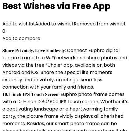
Best Wishes via Free App
Add to wishlist
Added to wishlist
Removed from wishlist
0
Add to compare
𝐒𝐡𝐚𝐫𝐞 𝐏𝐫𝐢𝐯𝐚𝐭𝐞𝐥𝐲, 𝐋𝐨𝐯𝐞 𝐄𝐧𝐝𝐥𝐞𝐬𝐬𝐥𝐲: Connect Euphro digital
picture frame to a WiFi network and share photos and
videos via the free “Uhale” app, available on both
Android and iOS. Share the special life moments
instantly and privately, creating a seamless
connection with your family and friends.
𝟏𝟎.𝟏-𝐢𝐧𝐜𝐡 𝐈𝐏𝐒 𝐓𝐨𝐮𝐜𝐡 𝐒𝐜𝐫𝐞𝐞𝐧: Euphro photo frame comes
with a 10.1-inch 1280*800 IPS touch screen. Whether it’s
a captivating landscape or a heartwarming family
party, the picture frame vividly displays all cherished
moments. Besides, our smart photo frame can be
placed horizontally or vertically and supports multiple