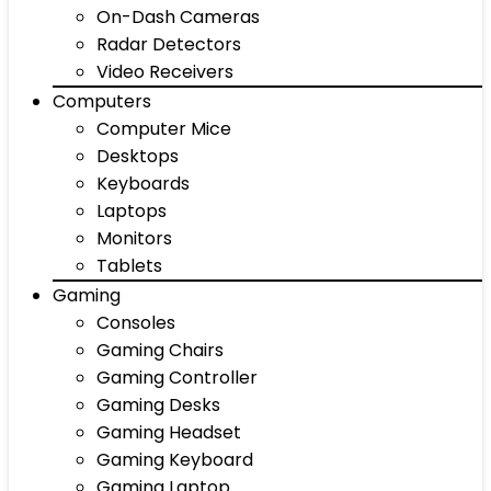
On-Dash Cameras
Radar Detectors
Video Receivers
Computers
Computer Mice
Desktops
Keyboards
Laptops
Monitors
Tablets
Gaming
Consoles
Gaming Chairs
Gaming Controller
Gaming Desks
Gaming Headset
Gaming Keyboard
Gaming Laptop