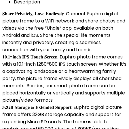
Description
𝐒𝐡𝐚𝐫𝐞 𝐏𝐫𝐢𝐯𝐚𝐭𝐞𝐥𝐲, 𝐋𝐨𝐯𝐞 𝐄𝐧𝐝𝐥𝐞𝐬𝐬𝐥𝐲: Connect Euphro digital
picture frame to a WiFi network and share photos and
videos via the free “Uhale” app, available on both
Android and iOS. Share the special life moments
instantly and privately, creating a seamless
connection with your family and friends.
𝟏𝟎.𝟏-𝐢𝐧𝐜𝐡 𝐈𝐏𝐒 𝐓𝐨𝐮𝐜𝐡 𝐒𝐜𝐫𝐞𝐞𝐧: Euphro photo frame comes
with a 10.1-inch 1280*800 IPS touch screen. Whether it’s
a captivating landscape or a heartwarming family
party, the picture frame vividly displays all cherished
moments. Besides, our smart photo frame can be
placed horizontally or vertically and supports multiple
picture/video formats.
𝟑𝟐𝐆𝐁 𝐒𝐭𝐨𝐫𝐚𝐠𝐞 & 𝐄𝐱𝐭𝐞𝐧𝐝𝐞𝐝 𝐒𝐮𝐩𝐩𝐨𝐫𝐭: Euphro digital picture
frame offers 32GB storage capacity and support for
expanding Micro SD cards. The frame is able to
contain around 60,000 photos of 300KB/pc, making