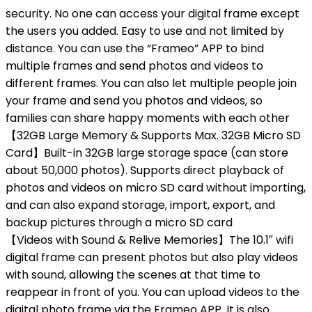
security. No one can access your digital frame except
the users you added. Easy to use and not limited by
distance. You can use the “Frameo” APP to bind
multiple frames and send photos and videos to
different frames. You can also let multiple people join
your frame and send you photos and videos, so
families can share happy moments with each other
【32GB Large Memory & Supports Max. 32GB Micro SD
Card】Built-in 32GB large storage space (can store
about 50,000 photos). Supports direct playback of
photos and videos on micro SD card without importing,
and can also expand storage, import, export, and
backup pictures through a micro SD card
【Videos with Sound & Relive Memories】The 10.1″ wifi
digital frame can present photos but also play videos
with sound, allowing the scenes at that time to
reappear in front of you. You can upload videos to the
digital photo frame via the Frameo APP. It is also