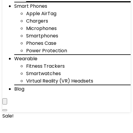
Smart Phones
Apple AirTag
Chargers
Microphones
Smartphones
Phones Case
Power Protection
Wearable
Fitness Trackers
Smartwatches
Virtual Reality (VR) Headsets
Blog
Sale!