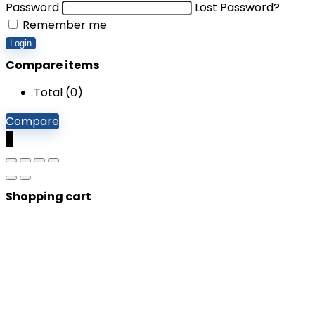
Password
Lost Password?
Remember me
Login
Compare items
Total (
0
)
Compare
0
Shopping cart