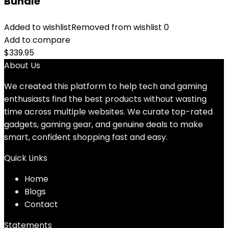
Bundle
Added to wishlist
Removed from wishlist
0
Add to compare
$
339.95
About Us
We created this platform to help tech and gaming
enthusiasts find the best products without wasting
time across multiple websites. We curate top-rated
gadgets, gaming gear, and genuine deals to make
smart, confident shopping fast and easy.
Quick Links
Home
Blog
s
Contact
Statements