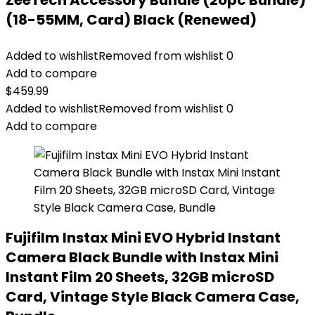
ZeeTech Accessory Bundle (20pc Bundle)
(18-55MM, Card) Black (Renewed)
Added to wishlist
Removed from wishlist
0
Add to compare
$
459.99
Added to wishlist
Removed from wishlist
0
Add to compare
Fujifilm Instax Mini EVO Hybrid Instant
Camera Black Bundle with Instax Mini
Instant Film 20 Sheets, 32GB microSD
Card, Vintage Style Black Camera Case,