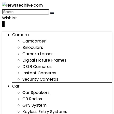
Wishlist
0
Camera
Camcorder
Binoculars
Camera Lenses
Digital Picture Frames
DSLR Cameras
Instant Cameras
Security Cameras
Car
Car Speakers
CB Radios
GPS System
Keyless Entry Systems