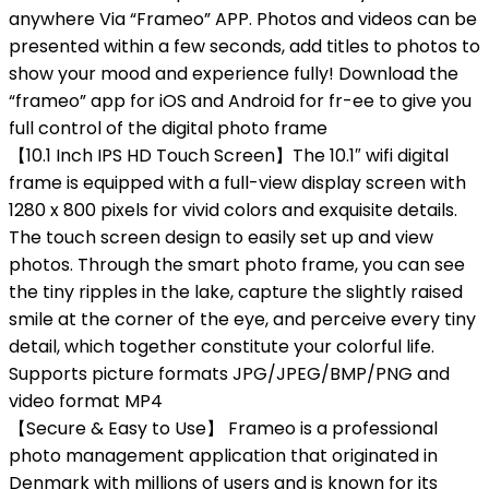
anywhere Via “Frameo” APP. Photos and videos can be
presented within a few seconds, add titles to photos to
show your mood and experience fully! Download the
“frameo” app for iOS and Android for fr-ee to give you
full control of the digital photo frame
【10.1 Inch IPS HD Touch Screen】The 10.1″ wifi digital
frame is equipped with a full-view display screen with
1280 x 800 pixels for vivid colors and exquisite details.
The touch screen design to easily set up and view
photos. Through the smart photo frame, you can see
the tiny ripples in the lake, capture the slightly raised
smile at the corner of the eye, and perceive every tiny
detail, which together constitute your colorful life.
Supports picture formats JPG/JPEG/BMP/PNG and
video format MP4
【Secure & Easy to Use】 Frameo is a professional
photo management application that originated in
Denmark with millions of users and is known for its