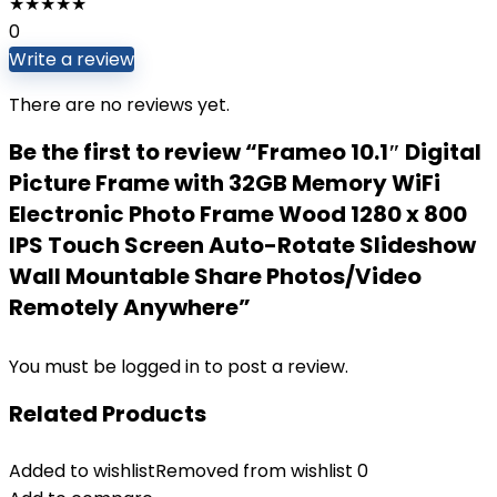
★
★
★
★
★
0
Write a review
There are no reviews yet.
Be the first to review “Frameo 10.1″ Digital
Picture Frame with 32GB Memory WiFi
Electronic Photo Frame Wood 1280 x 800
IPS Touch Screen Auto-Rotate Slideshow
Wall Mountable Share Photos/Video
Remotely Anywhere”
You must be
logged in
to post a review.
Related Products
Added to wishlist
Removed from wishlist
0