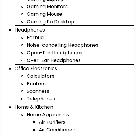
Gaming Monitors
Gaming Mouse
Gaming Pc Desktop
Headphones
Earbud
Noise-cancelling Headphones
Open-Ear Headphones
Over-Ear Headphones
Office Electronics
Calculators
Printers
Scanners
Telephones
Home & Kitchen
Home Appliances
Air Purifiers
Air Conditioners