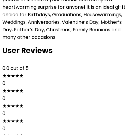
heartwarming surprise for anyone! It is an ideal gi-ft
choice for Birthdays, Graduations, Housewarmings,
Weddings, Anniversaries, Valentine’s Day, Mother’s
Day, Father’s Day, Christmas, Family Reunions and
many other occasions
User Reviews
0.0
out of 5
★
★
★
★
★
0
★
★
★
★
★
0
★
★
★
★
★
0
★
★
★
★
★
0