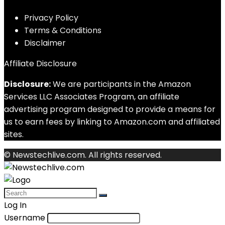
Privacy Policy
Terms & Conditions
Disclaimer
Affiliate Disclosure
Disclosure:
We are participants in the Amazon
Services LLC Associates Program, an affiliate
advertising program designed to provide a means for
us to earn fees by linking to Amazon.com and affiliated
sites.
© Newstechlive.com. All rights reserved.
Log In
Username