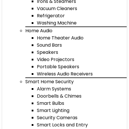
Irons & Steamers
Vacuum Cleaners
Refrigerator
Washing Machine
Home Audio
Home Theater Audio
Sound Bars
Speakers
Video Projectors
Portable Speakers
Wireless Audio Receivers
Smart Home Security
Alarm Systems
Doorbells & Chimes
Smart Bulbs
Smart Lighting
Security Cameras
Smart Locks and Entry