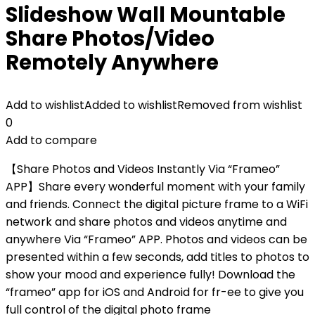
Slideshow Wall Mountable
Share Photos/Video
Remotely Anywhere
Add to wishlist
Added to wishlist
Removed from wishlist
0
Add to compare
【Share Photos and Videos Instantly Via “Frameo”
APP】Share every wonderful moment with your family
and friends. Connect the digital picture frame to a WiFi
network and share photos and videos anytime and
anywhere Via “Frameo” APP. Photos and videos can be
presented within a few seconds, add titles to photos to
show your mood and experience fully! Download the
“frameo” app for iOS and Android for fr-ee to give you
full control of the digital photo frame