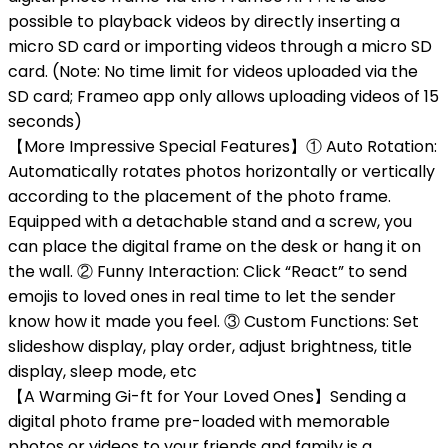
possible to playback videos by directly inserting a
micro SD card or importing videos through a micro SD
card. (Note: No time limit for videos uploaded via the
SD card; Frameo app only allows uploading videos of 15
seconds)
【More Impressive Special Features】① Auto Rotation:
Automatically rotates photos horizontally or vertically
according to the placement of the photo frame.
Equipped with a detachable stand and a screw, you
can place the digital frame on the desk or hang it on
the wall. ② Funny Interaction: Click “React” to send
emojis to loved ones in real time to let the sender
know how it made you feel. ③ Custom Functions: Set
slideshow display, play order, adjust brightness, title
display, sleep mode, etc
【A Warming Gi-ft for Your Loved Ones】Sending a
digital photo frame pre-loaded with memorable
photos or videos to your friends and family is a