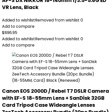
AF-S DX NIKKOR 18-140mm f/3.5-5.6G ED
VR Lens, Black
Added to wishlist
Removed from wishlist
0
Add to compare
$
896.95
Added to wishlist
Removed from wishlist
0
Add to compare
Canon EOS 2000D / Rebel T7 DSLR Camera
with EF-S 18-55mm Lens + SanDisk 32GB
Card Tripod Case Wideangle Lenses