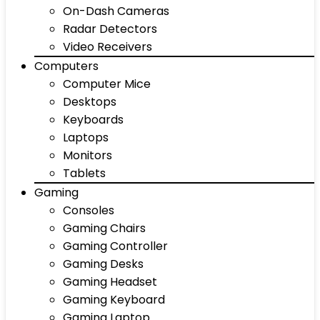
On-Dash Cameras
Radar Detectors
Video Receivers
Computers
Computer Mice
Desktops
Keyboards
Laptops
Monitors
Tablets
Gaming
Consoles
Gaming Chairs
Gaming Controller
Gaming Desks
Gaming Headset
Gaming Keyboard
Gaming Laptop