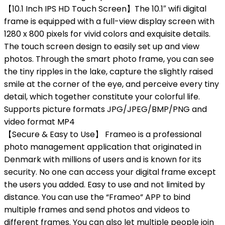
【10.1 Inch IPS HD Touch Screen】The 10.1″ wifi digital
frame is equipped with a full-view display screen with
1280 x 800 pixels for vivid colors and exquisite details.
The touch screen design to easily set up and view
photos. Through the smart photo frame, you can see
the tiny ripples in the lake, capture the slightly raised
smile at the corner of the eye, and perceive every tiny
detail, which together constitute your colorful life.
Supports picture formats JPG/JPEG/BMP/PNG and
video format MP4
【Secure & Easy to Use】 Frameo is a professional
photo management application that originated in
Denmark with millions of users and is known for its
security. No one can access your digital frame except
the users you added. Easy to use and not limited by
distance. You can use the “Frameo” APP to bind
multiple frames and send photos and videos to
different frames. You can also let multiple people join