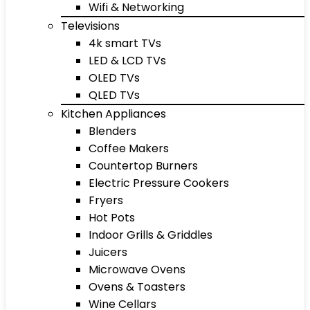
Wifi & Networking
Televisions
4k smart TVs
LED & LCD TVs
OLED TVs
QLED TVs
Kitchen Appliances
Blenders
Coffee Makers
Countertop Burners
Electric Pressure Cookers
Fryers
Hot Pots
Indoor Grills & Griddles
Juicers
Microwave Ovens
Ovens & Toasters
Wine Cellars