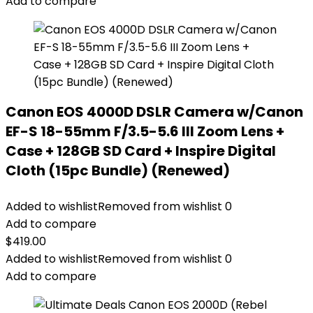
Add to compare
Canon EOS 4000D DSLR Camera w/Canon
EF-S 18-55mm F/3.5-5.6 III Zoom Lens +
Case + 128GB SD Card + Inspire Digital
Cloth (15pc Bundle) (Renewed)
Added to wishlist
Removed from wishlist
0
Add to compare
$
419.00
Added to wishlist
Removed from wishlist
0
Add to compare