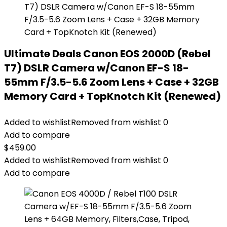
Ultimate Deals Canon EOS 2000D (Rebel
T7) DSLR Camera w/Canon EF-S 18-
55mm F/3.5-5.6 Zoom Lens + Case + 32GB
Memory Card + TopKnotch Kit (Renewed)
Added to wishlist
Removed from wishlist
0
Add to compare
$
459.00
Added to wishlist
Removed from wishlist
0
Add to compare