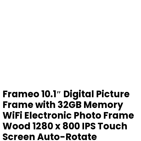
Frameo 10.1″ Digital Picture
Frame with 32GB Memory
WiFi Electronic Photo Frame
Wood 1280 x 800 IPS Touch
Screen Auto-Rotate