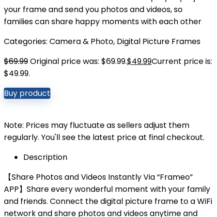
your frame and send you photos and videos, so
families can share happy moments with each other
Categories:
Camera & Photo
,
Digital Picture Frames
$
69.99
Original price was: $69.99.
$
49.99
Current price is:
$49.99.
Buy product
Note: Prices may fluctuate as sellers adjust them
regularly. You'll see the latest price at final checkout.
Description
【Share Photos and Videos Instantly Via “Frameo”
APP】Share every wonderful moment with your family
and friends. Connect the digital picture frame to a WiFi
network and share photos and videos anytime and