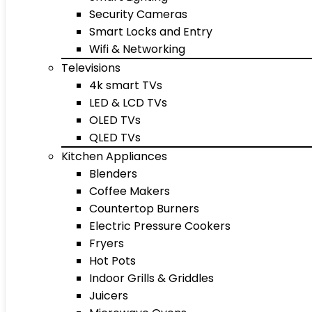
Security Cameras
Smart Locks and Entry
Wifi & Networking
Televisions
4k smart TVs
LED & LCD TVs
OLED TVs
QLED TVs
Kitchen Appliances
Blenders
Coffee Makers
Countertop Burners
Electric Pressure Cookers
Fryers
Hot Pots
Indoor Grills & Griddles
Juicers