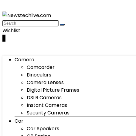
Wishlist
0
Camera
Camcorder
Binoculars
Camera Lenses
Digital Picture Frames
DSLR Cameras
Instant Cameras
Security Cameras
Car
Car Speakers