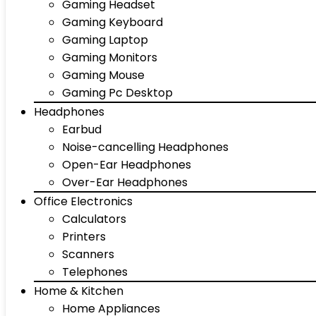
Gaming Headset
Gaming Keyboard
Gaming Laptop
Gaming Monitors
Gaming Mouse
Gaming Pc Desktop
Headphones
Earbud
Noise-cancelling Headphones
Open-Ear Headphones
Over-Ear Headphones
Office Electronics
Calculators
Printers
Scanners
Telephones
Home & Kitchen
Home Appliances