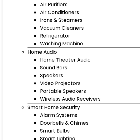
Air Purifiers
Air Conditioners
Irons & Steamers
Vacuum Cleaners
Refrigerator
Washing Machine
Home Audio
Home Theater Audio
Sound Bars
Speakers
Video Projectors
Portable Speakers
Wireless Audio Receivers
Smart Home Security
Alarm Systems
Doorbells & Chimes
Smart Bulbs
Smart Lighting