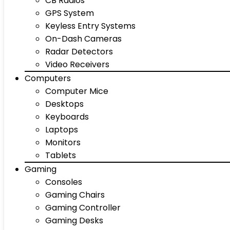
CB Radios
GPS System
Keyless Entry Systems
On-Dash Cameras
Radar Detectors
Video Receivers
Computers
Computer Mice
Desktops
Keyboards
Laptops
Monitors
Tablets
Gaming
Consoles
Gaming Chairs
Gaming Controller
Gaming Desks