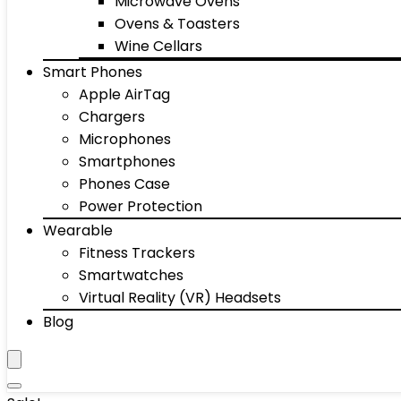
Microwave Ovens
Ovens & Toasters
Wine Cellars
Smart Phones
Apple AirTag
Chargers
Microphones
Smartphones
Phones Case
Power Protection
Wearable
Fitness Trackers
Smartwatches
Virtual Reality (VR) Headsets
Blog