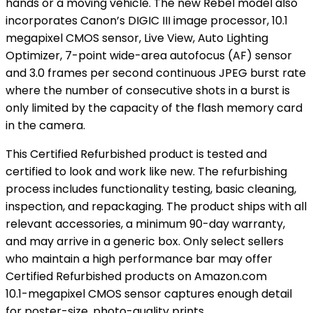
hands or a moving vehicle. The new Rebel model also
incorporates Canon’s DIGIC III image processor, 10.1
megapixel CMOS sensor, Live View, Auto Lighting
Optimizer, 7-point wide-area autofocus (AF) sensor
and 3.0 frames per second continuous JPEG burst rate
where the number of consecutive shots in a burst is
only limited by the capacity of the flash memory card
in the camera.
This Certified Refurbished product is tested and
certified to look and work like new. The refurbishing
process includes functionality testing, basic cleaning,
inspection, and repackaging. The product ships with all
relevant accessories, a minimum 90-day warranty,
and may arrive in a generic box. Only select sellers
who maintain a high performance bar may offer
Certified Refurbished products on Amazon.com
10.1-megapixel CMOS sensor captures enough detail
for poster-size, photo-quality prints