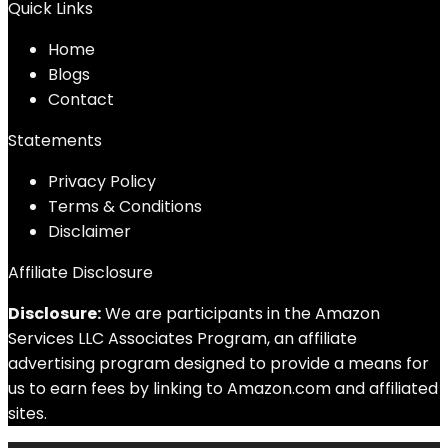
Quick Links
Home
Blog
s
Contact
Statements
Privacy Policy
Terms & Conditions
Disclaimer
Affiliate Disclosure
Disclosure:
We are participants in the Amazon
Services LLC Associates Program, an affiliate
advertising program designed to provide a means for
us to earn fees by linking to Amazon.com and affiliated
sites.