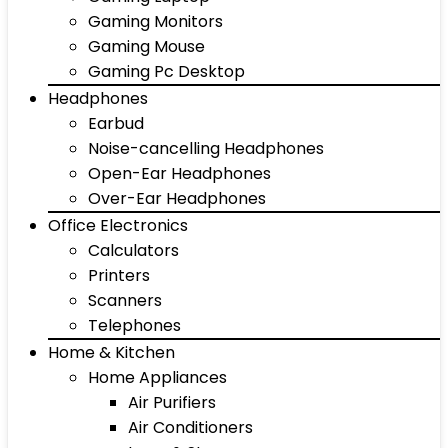
Gaming Monitors
Gaming Mouse
Gaming Pc Desktop
Headphones
Earbud
Noise-cancelling Headphones
Open-Ear Headphones
Over-Ear Headphones
Office Electronics
Calculators
Printers
Scanners
Telephones
Home & Kitchen
Home Appliances
Air Purifiers
Air Conditioners