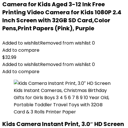
Camera for Kids Aged 3-12 Ink Free
Printing Video Camera for Kids 1080P 2.4
Inch Screen with 32GB SD Card,Color
Pens,Print Papers (Pink), Purple
Added to wishlist
Removed from wishlist
0
Add to compare
$
32.99
Added to wishlist
Removed from wishlist
0
Add to compare
Kids Camera Instant Print, 3.0″ HD Screen