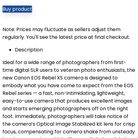
Buy product
Note: Prices may fluctuate as sellers adjust them
regularly. You'll see the latest price at final checkout.
Description
Ideal for a wide range of photographers from first-
time digital SLR users to veteran photo enthusiasts, the
new Canon EOS Rebel XS camera is designed to
embody what you have come to expect from the EOS
Rebel series — a fast, non-intimidating, lightweight,
easy-to-use camera that produces excellent images
and starts emerging photographers off on the right
foot. Immediately, photographers will take notice of
the camera’s Optical Image Stabilized kit lens for crisp
focus, compensating for camera shake from unsteady