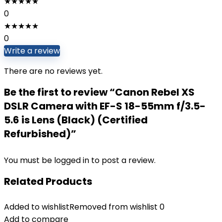
★
★
★
★
★
0
★
★
★
★
★
0
Write a review
There are no reviews yet.
Be the first to review “Canon Rebel XS
DSLR Camera with EF-S 18-55mm f/3.5-
5.6 is Lens (Black) (Certified
Refurbished)”
You must be
logged in
to post a review.
Related Products
Added to wishlist
Removed from wishlist
0
Add to compare