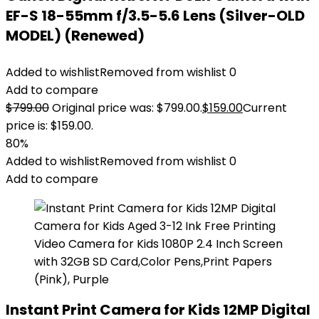
EF-S 18-55mm f/3.5-5.6 Lens (Silver-OLD
MODEL) (Renewed)
Added to wishlist
Removed from wishlist
0
Add to compare
$
799.00
Original price was: $799.00.
$
159.00
Current
price is: $159.00.
80%
Added to wishlist
Removed from wishlist
0
Add to compare
Instant Print Camera for Kids 12MP Digital