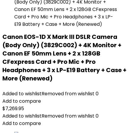
Canon EOS-1D X Mark III DSLR Camera
(Body Only) (3829C002) + 4K Monitor +
Canon EF 50mm Lens + 2 x 128GB
CFexpress Card + Pro Mic + Pro
Headphones + 3 x LP-E19 Battery + Case +
More (Renewed)
Added to wishlist
Removed from wishlist
0
Add to compare
$
7,269.95
Added to wishlist
Removed from wishlist
0
Add to compare