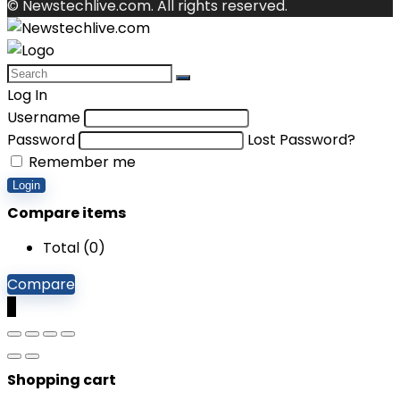
© Newstechlive.com. All rights reserved.
Log In
Username
Password
Lost Password?
Remember me
Login
Compare items
Total (
0
)
Compare
0
Shopping cart