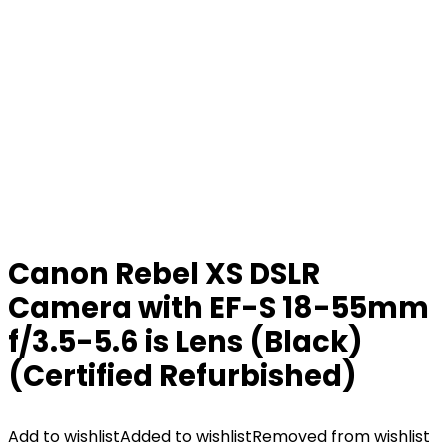
Canon Rebel XS DSLR
Camera with EF-S 18-55mm
f/3.5-5.6 is Lens (Black)
(Certified Refurbished)
Add to wishlist
Added to wishlist
Removed from wishlist