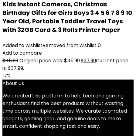
Kids Instant Cameras, Christmas
Birthday Gifts for Girls Boys 3 4 5 6 7 8 9 10
Year Old, Portable Toddler Travel Toys
with 32GB Card & 3 Rolls Printer Paper
Added to wishlist
Removed from wishlist
0
Add to compare
$
45.99
Original price was: $45.99.
$
37.99
Current price
is: $37.99.
17%
About Us
We created this platform to help tech and gaming
enthusiasts find the best products without wasting
time across multiple websites. We curate top-rated
gadgets, gaming gear, and genuine deals to make
smart, confident shopping fast and easy.