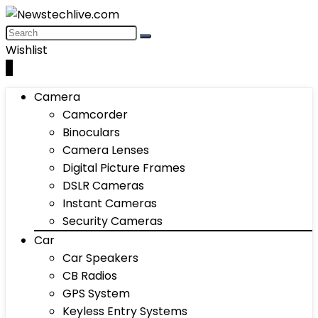
Wishlist
0
Camera
Camcorder
Binoculars
Camera Lenses
Digital Picture Frames
DSLR Cameras
Instant Cameras
Security Cameras
Car
Car Speakers
CB Radios
GPS System
Keyless Entry Systems