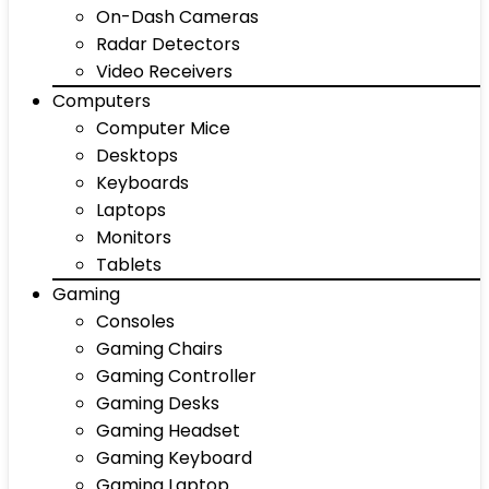
On-Dash Cameras
Radar Detectors
Video Receivers
Computers
Computer Mice
Desktops
Keyboards
Laptops
Monitors
Tablets
Gaming
Consoles
Gaming Chairs
Gaming Controller
Gaming Desks
Gaming Headset
Gaming Keyboard
Gaming Laptop