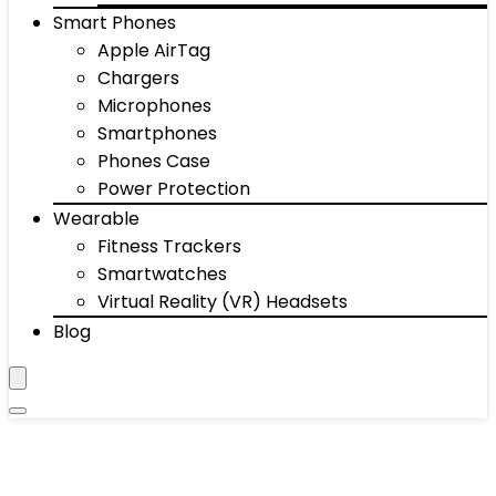
Smart Phones
Apple AirTag
Chargers
Microphones
Smartphones
Phones Case
Power Protection
Wearable
Fitness Trackers
Smartwatches
Virtual Reality (VR) Headsets
Blog