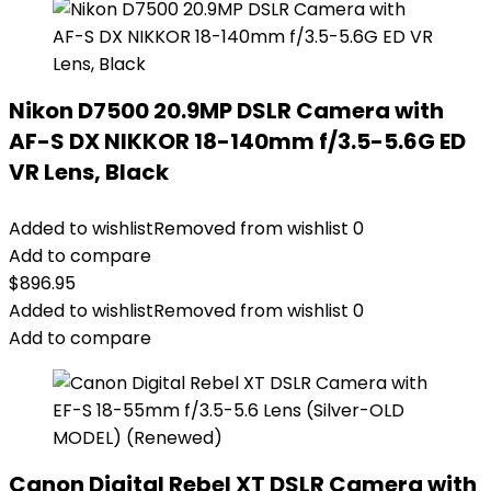
Nikon D7500 20.9MP DSLR Camera with
AF-S DX NIKKOR 18-140mm f/3.5-5.6G ED
VR Lens, Black
Added to wishlist
Removed from wishlist
0
Add to compare
$
896.95
Added to wishlist
Removed from wishlist
0
Add to compare
Canon Digital Rebel XT DSLR Camera with