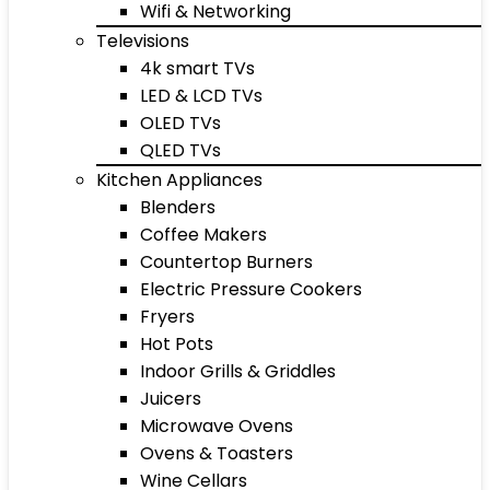
Wifi & Networking
Televisions
4k smart TVs
LED & LCD TVs
OLED TVs
QLED TVs
Kitchen Appliances
Blenders
Coffee Makers
Countertop Burners
Electric Pressure Cookers
Fryers
Hot Pots
Indoor Grills & Griddles
Juicers
Microwave Ovens
Ovens & Toasters
Wine Cellars