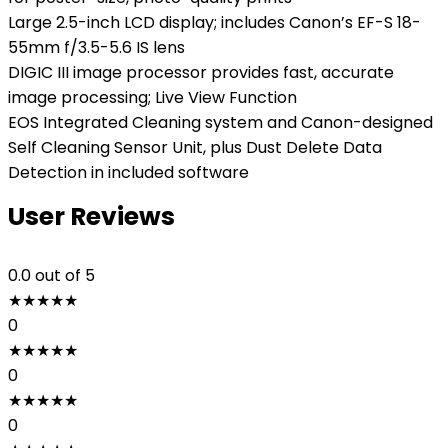
Large 2.5-inch LCD display; includes Canon’s EF-S 18-
55mm f/3.5-5.6 IS lens
DIGIC III image processor provides fast, accurate
image processing; Live View Function
EOS Integrated Cleaning system and Canon-designed
Self Cleaning Sensor Unit, plus Dust Delete Data
Detection in included software
User Reviews
0.0
out of 5
★
★
★
★
★
0
★
★
★
★
★
0
★
★
★
★
★
0