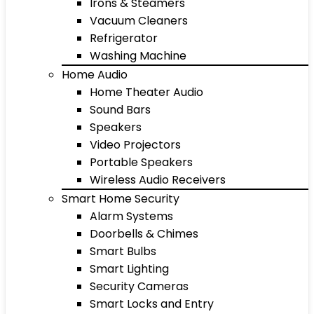
Irons & Steamers
Vacuum Cleaners
Refrigerator
Washing Machine
Home Audio
Home Theater Audio
Sound Bars
Speakers
Video Projectors
Portable Speakers
Wireless Audio Receivers
Smart Home Security
Alarm Systems
Doorbells & Chimes
Smart Bulbs
Smart Lighting
Security Cameras
Smart Locks and Entry