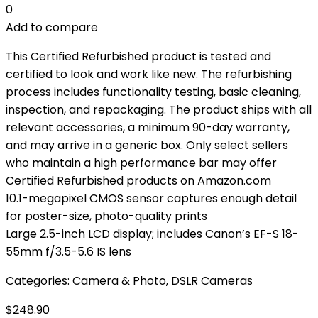
0
Add to compare
This Certified Refurbished product is tested and
certified to look and work like new. The refurbishing
process includes functionality testing, basic cleaning,
inspection, and repackaging. The product ships with all
relevant accessories, a minimum 90-day warranty,
and may arrive in a generic box. Only select sellers
who maintain a high performance bar may offer
Certified Refurbished products on Amazon.com
10.1-megapixel CMOS sensor captures enough detail
for poster-size, photo-quality prints
Large 2.5-inch LCD display; includes Canon’s EF-S 18-
55mm f/3.5-5.6 IS lens
Categories:
Camera & Photo
,
DSLR Cameras
$
248.90