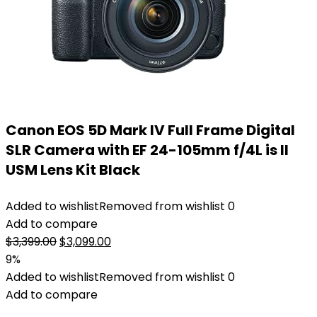
Canon EOS 5D Mark IV Full Frame Digital
SLR Camera with EF 24-105mm f/4L is II
USM Lens Kit Black
Added to wishlist
Removed from wishlist
0
Add to compare
Original
Current
$
3,399.00
$
3,099.00
price
price
9%
was:
is:
Added to wishlist
Removed from wishlist
0
$3,399.00.
$3,099.00.
Add to compare