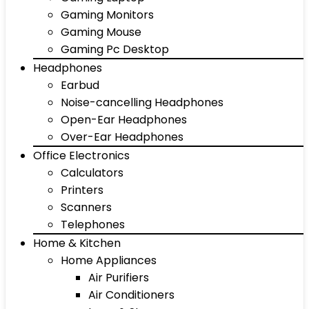
Gaming Monitors
Gaming Mouse
Gaming Pc Desktop
Headphones
Earbud
Noise-cancelling Headphones
Open-Ear Headphones
Over-Ear Headphones
Office Electronics
Calculators
Printers
Scanners
Telephones
Home & Kitchen
Home Appliances
Air Purifiers
Air Conditioners