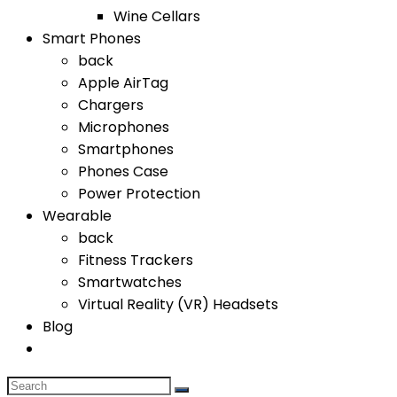
Wine Cellars
Smart Phones
back
Apple AirTag
Chargers
Microphones
Smartphones
Phones Case
Power Protection
Wearable
back
Fitness Trackers
Smartwatches
Virtual Reality (VR) Headsets
Blog