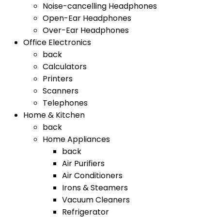
Noise-cancelling Headphones
Open-Ear Headphones
Over-Ear Headphones
Office Electronics
back
Calculators
Printers
Scanners
Telephones
Home & Kitchen
back
Home Appliances
back
Air Purifiers
Air Conditioners
Irons & Steamers
Vacuum Cleaners
Refrigerator