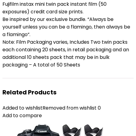
Fujifilm instax mini twin pack instant film (50
exposures) credit card size prints.
Be inspired by our exclusive bundle. “Always be
yourself unless you can be a flamingo, then always be
a flamingo”.
Note: Film Packaging varies, Includes Two twin packs
each containing 20 sheets, in retail packaging and an
additional 10 sheets pack that may be in bulk
packaging – A total of 50 Sheets
Related Products
Added to wishlist
Removed from wishlist
0
Add to compare