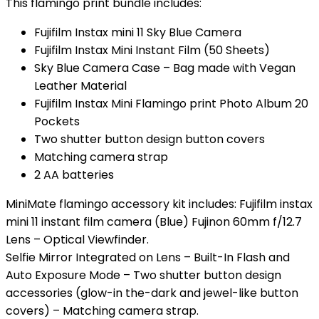
This flamingo print bundle includes:
Fujifilm Instax mini 11 Sky Blue Camera
Fujifilm Instax Mini Instant Film (50 Sheets)
Sky Blue Camera Case – Bag made with Vegan
Leather Material
Fujifilm Instax Mini Flamingo print Photo Album 20
Pockets
Two shutter button design button covers
Matching camera strap
2 AA batteries
MiniMate flamingo accessory kit includes: Fujifilm instax
mini 11 instant film camera (Blue) Fujinon 60mm f/12.7
Lens – Optical Viewfinder.
Selfie Mirror Integrated on Lens – Built-In Flash and
Auto Exposure Mode – Two shutter button design
accessories (glow-in the-dark and jewel-like button
covers) – Matching camera strap.