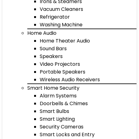
Irons & Steamers
Vacuum Cleaners
Refrigerator
Washing Machine
Home Audio
Home Theater Audio
Sound Bars
Speakers
Video Projectors
Portable Speakers
Wireless Audio Receivers
Smart Home Security
Alarm Systems
Doorbells & Chimes
Smart Bulbs
Smart Lighting
Security Cameras
Smart Locks and Entry