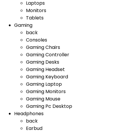
Laptops
Monitors
Tablets
Gaming
back
Consoles
Gaming Chairs
Gaming Controller
Gaming Desks
Gaming Headset
Gaming Keyboard
Gaming Laptop
Gaming Monitors
Gaming Mouse
Gaming Pc Desktop
Headphones
back
Earbud