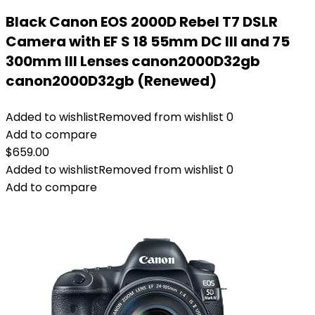
Black Canon EOS 2000D Rebel T7 DSLR
Camera with EF S 18 55mm DC III and 75
300mm III Lenses canon2000D32gb
canon2000D32gb (Renewed)
Added to wishlist
Removed from wishlist
0
Add to compare
$
659.00
Added to wishlist
Removed from wishlist
0
Add to compare