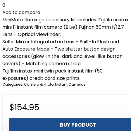
0
Add to compare
MiniMate flamingo accessory kit includes: Fujifilm instax
mini 11 instant film camera (Blue) Fujinon 60mm f/12.7
Lens – Optical Viewfinder.
Selfie Mirror Integrated on Lens – Built-In Flash and
Auto Exposure Mode – Two shutter button design
accessories (glow-in the-dark and jewel-like button
covers) – Matching camera strap.
Fujifilm instax mini twin pack instant film (50
exposures) credit card size prints.
Categories:
Camera & Photo
,
Instant Cameras
$
154.95
BUY PRODUCT