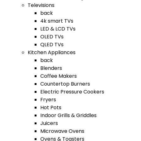
Televisions
back
4k smart TVs
LED & LCD TVs
OLED TVs
QLED TVs
Kitchen Appliances
back
Blenders
Coffee Makers
Countertop Burners
Electric Pressure Cookers
Fryers
Hot Pots
Indoor Grills & Griddles
Juicers
Microwave Ovens
Ovens & Toasters