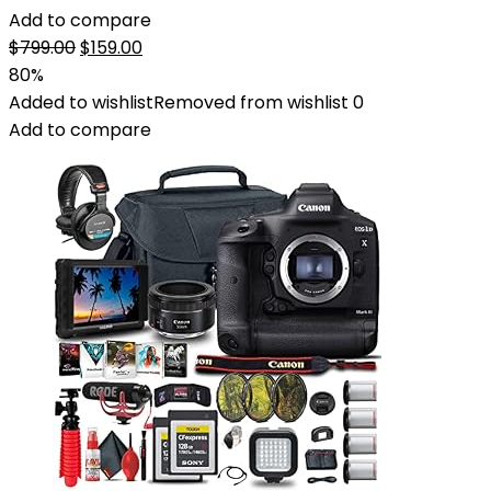
Add to compare
Original
Current
$
799.00
$
159.00
price
price
80%
was:
is:
Added to wishlist
Removed from wishlist
0
$799.00.
$159.00.
Add to compare