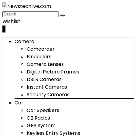
Wishlist
0
Camera
Camcorder
Binoculars
Camera Lenses
Digital Picture Frames
DSLR Cameras
Instant Cameras
Security Cameras
Car
Car Speakers
CB Radios
GPS System
Keyless Entry Systems