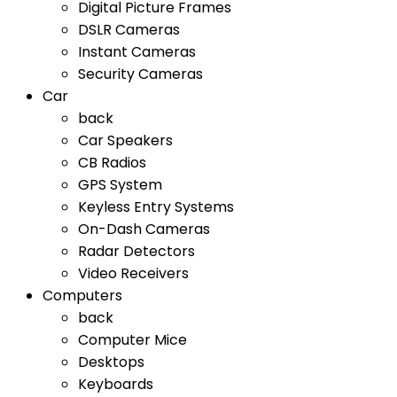
Digital Picture Frames
DSLR Cameras
Instant Cameras
Security Cameras
Car
back
Car Speakers
CB Radios
GPS System
Keyless Entry Systems
On-Dash Cameras
Radar Detectors
Video Receivers
Computers
back
Computer Mice
Desktops
Keyboards