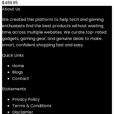
$
489.95
About Us
We created this platform to help tech and gaming
enthusiasts find the best products without wasting
time across multiple websites. We curate top-rated
gadgets, gaming gear, and genuine deals to make
smart, confident shopping fast and easy.
Quick Links
Home
Blog
s
Contact
Statements
Privacy Policy
Terms & Conditions
Disclaimer