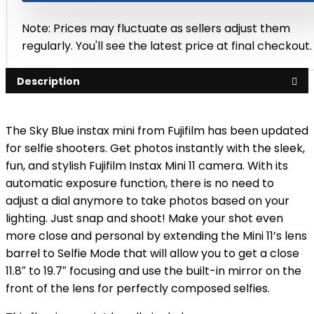
Note: Prices may fluctuate as sellers adjust them
regularly. You'll see the latest price at final checkout.
Description
The Sky Blue instax mini from Fujifilm has been updated
for selfie shooters. Get photos instantly with the sleek,
fun, and stylish Fujifilm Instax Mini 11 camera. With its
automatic exposure function, there is no need to
adjust a dial anymore to take photos based on your
lighting. Just snap and shoot! Make your shot even
more close and personal by extending the Mini 11’s lens
barrel to Selfie Mode that will allow you to get a close
11.8″ to 19.7″ focusing and use the built-in mirror on the
front of the lens for perfectly composed selfies.