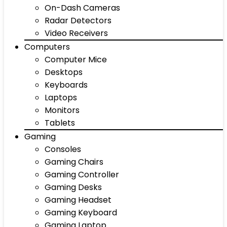
On-Dash Cameras
Radar Detectors
Video Receivers
Computers
Computer Mice
Desktops
Keyboards
Laptops
Monitors
Tablets
Gaming
Consoles
Gaming Chairs
Gaming Controller
Gaming Desks
Gaming Headset
Gaming Keyboard
Gaming Laptop