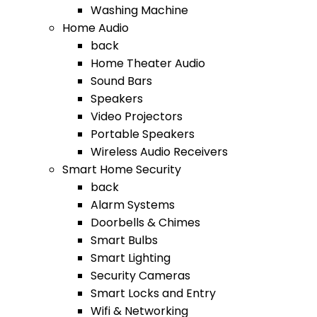
Washing Machine
Home Audio
back
Home Theater Audio
Sound Bars
Speakers
Video Projectors
Portable Speakers
Wireless Audio Receivers
Smart Home Security
back
Alarm Systems
Doorbells & Chimes
Smart Bulbs
Smart Lighting
Security Cameras
Smart Locks and Entry
Wifi & Networking