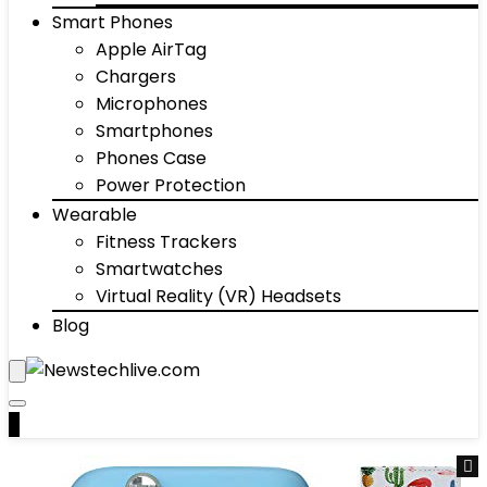
Smart Phones
Apple AirTag
Chargers
Microphones
Smartphones
Phones Case
Power Protection
Wearable
Fitness Trackers
Smartwatches
Virtual Reality (VR) Headsets
Blog
0