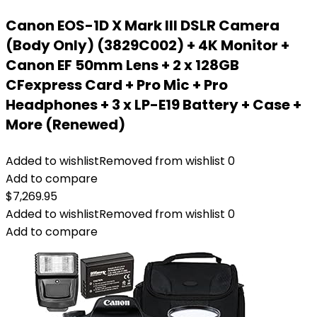
Canon EOS-1D X Mark III DSLR Camera
(Body Only) (3829C002) + 4K Monitor +
Canon EF 50mm Lens + 2 x 128GB
CFexpress Card + Pro Mic + Pro
Headphones + 3 x LP-E19 Battery + Case +
More (Renewed)
Added to wishlist
Removed from wishlist
0
Add to compare
$
7,269.95
Added to wishlist
Removed from wishlist
0
Add to compare