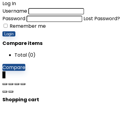
Log In
Username
Password
Lost Password?
Remember me
Login
Compare items
Total (
0
)
Compare
0
Shopping cart