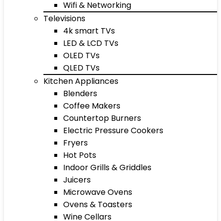
Wifi & Networking
Televisions
4k smart TVs
LED & LCD TVs
OLED TVs
QLED TVs
Kitchen Appliances
Blenders
Coffee Makers
Countertop Burners
Electric Pressure Cookers
Fryers
Hot Pots
Indoor Grills & Griddles
Juicers
Microwave Ovens
Ovens & Toasters
Wine Cellars