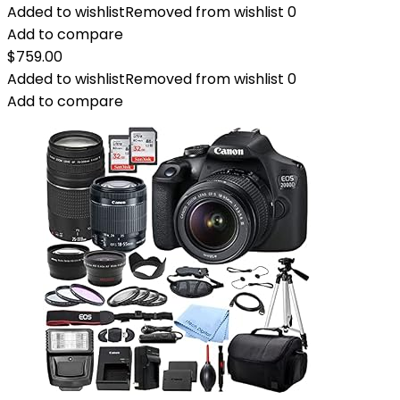
Added to wishlist
Removed from wishlist
0
Add to compare
$
759.00
Added to wishlist
Removed from wishlist
0
Add to compare