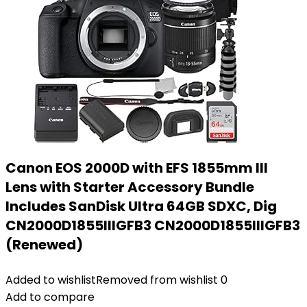
Canon EOS 2000D with EFS 1855mm III
Lens with Starter Accessory Bundle
Includes SanDisk Ultra 64GB SDXC, Dig
CN2000D1855IIIGFB3 CN2000D1855IIIGFB3
(Renewed)
Added to wishlist
Removed from wishlist
0
Add to compare