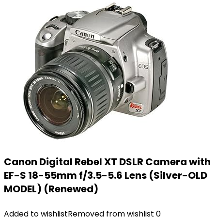
Canon Digital Rebel XT DSLR Camera with
EF-S 18-55mm f/3.5-5.6 Lens (Silver-OLD
MODEL) (Renewed)
Added to wishlist
Removed from wishlist
0