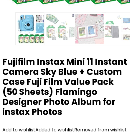
Fujifilm Instax Mini 11 Instant
Camera Sky Blue + Custom
Case Fuji Film Value Pack
(50 Sheets) Flamingo
Designer Photo Album for
instax Photos
Add to wishlist
Added to wishlist
Removed from wishlist