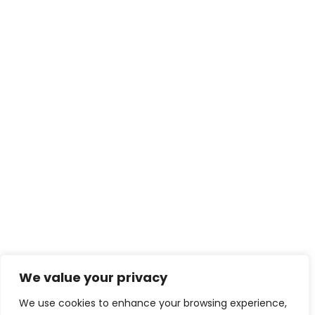
We value your privacy
We use cookies to enhance your browsing experience,