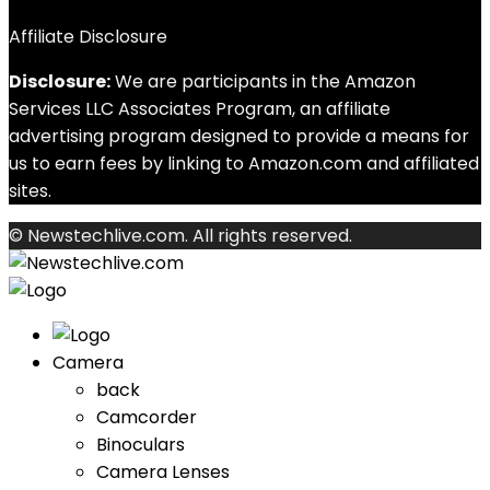
Affiliate Disclosure
Disclosure:
We are participants in the Amazon
Services LLC Associates Program, an affiliate
advertising program designed to provide a means for
us to earn fees by linking to Amazon.com and affiliated
sites.
© Newstechlive.com. All rights reserved.
Camera
back
Camcorder
Binoculars
Camera Lenses