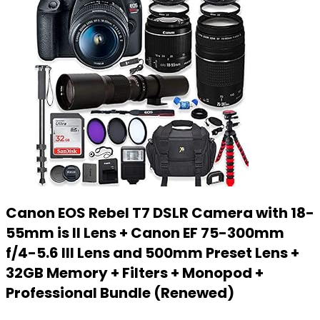
Canon EOS Rebel T7 DSLR Camera with 18-
55mm is II Lens + Canon EF 75-300mm
f/4-5.6 III Lens and 500mm Preset Lens +
32GB Memory + Filters + Monopod +
Professional Bundle (Renewed)