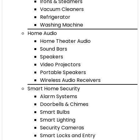
Irons & Steamers
Vacuum Cleaners
Refrigerator
Washing Machine
Home Audio
Home Theater Audio
Sound Bars
Speakers
Video Projectors
Portable Speakers
Wireless Audio Receivers
Smart Home Security
Alarm Systems
Doorbells & Chimes
Smart Bulbs
Smart Lighting
Security Cameras
Smart Locks and Entry