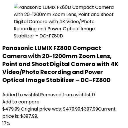
Panasonic LUMIX FZ80D Compact
Camera with 20-1200mm Zoom Lens,
Point and Shoot Digital Camera with 4K
Video/Photo Recording and Power
Optical Image Stabilizer – DC-FZ80D
Added to wishlist
Removed from wishlist
0
Add to compare
$
479.99
Original price was: $479.99.
$
397.99
Current
price is: $397.99.
17%