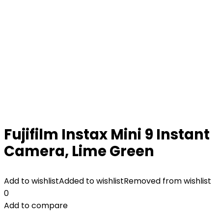
Fujifilm Instax Mini 9 Instant
Camera, Lime Green
Add to wishlist
Added to wishlist
Removed from wishlist
0
Add to compare