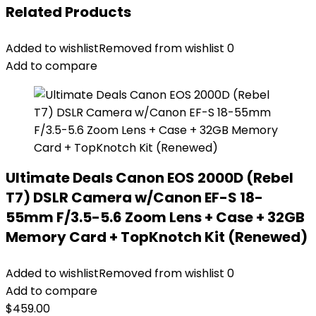
Related Products
Added to wishlist
Removed from wishlist
0
Add to compare
Ultimate Deals Canon EOS 2000D (Rebel
T7) DSLR Camera w/Canon EF-S 18-
55mm F/3.5-5.6 Zoom Lens + Case + 32GB
Memory Card + TopKnotch Kit (Renewed)
Added to wishlist
Removed from wishlist
0
Add to compare
$
459.00