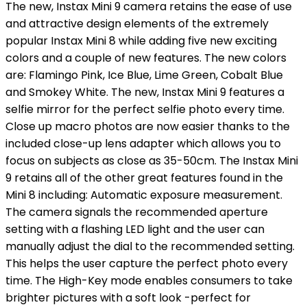
The new, Instax Mini 9 camera retains the ease of use
and attractive design elements of the extremely
popular Instax Mini 8 while adding five new exciting
colors and a couple of new features. The new colors
are: Flamingo Pink, Ice Blue, Lime Green, Cobalt Blue
and Smokey White. The new, Instax Mini 9 features a
selfie mirror for the perfect selfie photo every time.
Close up macro photos are now easier thanks to the
included close-up lens adapter which allows you to
focus on subjects as close as 35-50cm. The Instax Mini
9 retains all of the other great features found in the
Mini 8 including: Automatic exposure measurement.
The camera signals the recommended aperture
setting with a flashing LED light and the user can
manually adjust the dial to the recommended setting.
This helps the user capture the perfect photo every
time. The High-Key mode enables consumers to take
brighter pictures with a soft look -perfect for