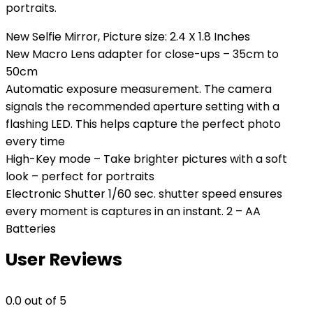
portraits.
New Selfie Mirror, Picture size: 2.4 X 1.8 Inches
New Macro Lens adapter for close-ups – 35cm to
50cm
Automatic exposure measurement. The camera
signals the recommended aperture setting with a
flashing LED. This helps capture the perfect photo
every time
High-Key mode – Take brighter pictures with a soft
look – perfect for portraits
Electronic Shutter 1/60 sec. shutter speed ensures
every moment is captures in an instant. 2 – AA
Batteries
User Reviews
0.0
out of 5