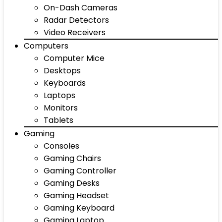
On-Dash Cameras
Radar Detectors
Video Receivers
Computers
Computer Mice
Desktops
Keyboards
Laptops
Monitors
Tablets
Gaming
Consoles
Gaming Chairs
Gaming Controller
Gaming Desks
Gaming Headset
Gaming Keyboard
Gaming Laptop