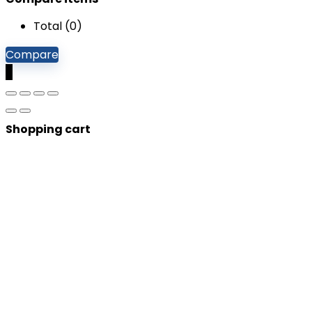
Total (
0
)
Compare
0
Shopping cart