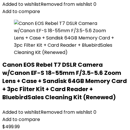
Added to wishlist
Removed from wishlist
0
Add to compare
Canon EOS Rebel T7 DSLR Camera
w/Canon EF-S 18-55mm F/3.5-5.6 Zoom
Lens + Case + Sandisk 64GB Memory Card
+ 3pc Filter Kit + Card Reader +
BluebirdSales Cleaning Kit (Renewed)
Added to wishlist
Removed from wishlist
0
Add to compare
$
499.99