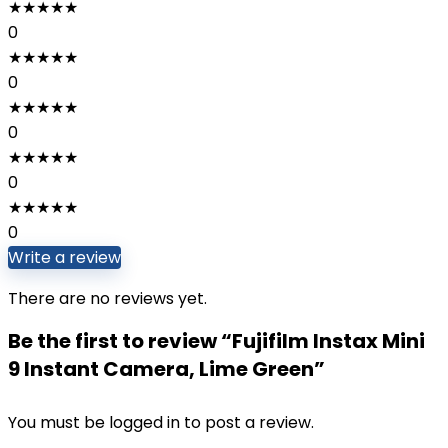
★
★
★
★
★
0
★
★
★
★
★
0
★
★
★
★
★
0
★
★
★
★
★
0
★
★
★
★
★
0
Write a review
There are no reviews yet.
Be the first to review “Fujifilm Instax Mini
9 Instant Camera, Lime Green”
You must be
logged in
to post a review.