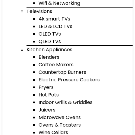
Wifi & Networking
Televisions
4k smart TVs
LED & LCD TVs
OLED TVs
QLED TVs
Kitchen Appliances
Blenders
Coffee Makers
Countertop Burners
Electric Pressure Cookers
Fryers
Hot Pots
Indoor Grills & Griddles
Juicers
Microwave Ovens
Ovens & Toasters
Wine Cellars