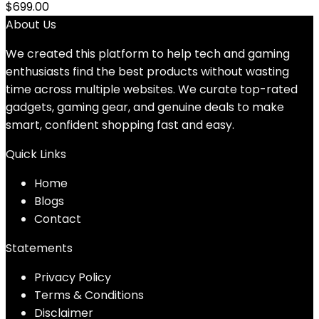
$
699.00
About Us
We created this platform to help tech and gaming
enthusiasts find the best products without wasting
time across multiple websites. We curate top-rated
gadgets, gaming gear, and genuine deals to make
smart, confident shopping fast and easy.
Quick Links
Home
Blog
s
Contact
Statements
Privacy Policy
Terms & Conditions
Disclaimer