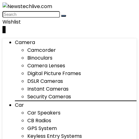
Wishlist
0
Camera
Camcorder
Binoculars
Camera Lenses
Digital Picture Frames
DSLR Cameras
Instant Cameras
Security Cameras
Car
Car Speakers
CB Radios
GPS System
Keyless Entry Systems