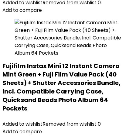
Added to wishlist
Removed from wishlist
0
Add to compare
Fujifilm Instax Mini 12 Instant Camera
Mint Green + Fuji Film Value Pack (40
Sheets) + Shutter Accessories Bundle,
Incl. Compatible Carrying Case,
Quicksand Beads Photo Album 64
Pockets
Added to wishlist
Removed from wishlist
0
Add to compare