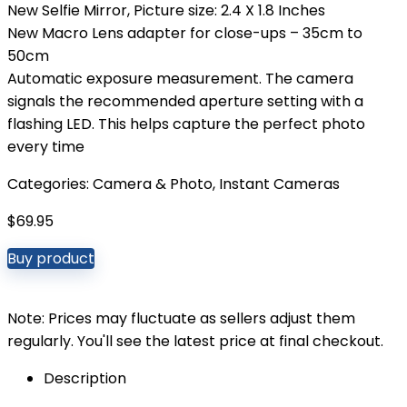
New Selfie Mirror, Picture size: 2.4 X 1.8 Inches
New Macro Lens adapter for close-ups – 35cm to
50cm
Automatic exposure measurement. The camera
signals the recommended aperture setting with a
flashing LED. This helps capture the perfect photo
every time
Categories:
Camera & Photo
,
Instant Cameras
$
69.95
Buy product
Note: Prices may fluctuate as sellers adjust them
regularly. You'll see the latest price at final checkout.
Description