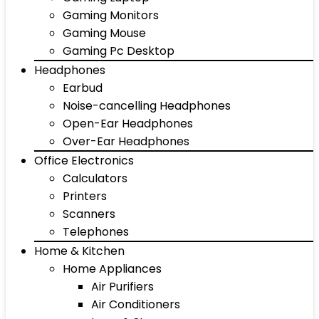
Gaming Monitors
Gaming Mouse
Gaming Pc Desktop
Headphones
Earbud
Noise-cancelling Headphones
Open-Ear Headphones
Over-Ear Headphones
Office Electronics
Calculators
Printers
Scanners
Telephones
Home & Kitchen
Home Appliances
Air Purifiers
Air Conditioners