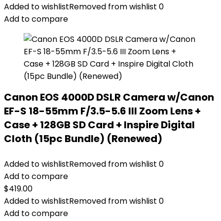
Added to wishlist
Removed from wishlist
0
Add to compare
Canon EOS 4000D DSLR Camera w/Canon
EF-S 18-55mm F/3.5-5.6 III Zoom Lens +
Case + 128GB SD Card + Inspire Digital
Cloth (15pc Bundle) (Renewed)
Added to wishlist
Removed from wishlist
0
Add to compare
$
419.00
Added to wishlist
Removed from wishlist
0
Add to compare