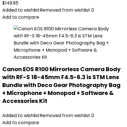
$
149.95
Added to wishlist
Removed from wishlist
0
Add to compare
Canon EOS R100 Mirrorless Camera Body
with RF-S 18-45mm F4.5-6.3 is STM Lens
Bundle with Deco Gear Photography Bag
+ Microphone + Monopod + Software &
Accessories Kit
Added to wishlist
Removed from wishlist
0
Add to compare