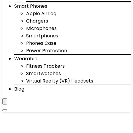
Smart Phones
Apple AirTag
Chargers
Microphones
Smartphones
Phones Case
Power Protection
Wearable
Fitness Trackers
Smartwatches
Virtual Reality (VR) Headsets
Blog