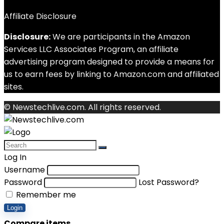
Affiliate Disclosure
Disclosure:
We are participants in the Amazon
Services LLC Associates Program, an affiliate
advertising program designed to provide a means for
us to earn fees by linking to Amazon.com and affiliated
sites.
© Newstechlive.com. All rights reserved.
Log In
Username
Password
Lost Password?
Remember me
Login
Compare items