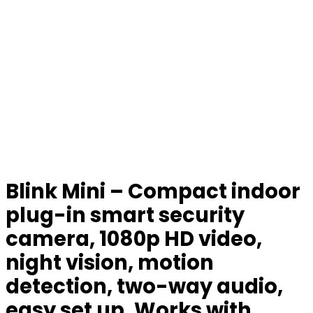
Blink Mini – Compact indoor
plug-in smart security
camera, 1080p HD video,
night vision, motion
detection, two-way audio,
easy set up, Works with