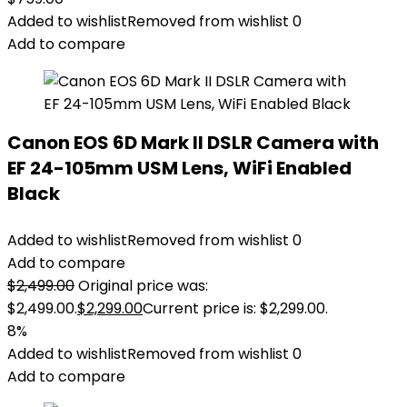
Added to wishlist
Removed from wishlist
0
Add to compare
Canon EOS 6D Mark II DSLR Camera with
EF 24-105mm USM Lens, WiFi Enabled
Black
Added to wishlist
Removed from wishlist
0
Add to compare
$
2,499.00
Original price was:
$2,499.00.
$
2,299.00
Current price is: $2,299.00.
8%
Added to wishlist
Removed from wishlist
0
Add to compare