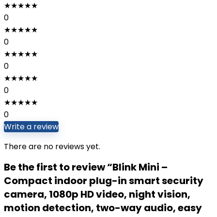
★
★
★
★
★
0
★
★
★
★
★
0
★
★
★
★
★
0
★
★
★
★
★
0
★
★
★
★
★
0
Write a review
There are no reviews yet.
Be the first to review “Blink Mini –
Compact indoor plug-in smart security
camera, 1080p HD video, night vision,
motion detection, two-way audio, easy