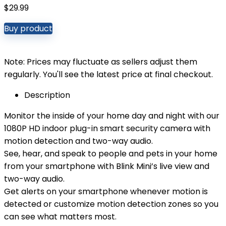
$
29.99
Buy product
Note: Prices may fluctuate as sellers adjust them
regularly. You'll see the latest price at final checkout.
Description
Monitor the inside of your home day and night with our
1080P HD indoor plug-in smart security camera with
motion detection and two-way audio.
See, hear, and speak to people and pets in your home
from your smartphone with Blink Mini’s live view and
two-way audio.
Get alerts on your smartphone whenever motion is
detected or customize motion detection zones so you
can see what matters most.