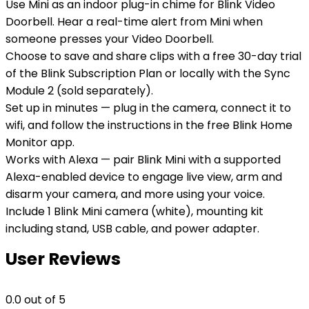
Use Mini as an indoor plug-in chime for Blink Video
Doorbell. Hear a real-time alert from Mini when
someone presses your Video Doorbell.
Choose to save and share clips with a free 30-day trial
of the Blink Subscription Plan or locally with the Sync
Module 2 (sold separately).
Set up in minutes — plug in the camera, connect it to
wifi, and follow the instructions in the free Blink Home
Monitor app.
Works with Alexa — pair Blink Mini with a supported
Alexa-enabled device to engage live view, arm and
disarm your camera, and more using your voice.
Include 1 Blink Mini camera (white), mounting kit
including stand, USB cable, and power adapter.
User Reviews
0.0
out of 5