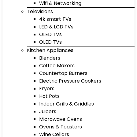
Wifi & Networking
Televisions
4k smart TVs
LED & LCD TVs
OLED TVs
QLED TVs
Kitchen Appliances
Blenders
Coffee Makers
Countertop Burners
Electric Pressure Cookers
Fryers
Hot Pots
Indoor Grills & Griddles
Juicers
Microwave Ovens
Ovens & Toasters
Wine Cellars