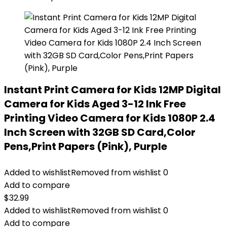
Instant Print Camera for Kids 12MP Digital
Camera for Kids Aged 3-12 Ink Free
Printing Video Camera for Kids 1080P 2.4
Inch Screen with 32GB SD Card,Color
Pens,Print Papers (Pink), Purple
Added to wishlist
Removed from wishlist
0
Add to compare
$
32.99
Added to wishlist
Removed from wishlist
0
Add to compare