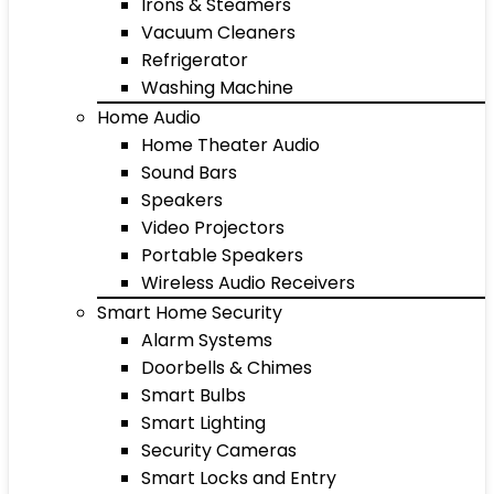
Irons & Steamers
Vacuum Cleaners
Refrigerator
Washing Machine
Home Audio
Home Theater Audio
Sound Bars
Speakers
Video Projectors
Portable Speakers
Wireless Audio Receivers
Smart Home Security
Alarm Systems
Doorbells & Chimes
Smart Bulbs
Smart Lighting
Security Cameras
Smart Locks and Entry