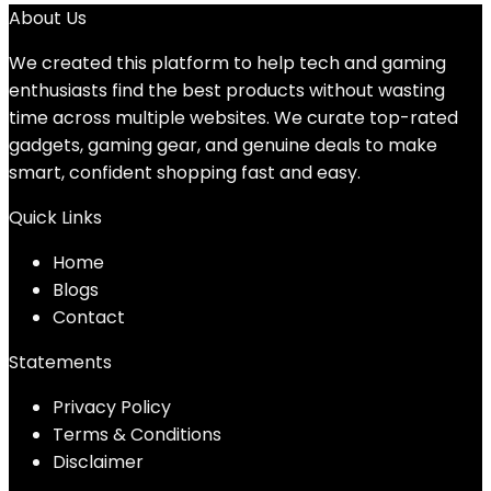
About Us
We created this platform to help tech and gaming
enthusiasts find the best products without wasting
time across multiple websites. We curate top-rated
gadgets, gaming gear, and genuine deals to make
smart, confident shopping fast and easy.
Quick Links
Home
Blog
s
Contact
Statements
Privacy Policy
Terms & Conditions
Disclaimer