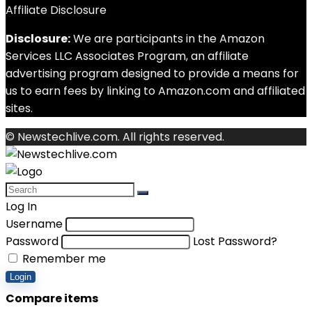
Affiliate Disclosure
Disclosure:
We are participants in the Amazon
Services LLC Associates Program, an affiliate
advertising program designed to provide a means for
us to earn fees by linking to Amazon.com and affiliated
sites.
© Newstechlive.com. All rights reserved.
Log In
Username
Password
Lost Password?
Remember me
Login
Compare items