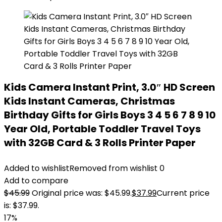
Kids Camera Instant Print, 3.0″ HD Screen
Kids Instant Cameras, Christmas
Birthday Gifts for Girls Boys 3 4 5 6 7 8 9 10
Year Old, Portable Toddler Travel Toys
with 32GB Card & 3 Rolls Printer Paper
Added to wishlist
Removed from wishlist
0
Add to compare
$
45.99
Original price was: $45.99.
$
37.99
Current price
is: $37.99.
17%