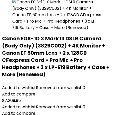
Canon EOS-1D X Mark III DSLR Camera
(Body Only) (3829C002) + 4K Monitor +
Canon EF 50mm Lens + 2 x 128GB
CFexpress Card + Pro Mic + Pro
Headphones + 3 x LP-E19 Battery + Case +
More (Renewed)
Added to wishlist
Removed from wishlist
0
Add to compare
$
7,269.95
Added to wishlist
Removed from wishlist
0
Add to compare