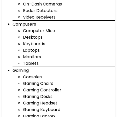
On-Dash Cameras
Radar Detectors
Video Receivers
Computers
Computer Mice
Desktops
Keyboards
Laptops
Monitors
Tablets
Gaming
Consoles
Gaming Chairs
Gaming Controller
Gaming Desks
Gaming Headset
Gaming Keyboard
Gaming Laptop