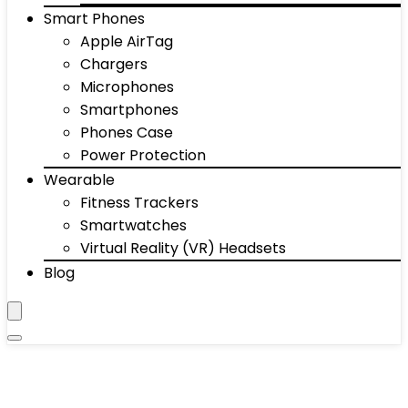
Smart Phones
Apple AirTag
Chargers
Microphones
Smartphones
Phones Case
Power Protection
Wearable
Fitness Trackers
Smartwatches
Virtual Reality (VR) Headsets
Blog