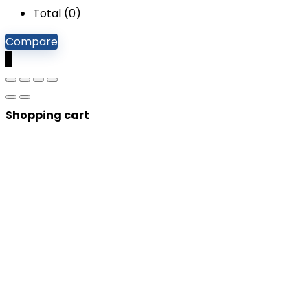
Total (
0
)
Compare
0
Shopping cart