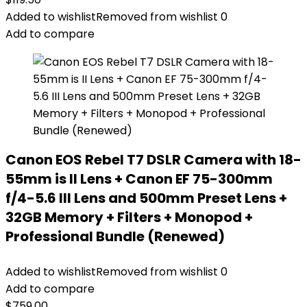
Added to wishlist
Removed from wishlist
0
Add to compare
Canon EOS Rebel T7 DSLR Camera with 18-
55mm is II Lens + Canon EF 75-300mm
f/4-5.6 III Lens and 500mm Preset Lens +
32GB Memory + Filters + Monopod +
Professional Bundle (Renewed)
Added to wishlist
Removed from wishlist
0
Add to compare
$
759.00