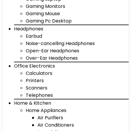
Gaming Monitors
Gaming Mouse
Gaming Pc Desktop
Headphones
Earbud
Noise-cancelling Headphones
Open-Ear Headphones
Over-Ear Headphones
Office Electronics
Calculators
Printers
Scanners
Telephones
Home & Kitchen
Home Appliances
Air Purifiers
Air Conditioners