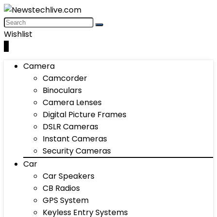
Wishlist
0
Camera
Camcorder
Binoculars
Camera Lenses
Digital Picture Frames
DSLR Cameras
Instant Cameras
Security Cameras
Car
Car Speakers
CB Radios
GPS System
Keyless Entry Systems