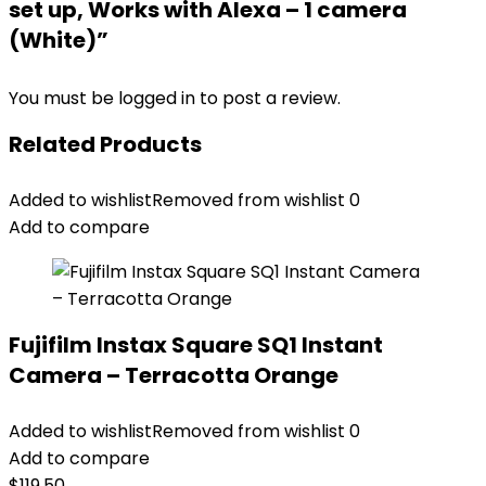
set up, Works with Alexa – 1 camera
(White)”
You must be
logged in
to post a review.
Related Products
Added to wishlist
Removed from wishlist
0
Add to compare
Fujifilm Instax Square SQ1 Instant
Camera – Terracotta Orange
Added to wishlist
Removed from wishlist
0
Add to compare
$
119.50