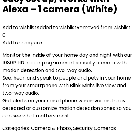
Alexa – 1 camera (White)
Add to wishlist
Added to wishlist
Removed from wishlist
0
Add to compare
Monitor the inside of your home day and night with our
1080P HD indoor plug-in smart security camera with
motion detection and two-way audio.
See, hear, and speak to people and pets in your home
from your smartphone with Blink Mini’s live view and
two-way audio.
Get alerts on your smartphone whenever motion is
detected or customize motion detection zones so you
can see what matters most.
Categories:
Camera & Photo
,
Security Cameras