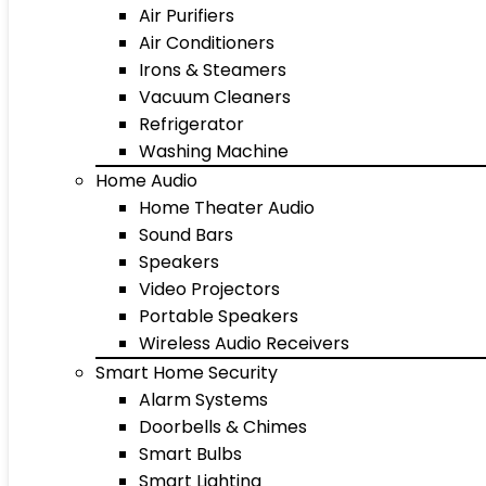
Air Purifiers
Air Conditioners
Irons & Steamers
Vacuum Cleaners
Refrigerator
Washing Machine
Home Audio
Home Theater Audio
Sound Bars
Speakers
Video Projectors
Portable Speakers
Wireless Audio Receivers
Smart Home Security
Alarm Systems
Doorbells & Chimes
Smart Bulbs
Smart Lighting