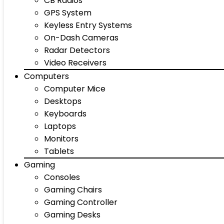
CB Radios
GPS System
Keyless Entry Systems
On-Dash Cameras
Radar Detectors
Video Receivers
Computers
Computer Mice
Desktops
Keyboards
Laptops
Monitors
Tablets
Gaming
Consoles
Gaming Chairs
Gaming Controller
Gaming Desks