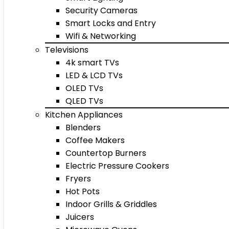
Security Cameras
Smart Locks and Entry
Wifi & Networking
Televisions
4k smart TVs
LED & LCD TVs
OLED TVs
QLED TVs
Kitchen Appliances
Blenders
Coffee Makers
Countertop Burners
Electric Pressure Cookers
Fryers
Hot Pots
Indoor Grills & Griddles
Juicers