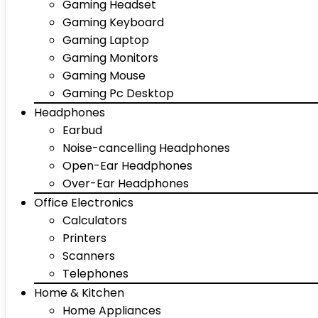
Gaming Headset
Gaming Keyboard
Gaming Laptop
Gaming Monitors
Gaming Mouse
Gaming Pc Desktop
Headphones
Earbud
Noise-cancelling Headphones
Open-Ear Headphones
Over-Ear Headphones
Office Electronics
Calculators
Printers
Scanners
Telephones
Home & Kitchen
Home Appliances