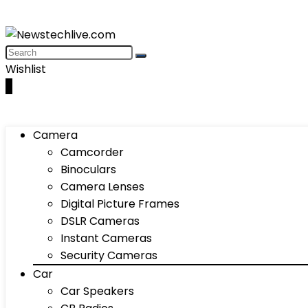
Wishlist
0
Camera
Camcorder
Binoculars
Camera Lenses
Digital Picture Frames
DSLR Cameras
Instant Cameras
Security Cameras
Car
Car Speakers