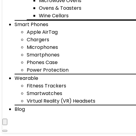
Microwave Ovens
Ovens & Toasters
Wine Cellars
Smart Phones
Apple AirTag
Chargers
Microphones
Smartphones
Phones Case
Power Protection
Wearable
Fitness Trackers
Smartwatches
Virtual Reality (VR) Headsets
Blog