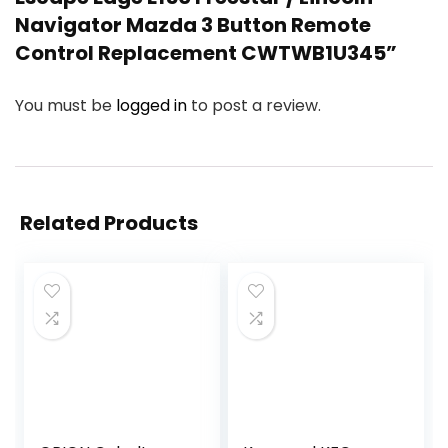
Navigator Mazda 3 Button Remote
Control Replacement CWTWB1U345”
You must be
logged in
to post a review.
Related Products