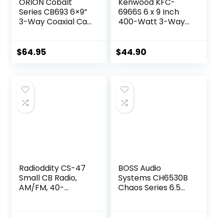
ORION Cobalt
Kenwood KFC-
Series CB693 6×9”
6966S 6 x 9 Inch
3-Way Coaxial Car
400-Watt 3-Way
Speakers, 320W, 4
Flush Mount
Ohms, Full Range,
Coaxial Car
Enhanced Bass,
Speaker Easy
$
64.95
$
44.90
Polypropylene
Installation – Pair
Cone & Butyl
Rubber Surround,
Easy Install, Grills
Included (Pair)
Radioddity CS-47
BOSS Audio
Small CB Radio,
Systems CH6530B
AM/FM, 40-
Chaos Series 6.5
Channel, One
Inch Car Door
Hander Microhone
Speakers – 300
Built-in Speaker
Watts Max (per