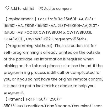
Add to wishlist
Add to compare
【Replacement 】For P/N: 8L3Z-15K601-AA, 8L3T-
15K601-AA, F8DB-15K601-AA, 2L3T-15K601-AA, 2L3T-
15K601-AB; FCC ID: CWTWB1U345, CWTWB1U331,
GQ43VT11T, CWTWB1U212; Frequency:315Mhz.
【Programming Methord】The instruction link for
self-programming is already printed on the outside
of the package. No information is required when
clicking on the link and please just close the ad. If the
programming process is difficult or complicated for
you, or if you do not have the original remote control,
it is best to get a locksmith or dealer to help you
program it.
【Fitment】For F-150/F-250/F-
350//Flex/Expedition/Edge/Escape/Excursion/Escor