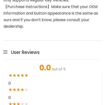
only Supports Regular Key Vehicles;
【Purchase Instructions】Make sure that your OEM
information and button appearance is the same as
ours and If you don’t know, please consult your
dealership.
User Reviews
0.0
out of 5
★
★
★
★
★
0
★
★
★
★
★
0
★
★
★
★
★