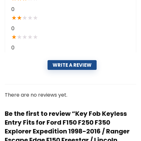
0
★
★
★
★
★
0
★
★
★
★
★
0
WRITE A REVIEW
There are no reviews yet.
Be the first to review “Key Fob Keyless
Entry Fits for Ford F150 F250 F350
Explorer Expedition 1998-2016 / Ranger
Escape Edge E150 Freestar / Lincoln