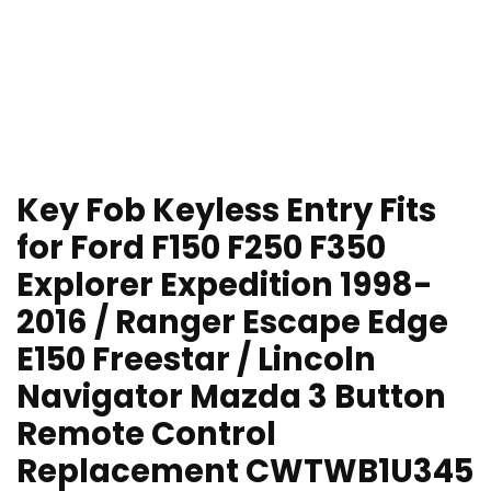
Key Fob Keyless Entry Fits
for Ford F150 F250 F350
Explorer Expedition 1998-
2016 / Ranger Escape Edge
E150 Freestar / Lincoln
Navigator Mazda 3 Button
Remote Control
Replacement CWTWB1U345