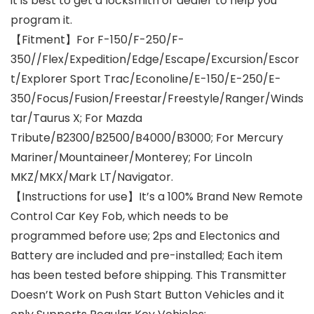
it is best to get a locksmith or dealer to help you
program it.
【Fitment】For F-150/F-250/F-
350//Flex/Expedition/Edge/Escape/Excursion/Escor
t/Explorer Sport Trac/Econoline/E-150/E-250/E-
350/Focus/Fusion/Freestar/Freestyle/Ranger/Winds
tar/Taurus X; For Mazda
Tribute/B2300/B2500/B4000/B3000; For Mercury
Mariner/Mountaineer/Monterey; For Lincoln
MKZ/MKX/Mark LT/Navigator.
【Instructions for use】It’s a 100% Brand New Remote
Control Car Key Fob, which needs to be
programmed before use; 2ps and Electonics and
Battery are included and pre-installed; Each item
has been tested before shipping. This Transmitter
Doesn’t Work on Push Start Button Vehicles and it