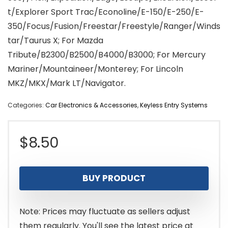
t/Explorer Sport Trac/Econoline/E-150/E-250/E-
350/Focus/Fusion/Freestar/Freestyle/Ranger/Winds
tar/Taurus X; For Mazda
Tribute/B2300/B2500/B4000/B3000; For Mercury
Mariner/Mountaineer/Monterey; For Lincoln
MKZ/MKX/Mark LT/Navigator.
Categories:
Car Electronics & Accessories
,
Keyless Entry Systems
$
8.50
BUY PRODUCT
Note: Prices may fluctuate as sellers adjust
them regularly. You'll see the latest price at