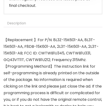
final checkout.
Description
【Replacement 】For P/N: 8L3Z-15K601-AA, 8L3T-
15K601-AA, F8DB-15K601-AA, 2L3T-15K601-AA, 2L3T-
15K601-AB; FCC ID: CWTWB1U345, CWTWB1U331,
GQ43VT11T, CWTWB1U212; Frequency:315Mhz.
【Programming Methord】The instruction link for
self-programming is already printed on the outside
of the package. No information is required when
clicking on the link and please just close the ad. If the
programming process is difficult or complicated for
you, or if you do not have the original remote control,