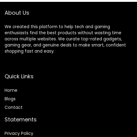
About Us
We created this platform to help tech and gaming
enthusiasts find the best products without wasting time
across multiple websites. We curate top-rated gadgets,
gaming gear, and genuine deals to make smart, confident
shopping fast and easy.
Quick Links
Home
Blog
s
Contact
Statements
Privacy Policy