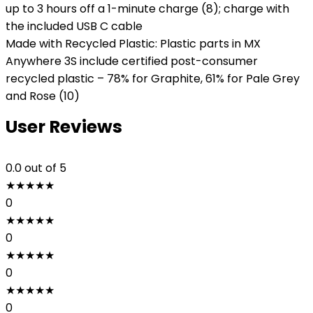
up to 3 hours off a 1-minute charge (8); charge with
the included USB C cable
Made with Recycled Plastic: Plastic parts in MX
Anywhere 3S include certified post-consumer
recycled plastic – 78% for Graphite, 61% for Pale Grey
and Rose (10)
User Reviews
0.0
out of 5
★
★
★
★
★
0
★
★
★
★
★
0
★
★
★
★
★
0
★
★
★
★
★
0