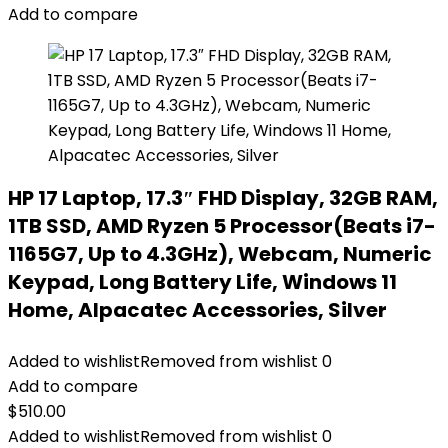
Add to compare
HP 17 Laptop, 17.3″ FHD Display, 32GB RAM,
1TB SSD, AMD Ryzen 5 Processor(Beats i7-
1165G7, Up to 4.3GHz), Webcam, Numeric
Keypad, Long Battery Life, Windows 11
Home, Alpacatec Accessories, Silver
Added to wishlist
Removed from wishlist
0
Add to compare
$
510.00
Added to wishlist
Removed from wishlist
0