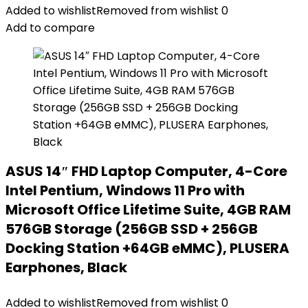
Added to wishlist
Removed from wishlist
0
Add to compare
ASUS 14″ FHD Laptop Computer, 4-Core
Intel Pentium, Windows 11 Pro with
Microsoft Office Lifetime Suite, 4GB RAM
576GB Storage (256GB SSD + 256GB
Docking Station +64GB eMMC), PLUSERA
Earphones, Black
Added to wishlist
Removed from wishlist
0