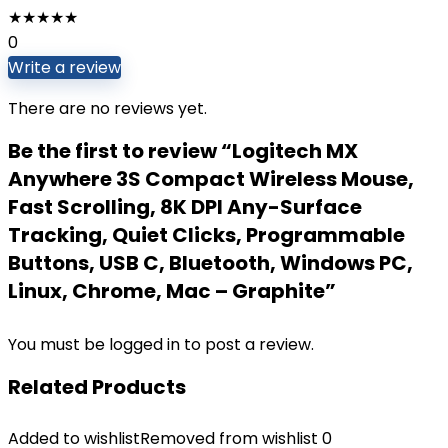
★
★
★
★
★
0
Write a review
There are no reviews yet.
Be the first to review “Logitech MX
Anywhere 3S Compact Wireless Mouse,
Fast Scrolling, 8K DPI Any-Surface
Tracking, Quiet Clicks, Programmable
Buttons, USB C, Bluetooth, Windows PC,
Linux, Chrome, Mac – Graphite”
You must be
logged in
to post a review.
Related Products
Added to wishlist
Removed from wishlist
0