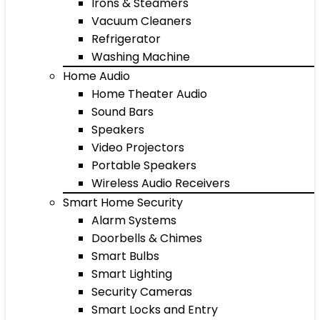
Irons & Steamers
Vacuum Cleaners
Refrigerator
Washing Machine
Home Audio
Home Theater Audio
Sound Bars
Speakers
Video Projectors
Portable Speakers
Wireless Audio Receivers
Smart Home Security
Alarm Systems
Doorbells & Chimes
Smart Bulbs
Smart Lighting
Security Cameras
Smart Locks and Entry