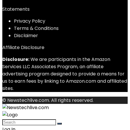
Statements
Privacy Policy
Terms & Conditions
Disclaimer
Affiliate Disclosure
Disclosure:
We are participants in the Amazon
Services LLC Associates Program, an affiliate
advertising program designed to provide a means for
us to earn fees by linking to Amazon.com and affiliated
sites.
© Newstechlive.com. All rights reserved.
Log In