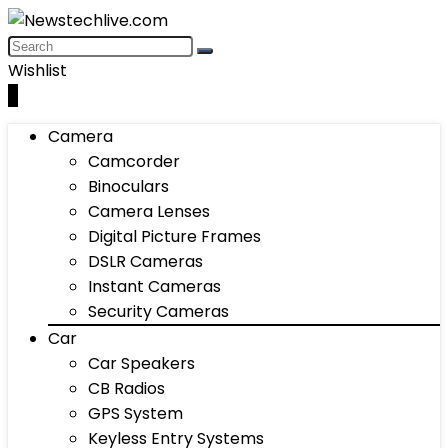
Wishlist
0
Camera
Camcorder
Binoculars
Camera Lenses
Digital Picture Frames
DSLR Cameras
Instant Cameras
Security Cameras
Car
Car Speakers
CB Radios
GPS System
Keyless Entry Systems