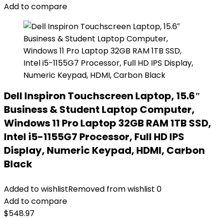
Add to compare
Dell Inspiron Touchscreen Laptop, 15.6″
Business & Student Laptop Computer,
Windows 11 Pro Laptop 32GB RAM 1TB SSD,
Intel i5-1155G7 Processor, Full HD IPS
Display, Numeric Keypad, HDMI, Carbon
Black
Added to wishlist
Removed from wishlist
0
Add to compare
$
548.97