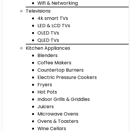
Wifi & Networking
Televisions
4k smart TVs
LED & LCD TVs
OLED TVs
QLED TVs
Kitchen Appliances
Blenders
Coffee Makers
Countertop Burners
Electric Pressure Cookers
Fryers
Hot Pots
Indoor Grills & Griddles
Juicers
Microwave Ovens
Ovens & Toasters
Wine Cellars