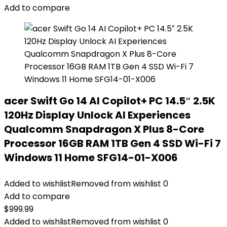
Add to compare
acer Swift Go 14 AI Copilot+ PC 14.5″ 2.5K
120Hz Display Unlock AI Experiences
Qualcomm Snapdragon X Plus 8-Core
Processor 16GB RAM 1TB Gen 4 SSD Wi-Fi 7
Windows 11 Home SFG14-01-X006
Added to wishlist
Removed from wishlist
0
Add to compare
$
999.99
Added to wishlist
Removed from wishlist
0