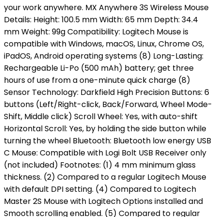
your work anywhere. MX Anywhere 3S Wireless Mouse
Details: Height: 100.5 mm Width: 65 mm Depth: 34.4
mm Weight: 99g Compatibility: Logitech Mouse is
compatible with Windows, macOS, Linux, Chrome OS,
iPadOS, Android operating systems (8) Long-Lasting:
Rechargeable Li-Po (500 mAh) battery; get three
hours of use from a one-minute quick charge (8)
Sensor Technology: Darkfield High Precision Buttons: 6
buttons (Left/Right-click, Back/Forward, Wheel Mode-
Shift, Middle click) Scroll Wheel: Yes, with auto-shift
Horizontal Scroll: Yes, by holding the side button while
turning the wheel Bluetooth: Bluetooth low energy USB
C Mouse: Compatible with Logi Bolt USB Receiver only
(not included) Footnotes: (1) 4 mm minimum glass
thickness. (2) Compared to a regular Logitech Mouse
with default DPI setting. (4) Compared to Logitech
Master 2S Mouse with Logitech Options installed and
Smooth scrolling enabled. (5) Compared to regular