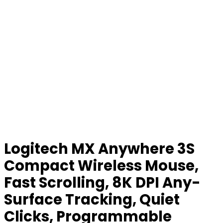
Logitech MX Anywhere 3S
Compact Wireless Mouse,
Fast Scrolling, 8K DPI Any-
Surface Tracking, Quiet
Clicks, Programmable