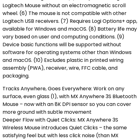
Logitech Mouse without an electromagnetic scroll
wheel. (6) The mouse is not compatible with other
Logitech USB receivers. (7) Requires Logi Options+ app,
available for Windows and macOS. (8) Battery life may
vary based on user and computing conditions. (9)
Device basic functions will be supported without
software for operating systems other than Windows
and macOS. (10) Excludes plastic in printed wiring
assembly (PWA), receiver, wire, FFC cable, and
packaging.
Tracks Anywhere, Goes Everywhere: Work on any
surface, even glass (1), with MX Anywhere 3S Bluetooth
Mouse – now with an 8K DPI sensor so you can cover
more ground with subtle movement
Deeper Flow with Quiet Clicks: MX Anywhere 3S
Wireless Mouse introduces Quiet Clicks – the same
satisfying feel but with less click noise (than MX