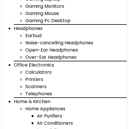
Gaming Monitors
Gaming Mouse
Gaming Pc Desktop
Headphones
Earbud
Noise-cancelling Headphones
Open-Ear Headphones
Over-Ear Headphones
Office Electronics
Calculators
Printers
Scanners
Telephones
Home & Kitchen
Home Appliances
Air Purifiers
Air Conditioners