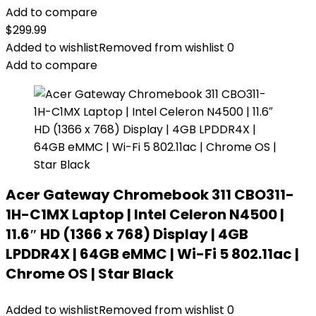
Add to compare
$
299.99
Added to wishlist
Removed from wishlist
0
Add to compare
Acer Gateway Chromebook 311 CBO311-
1H-C1MX Laptop | Intel Celeron N4500 |
11.6″ HD (1366 x 768) Display | 4GB
LPDDR4X | 64GB eMMC | Wi-Fi 5 802.11ac |
Chrome OS | Star Black
Added to wishlist
Removed from wishlist
0