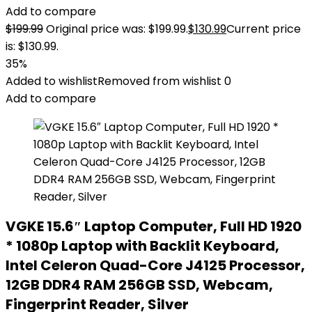
Add to compare
$
199.99
Original price was: $199.99.
$
130.99
Current price
is: $130.99.
35%
Added to wishlist
Removed from wishlist
0
Add to compare
VGKE 15.6″ Laptop Computer, Full HD 1920
* 1080p Laptop with Backlit Keyboard,
Intel Celeron Quad-Core J4125 Processor,
12GB DDR4 RAM 256GB SSD, Webcam,
Fingerprint Reader, Silver