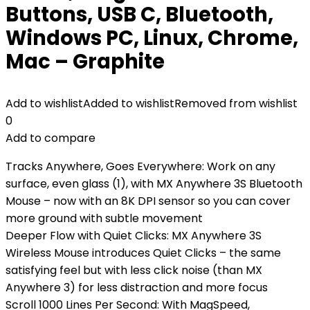
Buttons, USB C, Bluetooth,
Windows PC, Linux, Chrome,
Mac – Graphite
Add to wishlist
Added to wishlist
Removed from wishlist
0
Add to compare
Tracks Anywhere, Goes Everywhere: Work on any
surface, even glass (1), with MX Anywhere 3S Bluetooth
Mouse – now with an 8K DPI sensor so you can cover
more ground with subtle movement
Deeper Flow with Quiet Clicks: MX Anywhere 3S
Wireless Mouse introduces Quiet Clicks – the same
satisfying feel but with less click noise (than MX
Anywhere 3) for less distraction and more focus
Scroll 1000 Lines Per Second: With MagSpeed,