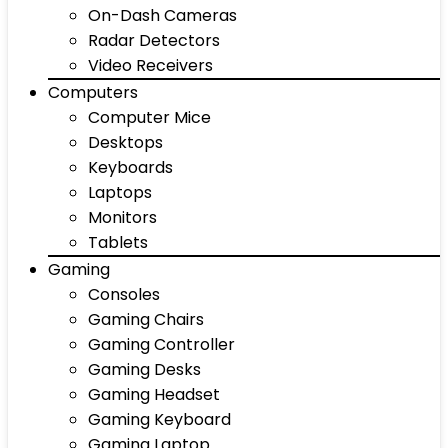
On-Dash Cameras
Radar Detectors
Video Receivers
Computers
Computer Mice
Desktops
Keyboards
Laptops
Monitors
Tablets
Gaming
Consoles
Gaming Chairs
Gaming Controller
Gaming Desks
Gaming Headset
Gaming Keyboard
Gaming Laptop