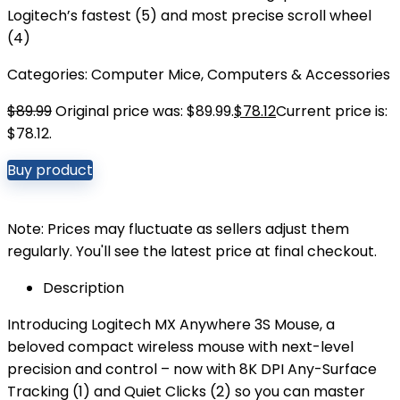
Logitech’s fastest (5) and most precise scroll wheel
(4)
Categories:
Computer Mice
,
Computers & Accessories
$
89.99
Original price was: $89.99.
$
78.12
Current price is:
$78.12.
Buy product
Note: Prices may fluctuate as sellers adjust them
regularly. You'll see the latest price at final checkout.
Description
Introducing Logitech MX Anywhere 3S Mouse, a
beloved compact wireless mouse with next-level
precision and control – now with 8K DPI Any-Surface
Tracking (1) and Quiet Clicks (2) so you can master