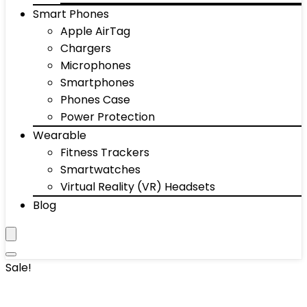
Smart Phones
Apple AirTag
Chargers
Microphones
Smartphones
Phones Case
Power Protection
Wearable
Fitness Trackers
Smartwatches
Virtual Reality (VR) Headsets
Blog
Sale!