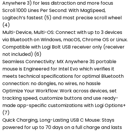
Anywhere 3) for less distraction and more focus
Scroll 1000 Lines Per Second: With MagSpeed,
Logitech’s fastest (5) and most precise scroll wheel
(4)
Multi-Device, Multi-OS: Connect with up to 3 devices
via Bluetooth on Windows, macOS, Chrome OS or Linux.
Compatible with Logi Bolt USB receiver only (receiver
not included) (6)
Seamless Connectivity: MX Anywhere 3S portable
mouse is Engineered for Intel Evo which verifies it
meets technical specifications for optimal Bluetooth
connection: no dongles, no wires, no hassle
Optimize Your Workflow: Work across devices, set
tracking speed, customize buttons and use ready-
made app-specific customizations with Logi Options+
(7)
Quick Charging, Long-Lasting USB C Mouse: Stays
powered for up to 70 days on a full charge and lasts