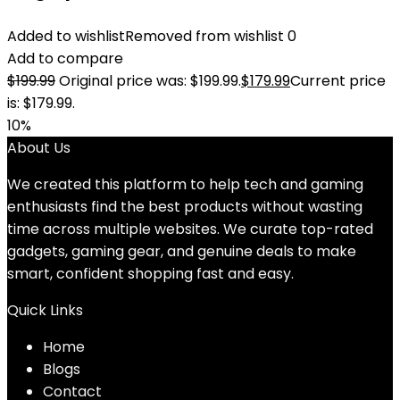
Added to wishlist
Removed from wishlist
0
Add to compare
$
199.99
Original price was: $199.99.
$
179.99
Current price
is: $179.99.
10%
About Us
We created this platform to help tech and gaming
enthusiasts find the best products without wasting
time across multiple websites. We curate top-rated
gadgets, gaming gear, and genuine deals to make
smart, confident shopping fast and easy.
Quick Links
Home
Blog
s
Contact