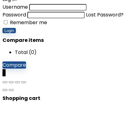
Username
Password
Lost Password?
Remember me
Login
Compare items
Total (
0
)
Compare
0
Shopping cart