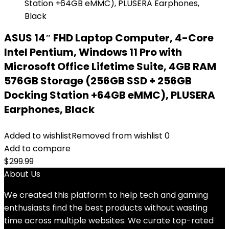
ASUS 14″ FHD Laptop Computer, 4-Core
Intel Pentium, Windows 11 Pro with
Microsoft Office Lifetime Suite, 4GB RAM
576GB Storage (256GB SSD + 256GB
Docking Station +64GB eMMC), PLUSERA
Earphones, Black
Added to wishlist
Removed from wishlist
0
Add to compare
$
299.99
About Us
We created this platform to help tech and gaming
enthusiasts find the best products without wasting
time across multiple websites. We curate top-rated