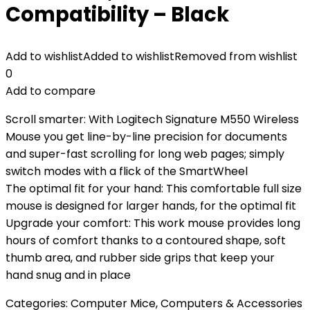
Compatibility – Black
Add to wishlist
Added to wishlist
Removed from wishlist
0
Add to compare
Scroll smarter: With Logitech Signature M550 Wireless
Mouse you get line-by-line precision for documents
and super-fast scrolling for long web pages; simply
switch modes with a flick of the SmartWheel
The optimal fit for your hand: This comfortable full size
mouse is designed for larger hands, for the optimal fit
Upgrade your comfort: This work mouse provides long
hours of comfort thanks to a contoured shape, soft
thumb area, and rubber side grips that keep your
hand snug and in place
Categories:
Computer Mice
,
Computers & Accessories