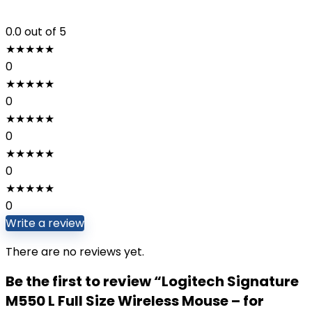
0.0
out of 5
★
★
★
★
★
0
★
★
★
★
★
0
★
★
★
★
★
0
★
★
★
★
★
0
★
★
★
★
★
0
Write a review
There are no reviews yet.
Be the first to review “Logitech Signature
M550 L Full Size Wireless Mouse – for