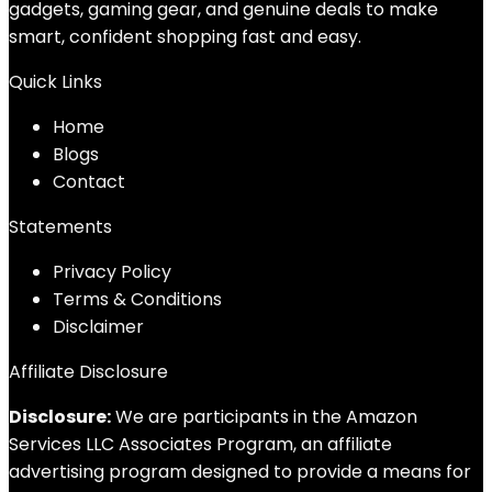
gadgets, gaming gear, and genuine deals to make
smart, confident shopping fast and easy.
Quick Links
Home
Blog
s
Contact
Statements
Privacy Policy
Terms & Conditions
Disclaimer
Affiliate Disclosure
Disclosure:
We are participants in the Amazon
Services LLC Associates Program, an affiliate
advertising program designed to provide a means for