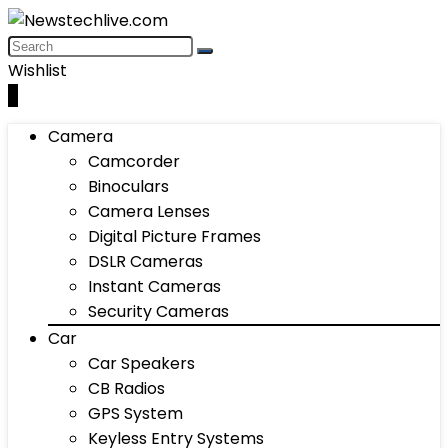
Wishlist
0
Camera
Camcorder
Binoculars
Camera Lenses
Digital Picture Frames
DSLR Cameras
Instant Cameras
Security Cameras
Car
Car Speakers
CB Radios
GPS System
Keyless Entry Systems