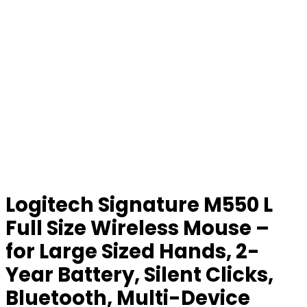
Logitech Signature M550 L
Full Size Wireless Mouse –
for Large Sized Hands, 2-
Year Battery, Silent Clicks,
Bluetooth, Multi-Device