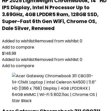
HP 2025 Lightweight Chromebook, 14” HD
IPS Display, Intel N Processor Up to
3.69GHz, 4GB LPDDR5 Ram, 128GB SSD,
Super-Fast 6th Gen WiFi, Chrome OS,
Dale Silver, Renewed
Added to wishlist
Removed from wishlist
0
Add to compare
$
148.99
Added to wishlist
Removed from wishlist
0
Add to compare