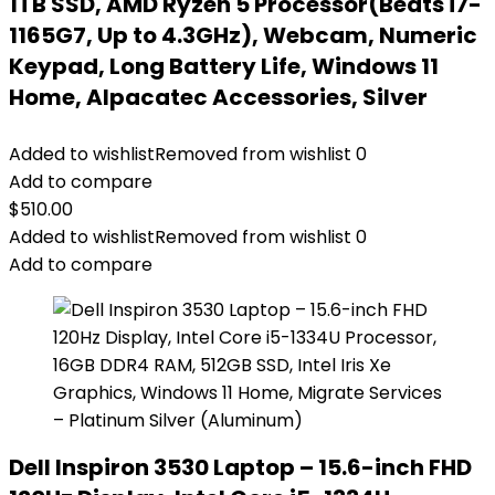
1TB SSD, AMD Ryzen 5 Processor(Beats i7-
1165G7, Up to 4.3GHz), Webcam, Numeric
Keypad, Long Battery Life, Windows 11
Home, Alpacatec Accessories, Silver
Added to wishlist
Removed from wishlist
0
Add to compare
$
510.00
Added to wishlist
Removed from wishlist
0
Add to compare
Dell Inspiron 3530 Laptop – 15.6-inch FHD