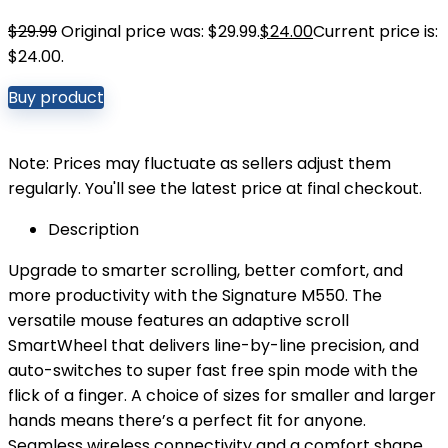
$
29.99
Original price was: $29.99.
$
24.00
Current price is:
$24.00.
Buy product
Note: Prices may fluctuate as sellers adjust them
regularly. You'll see the latest price at final checkout.
Description
Upgrade to smarter scrolling, better comfort, and
more productivity with the Signature M550. The
versatile mouse features an adaptive scroll
SmartWheel that delivers line-by-line precision, and
auto-switches to super fast free spin mode with the
flick of a finger. A choice of sizes for smaller and larger
hands means there’s a perfect fit for anyone.
Seamless wireless connectivity and a comfort shape