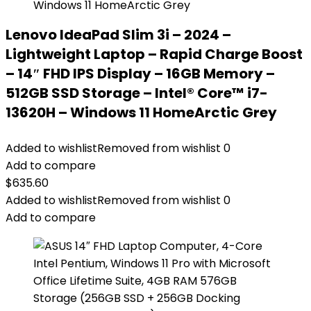
Lenovo IdeaPad Slim 3i – 2024 –
Lightweight Laptop – Rapid Charge Boost
– 14″ FHD IPS Display – 16GB Memory –
512GB SSD Storage – Intel® Core™ i7-
13620H – Windows 11 HomeArctic Grey
Added to wishlist
Removed from wishlist
0
Add to compare
$
635.60
Added to wishlist
Removed from wishlist
0
Add to compare