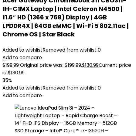
Acer Gateway Chromebook 311 CBO311-
1H-C1MX Laptop | Intel Celeron N4500 |
11.6″ HD (1366 x 768) Display | 4GB
LPDDR4X | 64GB eMMC | Wi-Fi 5 802.11ac |
Chrome OS | Star Black
Added to wishlist
Removed from wishlist
0
Add to compare
$
199.99
Original price was: $199.99.
$
130.99
Current price
is: $130.99.
35%
Added to wishlist
Removed from wishlist
0
Add to compare