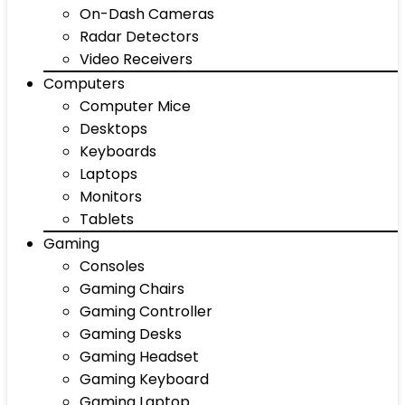
On-Dash Cameras
Radar Detectors
Video Receivers
Computers
Computer Mice
Desktops
Keyboards
Laptops
Monitors
Tablets
Gaming
Consoles
Gaming Chairs
Gaming Controller
Gaming Desks
Gaming Headset
Gaming Keyboard
Gaming Laptop