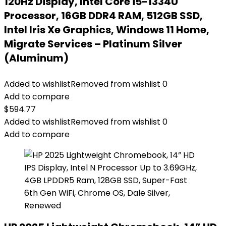
120Hz Display, Intel Core i5-1334U
Processor, 16GB DDR4 RAM, 512GB SSD,
Intel Iris Xe Graphics, Windows 11 Home,
Migrate Services – Platinum Silver
(Aluminum)
Added to wishlist
Removed from wishlist
0
Add to compare
$
594.77
Added to wishlist
Removed from wishlist
0
Add to compare