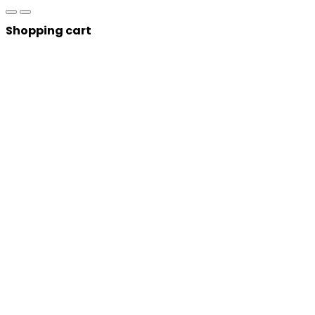
Shopping cart