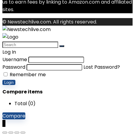
us to earn fees by linking to Amazon.com and affiliated
sites.
© Newstechlive.com. All rights reserved.
Log In
Username
Password
Lost Password?
Remember me
Login
Compare items
Total (
0
)
Compare
0