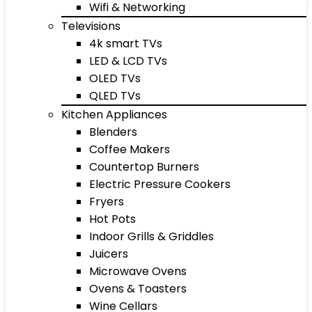
Wifi & Networking
Televisions
4k smart TVs
LED & LCD TVs
OLED TVs
QLED TVs
Kitchen Appliances
Blenders
Coffee Makers
Countertop Burners
Electric Pressure Cookers
Fryers
Hot Pots
Indoor Grills & Griddles
Juicers
Microwave Ovens
Ovens & Toasters
Wine Cellars