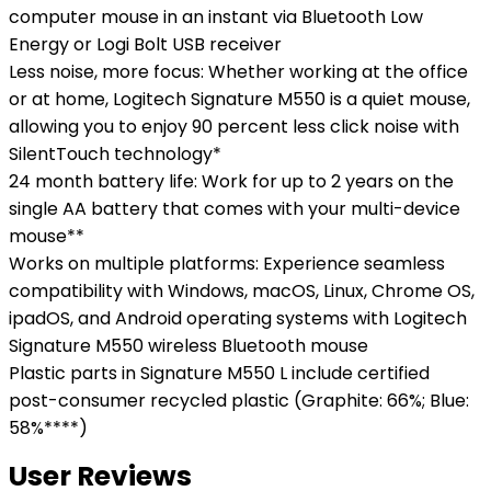
computer mouse in an instant via Bluetooth Low
Energy or Logi Bolt USB receiver
Less noise, more focus: Whether working at the office
or at home, Logitech Signature M550 is a quiet mouse,
allowing you to enjoy 90 percent less click noise with
SilentTouch technology*
24 month battery life: Work for up to 2 years on the
single AA battery that comes with your multi-device
mouse**
Works on multiple platforms: Experience seamless
compatibility with Windows, macOS, Linux, Chrome OS,
ipadOS, and Android operating systems with Logitech
Signature M550 wireless Bluetooth mouse
Plastic parts in Signature M550 L include certified
post-consumer recycled plastic (Graphite: 66%; Blue:
58%****)
User Reviews