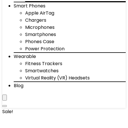
Smart Phones
Apple AirTag
Chargers
Microphones
Smartphones
Phones Case
Power Protection
Wearable
Fitness Trackers
Smartwatches
Virtual Reality (VR) Headsets
Blog
Sale!