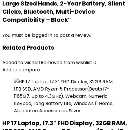
Large Sized Hands, 2-Year Battery, Silent
Clicks, Bluetooth, Multi-Device
Compatibility – Black”
You must be
logged in
to post a review.
Related Products
Added to wishlist
Removed from wishlist
0
Add to compare
HP 17 Laptop, 17.3″ FHD Display, 32GB RAM,