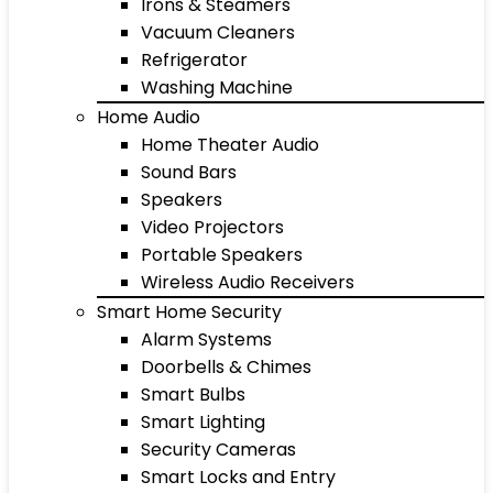
Irons & Steamers
Vacuum Cleaners
Refrigerator
Washing Machine
Home Audio
Home Theater Audio
Sound Bars
Speakers
Video Projectors
Portable Speakers
Wireless Audio Receivers
Smart Home Security
Alarm Systems
Doorbells & Chimes
Smart Bulbs
Smart Lighting
Security Cameras
Smart Locks and Entry