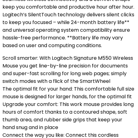
keep you comfortable and productive hour after hour.
Logitech’s SilentTouch technology delivers silent clicks
to keep you focused – while 24-month battery life**
and universal operating system compatibility ensure
hassle-free performance. **Battery life may vary
based on user and computing conditions.
Scroll smarter: With Logitech Signature M550 Wireless
Mouse you get line-by-line precision for documents
and super-fast scrolling for long web pages; simply
switch modes with a flick of the SmartWheel
The optimal fit for your hand: This comfortable full size
mouse is designed for larger hands, for the optimal fit
Upgrade your comfort: This work mouse provides long
hours of comfort thanks to a contoured shape, soft
thumb area, and rubber side grips that keep your
hand snug and in place
Connect the way you like: Connect this cordless