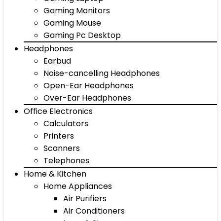
Gaming Monitors
Gaming Mouse
Gaming Pc Desktop
Headphones
Earbud
Noise-cancelling Headphones
Open-Ear Headphones
Over-Ear Headphones
Office Electronics
Calculators
Printers
Scanners
Telephones
Home & Kitchen
Home Appliances
Air Purifiers
Air Conditioners