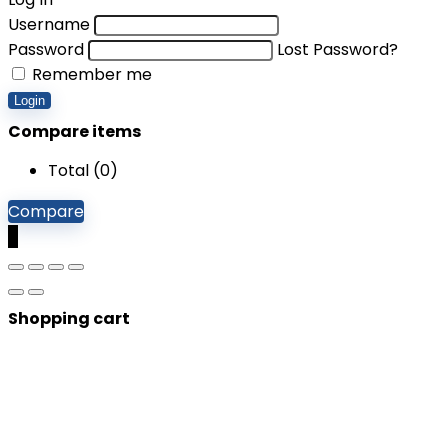
Username
Password
Lost Password?
Remember me
Login
Compare items
Total (
0
)
Compare
0
Shopping cart