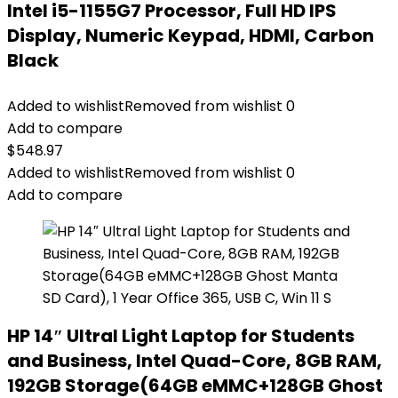
Intel i5-1155G7 Processor, Full HD IPS
Display, Numeric Keypad, HDMI, Carbon
Black
Added to wishlist
Removed from wishlist
0
Add to compare
$
548.97
Added to wishlist
Removed from wishlist
0
Add to compare
HP 14″ Ultral Light Laptop for Students
and Business, Intel Quad-Core, 8GB RAM,
192GB Storage(64GB eMMC+128GB Ghost