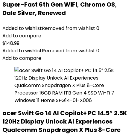
Super-Fast 6th Gen WiFi, Chrome OS,
Dale Silver, Renewed
Added to wishlist
Removed from wishlist
0
Add to compare
$
148.99
Added to wishlist
Removed from wishlist
0
Add to compare
acer Swift Go 14 AI Copilot+ PC 14.5″ 2.5K
120Hz Display Unlock AI Experiences
Qualcomm Snapdragon X Plus 8-Core