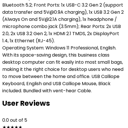
Bluetooth 5.2; Front Ports: 1x USB-C 3.2 Gen 2 (support
data transfer and 5V@0.9A charging), 1x USB 3.2 Gen 2
(Always On and 5V@2.1A charging), 1x headphone /
microphone combo jack (3.5mm); Rear Ports: 2x USB
2.0, 2x USB 3.2 Gen 2, 1x HDMI 2.1 TMDS, 2x DisplayPort
1.4, 1x Ethernet (RJ-45).
Operating System: Windows 11 Professional, English.
With its space-saving design, this business class
desktop computer can fit easily into most small bags,
making it the right choice for desktop users who need
to move between the home and office. USB Calliope
Keyboard, English and USB Calliope Mouse, Black
included. Bundled with vent-hear Cable.
User Reviews
0.0
out of 5
★
★
★
★
★