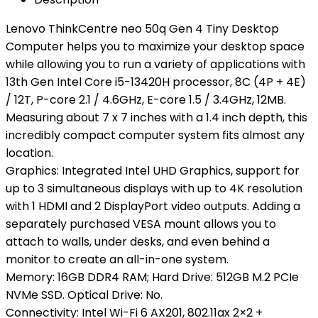
Lenovo ThinkCentre neo 50q Gen 4 Tiny Desktop
Computer helps you to maximize your desktop space
while allowing you to run a variety of applications with
13th Gen Intel Core i5-13420H processor, 8C (4P + 4E)
/ 12T, P-core 2.1 / 4.6GHz, E-core 1.5 / 3.4GHz, 12MB.
Measuring about 7 x 7 inches with a 1.4 inch depth, this
incredibly compact computer system fits almost any
location.
Graphics: Integrated Intel UHD Graphics, support for
up to 3 simultaneous displays with up to 4K resolution
with 1 HDMI and 2 DisplayPort video outputs. Adding a
separately purchased VESA mount allows you to
attach to walls, under desks, and even behind a
monitor to create an all-in-one system.
Memory: 16GB DDR4 RAM; Hard Drive: 512GB M.2 PCIe
NVMe SSD. Optical Drive: No.
Connectivity: Intel Wi-Fi 6 AX201, 802.11ax 2×2 +