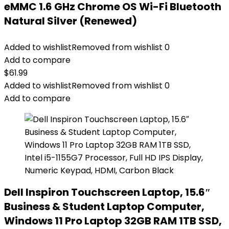
eMMC 1.6 GHz Chrome OS Wi-Fi Bluetooth
Natural Silver (Renewed)
Added to wishlist
Removed from wishlist
0
Add to compare
$
61.99
Added to wishlist
Removed from wishlist
0
Add to compare
Dell Inspiron Touchscreen Laptop, 15.6″
Business & Student Laptop Computer,
Windows 11 Pro Laptop 32GB RAM 1TB SSD,