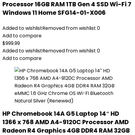
Processor 16GB RAM 1TB Gen 4 SSD Wi-Fi 7
Windows 11 Home SFG14-01-X006
Added to wishlist
Removed from wishlist
0
Add to compare
$
999.99
Added to wishlist
Removed from wishlist
0
Add to compare
HP Chromebook 14A G5 Laptop 14″ HD
1366 x 768 AMD A4-9120C Processor AMD
Radeon R4 Graphics 4GB DDR4 RAM 32GB