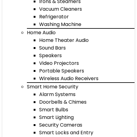
Irons & Steamers
Vacuum Cleaners
Refrigerator
Washing Machine
Home Audio
Home Theater Audio
Sound Bars
Speakers
Video Projectors
Portable Speakers
Wireless Audio Receivers
Smart Home Security
Alarm Systems
Doorbells & Chimes
Smart Bulbs
Smart Lighting
Security Cameras
Smart Locks and Entry