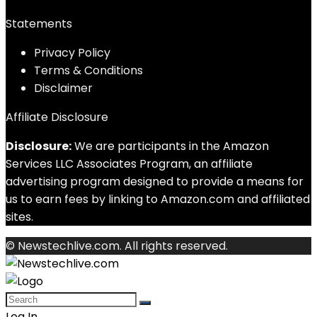
Statements
Privacy Policy
Terms & Conditions
Disclaimer
Affiliate Disclosure
Disclosure:
We are participants in the Amazon
Services LLC Associates Program, an affiliate
advertising program designed to provide a means for
us to earn fees by linking to Amazon.com and affiliated
sites.
© Newstechlive.com. All rights reserved.
Log In