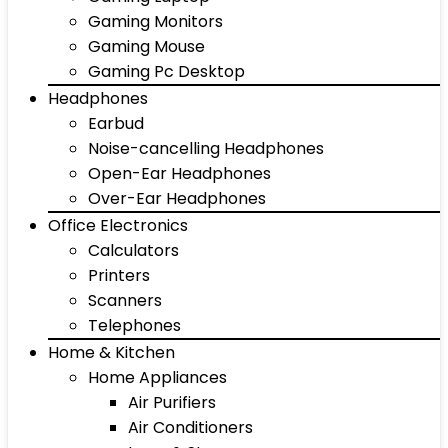
Gaming Monitors
Gaming Mouse
Gaming Pc Desktop
Headphones
Earbud
Noise-cancelling Headphones
Open-Ear Headphones
Over-Ear Headphones
Office Electronics
Calculators
Printers
Scanners
Telephones
Home & Kitchen
Home Appliances
Air Purifiers
Air Conditioners