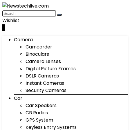
Wishlist
0
Camera
Camcorder
Binoculars
Camera Lenses
Digital Picture Frames
DSLR Cameras
Instant Cameras
Security Cameras
Car
Car Speakers
CB Radios
GPS System
Keyless Entry Systems