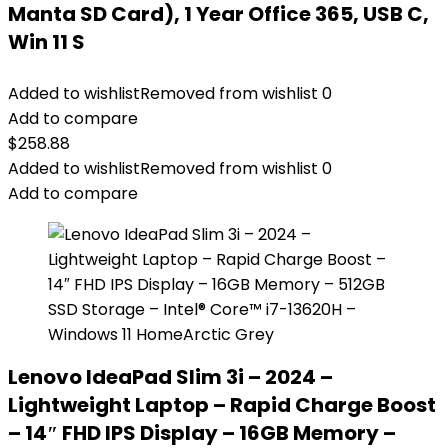
Manta SD Card), 1 Year Office 365, USB C,
Win 11 S
Added to wishlist
Removed from wishlist
0
Add to compare
$
258.88
Added to wishlist
Removed from wishlist
0
Add to compare
Lenovo IdeaPad Slim 3i – 2024 –
Lightweight Laptop – Rapid Charge Boost
– 14″ FHD IPS Display – 16GB Memory –