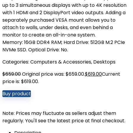
up to 3 simultaneous displays with up to 4K resolution
with 1 HDMI and 2 DisplayPort video outputs. Adding a
separately purchased VESA mount allows you to
attach to walls, under desks, and even behind a
monitor to create an all-in-one system.
Memory: 16GB DDR4 RAM; Hard Drive: 512GB M.2 PCIe
NVMe SSD. Optical Drive: No.
Categories:
Computers & Accessories
,
Desktops
$
659.00
Original price was: $659.00.
$
619.00
Current
price is: $619.00.
Buy product
Note: Prices may fluctuate as sellers adjust them
regularly. You'll see the latest price at final checkout.
Description