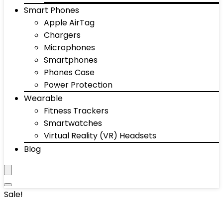
Smart Phones
Apple AirTag
Chargers
Microphones
Smartphones
Phones Case
Power Protection
Wearable
Fitness Trackers
Smartwatches
Virtual Reality (VR) Headsets
Blog
Sale!