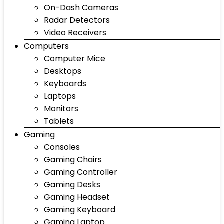
On-Dash Cameras
Radar Detectors
Video Receivers
Computers
Computer Mice
Desktops
Keyboards
Laptops
Monitors
Tablets
Gaming
Consoles
Gaming Chairs
Gaming Controller
Gaming Desks
Gaming Headset
Gaming Keyboard
Gaming Laptop