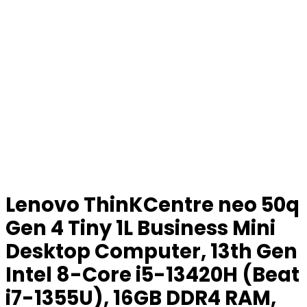
Lenovo ThinKCentre neo 50q
Gen 4 Tiny 1L Business Mini
Desktop Computer, 13th Gen
Intel 8-Core i5-13420H (Beat
i7-1355U), 16GB DDR4 RAM,