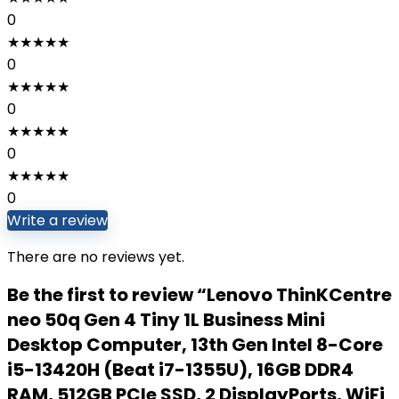
0
★
★
★
★
★
0
★
★
★
★
★
0
★
★
★
★
★
0
★
★
★
★
★
0
Write a review
There are no reviews yet.
Be the first to review “Lenovo ThinKCentre
neo 50q Gen 4 Tiny 1L Business Mini
Desktop Computer, 13th Gen Intel 8-Core
i5-13420H (Beat i7-1355U), 16GB DDR4
RAM, 512GB PCIe SSD, 2 DisplayPorts, WiFi