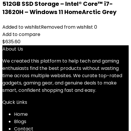
512GB SSD Storage – Intel® Core™ i7-
13620H – Windows 11 HomeArctic Grey
Added to wishlist
Removed from wishlist
0
Add to compare
$
635.60
About Us
We created this platform to help tech and gaming
enthusiasts find the best products without wasting
time across multiple websites. We curate top-rated
gadgets, gaming gear, and genuine deals to make
smart, confident shopping fast and easy.
Quick Links
Home
Blog
s
Contact