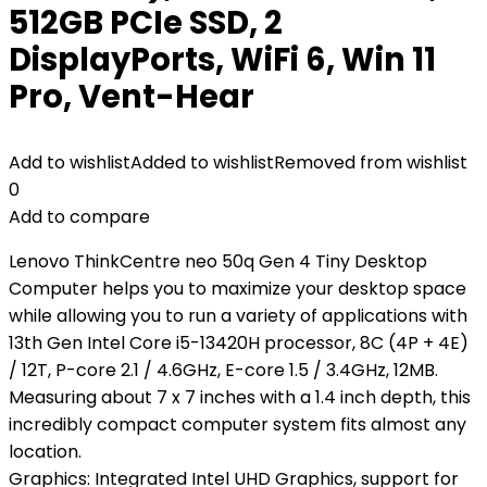
512GB PCIe SSD, 2
DisplayPorts, WiFi 6, Win 11
Pro, Vent-Hear
Add to wishlist
Added to wishlist
Removed from wishlist
0
Add to compare
Lenovo ThinkCentre neo 50q Gen 4 Tiny Desktop
Computer helps you to maximize your desktop space
while allowing you to run a variety of applications with
13th Gen Intel Core i5-13420H processor, 8C (4P + 4E)
/ 12T, P-core 2.1 / 4.6GHz, E-core 1.5 / 3.4GHz, 12MB.
Measuring about 7 x 7 inches with a 1.4 inch depth, this
incredibly compact computer system fits almost any
location.
Graphics: Integrated Intel UHD Graphics, support for