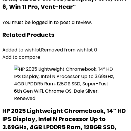
6, Win 11 Pro, Vent-Hear”
You must be
logged in
to post a review.
Related Products
Added to wishlist
Removed from wishlist
0
Add to compare
HP 2025 Lightweight Chromebook, 14” HD
IPS Display, Intel N Processor Up to
3.69GHz, 4GB LPDDR5 Ram, 128GB SSD,