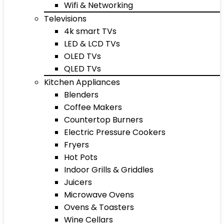
Wifi & Networking
Televisions
4k smart TVs
LED & LCD TVs
OLED TVs
QLED TVs
Kitchen Appliances
Blenders
Coffee Makers
Countertop Burners
Electric Pressure Cookers
Fryers
Hot Pots
Indoor Grills & Griddles
Juicers
Microwave Ovens
Ovens & Toasters
Wine Cellars