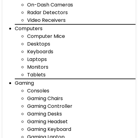
On-Dash Cameras
Radar Detectors
Video Receivers
Computers
Computer Mice
Desktops
Keyboards
Laptops
Monitors
Tablets
Gaming
Consoles
Gaming Chairs
Gaming Controller
Gaming Desks
Gaming Headset
Gaming Keyboard
Gaming Laptop