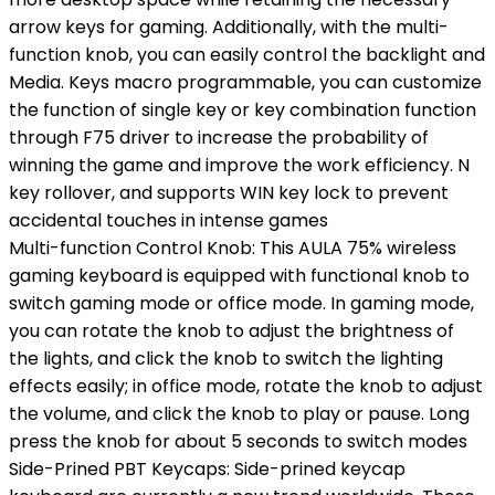
arrow keys for gaming. Additionally, with the multi-
function knob, you can easily control the backlight and
Media. Keys macro programmable, you can customize
the function of single key or key combination function
through F75 driver to increase the probability of
winning the game and improve the work efficiency. N
key rollover, and supports WIN key lock to prevent
accidental touches in intense games
Multi-function Control Knob: This AULA 75% wireless
gaming keyboard is equipped with functional knob to
switch gaming mode or office mode. In gaming mode,
you can rotate the knob to adjust the brightness of
the lights, and click the knob to switch the lighting
effects easily; in office mode, rotate the knob to adjust
the volume, and click the knob to play or pause. Long
press the knob for about 5 seconds to switch modes
Side-Prined PBT Keycaps: Side-prined keycap