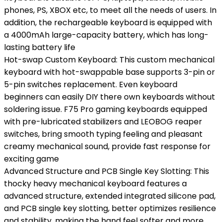
phones, PS, XBOX etc, to meet all the needs of users. In
addition, the rechargeable keyboard is equipped with
a 4000mAh large-capacity battery, which has long-
lasting battery life
Hot-swap Custom Keyboard: This custom mechanical
keyboard with hot-swappable base supports 3-pin or
5-pin switches replacement. Even keyboard
beginners can easily DIY there own keyboards without
soldering issue. F75 Pro gaming keyboards equipped
with pre-lubricated stabilizers and LEOBOG reaper
switches, bring smooth typing feeling and pleasant
creamy mechanical sound, provide fast response for
exciting game
Advanced Structure and PCB Single Key Slotting: This
thocky heavy mechanical keyboard features a
advanced structure, extended integrated silicone pad,
and PCB single key slotting, better optimizes resilience
and stability, making the hand feel softer and more