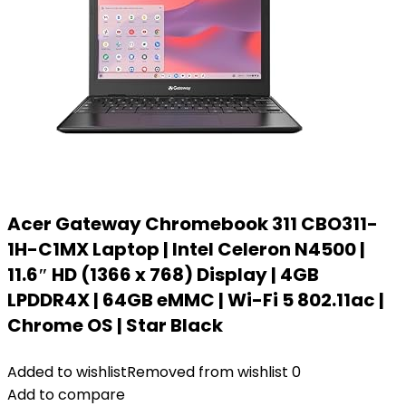
Acer Gateway Chromebook 311 CBO311-
1H-C1MX Laptop | Intel Celeron N4500 |
11.6″ HD (1366 x 768) Display | 4GB
LPDDR4X | 64GB eMMC | Wi-Fi 5 802.11ac |
Chrome OS | Star Black
Added to wishlist
Removed from wishlist
0
Add to compare