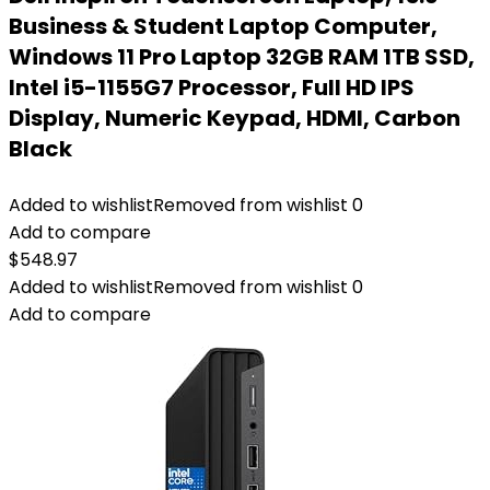
Business & Student Laptop Computer,
Windows 11 Pro Laptop 32GB RAM 1TB SSD,
Intel i5-1155G7 Processor, Full HD IPS
Display, Numeric Keypad, HDMI, Carbon
Black
Added to wishlist
Removed from wishlist
0
Add to compare
$
548.97
Added to wishlist
Removed from wishlist
0
Add to compare