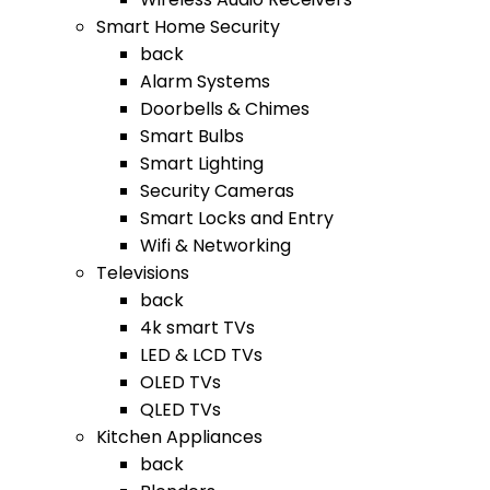
Smart Home Security
back
Alarm Systems
Doorbells & Chimes
Smart Bulbs
Smart Lighting
Security Cameras
Smart Locks and Entry
Wifi & Networking
Televisions
back
4k smart TVs
LED & LCD TVs
OLED TVs
QLED TVs
Kitchen Appliances
back