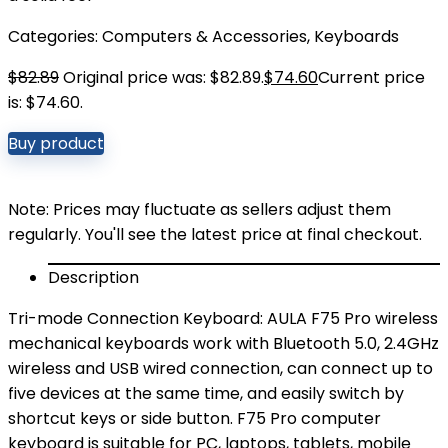
Categories:
Computers & Accessories
,
Keyboards
$
82.89
Original price was: $82.89.
$
74.60
Current price
is: $74.60.
Buy product
Note: Prices may fluctuate as sellers adjust them
regularly. You'll see the latest price at final checkout.
Description
Tri-mode Connection Keyboard: AULA F75 Pro wireless
mechanical keyboards work with Bluetooth 5.0, 2.4GHz
wireless and USB wired connection, can connect up to
five devices at the same time, and easily switch by
shortcut keys or side button. F75 Pro computer
keyboard is suitable for PC, laptops, tablets, mobile