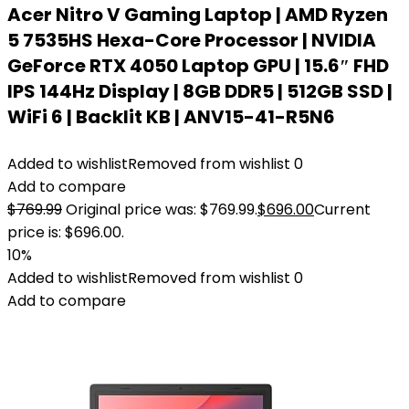
Acer Nitro V Gaming Laptop | AMD Ryzen
5 7535HS Hexa-Core Processor | NVIDIA
GeForce RTX 4050 Laptop GPU | 15.6″ FHD
IPS 144Hz Display | 8GB DDR5 | 512GB SSD |
WiFi 6 | Backlit KB | ANV15-41-R5N6
Added to wishlist
Removed from wishlist
0
Add to compare
$
769.99
Original price was: $769.99.
$
696.00
Current
price is: $696.00.
10%
Added to wishlist
Removed from wishlist
0
Add to compare