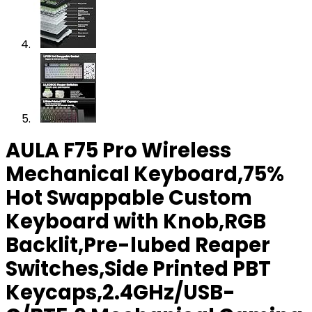
AULA F75 Pro Wireless
Mechanical Keyboard,75%
Hot Swappable Custom
Keyboard with Knob,RGB
Backlit,Pre-lubed Reaper
Switches,Side Printed PBT
Keycaps,2.4GHz/USB-