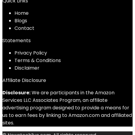
Quick Links
Home
Blog
s
Contact
Statements
Privacy Policy
Terms & Conditions
Disclaimer
Affiliate Disclosure
Disclosure:
We are participants in the Amazon
Services LLC Associates Program, an affiliate
advertising program designed to provide a means for
us to earn fees by linking to Amazon.com and affiliated
sites.