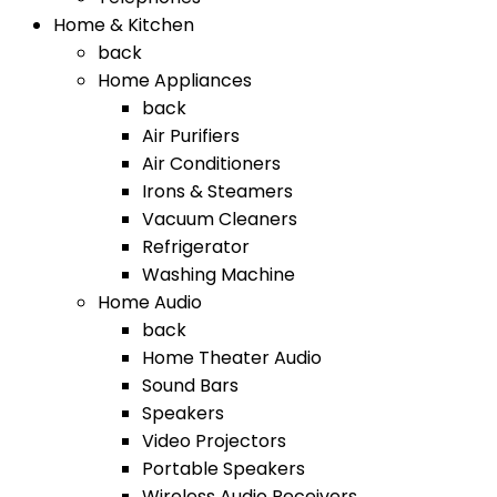
Home & Kitchen
back
Home Appliances
back
Air Purifiers
Air Conditioners
Irons & Steamers
Vacuum Cleaners
Refrigerator
Washing Machine
Home Audio
back
Home Theater Audio
Sound Bars
Speakers
Video Projectors
Portable Speakers
Wireless Audio Receivers