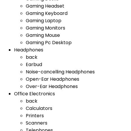
Gaming Headset
Gaming Keyboard
Gaming Laptop
Gaming Monitors
Gaming Mouse
Gaming Pc Desktop
Headphones
back
Earbud
Noise-cancelling Headphones
Open-Ear Headphones
Over-Ear Headphones
Office Electronics
back
Calculators
Printers
Scanners
Telephones