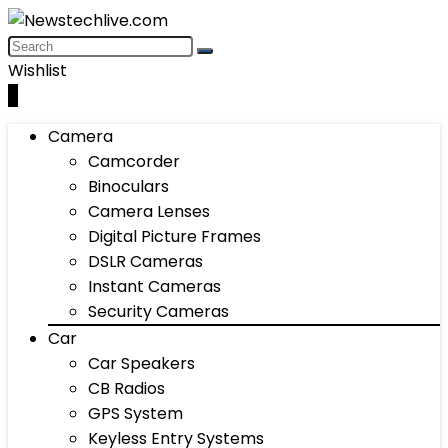
Wishlist
0
Camera
Camcorder
Binoculars
Camera Lenses
Digital Picture Frames
DSLR Cameras
Instant Cameras
Security Cameras
Car
Car Speakers
CB Radios
GPS System
Keyless Entry Systems