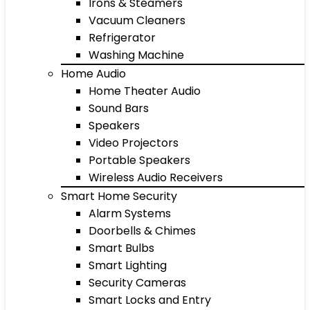
Irons & Steamers
Vacuum Cleaners
Refrigerator
Washing Machine
Home Audio
Home Theater Audio
Sound Bars
Speakers
Video Projectors
Portable Speakers
Wireless Audio Receivers
Smart Home Security
Alarm Systems
Doorbells & Chimes
Smart Bulbs
Smart Lighting
Security Cameras
Smart Locks and Entry