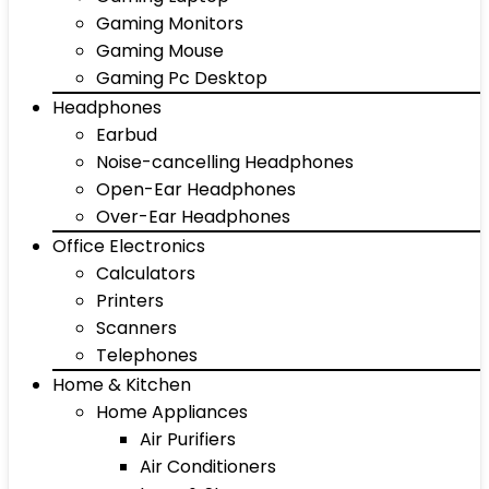
Gaming Monitors
Gaming Mouse
Gaming Pc Desktop
Headphones
Earbud
Noise-cancelling Headphones
Open-Ear Headphones
Over-Ear Headphones
Office Electronics
Calculators
Printers
Scanners
Telephones
Home & Kitchen
Home Appliances
Air Purifiers
Air Conditioners