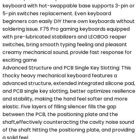
keyboard with hot-swappable base supports 3-pin or
5-pin switches replacement. Even keyboard
beginners can easily DIY there own keyboards without
soldering issue. F75 Pro gaming keyboards equipped
with pre-lubricated stabilizers and LEOBOG reaper
switches, bring smooth typing feeling and pleasant
creamy mechanical sound, provide fast response for
exciting game
Advanced Structure and PCB Single Key Slotting: This
thocky heavy mechanical keyboard features a
advanced structure, extended integrated silicone pad,
and PCB single key slotting, better optimizes resilience
and stability, making the hand feel softer and more
elastic. Five layers of filling silencer fills the gap
between the PCB, the positioning plate and the
shaft,effectively counteracting the cavity noise sound
of the shaft hitting the positioning plate, and providing
a solid feel