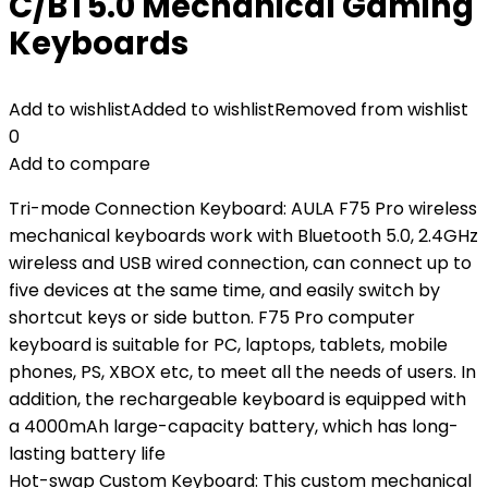
C/BT5.0 Mechanical Gaming
Keyboards
Add to wishlist
Added to wishlist
Removed from wishlist
0
Add to compare
Tri-mode Connection Keyboard: AULA F75 Pro wireless
mechanical keyboards work with Bluetooth 5.0, 2.4GHz
wireless and USB wired connection, can connect up to
five devices at the same time, and easily switch by
shortcut keys or side button. F75 Pro computer
keyboard is suitable for PC, laptops, tablets, mobile
phones, PS, XBOX etc, to meet all the needs of users. In
addition, the rechargeable keyboard is equipped with
a 4000mAh large-capacity battery, which has long-
lasting battery life
Hot-swap Custom Keyboard: This custom mechanical