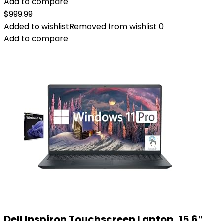
Add to compare
$
999.99
Added to wishlist
Removed from wishlist
0
Add to compare
Dell Inspiron Touchscreen Laptop, 15.6″