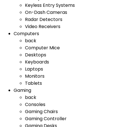
Keyless Entry Systems
On-Dash Cameras
Radar Detectors
Video Receivers
Computers
back
Computer Mice
Desktops
Keyboards
Laptops
Monitors
Tablets
Gaming
back
Consoles
Gaming Chairs
Gaming Controller
Gaming Desks