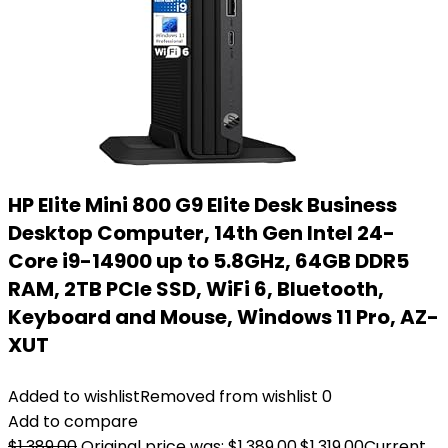
HP Elite Mini 800 G9 Elite Desk Business
Desktop Computer, 14th Gen Intel 24-
Core i9-14900 up to 5.8GHz, 64GB DDR5
RAM, 2TB PCIe SSD, WiFi 6, Bluetooth,
Keyboard and Mouse, Windows 11 Pro, AZ-
XUT
Added to wishlist
Removed from wishlist
0
Add to compare
$
1,389.00
Original price was: $1,389.00.
$
1,319.00
Current