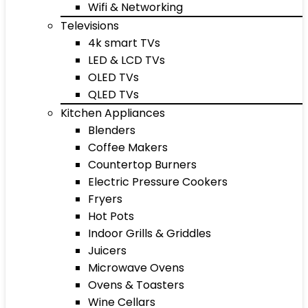
Wifi & Networking
Televisions
4k smart TVs
LED & LCD TVs
OLED TVs
QLED TVs
Kitchen Appliances
Blenders
Coffee Makers
Countertop Burners
Electric Pressure Cookers
Fryers
Hot Pots
Indoor Grills & Griddles
Juicers
Microwave Ovens
Ovens & Toasters
Wine Cellars