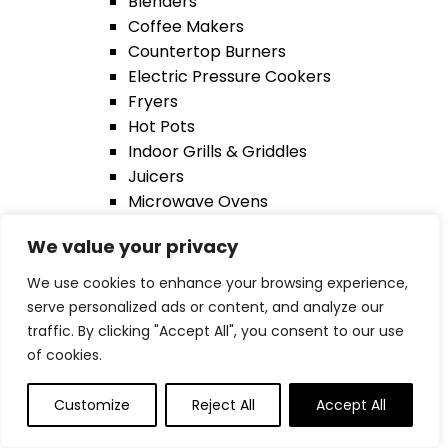
Blenders
Coffee Makers
Countertop Burners
Electric Pressure Cookers
Fryers
Hot Pots
Indoor Grills & Griddles
Juicers
Microwave Ovens
Ovens & Toasters
We value your privacy
Wine Cellars
Smart Phones
We use cookies to enhance your browsing experience,
back
serve personalized ads or content, and analyze our
Apple AirTag
traffic. By clicking "Accept All", you consent to our use
Chargers
of cookies.
Microphones
Smartphones
Customize
Reject All
Accept All
Phones Case