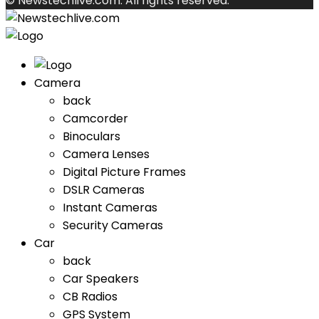
© Newstechlive.com. All rights reserved.
Camera
back
Camcorder
Binoculars
Camera Lenses
Digital Picture Frames
DSLR Cameras
Instant Cameras
Security Cameras
Car
back
Car Speakers
CB Radios
GPS System