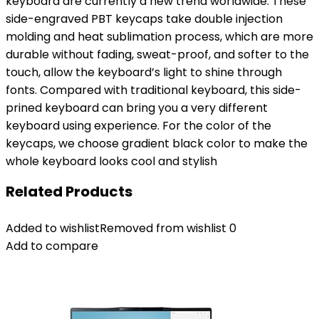
keyboard are currently a new trend worldwide. These
side-engraved PBT keycaps take double injection
molding and heat sublimation process, which are more
durable without fading, sweat-proof, and softer to the
touch, allow the keyboard’s light to shine through
fonts. Compared with traditional keyboard, this side-
prined keyboard can bring you a very different
keyboard using experience. For the color of the
keycaps, we choose gradient black color to make the
whole keyboard looks cool and stylish
Related Products
Added to wishlist
Removed from wishlist
0
Add to compare