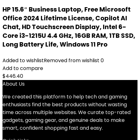
HP 15.6″ Business Laptop, Free Microsoft
Office 2024 Lifetime License, Copilot AI
Chat, HD Touchscreen Display, Intel 6-
Core i3-1215U 4.4 GHz, 16GB RAM, 1TB SSD,
Long Battery Life, Windows 11 Pro
Added to wishlist
Removed from wishlist
0
Add to compare
$
446.40
About Us
We created this platform to help tech and gaming
enthusiasts find the best products without wasting
time across multiple websites. We curate top-rated
gadgets, gaming gear, and genuine deals to make
smart, confident shopping fast and easy.