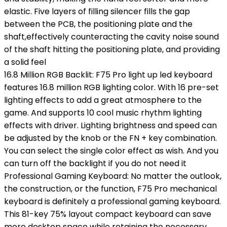
elastic. Five layers of filling silencer fills the gap
between the PCB, the positioning plate and the
shaft,effectively counteracting the cavity noise sound
of the shaft hitting the positioning plate, and providing
a solid feel
16.8 Million RGB Backlit: F75 Pro light up led keyboard
features 16.8 million RGB lighting color. With 16 pre-set
lighting effects to add a great atmosphere to the
game. And supports 10 cool music rhythm lighting
effects with driver. Lighting brightness and speed can
be adjusted by the knob or the FN + key combination.
You can select the single color effect as wish. And you
can turn off the backlight if you do not need it
Professional Gaming Keyboard: No matter the outlook,
the construction, or the function, F75 Pro mechanical
keyboard is definitely a professional gaming keyboard.
This 81-key 75% layout compact keyboard can save
more desktop space while retaining the necessary