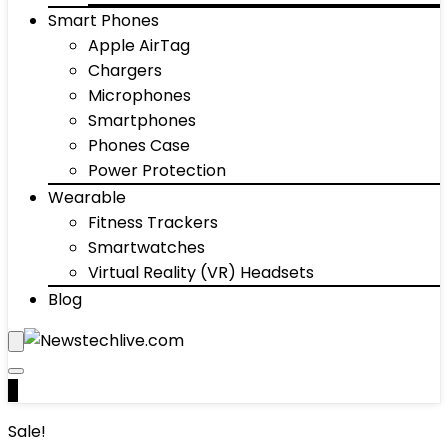
Smart Phones
Apple AirTag
Chargers
Microphones
Smartphones
Phones Case
Power Protection
Wearable
Fitness Trackers
Smartwatches
Virtual Reality (VR) Headsets
Blog
0
Sale!