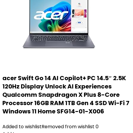
acer Swift Go 14 AI Copilot+ PC 14.5″ 2.5K
120Hz Display Unlock AI Experiences
Qualcomm Snapdragon X Plus 8-Core
Processor 16GB RAM 1TB Gen 4 SSD Wi-Fi 7
Windows 11 Home SFG14-01-X006
Added to wishlist
Removed from wishlist
0