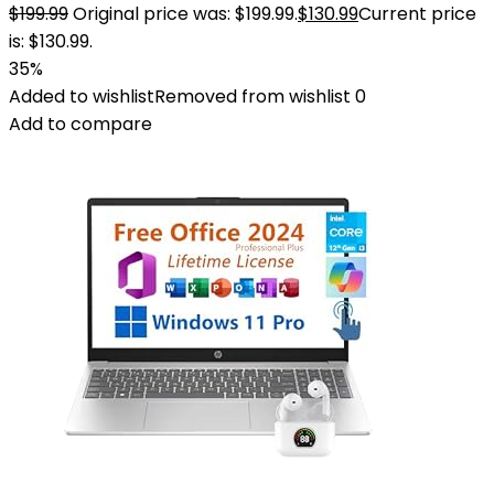
$
199.99
Original price was: $199.99.
$
130.99
Current price
is: $130.99.
35%
Added to wishlist
Removed from wishlist
0
Add to compare