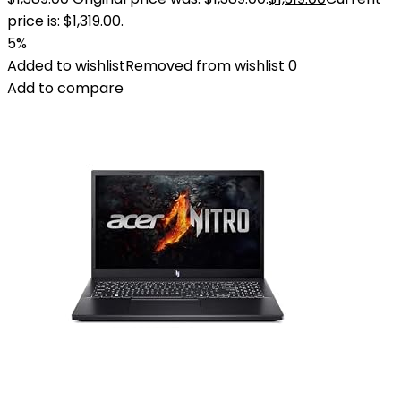
price is: $1,319.00.
5%
Added to wishlist
Removed from wishlist
0
Add to compare