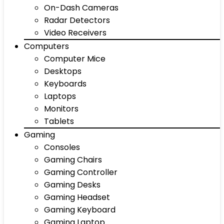
On-Dash Cameras
Radar Detectors
Video Receivers
Computers
Computer Mice
Desktops
Keyboards
Laptops
Monitors
Tablets
Gaming
Consoles
Gaming Chairs
Gaming Controller
Gaming Desks
Gaming Headset
Gaming Keyboard
Gaming Laptop