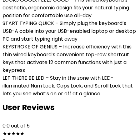
aesthetic, ergonomic design fits your natural typing
position for comfortable use all-day
START TYPING QUICK – Simply plug the keyboard’s
USB-A cable into your USB-enabled laptop or desktop
PC and start typing right away
KEYSTROKE OF GENIUS – Increase efficiency with this
thin wired keyboard’s convenient top-row shortcut
keys that activate 12 common functions with just a
keypress
LET THERE BE LED – Stay in the zone with LED-
illuminated Num Lock, Caps Lock, and Scroll Lock that
lets you see what’s on or off at a glance
User Reviews
0.0
out of 5
★
★
★
★
★