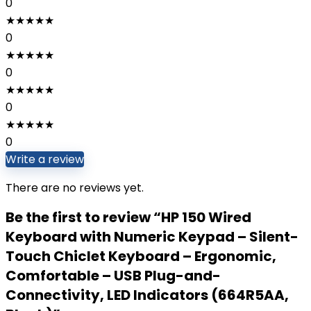
0
★
★
★
★
★
0
★
★
★
★
★
0
★
★
★
★
★
0
★
★
★
★
★
0
Write a review
There are no reviews yet.
Be the first to review “HP 150 Wired
Keyboard with Numeric Keypad – Silent-
Touch Chiclet Keyboard – Ergonomic,
Comfortable – USB Plug-and-
Connectivity, LED Indicators (664R5AA,