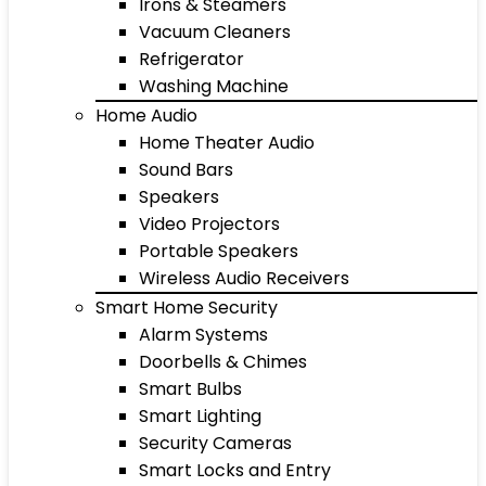
Irons & Steamers
Vacuum Cleaners
Refrigerator
Washing Machine
Home Audio
Home Theater Audio
Sound Bars
Speakers
Video Projectors
Portable Speakers
Wireless Audio Receivers
Smart Home Security
Alarm Systems
Doorbells & Chimes
Smart Bulbs
Smart Lighting
Security Cameras
Smart Locks and Entry