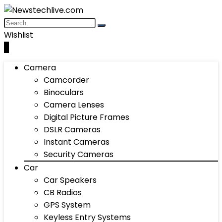
Wishlist
0
Camera
Camcorder
Binoculars
Camera Lenses
Digital Picture Frames
DSLR Cameras
Instant Cameras
Security Cameras
Car
Car Speakers
CB Radios
GPS System
Keyless Entry Systems