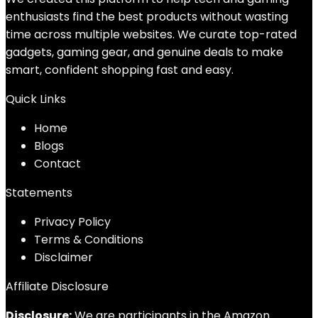
enthusiasts find the best products without wasting
time across multiple websites. We curate top-rated
gadgets, gaming gear, and genuine deals to make
smart, confident shopping fast and easy.
Quick Links
Home
Blog
s
Contact
Statements
Privacy Policy
Terms & Conditions
Disclaimer
Affiliate Disclosure
Disclosure:
We are participants in the Amazon