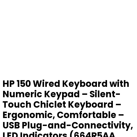
HP 150 Wired Keyboard with
Numeric Keypad – Silent-
Touch Chiclet Keyboard –
Ergonomic, Comfortable –
USB Plug-and-Connectivity,
LED Indicators (664R5AA,