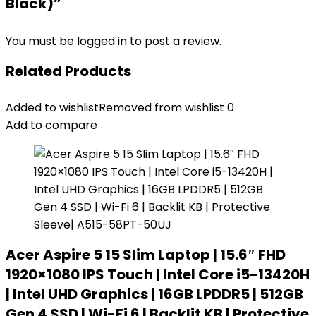
Black)”
You must be
logged in
to post a review.
Related Products
Added to wishlist
Removed from wishlist
0
Add to compare
Acer Aspire 5 15 Slim Laptop | 15.6″ FHD
1920×1080 IPS Touch | Intel Core i5-13420H
| Intel UHD Graphics | 16GB LPDDR5 | 512GB
Gen 4 SSD | Wi-Fi 6 | Backlit KB | Protective