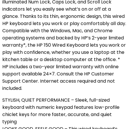
illuminated Num Lock, Caps Lock, and Scroll Lock
indicators let you easily see what’s on or off at a
glance. Thanks to its thin, ergonomic design, this wired
HP keyboard lets you work or play comfortably all day.
Compatible with the Windows, Mac, and Chrome
operating systems and backed by HP’s 2-year limited
warranty*, the HP 150 Wired Keyboard lets you work or
play with confidence, whether you use a laptop at the
kitchen table or a desktop computer at the office. *
HP includes a two-year limited warranty with online
support available 24×7. Consult the HP Customer
Support Center. Internet access required and not
included.
STYLISH, QUIET PERFORMANCE – Sleek, full-sized
keyboard with numeric keypad features low-profile
chiclet keys for more faster, accurate, and quiet
typing
LOOKS GOOD, FEELS GOOD – This wired keyboard’s