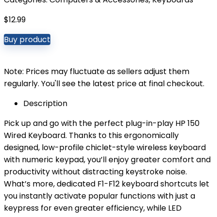
$
12.99
Buy product
Note: Prices may fluctuate as sellers adjust them
regularly. You'll see the latest price at final checkout.
Description
Pick up and go with the perfect plug-in-play HP 150
Wired Keyboard. Thanks to this ergonomically
designed, low-profile chiclet-style wireless keyboard
with numeric keypad, you’ll enjoy greater comfort and
productivity without distracting keystroke noise.
What’s more, dedicated F1-F12 keyboard shortcuts let
you instantly activate popular functions with just a
keypress for even greater efficiency, while LED