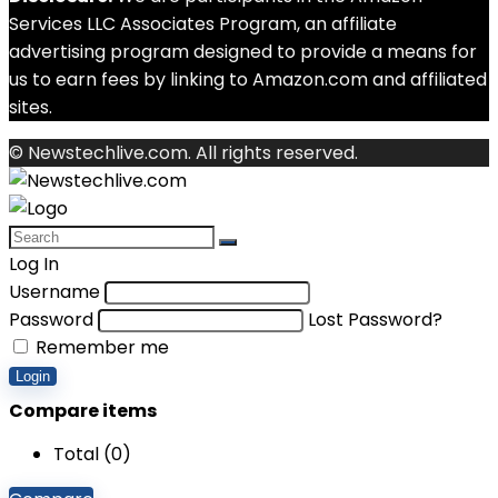
Services LLC Associates Program, an affiliate
advertising program designed to provide a means for
us to earn fees by linking to Amazon.com and affiliated
sites.
© Newstechlive.com. All rights reserved.
Log In
Username
Password
Lost Password?
Remember me
Login
Compare items
Total (
0
)