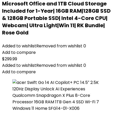
Microsoft Office and 1TB Cloud Storage
Included for 1-Year| 16GB RAM|128GB SSD
& 128GB Portable SSD| Intel 4-Core CPU|
Webcam| Ultra Light|Win 11| RK Bundle|
Rose Gold
Added to wishlist
Removed from wishlist
0
Add to compare
$
299.99
Added to wishlist
Removed from wishlist
0
Add to compare