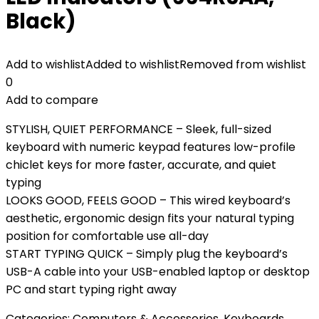
Black)
Add to wishlist
Added to wishlist
Removed from wishlist
0
Add to compare
STYLISH, QUIET PERFORMANCE – Sleek, full-sized
keyboard with numeric keypad features low-profile
chiclet keys for more faster, accurate, and quiet
typing
LOOKS GOOD, FEELS GOOD – This wired keyboard’s
aesthetic, ergonomic design fits your natural typing
position for comfortable use all-day
START TYPING QUICK – Simply plug the keyboard’s
USB-A cable into your USB-enabled laptop or desktop
PC and start typing right away
Categories:
Computers & Accessories
,
Keyboards