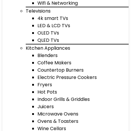
Wifi & Networking
Televisions
4k smart TVs
LED & LCD TVs
OLED TVs
QLED TVs
Kitchen Appliances
Blenders
Coffee Makers
Countertop Burners
Electric Pressure Cookers
Fryers
Hot Pots
Indoor Grills & Griddles
Juicers
Microwave Ovens
Ovens & Toasters
Wine Cellars