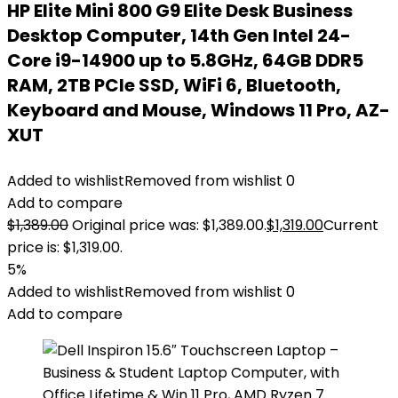
HP Elite Mini 800 G9 Elite Desk Business
Desktop Computer, 14th Gen Intel 24-
Core i9-14900 up to 5.8GHz, 64GB DDR5
RAM, 2TB PCIe SSD, WiFi 6, Bluetooth,
Keyboard and Mouse, Windows 11 Pro, AZ-
XUT
Added to wishlist
Removed from wishlist
0
Add to compare
$
1,389.00
Original price was: $1,389.00.
$
1,319.00
Current
price is: $1,319.00.
5%
Added to wishlist
Removed from wishlist
0
Add to compare