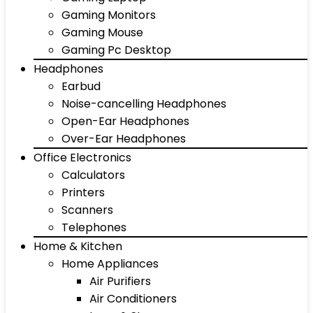
Gaming Monitors
Gaming Mouse
Gaming Pc Desktop
Headphones
Earbud
Noise-cancelling Headphones
Open-Ear Headphones
Over-Ear Headphones
Office Electronics
Calculators
Printers
Scanners
Telephones
Home & Kitchen
Home Appliances
Air Purifiers
Air Conditioners