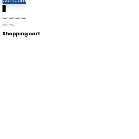
Compare
0
Shopping cart