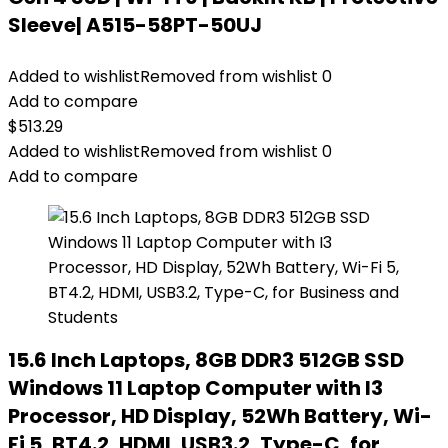
Sleeve| A515-58PT-50UJ
Added to wishlist
Removed from wishlist
0
Add to compare
$
513.29
Added to wishlist
Removed from wishlist
0
Add to compare
15.6 Inch Laptops, 8GB DDR3 512GB SSD
Windows 11 Laptop Computer with I3
Processor, HD Display, 52Wh Battery, Wi-
Fi 5, BT4.2, HDMI, USB3.2, Type-C, for