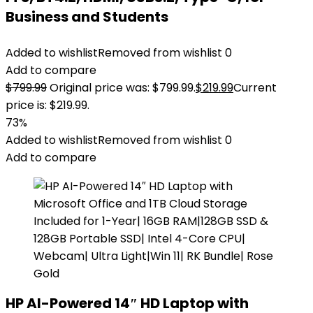
Business and Students
Added to wishlist
Removed from wishlist
0
Add to compare
$
799.99
Original price was: $799.99.
$
219.99
Current
price is: $219.99.
73%
Added to wishlist
Removed from wishlist
0
Add to compare
HP AI-Powered 14″ HD Laptop with