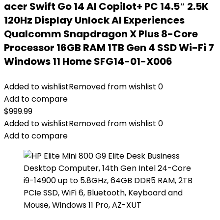
acer Swift Go 14 AI Copilot+ PC 14.5″ 2.5K
120Hz Display Unlock AI Experiences
Qualcomm Snapdragon X Plus 8-Core
Processor 16GB RAM 1TB Gen 4 SSD Wi-Fi 7
Windows 11 Home SFG14-01-X006
Added to wishlist
Removed from wishlist
0
Add to compare
$
999.99
Added to wishlist
Removed from wishlist
0
Add to compare