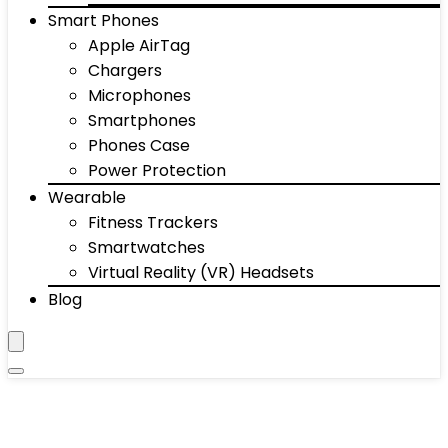
Smart Phones
Apple AirTag
Chargers
Microphones
Smartphones
Phones Case
Power Protection
Wearable
Fitness Trackers
Smartwatches
Virtual Reality (VR) Headsets
Blog