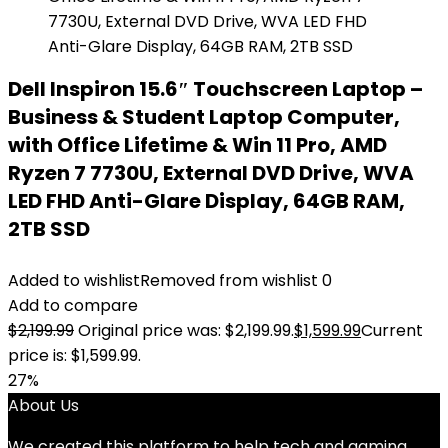
Dell Inspiron 15.6″ Touchscreen Laptop –
Business & Student Laptop Computer,
with Office Lifetime & Win 11 Pro, AMD
Ryzen 7 7730U, External DVD Drive, WVA
LED FHD Anti-Glare Display, 64GB RAM,
2TB SSD
Added to wishlist
Removed from wishlist
0
Add to compare
$
2,199.99
Original price was: $2,199.99.
$
1,599.99
Current
price is: $1,599.99.
27%
About Us
We created this platform to help tech and gaming