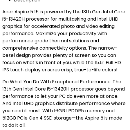
Acer Aspire 5 15 is powered by the 13th Gen Intel Core
i5-13420H processor for multitasking and Intel UHD
graphics for accelerated photo and video editing
performance. Maximize your productivity with
performance­ grade thermal solutions and
comprehensive connectivity options. The narrow-
bezel design provides plenty of screen so you can
focus on what’s in front of you, while the 15.6″ Full HD
IPS touch display ensures crisp, true-to-life colors!
Do What You Do With Exceptional Performance: The
13th Gen Intel Core i5-13420H processor goes beyond
performance to let your PC do even more at once.
And Intel UHD graphics distribute performance where
you need it most. With 16GB LPDDR5 memory and
512GB PCIe Gen 4 SSD storage—the Aspire 5 is made
to do it all.