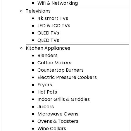
Wifi & Networking
Televisions
4k smart TVs
LED & LCD TVs
OLED TVs
QLED TVs
Kitchen Appliances
Blenders
Coffee Makers
Countertop Burners
Electric Pressure Cookers
Fryers
Hot Pots
Indoor Grills & Griddles
Juicers
Microwave Ovens
Ovens & Toasters
Wine Cellars