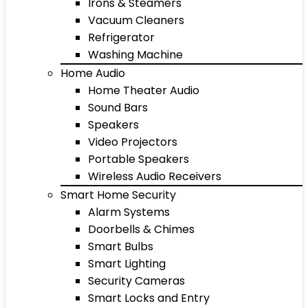
Irons & Steamers
Vacuum Cleaners
Refrigerator
Washing Machine
Home Audio
Home Theater Audio
Sound Bars
Speakers
Video Projectors
Portable Speakers
Wireless Audio Receivers
Smart Home Security
Alarm Systems
Doorbells & Chimes
Smart Bulbs
Smart Lighting
Security Cameras
Smart Locks and Entry