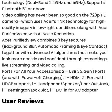
technology (Dual-Band 2.4GHz and 5GHz); Supports
Bluetooth 5.1 or above
Video calling has never been so good on the 720p HD
camera—which uses Acer’s TNR technology for high-
quality imagery in low-light conditions along with Acer
PurifiedVoice with AI Noise Reduction.
Acer PurifiedView combines 3 key features
(Background Blur, Automatic Framing & Eye Contact)
together with advanced AI algorithms that make you
look more centric and confident through e-meetings,
live streaming, and video calling.
Ports For All Your Accessories: 2 – USB 3.2 Gen 1 Ports
(one with Power-off Charging), 1 – HDMI 2.1 Port with
HDCP support, 1 – Headphone/Speaker/Line-Out Jack,
1 – Kensington Lock Slot, 1 – DC-in for AC adapter
User Reviews