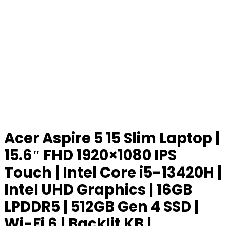
Acer Aspire 5 15 Slim Laptop |
15.6″ FHD 1920×1080 IPS
Touch | Intel Core i5-13420H |
Intel UHD Graphics | 16GB
LPDDR5 | 512GB Gen 4 SSD |
Wi-Fi 6 | Backlit KB |