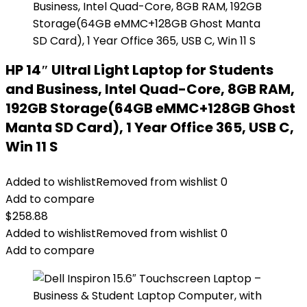
HP 14″ Ultral Light Laptop for Students
and Business, Intel Quad-Core, 8GB RAM,
192GB Storage(64GB eMMC+128GB Ghost
Manta SD Card), 1 Year Office 365, USB C,
Win 11 S
Added to wishlist
Removed from wishlist
0
Add to compare
$
258.88
Added to wishlist
Removed from wishlist
0
Add to compare