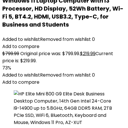
Windows 11 Laptop Computer with I3
Processor, HD Display, 52Wh Battery, Wi-
Fi 5, BT4.2, HDMI, USB3.2, Type-C, for
Business and Students
Added to wishlist
Removed from wishlist
0
Add to compare
$
799.99
Original price was: $799.99.
$
219.99
Current
price is: $219.99.
73%
Added to wishlist
Removed from wishlist
0
Add to compare