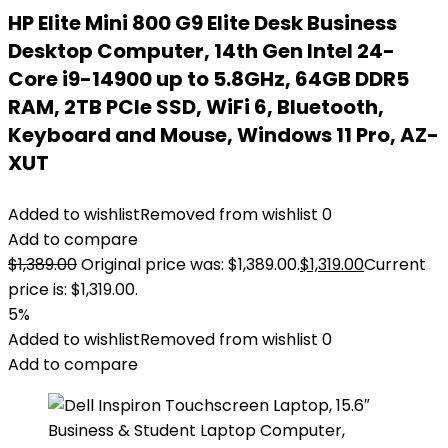
HP Elite Mini 800 G9 Elite Desk Business
Desktop Computer, 14th Gen Intel 24-
Core i9-14900 up to 5.8GHz, 64GB DDR5
RAM, 2TB PCIe SSD, WiFi 6, Bluetooth,
Keyboard and Mouse, Windows 11 Pro, AZ-
XUT
Added to wishlist
Removed from wishlist
0
Add to compare
$
1,389.00
Original price was: $1,389.00.
$
1,319.00
Current
price is: $1,319.00.
5%
Added to wishlist
Removed from wishlist
0
Add to compare