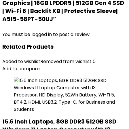
Graphics | 16GB LPDDR5 | 512GB Gen 4 SSD
| Wi-Fi 6 | Backlit KB | Protective Sleeve|
A515-58PT-50UJ”
You must be
logged in
to post a review.
Related Products
Added to wishlist
Removed from wishlist
0
Add to compare
15.6 Inch Laptops, 8GB DDR3 512GB SSD