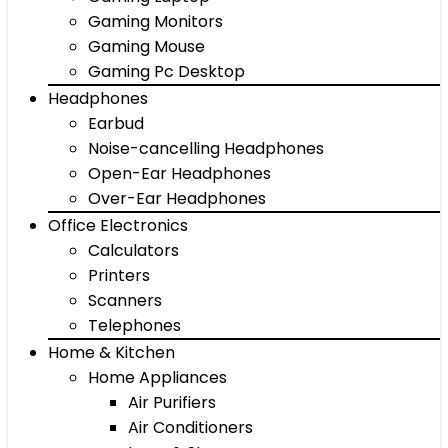
Gaming Monitors
Gaming Mouse
Gaming Pc Desktop
Headphones
Earbud
Noise-cancelling Headphones
Open-Ear Headphones
Over-Ear Headphones
Office Electronics
Calculators
Printers
Scanners
Telephones
Home & Kitchen
Home Appliances
Air Purifiers
Air Conditioners