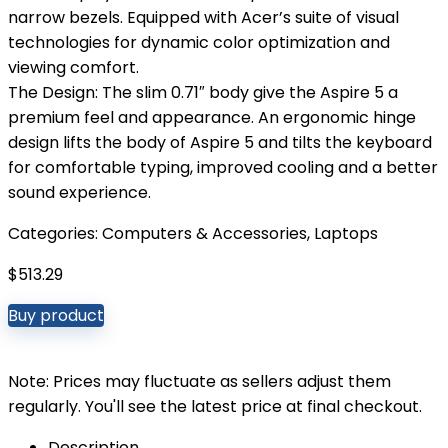
narrow bezels. Equipped with Acer’s suite of visual
technologies for dynamic color optimization and
viewing comfort.
The Design: The slim 0.71″ body give the Aspire 5 a
premium feel and appearance. An ergonomic hinge
design lifts the body of Aspire 5 and tilts the keyboard
for comfortable typing, improved cooling and a better
sound experience.
Categories:
Computers & Accessories
,
Laptops
$
513.29
Buy product
Note: Prices may fluctuate as sellers adjust them
regularly. You'll see the latest price at final checkout.
Description