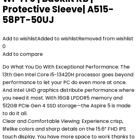
Protective Sleeve| A515-
58PT-50UJ
Add to wishlist
Added to wishlist
Removed from wishlist
0
Add to compare
Do What You Do With Exceptional Performance: The
13th Gen Intel Core i5-13420H processor goes beyond
performance to let your PC do even more at once.
And Intel UHD graphics distribute performance where
you need it most. With 16GB LPDDR5 memory and
512GB PCIe Gen 4 SSD storage—the Aspire 5 is made
to do it all.
Clear and Comfortable Viewing: Experience crisp,
lifelike colors and sharp details on the 15.6” FHD IPS
touch display. You have more space to work thanks to