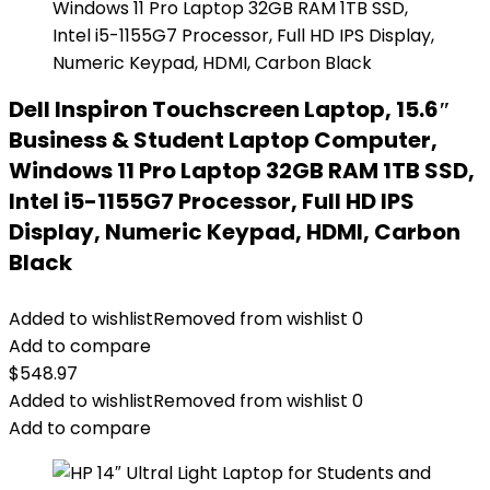
Dell Inspiron Touchscreen Laptop, 15.6″
Business & Student Laptop Computer,
Windows 11 Pro Laptop 32GB RAM 1TB SSD,
Intel i5-1155G7 Processor, Full HD IPS
Display, Numeric Keypad, HDMI, Carbon
Black
Added to wishlist
Removed from wishlist
0
Add to compare
$
548.97
Added to wishlist
Removed from wishlist
0
Add to compare