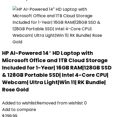
HP AI-Powered 14″ HD Laptop with
Microsoft Office and 1TB Cloud Storage
Included for 1-Year| 16GB RAM|128GB SSD
& 128GB Portable SSD| Intel 4-Core CPU|
Webcam| Ultra Light|Win 11| RK Bundle|
Rose Gold
Added to wishlist
Removed from wishlist
0
Add to compare
$
299.99