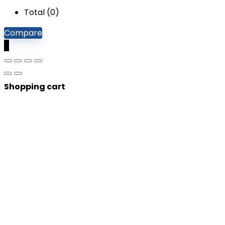
Total (
0
)
Compare
0
Shopping cart