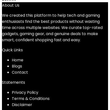
About Us
We created this platform to help tech and gaming
enthusiasts find the best products without wasting
time across multiple websites. We curate top-rated
gadgets, gaming gear, and genuine deals to make
smart, confident shopping fast and easy.
Quick Links
Home
Blog
s
Contact
Statements
Privacy Policy
Terms & Conditions
Disclaimer