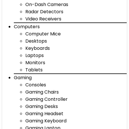
On-Dash Cameras
Radar Detectors
Video Receivers
Computers
Computer Mice
Desktops
Keyboards
Laptops
Monitors
Tablets
Gaming
Consoles
Gaming Chairs
Gaming Controller
Gaming Desks
Gaming Headset
Gaming Keyboard
Gaming Laptop