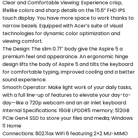
Clear and Comfortable Viewing: Experience crisp,
lifelike colors and sharp details on the 15.6” FHD IPS
touch display. You have more space to work thanks to
narrow bezels. Equipped with Acer’s suite of visual
technologies for dynamic color optimization and
viewing comfort.
The Design: The slim 0.71″ body give the Aspire 5 a
premium feel and appearance. An ergonomic hinge
design lifts the body of Aspire 5 and tilts the keyboard
for comfortable typing, improved cooling and a better
sound experience.
Smooth Operator: Make light work of your daily tasks,
with a full line-up of features to elevate your day-to-
day—like a 720p webcam and an air inlet keyboard.
Internal Specifications: 16GB LPDDR5 memory; 512GB
PCIe Gen4 SSD to store your files and media; Windows
11 Home
Connections: 802.11ax WiFi 6 featuring 2×2 MU-MIMO