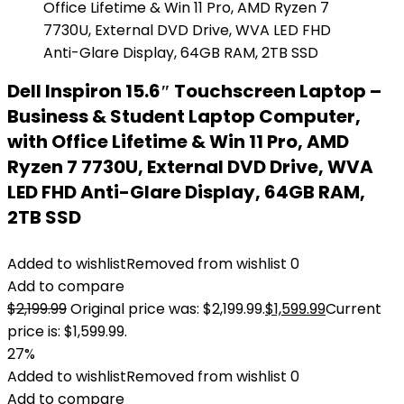
Dell Inspiron 15.6″ Touchscreen Laptop –
Business & Student Laptop Computer,
with Office Lifetime & Win 11 Pro, AMD
Ryzen 7 7730U, External DVD Drive, WVA
LED FHD Anti-Glare Display, 64GB RAM,
2TB SSD
Added to wishlist
Removed from wishlist
0
Add to compare
$
2,199.99
Original price was: $2,199.99.
$
1,599.99
Current
price is: $1,599.99.
27%
Added to wishlist
Removed from wishlist
0
Add to compare