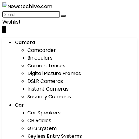
Wishlist
0
Camera
Camcorder
Binoculars
Camera Lenses
Digital Picture Frames
DSLR Cameras
Instant Cameras
Security Cameras
Car
Car Speakers
CB Radios
GPS System
Keyless Entry Systems