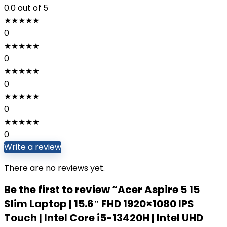
0.0
out of 5
★
★
★
★
★
0
★
★
★
★
★
0
★
★
★
★
★
0
★
★
★
★
★
0
★
★
★
★
★
0
Write a review
There are no reviews yet.
Be the first to review “Acer Aspire 5 15
Slim Laptop | 15.6″ FHD 1920×1080 IPS
Touch | Intel Core i5-13420H | Intel UHD