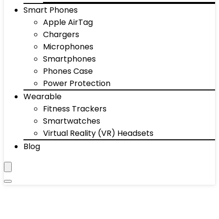
Smart Phones
Apple AirTag
Chargers
Microphones
Smartphones
Phones Case
Power Protection
Wearable
Fitness Trackers
Smartwatches
Virtual Reality (VR) Headsets
Blog