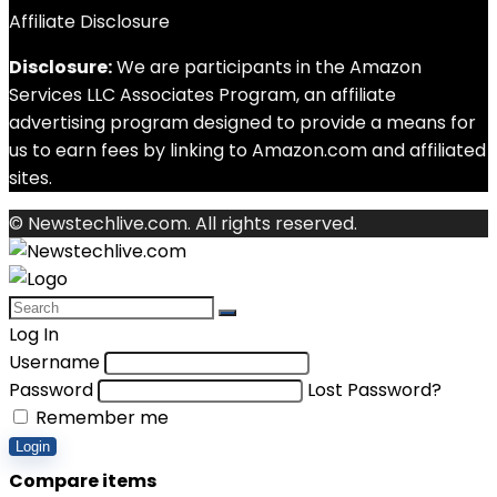
Affiliate Disclosure
Disclosure:
We are participants in the Amazon
Services LLC Associates Program, an affiliate
advertising program designed to provide a means for
us to earn fees by linking to Amazon.com and affiliated
sites.
© Newstechlive.com. All rights reserved.
Log In
Username
Password
Lost Password?
Remember me
Login
Compare items