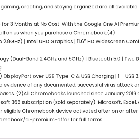
aming, creating, and staying organized are all available 
for 3 Months at No Cost: With the Google One AI Premiu
– all on us when you purchase a Chromebook.(4)
o 2.8GHz) | Intel UHD Graphics | 11.6″ HD Widescreen C
ogy (Dual-Band 2.4GHz and 5GHz) | Bluetooth 5.0 | Two B
g
) DisplayPort over USB Type-C & USB Charging | 1 – USB 3.
n no evidence of any documented, successful virus atta
abases. (2)All Chromebooks launched since January 2019 c
rosoft 365 subscription (sold separately). Microsoft, Exce
r eligible Chromebook device activated after on or after 
chromebook/ai-premium-offer for full terms