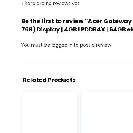
There are no reviews yet.
Be the first to review “Acer Gateway
768) Display | 4GB LPDDR4X | 64GB eM
You must be
logged in
to post a review.
Related Products