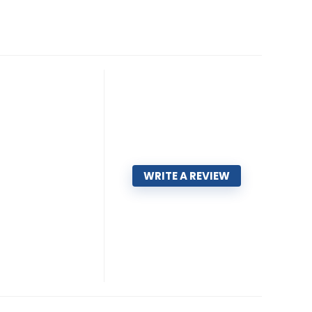
WRITE A REVIEW