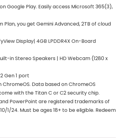
on Google Play. Easily access Microsoft 365(3),
m Plan, you get Gemini Advanced, 2TB of cloud
omfyView Display| 4GB LPDDR4X On-Board
uilt-in Stereo Speakers | HD Webcam (1280 x
2 Gen 1 port
ck on ChromeOS. Data based on ChromeOS
ome with the Titan C or C2 security chip.
l, and PowerPoint are registered trademarks of
10/1/24. Must be ages 18+ to be eligible. Redeem