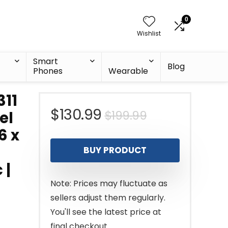
0
Wishlist
Smart
Blog
Phones
Wearable
11
Original
Current
$
130.99
$
199.99
el
6 x
price
price
BUY PRODUCT
was:
is:
 |
$199.99.
$130.99.
Note: Prices may fluctuate as
sellers adjust them regularly.
You'll see the latest price at
final checkout.