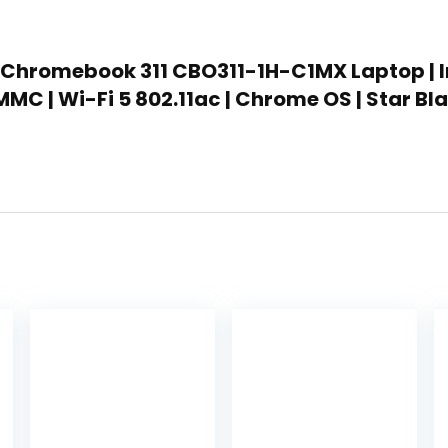
 Chromebook 311 CBO311-1H-C1MX Laptop | Int
MC | Wi-Fi 5 802.11ac | Chrome OS | Star Bl