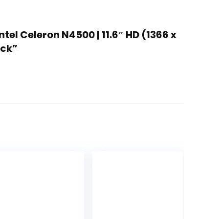
el Celeron N4500 | 11.6″ HD (1366 x
ack”