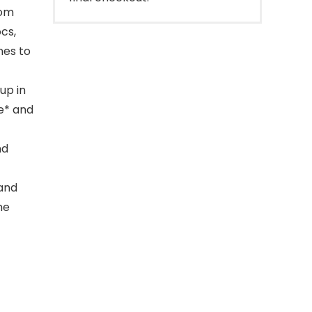
rom
cs,
nes to
up in
fe* and
nd
 and
me