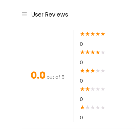
User Reviews
★
★
★
★
★
0
★
★
★
★
★
0
★
★
★
★
★
0.0
out of 5
0
★
★
★
★
★
0
★
★
★
★
★
0