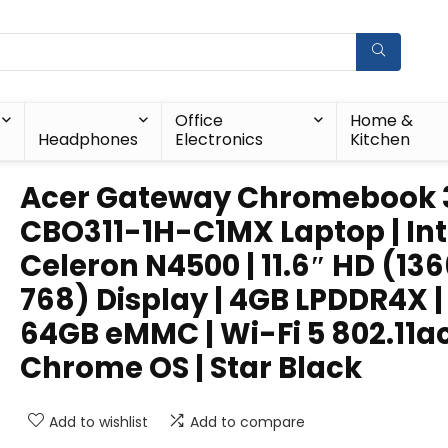
Office
Home &
Headphones
Electronics
Kitchen
Acer Gateway Chromebook 3
CBO311-1H-C1MX Laptop | Int
Celeron N4500 | 11.6″ HD (136
768) Display | 4GB LPDDR4X |
64GB eMMC | Wi-Fi 5 802.11ac
Chrome OS | Star Black
Add to wishlist
Add to compare