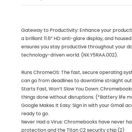
Gateway to Productivity: Enhance your product
a brilliant 11.6” HD anti-glare display, and ho
ensures you stay productive throughout your da
technology-driven world. (NX.Y5RAA.002).
Runs ChromeOS: The fast, secure operating syst
can go from deadlines to downtime straight out 
Starts Fast, Won’t Slow You Down: Chromebooks s
things done without disruptions. (*Battery life
Google Makes It Easy: Sign in with your Gmail 
ready to go.
Never Had a Virus: Chromebooks have never had 
protection and the Titan C2 security chip.(2)