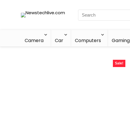
Camera
Car
Computers
Gaming
Sale!