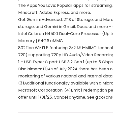
The Apps You Love: Popular apps for streaming, g
Minecraft, Adobe Express, and more.
Get Gemini Advanced, 2TB of Storage, and More 
storage, and Gemini in Gmail, Docs, and more 
Intel Celeron N4500 Dual-Core Processor (Up t
Memory | 64GB eMMC
802.11ac Wi-Fi 5 featuring 2×2 MU-MIMO technol
720) supporting 720p HD Audio/Video Recordin
1 – USB Type-C port USB 3.2 Gen 1 (up to 5 Gbps
Disclaimers: (1)As of July 2024 there has bee
monitoring of various national and internal dat
(3)Additional functionality available with a Mic
Microsoft Corporation. (4)Limit 1 redemption pe
offer until 1/31/25. Cancel anytime. See g.co/