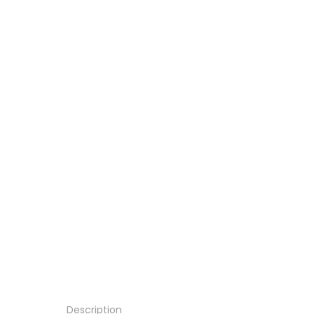
Description