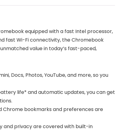
omebook equipped with a fast Intel processor,
 and fast Wi-Fi connectivity, the Chromebook
s unmatched value in today’s fast-paced,
ini, Docs, Photos, YouTube, and more, so you
battery life* and automatic updates, you can get
tions.
, and Chrome bookmarks and preferences are
 and privacy are covered with built-in