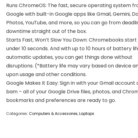
Runs ChromeOS: The fast, secure operating system f
Google with built-in Google apps like Gmail, Gemini, Do
Photos, YouTube, and more, so you can go from deadli
downtime straight out of the box.
Starts Fast, Won’t Slow You Down: Chromebooks start 
under 10 seconds. And with up to 10 hours of battery li
automatic updates, you can get things done without
disruptions. (*Battery life may vary based on device a
upon usage and other conditions.
Google Makes It Easy: Sign in with your Gmail account
bam – all of your Google Drive files, photos, and Chro
bookmarks and preferences are ready to go.
Categories:
Computers & Accessories
,
Laptops