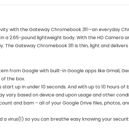
ivity with the Gateway Chromebook 311—an everyday Chr
used in a 2.65-pound lightweight body. With the HD Camera
y. The Gateway Chromebook 311 is thin, light and deliver
em from Google with built-in Google apps like Gmail, Gem
of the box.
tart up in under 10 seconds. And with up to 10 hours of 
 may vary based on device and upon usage and other condi
account and bam – all of your Google Drive files, photos
a virus(1) so you can breathe easy knowing your security