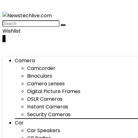
Wishlist
0
Camera
Camcorder
Binoculars
Camera Lenses
Digital Picture Frames
DSLR Cameras
Instant Cameras
Security Cameras
Car
Car Speakers