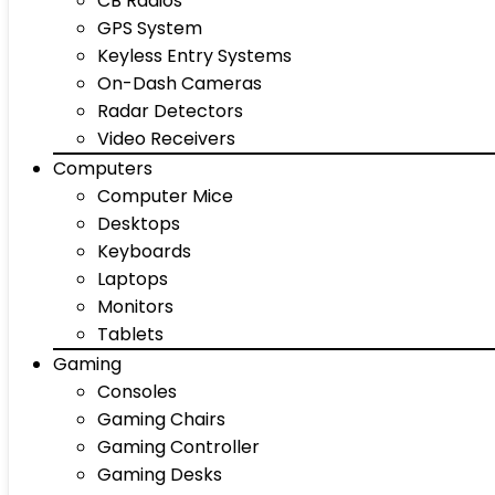
CB Radios
GPS System
Keyless Entry Systems
On-Dash Cameras
Radar Detectors
Video Receivers
Computers
Computer Mice
Desktops
Keyboards
Laptops
Monitors
Tablets
Gaming
Consoles
Gaming Chairs
Gaming Controller
Gaming Desks