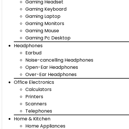
Gaming Headset
Gaming Keyboard
Gaming Laptop
Gaming Monitors
Gaming Mouse
Gaming Pc Desktop
Headphones
Earbud
Noise-cancelling Headphones
Open-Ear Headphones
Over-Ear Headphones
Office Electronics
Calculators
Printers
Scanners
Telephones
Home & Kitchen
Home Appliances