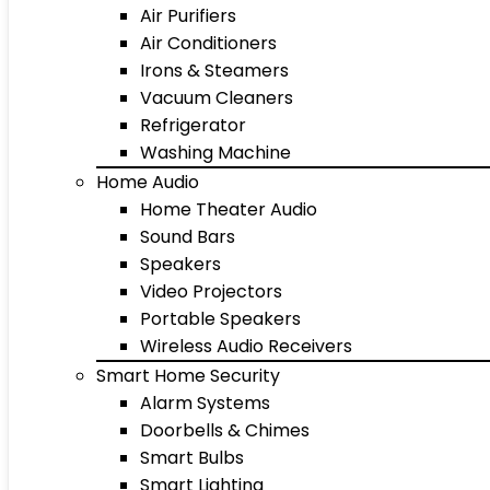
Air Purifiers
Air Conditioners
Irons & Steamers
Vacuum Cleaners
Refrigerator
Washing Machine
Home Audio
Home Theater Audio
Sound Bars
Speakers
Video Projectors
Portable Speakers
Wireless Audio Receivers
Smart Home Security
Alarm Systems
Doorbells & Chimes
Smart Bulbs
Smart Lighting