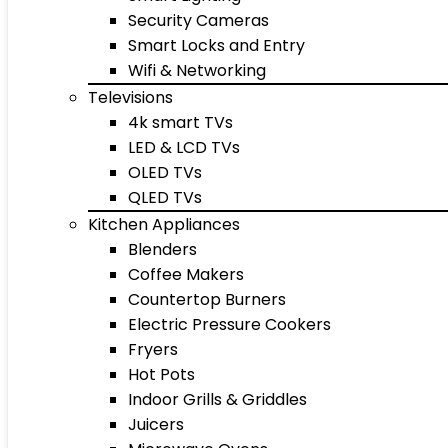
Security Cameras
Smart Locks and Entry
Wifi & Networking
Televisions
4k smart TVs
LED & LCD TVs
OLED TVs
QLED TVs
Kitchen Appliances
Blenders
Coffee Makers
Countertop Burners
Electric Pressure Cookers
Fryers
Hot Pots
Indoor Grills & Griddles
Juicers