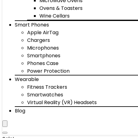
Microwave Ovens
Ovens & Toasters
Wine Cellars
Smart Phones
Apple AirTag
Chargers
Microphones
Smartphones
Phones Case
Power Protection
Wearable
Fitness Trackers
Smartwatches
Virtual Reality (VR) Headsets
Blog