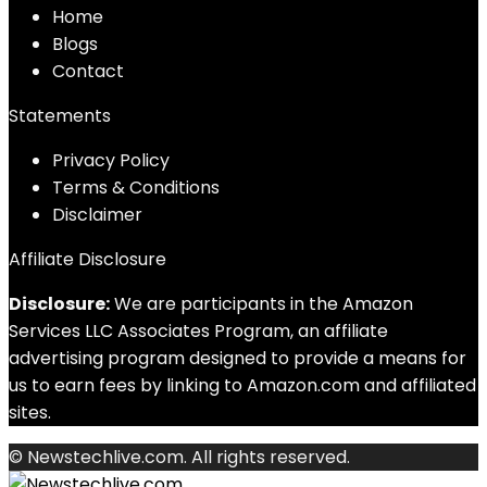
Home
Blog
s
Contact
Statements
Privacy Policy
Terms & Conditions
Disclaimer
Affiliate Disclosure
Disclosure:
We are participants in the Amazon
Services LLC Associates Program, an affiliate
advertising program designed to provide a means for
us to earn fees by linking to Amazon.com and affiliated
sites.
© Newstechlive.com. All rights reserved.