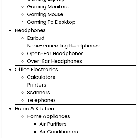
Gaming Monitors
Gaming Mouse
Gaming Pc Desktop
Headphones
Earbud
Noise-cancelling Headphones
Open-Ear Headphones
Over-Ear Headphones
Office Electronics
Calculators
Printers
Scanners
Telephones
Home & Kitchen
Home Appliances
Air Purifiers
Air Conditioners