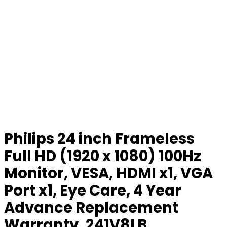
Philips 24 inch Frameless
Full HD (1920 x 1080) 100Hz
Monitor, VESA, HDMI x1, VGA
Port x1, Eye Care, 4 Year
Advance Replacement
Warranty, 241V8LB