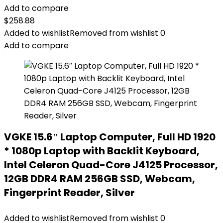
Add to compare
$
258.88
Added to wishlist
Removed from wishlist
0
Add to compare
VGKE 15.6″ Laptop Computer, Full HD 1920
* 1080p Laptop with Backlit Keyboard,
Intel Celeron Quad-Core J4125 Processor,
12GB DDR4 RAM 256GB SSD, Webcam,
Fingerprint Reader, Silver
Added to wishlist
Removed from wishlist
0