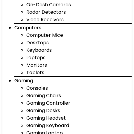
On-Dash Cameras
Radar Detectors
Video Receivers
Computers
Computer Mice
Desktops
Keyboards
Laptops
Monitors
Tablets
Gaming
Consoles
Gaming Chairs
Gaming Controller
Gaming Desks
Gaming Headset
Gaming Keyboard
Gaming Laptop