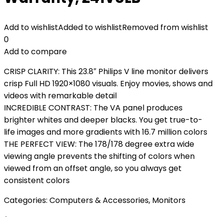
Add to wishlist
Added to wishlist
Removed from wishlist
0
Add to compare
CRISP CLARITY: This 23.8″ Philips V line monitor delivers
crisp Full HD 1920×1080 visuals. Enjoy movies, shows and
videos with remarkable detail
INCREDIBLE CONTRAST: The VA panel produces
brighter whites and deeper blacks. You get true-to-
life images and more gradients with 16.7 million colors
THE PERFECT VIEW: The 178/178 degree extra wide
viewing angle prevents the shifting of colors when
viewed from an offset angle, so you always get
consistent colors
Categories:
Computers & Accessories
,
Monitors