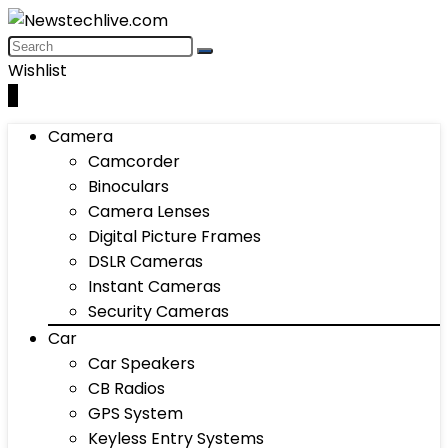
Wishlist
0
Camera
Camcorder
Binoculars
Camera Lenses
Digital Picture Frames
DSLR Cameras
Instant Cameras
Security Cameras
Car
Car Speakers
CB Radios
GPS System
Keyless Entry Systems