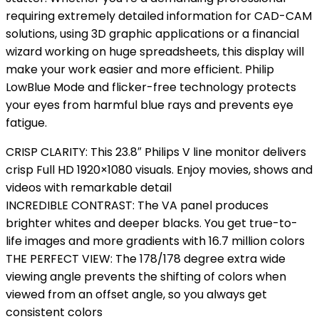
requiring extremely detailed information for CAD-CAM
solutions, using 3D graphic applications or a financial
wizard working on huge spreadsheets, this display will
make your work easier and more efficient. Philip
LowBlue Mode and flicker-free technology protects
your eyes from harmful blue rays and prevents eye
fatigue.
CRISP CLARITY: This 23.8″ Philips V line monitor delivers
crisp Full HD 1920×1080 visuals. Enjoy movies, shows and
videos with remarkable detail
INCREDIBLE CONTRAST: The VA panel produces
brighter whites and deeper blacks. You get true-to-
life images and more gradients with 16.7 million colors
THE PERFECT VIEW: The 178/178 degree extra wide
viewing angle prevents the shifting of colors when
viewed from an offset angle, so you always get
consistent colors