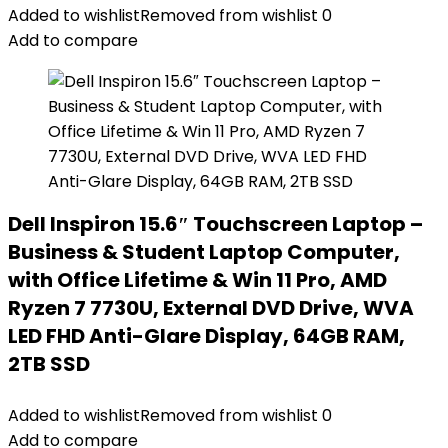
Added to wishlist
Removed from wishlist
0
Add to compare
Dell Inspiron 15.6″ Touchscreen Laptop –
Business & Student Laptop Computer,
with Office Lifetime & Win 11 Pro, AMD
Ryzen 7 7730U, External DVD Drive, WVA
LED FHD Anti-Glare Display, 64GB RAM,
2TB SSD
Added to wishlist
Removed from wishlist
0
Add to compare