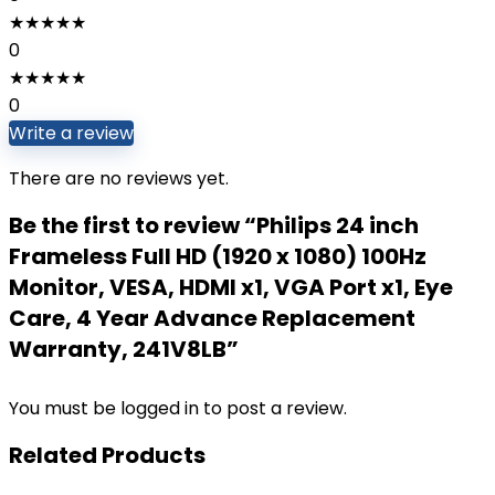
★
★
★
★
★
0
★
★
★
★
★
0
Write a review
There are no reviews yet.
Be the first to review “Philips 24 inch
Frameless Full HD (1920 x 1080) 100Hz
Monitor, VESA, HDMI x1, VGA Port x1, Eye
Care, 4 Year Advance Replacement
Warranty, 241V8LB”
You must be
logged in
to post a review.
Related Products