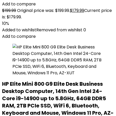
Add to compare
$
199.99
Original price was: $199.99.
$
179.99
Current price
is: $179.99.
10%
Added to wishlist
Removed from wishlist
0
Add to compare
HP Elite Mini 800 G9 Elite Desk Business
Desktop Computer, 14th Gen Intel 24-
Core i9-14900 up to 5.8GHz, 64GB DDR5
RAM, 2TB PCIe SSD, WiFi 6, Bluetooth,
Keyboard and Mouse, Windows 11 Pro, AZ-