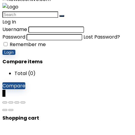
Log In
Username
Password
Lost Password?
Remember me
Login
Compare items
Total (
0
)
Compare
0
Shopping cart