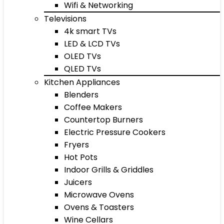
Wifi & Networking
Televisions
4k smart TVs
LED & LCD TVs
OLED TVs
QLED TVs
Kitchen Appliances
Blenders
Coffee Makers
Countertop Burners
Electric Pressure Cookers
Fryers
Hot Pots
Indoor Grills & Griddles
Juicers
Microwave Ovens
Ovens & Toasters
Wine Cellars