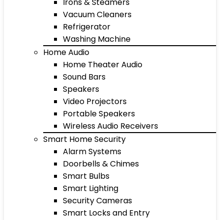
Irons & Steamers
Vacuum Cleaners
Refrigerator
Washing Machine
Home Audio
Home Theater Audio
Sound Bars
Speakers
Video Projectors
Portable Speakers
Wireless Audio Receivers
Smart Home Security
Alarm Systems
Doorbells & Chimes
Smart Bulbs
Smart Lighting
Security Cameras
Smart Locks and Entry