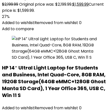
$
2,199.99
Original price was: $2,199.99.
$
1,599.99
Current
price is: $1,599.99.
27%
Added to wishlist
Removed from wishlist
0
Add to compare
HP 14″ Ultral Light Laptop for Students
and Business, Intel Quad-Core, 8GB RAM,
192GB Storage(64GB eMMC+128GB Ghost
Manta SD Card), 1 Year Office 365, USB C,
Win 11 S
Added to wishlist
Removed from wishlist
0