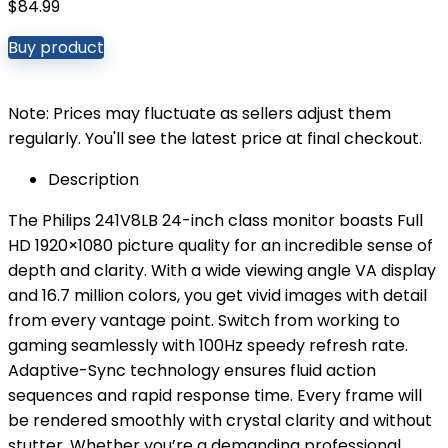
$
84.99
Buy product
Note: Prices may fluctuate as sellers adjust them
regularly. You'll see the latest price at final checkout.
Description
The Philips 241V8LB 24-inch class monitor boasts Full
HD 1920×1080 picture quality for an incredible sense of
depth and clarity. With a wide viewing angle VA display
and 16.7 million colors, you get vivid images with detail
from every vantage point. Switch from working to
gaming seamlessly with 100Hz speedy refresh rate.
Adaptive-Sync technology ensures fluid action
sequences and rapid response time. Every frame will
be rendered smoothly with crystal clarity and without
stutter. Whether you’re a demanding professional