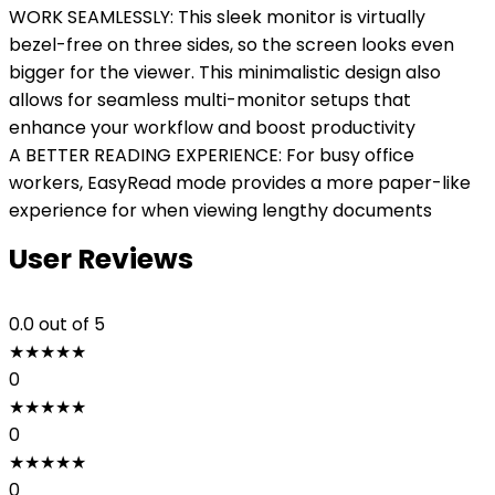
WORK SEAMLESSLY: This sleek monitor is virtually
bezel-free on three sides, so the screen looks even
bigger for the viewer. This minimalistic design also
allows for seamless multi-monitor setups that
enhance your workflow and boost productivity
A BETTER READING EXPERIENCE: For busy office
workers, EasyRead mode provides a more paper-like
experience for when viewing lengthy documents
User Reviews
0.0
out of 5
★
★
★
★
★
0
★
★
★
★
★
0
★
★
★
★
★
0