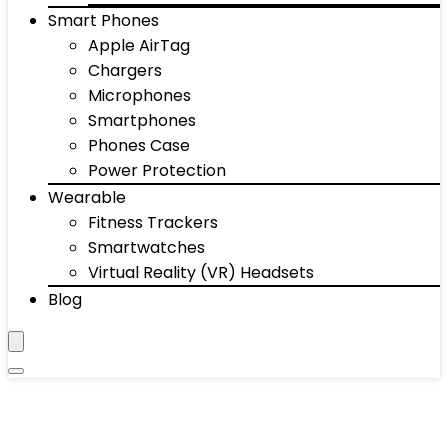
Smart Phones
Apple AirTag
Chargers
Microphones
Smartphones
Phones Case
Power Protection
Wearable
Fitness Trackers
Smartwatches
Virtual Reality (VR) Headsets
Blog