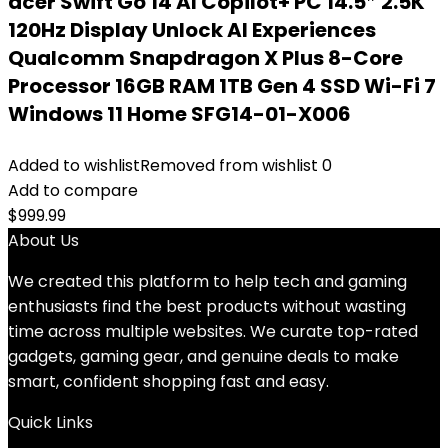
acer Swift Go 14 AI Copilot+ PC 14.5″ 2.5K
120Hz Display Unlock AI Experiences
Qualcomm Snapdragon X Plus 8-Core
Processor 16GB RAM 1TB Gen 4 SSD Wi-Fi 7
Windows 11 Home SFG14-01-X006
Added to wishlist
Removed from wishlist
0
Add to compare
$
999.99
About Us
We created this platform to help tech and gaming
enthusiasts find the best products without wasting
time across multiple websites. We curate top-rated
gadgets, gaming gear, and genuine deals to make
smart, confident shopping fast and easy.
Quick Links