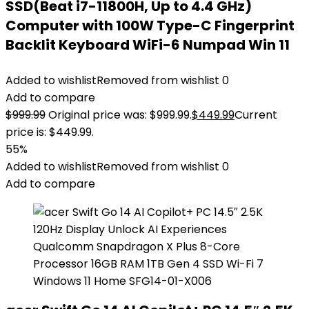
SSD(Beat i7-11800H, Up to 4.4 GHz)
Computer with 100W Type-C Fingerprint
Backlit Keyboard WiFi-6 Numpad Win 11
Added to wishlist
Removed from wishlist
0
Add to compare
$
999.99
Original price was: $999.99.
$
449.99
Current
price is: $449.99.
55%
Added to wishlist
Removed from wishlist
0
Add to compare