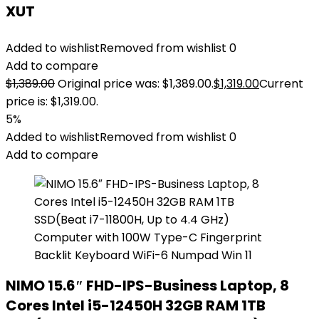
XUT
Added to wishlist
Removed from wishlist
0
Add to compare
$
1,389.00
Original price was: $1,389.00.
$
1,319.00
Current
price is: $1,319.00.
5%
Added to wishlist
Removed from wishlist
0
Add to compare
NIMO 15.6″ FHD-IPS-Business Laptop, 8
Cores Intel i5-12450H 32GB RAM 1TB