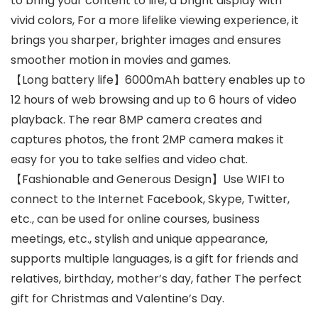
to bring your content to life, a bright display with
vivid colors, For a more lifelike viewing experience, it
brings you sharper, brighter images and ensures
smoother motion in movies and games.
【Long battery life】6000mAh battery enables up to
12 hours of web browsing and up to 6 hours of video
playback. The rear 8MP camera creates and
captures photos, the front 2MP camera makes it
easy for you to take selfies and video chat.
【Fashionable and Generous Design】Use WIFI to
connect to the Internet Facebook, Skype, Twitter,
etc., can be used for online courses, business
meetings, etc., stylish and unique appearance,
supports multiple languages, is a gift for friends and
relatives, birthday, mother’s day, father The perfect
gift for Christmas and Valentine’s Day.