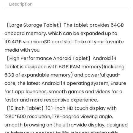
Description
【Large Storage Tablet】The tablet provides 64GB
onboard memory, which can be expanded up to
1024GB via microSD card slot. Take all your favorite
media with you.
【High Performance Android Tablet】Android 14
tablet is equipped with 8GB RAM memory(Including
6GB of expandable memory) and powerful quad-
core, the latest Android 14 operating system, Ensure
fast app launches, smooth games and videos for a
faster and more responsive experience.
【10 inch Tablet】10.1-inch HD touch display with
1280*800 resolution, 178-degree viewing angle,
smooth browsing on the ultra-wide display, designed