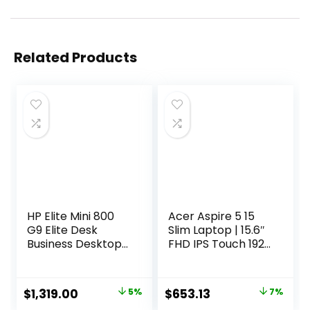
Related Products
HP Elite Mini 800
Acer Aspire 5 15
G9 Elite Desk
Slim Laptop | 15.6″
Business Desktop
FHD IPS Touch 1920
Computer, 14th
x 1080 | Intel Core
Gen Intel 24-Core
i7-1355U | Intel Iris
i9-14900 up to
Xe Graphics | 16GB
Original
Current
Original
Current
$
1,319.00
5%
$
653.13
7%
5.8GHz, 64GB
LPDDR5 | 512GB