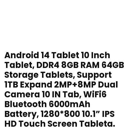
Android 14 Tablet 10 Inch
Tablet, DDR4 8GB RAM 64GB
Storage Tablets, Support
1TB Expand 2MP+8MP Dual
Camera 10 IN Tab, WiFi6
Bluetooth 6000mAh
Battery, 1280*800 10.1” IPS
HD Touch Screen Tableta.