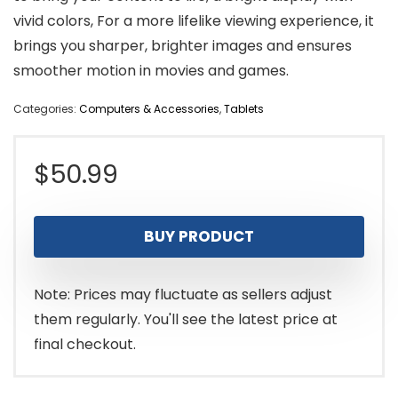
vivid colors, For a more lifelike viewing experience, it
brings you sharper, brighter images and ensures
smoother motion in movies and games.
Categories:
Computers & Accessories
,
Tablets
$
50.99
BUY PRODUCT
Note: Prices may fluctuate as sellers adjust
them regularly. You'll see the latest price at
final checkout.