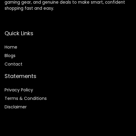
gaming gear, and genuine deals to make smart, confident
shopping fast and easy.
Quick Links
Home
Blog
s
Contact
Statements
Privacy Policy
Terms & Conditions
Disclaimer