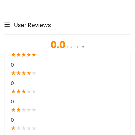
User Reviews
0.0
out of 5
★
★
★
★
★
0
★
★
★
★
★
0
★
★
★
★
★
0
★
★
★
★
★
0
★
★
★
★
★