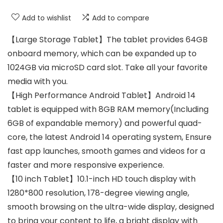
Add to wishlist
Add to compare
【Large Storage Tablet】The tablet provides 64GB
onboard memory, which can be expanded up to
1024GB via microSD card slot. Take all your favorite
media with you.
【High Performance Android Tablet】Android 14
tablet is equipped with 8GB RAM memory(Including
6GB of expandable memory) and powerful quad-
core, the latest Android 14 operating system, Ensure
fast app launches, smooth games and videos for a
faster and more responsive experience.
【10 inch Tablet】10.1-inch HD touch display with
1280*800 resolution, 178-degree viewing angle,
smooth browsing on the ultra-wide display, designed
to bring your content to life, a bright display with