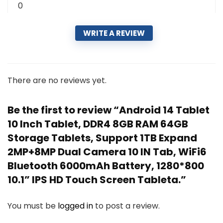
0
WRITE A REVIEW
There are no reviews yet.
Be the first to review “Android 14 Tablet
10 Inch Tablet, DDR4 8GB RAM 64GB
Storage Tablets, Support 1TB Expand
2MP+8MP Dual Camera 10 IN Tab, WiFi6
Bluetooth 6000mAh Battery, 1280*800
10.1” IPS HD Touch Screen Tableta.”
You must be
logged in
to post a review.