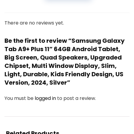
There are no reviews yet.
Be the first to review “Samsung Galaxy
Tab A9+ Plus 11” 64GB Android Tablet,
Big Screen, Quad Speakers, Upgraded
Chipset, Multi Window Display, Slim,
Light, Durable, Kids Friendly Design, US
Version, 2024, Silver”
You must be
logged in
to post a review.
Related Products