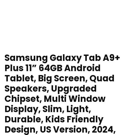
Samsung Galaxy Tab A9+
Plus 11” 64GB Android
Tablet, Big Screen, Quad
Speakers, Upgraded
Chipset, Multi Window
Display, Slim, Light,
Durable, Kids Friendly
Design, US Version, 2024,