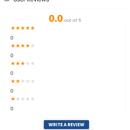
0.0
out of 5
★
★
★
★
★
0
★
★
★
★
★
0
★
★
★
★
★
0
★
★
★
★
★
0
★
★
★
★
★
0
WRITE A REVIEW