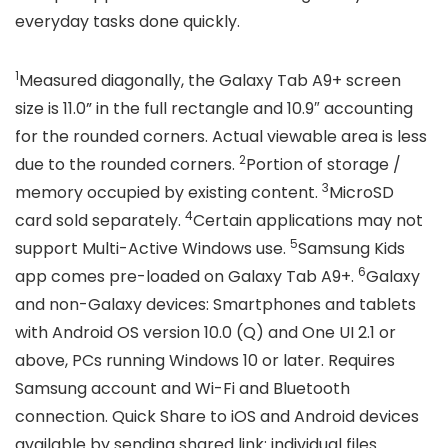
everyday tasks done quickly.
1
Measured diagonally, the Galaxy Tab A9+ screen
size is 11.0” in the full rectangle and 10.9″ accounting
for the rounded corners. Actual viewable area is less
2
due to the rounded corners.
Portion of storage /
3
memory occupied by existing content.
MicroSD
4
card sold separately.
Certain applications may not
5
support Multi-Active Windows use.
Samsung Kids
6
app comes pre-loaded on Galaxy Tab A9+.
Galaxy
and non-Galaxy devices: Smartphones and tablets
with Android OS version 10.0 (Q) and One UI 2.1 or
above, PCs running Windows 10 or later. Requires
Samsung account and Wi-Fi and Bluetooth
connection. Quick Share to iOS and Android devices
available by sending shared link: individual files