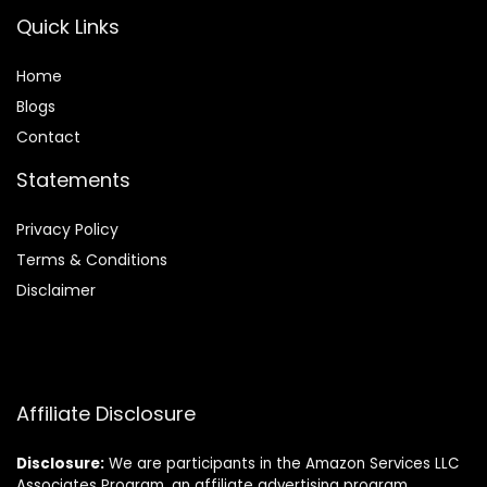
Quick Links
Home
Blog
s
Contact
Statements
Privacy Policy
Terms & Conditions
Disclaimer
Affiliate Disclosure
Disclosure:
We are participants in the Amazon Services LLC
Associates Program, an affiliate advertising program