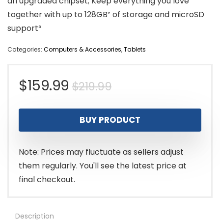
an upgraded chipset; Keep everything you love
together with up to 128GB² of storage and microSD
support³
Categories:
Computers & Accessories
,
Tablets
Original
Current
$
159.99
$
219.99
price
price
BUY PRODUCT
was:
is:
$219.99.
$159.99.
Note: Prices may fluctuate as sellers adjust
them regularly. You'll see the latest price at
final checkout.
Description