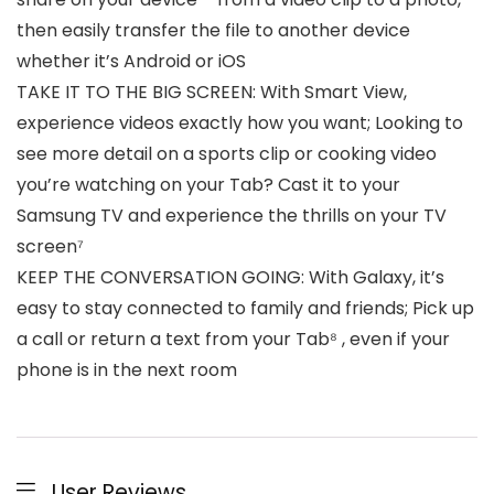
then easily transfer the file to another device
whether it’s Android or iOS
TAKE IT TO THE BIG SCREEN: With Smart View,
experience videos exactly how you want; Looking to
see more detail on a sports clip or cooking video
you’re watching on your Tab? Cast it to your
Samsung TV and experience the thrills on your TV
screen⁷
KEEP THE CONVERSATION GOING: With Galaxy, it’s
easy to stay connected to family and friends; Pick up
a call or return a text from your Tab⁸ , even if your
phone is in the next room
User Reviews