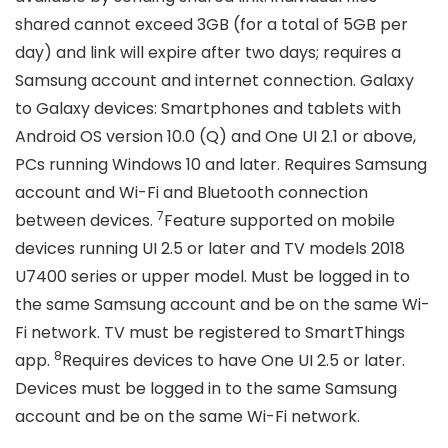
shared cannot exceed 3GB (for a total of 5GB per
day) and link will expire after two days; requires a
Samsung account and internet connection. Galaxy
to Galaxy devices: Smartphones and tablets with
Android OS version 10.0 (Q) and One UI 2.1 or above,
PCs running Windows 10 and later. Requires Samsung
account and Wi-Fi and Bluetooth connection
7
between devices.
Feature supported on mobile
devices running UI 2.5 or later and TV models 2018
U7400 series or upper model. Must be logged in to
the same Samsung account and be on the same Wi-
Fi network. TV must be registered to SmartThings
8
app.
Requires devices to have One UI 2.5 or later.
Devices must be logged in to the same Samsung
account and be on the same Wi-Fi network.