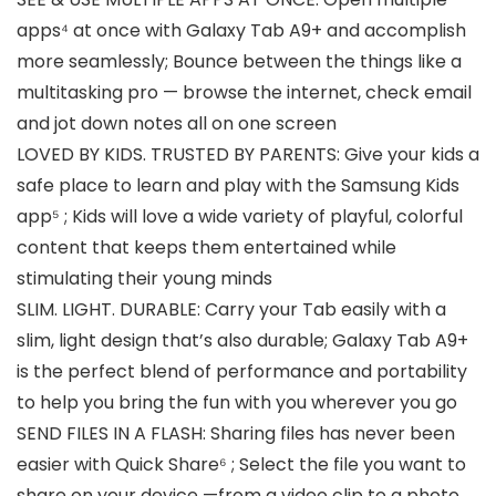
apps⁴ at once with Galaxy Tab A9+ and accomplish
more seamlessly; Bounce between the things like a
multitasking pro — browse the internet, check email
and jot down notes all on one screen
LOVED BY KIDS. TRUSTED BY PARENTS: Give your kids a
safe place to learn and play with the Samsung Kids
app⁵ ; Kids will love a wide variety of playful, colorful
content that keeps them entertained while
stimulating their young minds
SLIM. LIGHT. DURABLE: Carry your Tab easily with a
slim, light design that’s also durable; Galaxy Tab A9+
is the perfect blend of performance and portability
to help you bring the fun with you wherever you go
SEND FILES IN A FLASH: Sharing files has never been
easier with Quick Share⁶ ; Select the file you want to
share on your device —from a video clip to a photo,