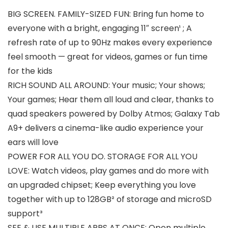
BIG SCREEN. FAMILY-SIZED FUN: Bring fun home to
everyone with a bright, engaging 11″ screen¹ ; A
refresh rate of up to 90Hz makes every experience
feel smooth — great for videos, games or fun time
for the kids
RICH SOUND ALL AROUND: Your music; Your shows;
Your games; Hear them all loud and clear, thanks to
quad speakers powered by Dolby Atmos; Galaxy Tab
A9+ delivers a cinema-like audio experience your
ears will love
POWER FOR ALL YOU DO. STORAGE FOR ALL YOU
LOVE: Watch videos, play games and do more with
an upgraded chipset; Keep everything you love
together with up to 128GB² of storage and microSD
support³
SEE & USE MULTIPLE APPS AT ONCE: Open multiple