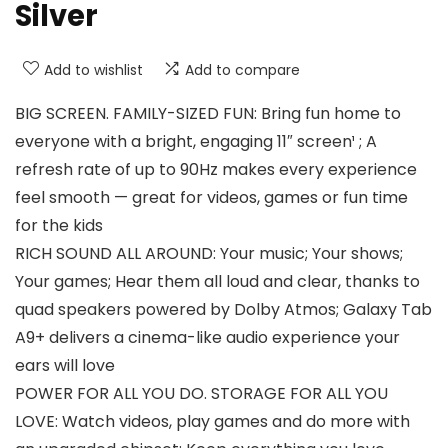
Silver
Add to wishlist
Add to compare
BIG SCREEN. FAMILY-SIZED FUN: Bring fun home to
everyone with a bright, engaging 11″ screen¹ ; A
refresh rate of up to 90Hz makes every experience
feel smooth — great for videos, games or fun time
for the kids
RICH SOUND ALL AROUND: Your music; Your shows;
Your games; Hear them all loud and clear, thanks to
quad speakers powered by Dolby Atmos; Galaxy Tab
A9+ delivers a cinema-like audio experience your
ears will love
POWER FOR ALL YOU DO. STORAGE FOR ALL YOU
LOVE: Watch videos, play games and do more with