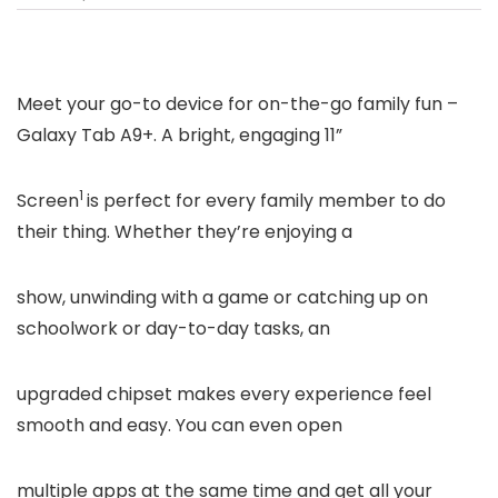
Meet your go-to device for on-the-go family fun –
Galaxy Tab A9+. A bright, engaging 11”
1
Screen
is perfect for every family member to do
their thing. Whether they’re enjoying a
show, unwinding with a game or catching up on
schoolwork or day-to-day tasks, an
upgraded chipset makes every experience feel
smooth and easy. You can even open
multiple apps at the same time and get all your