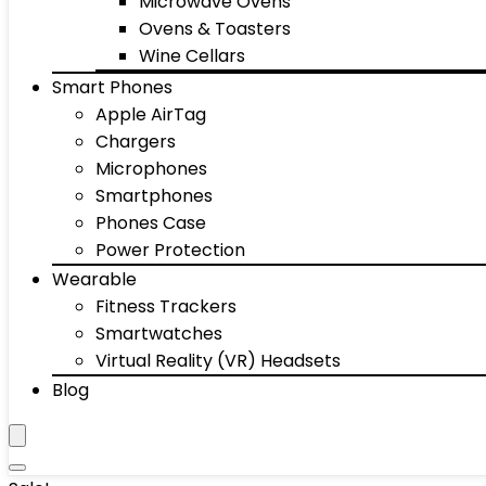
Microwave Ovens
Ovens & Toasters
Wine Cellars
Smart Phones
Apple AirTag
Chargers
Microphones
Smartphones
Phones Case
Power Protection
Wearable
Fitness Trackers
Smartwatches
Virtual Reality (VR) Headsets
Blog