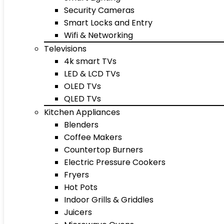
Security Cameras
Smart Locks and Entry
Wifi & Networking
Televisions
4k smart TVs
LED & LCD TVs
OLED TVs
QLED TVs
Kitchen Appliances
Blenders
Coffee Makers
Countertop Burners
Electric Pressure Cookers
Fryers
Hot Pots
Indoor Grills & Griddles
Juicers