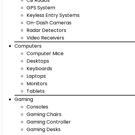
CB Radios
GPS System
Keyless Entry Systems
On-Dash Cameras
Radar Detectors
Video Receivers
Computers
Computer Mice
Desktops
Keyboards
Laptops
Monitors
Tablets
Gaming
Consoles
Gaming Chairs
Gaming Controller
Gaming Desks