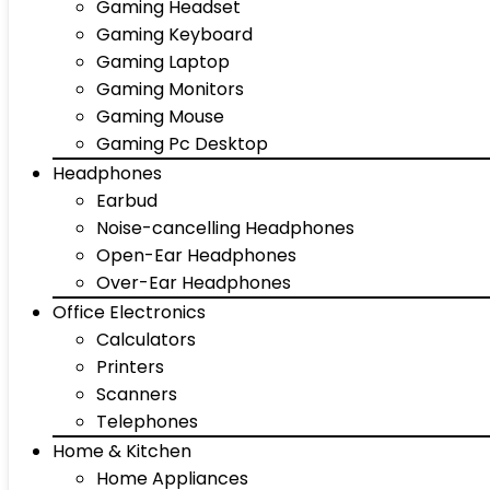
Gaming Headset
Gaming Keyboard
Gaming Laptop
Gaming Monitors
Gaming Mouse
Gaming Pc Desktop
Headphones
Earbud
Noise-cancelling Headphones
Open-Ear Headphones
Over-Ear Headphones
Office Electronics
Calculators
Printers
Scanners
Telephones
Home & Kitchen
Home Appliances