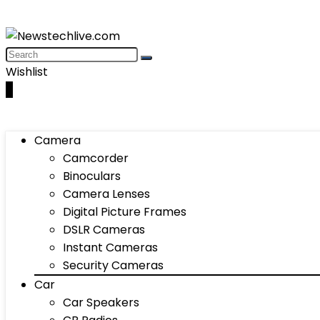
Wishlist
0
Camera
Camcorder
Binoculars
Camera Lenses
Digital Picture Frames
DSLR Cameras
Instant Cameras
Security Cameras
Car
Car Speakers