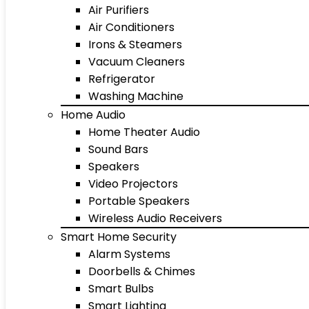
Air Purifiers
Air Conditioners
Irons & Steamers
Vacuum Cleaners
Refrigerator
Washing Machine
Home Audio
Home Theater Audio
Sound Bars
Speakers
Video Projectors
Portable Speakers
Wireless Audio Receivers
Smart Home Security
Alarm Systems
Doorbells & Chimes
Smart Bulbs
Smart Lighting