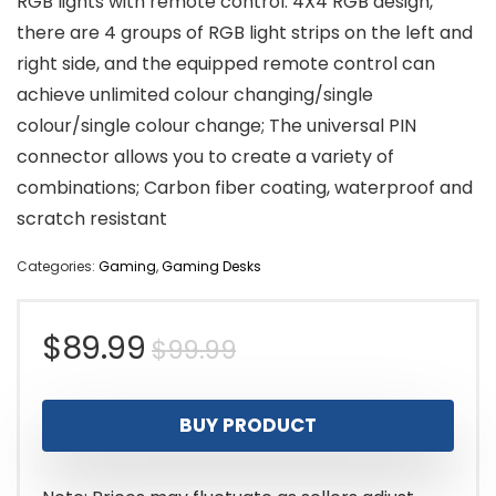
RGB lights with remote control: 4X4 RGB design,
there are 4 groups of RGB light strips on the left and
right side, and the equipped remote control can
achieve unlimited colour changing/single
colour/single colour change; The universal PIN
connector allows you to create a variety of
combinations; Carbon fiber coating, waterproof and
scratch resistant
Categories:
Gaming
,
Gaming Desks
Original
Current
$
89.99
$
99.99
price
price
BUY PRODUCT
was:
is:
$99.99.
$89.99.