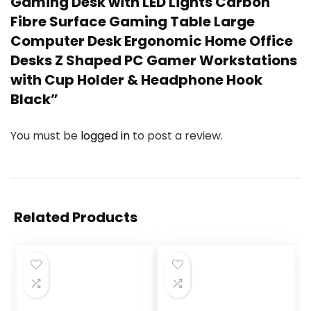
Gaming Desk with LED Lights Carbon
Fibre Surface Gaming Table Large
Computer Desk Ergonomic Home Office
Desks Z Shaped PC Gamer Workstations
with Cup Holder & Headphone Hook
Black”
You must be
logged in
to post a review.
Related Products