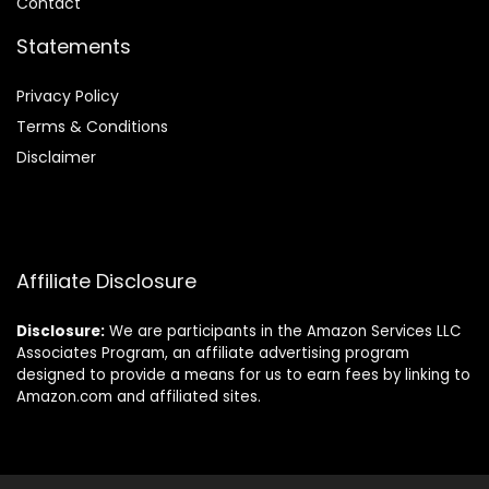
Contact
Statements
Privacy Policy
Terms & Conditions
Disclaimer
Affiliate Disclosure
Disclosure:
We are participants in the Amazon Services LLC
Associates Program, an affiliate advertising program
designed to provide a means for us to earn fees by linking to
Amazon.com and affiliated sites.