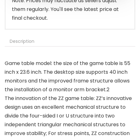
Note: Prices may fluctuate as sellers adjust
them regularly. You'll see the latest price at
final checkout.
Description
Game table model: the size of the game table is 55
inch x 23.6 inch. The desktop size supports 40 inch
monitors and the improved frame structure allows
the installation of a monitor arm bracket.2
The innovation of the ZZ game table: ZZ’s innovative
design uses an excellent mechanical structure to
divide the four-sided I or U structure into two
independent triangular mechanical structures to
improve stability; For stress points, ZZ construction