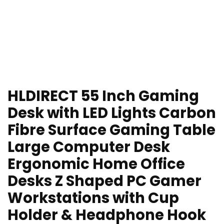
HLDIRECT 55 Inch Gaming
Desk with LED Lights Carbon
Fibre Surface Gaming Table
Large Computer Desk
Ergonomic Home Office
Desks Z Shaped PC Gamer
Workstations with Cup
Holder & Headphone Hook