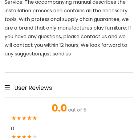
Service: The accompanying manual describes the
installation process and contains all the necessary
tools; With professional supply chain guarantee, we
are a brand that only manufactures play furniture; If
you have any questions, please contact us and we
will contact you within 12 hours; We look forward to
any suggestion, just send us
User Reviews
0.0
out of 5
★
★
★
★
★
0
★
★
★
★
★