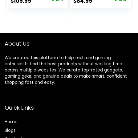
Original
Current
Original
Current
$
109.99
$
84.99
Reversible Storage
Fibre Surface,
price
price
price
price
Shelves & PC
Sturdy PC
Stand for Small
Workstation Desk
was:
is:
was:
is:
Space, Modern
for Gaming and
$129.99.
$109.99.
$99.99.
$84.99.
Simple Home
Home Office with
Office Table,
Headphone Hook,
Carbon Fiber
Cup Holder, Black
About Us
Surface, Black
We created this platform to help tech and gaming
enthusiasts find the best products without wasting time
across multiple websites. We curate top-rated gadgets,
gaming gear, and genuine deals to make smart, confident
shopping fast and easy.
Quick Links
Home
Blog
s