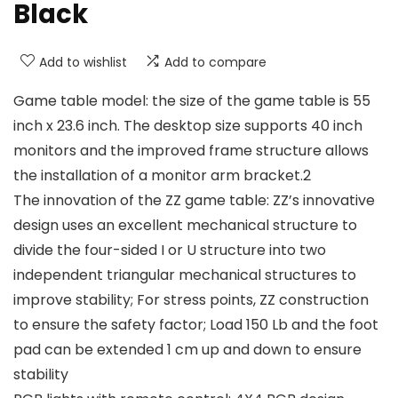
Black
Add to wishlist
Add to compare
Game table model: the size of the game table is 55
inch x 23.6 inch. The desktop size supports 40 inch
monitors and the improved frame structure allows
the installation of a monitor arm bracket.2
The innovation of the ZZ game table: ZZ’s innovative
design uses an excellent mechanical structure to
divide the four-sided I or U structure into two
independent triangular mechanical structures to
improve stability; For stress points, ZZ construction
to ensure the safety factor; Load 150 Lb and the foot
pad can be extended 1 cm up and down to ensure
stability