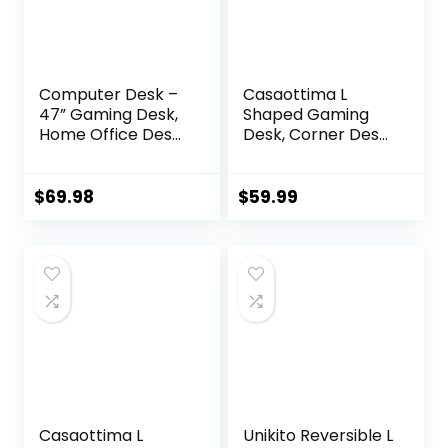
Computer Desk –
Casaottima L
47” Gaming Desk,
Shaped Gaming
Home Office Desk
Desk, Corner Desk
with Storage, Small
Gaming Table for
Table with Monitor
Home Office,
Stand, Storage
Computer Desk
$
69.98
$
59.99
Space-Savor,
Sturdy Writing
Modern Table,
Workstation for
Black
Small Space, Easy
to Assemble, 51
inch, Carbon Fiber
Surface, Black
Casaottima L
Unikito Reversible L