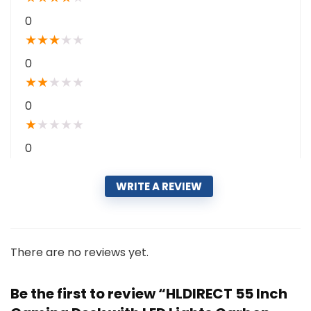
0
★
★
★
★
★
0
★
★
★
★
★
0
★
★
★
★
★
0
WRITE A REVIEW
There are no reviews yet.
Be the first to review “HLDIRECT 55 Inch