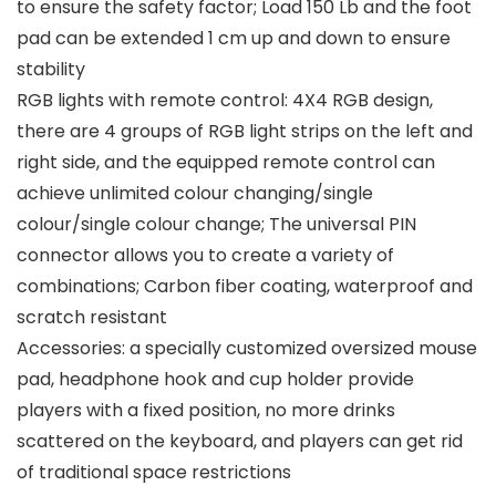
to ensure the safety factor; Load 150 Lb and the foot
pad can be extended 1 cm up and down to ensure
stability
RGB lights with remote control: 4X4 RGB design,
there are 4 groups of RGB light strips on the left and
right side, and the equipped remote control can
achieve unlimited colour changing/single
colour/single colour change; The universal PIN
connector allows you to create a variety of
combinations; Carbon fiber coating, waterproof and
scratch resistant
Accessories: a specially customized oversized mouse
pad, headphone hook and cup holder provide
players with a fixed position, no more drinks
scattered on the keyboard, and players can get rid
of traditional space restrictions