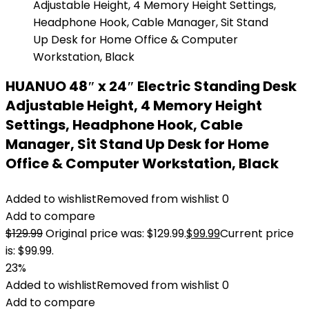
HUANUO 48″ x 24″ Electric Standing Desk
Adjustable Height, 4 Memory Height
Settings, Headphone Hook, Cable
Manager, Sit Stand Up Desk for Home
Office & Computer Workstation, Black
Added to wishlist
Removed from wishlist
0
Add to compare
$
129.99
Original price was: $129.99.
$
99.99
Current price
is: $99.99.
23%
Added to wishlist
Removed from wishlist
0
Add to compare