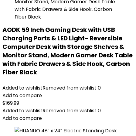
AODK 59 Inch Gaming Desk with USB
Charging Ports & LED Light- Reversible
Computer Desk with Storage Shelves &
Monitor Stand, Modern Gamer Desk Table
with Fabric Drawers & Side Hook, Carbon
Fiber Black
Added to wishlist
Removed from wishlist
0
Add to compare
$
169.99
Added to wishlist
Removed from wishlist
0
Add to compare