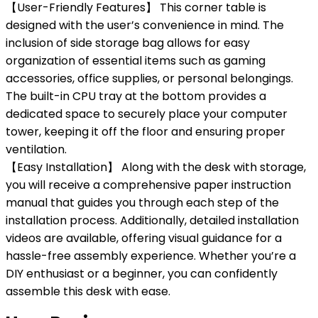
【User-Friendly Features】 This corner table is
designed with the user’s convenience in mind. The
inclusion of side storage bag allows for easy
organization of essential items such as gaming
accessories, office supplies, or personal belongings.
The built-in CPU tray at the bottom provides a
dedicated space to securely place your computer
tower, keeping it off the floor and ensuring proper
ventilation.
【Easy Installation】 Along with the desk with storage,
you will receive a comprehensive paper instruction
manual that guides you through each step of the
installation process. Additionally, detailed installation
videos are available, offering visual guidance for a
hassle-free assembly experience. Whether you’re a
DIY enthusiast or a beginner, you can confidently
assemble this desk with ease.