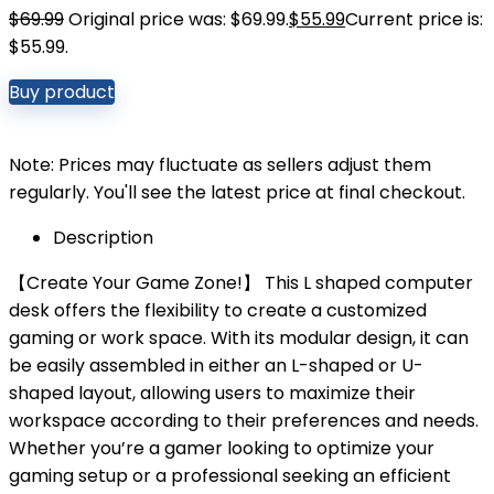
$
69.99
Original price was: $69.99.
$
55.99
Current price is:
$55.99.
Buy product
Note: Prices may fluctuate as sellers adjust them
regularly. You'll see the latest price at final checkout.
Description
【Create Your Game Zone!】 This L shaped computer
desk offers the flexibility to create a customized
gaming or work space. With its modular design, it can
be easily assembled in either an L-shaped or U-
shaped layout, allowing users to maximize their
workspace according to their preferences and needs.
Whether you’re a gamer looking to optimize your
gaming setup or a professional seeking an efficient