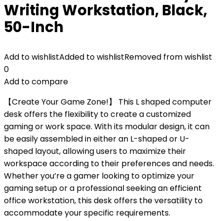
Writing Workstation, Black,
50-Inch
Add to wishlist
Added to wishlist
Removed from wishlist
0
Add to compare
【Create Your Game Zone!】 This L shaped computer
desk offers the flexibility to create a customized
gaming or work space. With its modular design, it can
be easily assembled in either an L-shaped or U-
shaped layout, allowing users to maximize their
workspace according to their preferences and needs.
Whether you’re a gamer looking to optimize your
gaming setup or a professional seeking an efficient
office workstation, this desk offers the versatility to
accommodate your specific requirements.