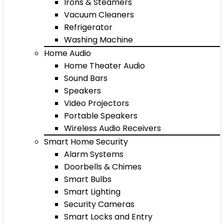
Irons & Steamers
Vacuum Cleaners
Refrigerator
Washing Machine
Home Audio
Home Theater Audio
Sound Bars
Speakers
Video Projectors
Portable Speakers
Wireless Audio Receivers
Smart Home Security
Alarm Systems
Doorbells & Chimes
Smart Bulbs
Smart Lighting
Security Cameras
Smart Locks and Entry