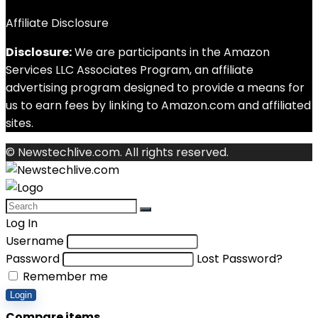
Affiliate Disclosure
Disclosure:
We are participants in the Amazon
Services LLC Associates Program, an affiliate
advertising program designed to provide a means for
us to earn fees by linking to Amazon.com and affiliated
sites.
© Newstechlive.com. All rights reserved.
Log In
Username
Password
Lost Password?
Remember me
Login
Compare items