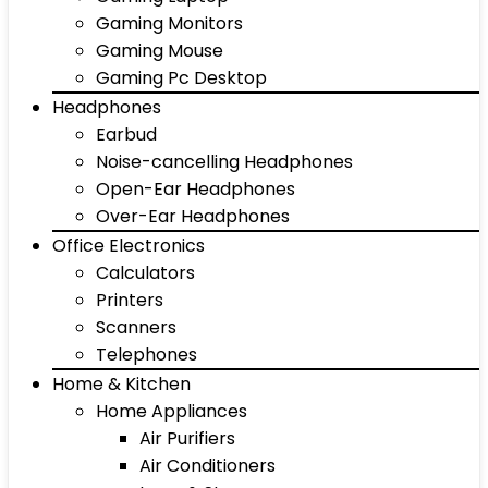
Gaming Monitors
Gaming Mouse
Gaming Pc Desktop
Headphones
Earbud
Noise-cancelling Headphones
Open-Ear Headphones
Over-Ear Headphones
Office Electronics
Calculators
Printers
Scanners
Telephones
Home & Kitchen
Home Appliances
Air Purifiers
Air Conditioners