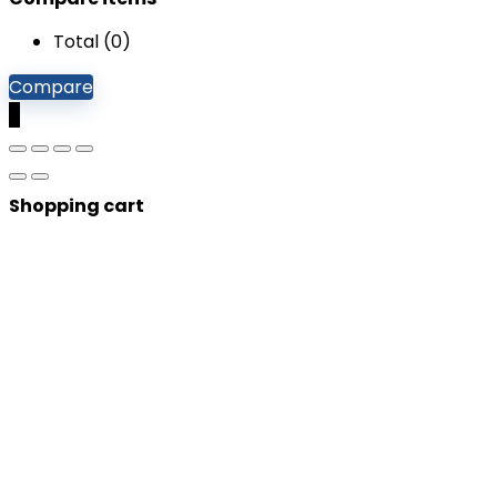
Total (
0
)
Compare
0
Shopping cart