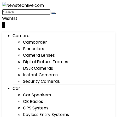
Wishlist
0
Camera
Camcorder
Binoculars
Camera Lenses
Digital Picture Frames
DSLR Cameras
Instant Cameras
Security Cameras
Car
Car Speakers
CB Radios
GPS System
Keyless Entry Systems