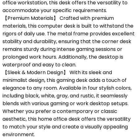
office workstation, this desk offers the versatility to
accommodate your specific requirements.
【Premium Materials】 Crafted with premium
materials, this computer desk is built to withstand the
rigors of daily use. The metal frame provides excellent
stability and durability, ensuring that the corner desk
remains sturdy during intense gaming sessions or
prolonged work hours. Additionally, the desktop is
waterproof and easy to clean.
【Sleek & Modern Design】 With its sleek and
minimalist design, this gaming desk adds a touch of
elegance to any room. Available in four stylish colors,
including black, white, gray, and rustic, it seamlessly
blends with various gaming or work desktop setups.
Whether you prefer a contemporary or classic
aesthetic, this home office desk offers the versatility
to match your style and create a visually appealing
environment.