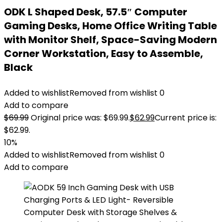
ODK L Shaped Desk, 57.5″ Computer
Gaming Desks, Home Office Writing Table
with Monitor Shelf, Space-Saving Modern
Corner Workstation, Easy to Assemble,
Black
Added to wishlist
Removed from wishlist
0
Add to compare
$
69.99
Original price was: $69.99.
$
62.99
Current price is:
$62.99.
10%
Added to wishlist
Removed from wishlist
0
Add to compare