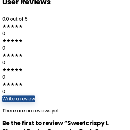
User Reviews
0.0
out of 5
★
★
★
★
★
0
★
★
★
★
★
0
★
★
★
★
★
0
★
★
★
★
★
0
★
★
★
★
★
0
Write a review
There are no reviews yet.
Be the first to review “Sweetcrispy L