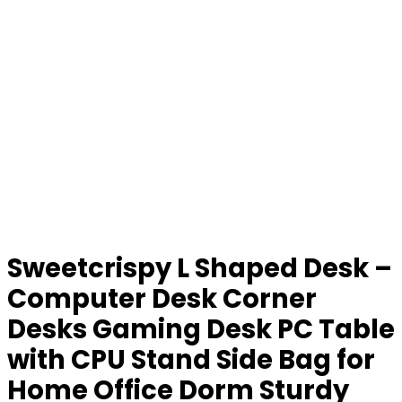
Sweetcrispy L Shaped Desk –
Computer Desk Corner
Desks Gaming Desk PC Table
with CPU Stand Side Bag for
Home Office Dorm Sturdy