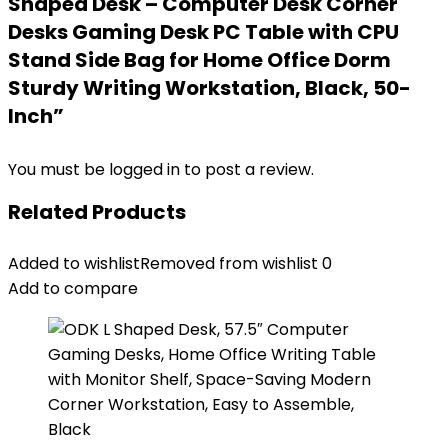
Shaped Desk – Computer Desk Corner
Desks Gaming Desk PC Table with CPU
Stand Side Bag for Home Office Dorm
Sturdy Writing Workstation, Black, 50-
Inch”
You must be
logged in
to post a review.
Related Products
Added to wishlist
Removed from wishlist
0
Add to compare