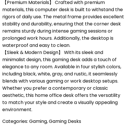
【Premium Materials】 Crafted with premium
materials, this computer desk is built to withstand the
rigors of daily use. The metal frame provides excellent
stability and durability, ensuring that the corner desk
remains sturdy during intense gaming sessions or
prolonged work hours. Additionally, the desktop is
waterproof and easy to clean.
【Sleek & Modern Design】 With its sleek and
minimalist design, this gaming desk adds a touch of
elegance to any room. Available in four stylish colors,
including black, white, gray, and rustic, it seamlessly
blends with various gaming or work desktop setups.
Whether you prefer a contemporary or classic
aesthetic, this home office desk offers the versatility
to match your style and create a visually appealing
environment.
Categories:
Gaming
,
Gaming Desks