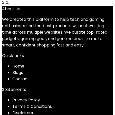
31%
About Us
We created this platform to help tech and gaming
enthusiasts find the best products without wasting
time across multiple websites. We curate top-rated
gadgets, gaming gear, and genuine deals to make
smart, confident shopping fast and easy.
Quick Links
Home
Blog
s
Contact
Statements
Privacy Policy
Terms & Conditions
Disclaimer