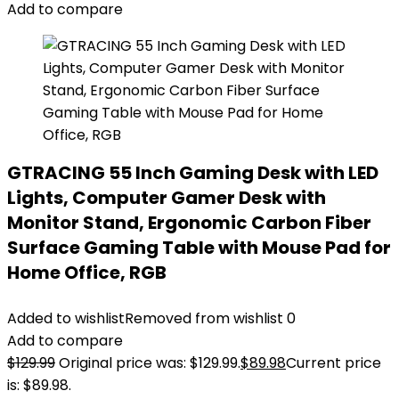
Add to compare
GTRACING 55 Inch Gaming Desk with LED
Lights, Computer Gamer Desk with
Monitor Stand, Ergonomic Carbon Fiber
Surface Gaming Table with Mouse Pad for
Home Office, RGB
Added to wishlist
Removed from wishlist
0
Add to compare
$
129.99
Original price was: $129.99.
$
89.98
Current price
is: $89.98.