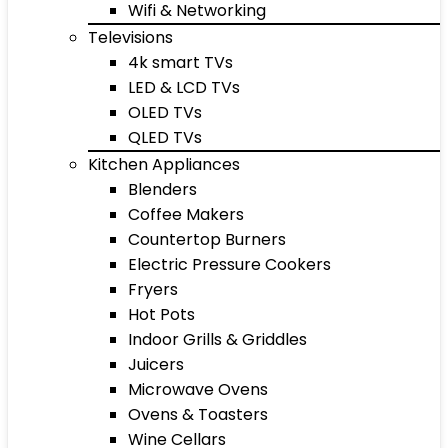
Wifi & Networking
Televisions
4k smart TVs
LED & LCD TVs
OLED TVs
QLED TVs
Kitchen Appliances
Blenders
Coffee Makers
Countertop Burners
Electric Pressure Cookers
Fryers
Hot Pots
Indoor Grills & Griddles
Juicers
Microwave Ovens
Ovens & Toasters
Wine Cellars