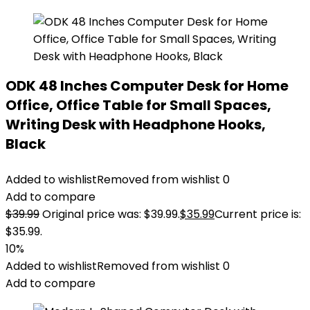
ODK 48 Inches Computer Desk for Home
Office, Office Table for Small Spaces,
Writing Desk with Headphone Hooks,
Black
Added to wishlist
Removed from wishlist
0
Add to compare
$
39.99
Original price was: $39.99.
$
35.99
Current price is:
$35.99.
10%
Added to wishlist
Removed from wishlist
0
Add to compare