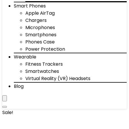
Smart Phones
Apple AirTag
Chargers
Microphones
Smartphones
Phones Case
Power Protection
Wearable
Fitness Trackers
Smartwatches
Virtual Reality (VR) Headsets
Blog
Sale!