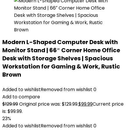
Modern L-Shaped Computer Desk with
Monitor Stand | 66″ Corner Home Office
Desk with Storage Shelves | Spacious
Workstation for Gaming & Work, Rustic
Brown
Added to wishlist
Removed from wishlist
0
Add to compare
$
129.99
Original price was: $129.99.
$
99.99
Current price
is: $99.99.
23%
Added to wishlist
Removed from wishlist
0