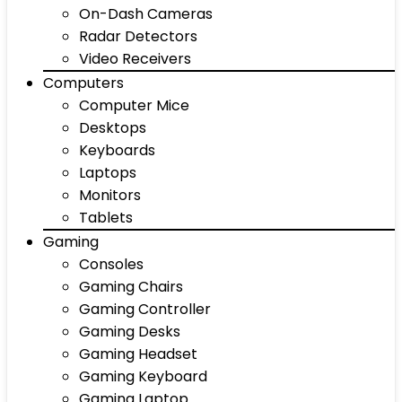
On-Dash Cameras
Radar Detectors
Video Receivers
Computers
Computer Mice
Desktops
Keyboards
Laptops
Monitors
Tablets
Gaming
Consoles
Gaming Chairs
Gaming Controller
Gaming Desks
Gaming Headset
Gaming Keyboard
Gaming Laptop