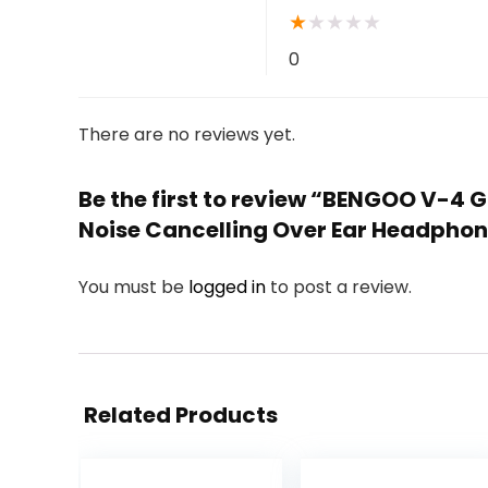
★
★
★
★
★
0
There are no reviews yet.
Be the first to review “BENGOO V-4 
Noise Cancelling Over Ear Headphone
You must be
logged in
to post a review.
Related Products