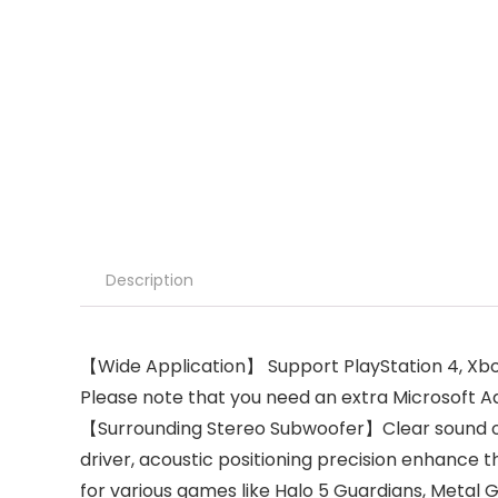
Description
【Wide Application】 Support PlayStation 4, Xbox
Please note that you need an extra Microsoft A
【Surrounding Stereo Subwoofer】Clear sound op
driver, acoustic positioning precision enhance the
for various games like Halo 5 Guardians, Metal G