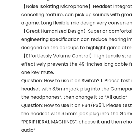
【Noise Isolating Microphone】Headset integrate
concellng feature, can pick up sounds with grea
a game. Long flexible mic design very convenien
【Great Humanized Design】Superior comfortabl
engineering specification can reduce hearing imp
desigend on the earcups to highlight game at
【Effortlessly Volume Control】High tensile str
effectively prevents the 49-inches long cable f
one key mute.
Question: How to use it on Switch? 1. Please test
headset with 3.5mm jack plug into the Gamepad
the headphones”, then change it to “All audio”
Question: How to use it on PS4/PS5 1. Please tes
the headset with 3.5mm jack plug into the Game
“PERIPHERAL MACHINES”, choose it and then cho
audio”