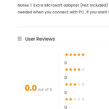
Notes: 1. Extra Microsoft adapter (Not Included)
needed when you connect with PC , if you wan
User Reviews
★
★
★
★
★
0
★
★
★
★
★
0
★
★
★
★
★
0.0
out of 5
0
★
★
★
★
★
0