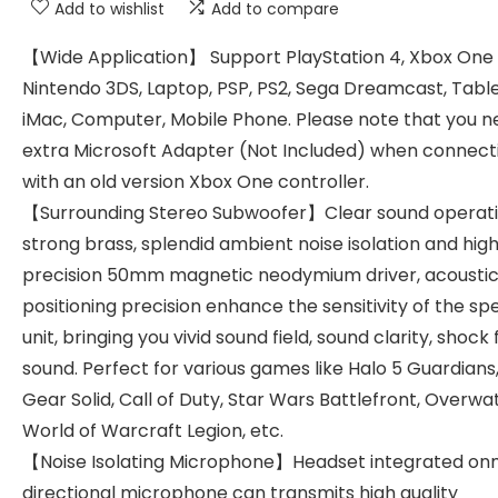
Add to wishlist
Add to compare
【Wide Application】 Support PlayStation 4, Xbox One S
Nintendo 3DS, Laptop, PSP, PS2, Sega Dreamcast, Table
iMac, Computer, Mobile Phone. Please note that you n
extra Microsoft Adapter (Not Included) when connect
with an old version Xbox One controller.
【Surrounding Stereo Subwoofer】Clear sound operat
strong brass, splendid ambient noise isolation and hig
precision 50mm magnetic neodymium driver, acousti
positioning precision enhance the sensitivity of the s
unit, bringing you vivid sound field, sound clarity, shock 
sound. Perfect for various games like Halo 5 Guardians
Gear Solid, Call of Duty, Star Wars Battlefront, Overwa
World of Warcraft Legion, etc.
【Noise Isolating Microphone】Headset integrated on
directional microphone can transmits high quality