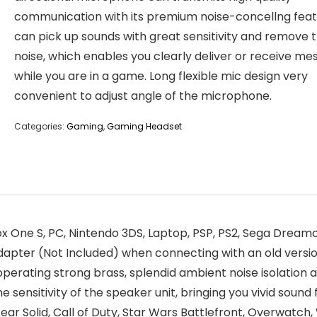
communication with its premium noise-concellng feat
can pick up sounds with great sensitivity and remove 
noise, which enables you clearly deliver or receive m
while you are in a game. Long flexible mic design very
convenient to adjust angle of the microphone.
Categories:
Gaming
,
Gaming Headset
 One S, PC, Nintendo 3DS, Laptop, PSP, PS2, Sega Dreamc
dapter (Not Included) when connecting with an old versio
erating strong brass, splendid ambient noise isolatio
 sensitivity of the speaker unit, bringing you vivid sound f
ear Solid, Call of Duty, Star Wars Battlefront, Overwatch,