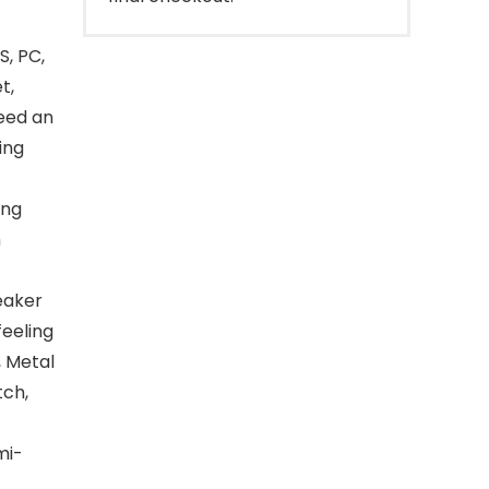
, PC,
t,
eed an
ing
ing
h
c
peaker
feeling
, Metal
tch,
mi-