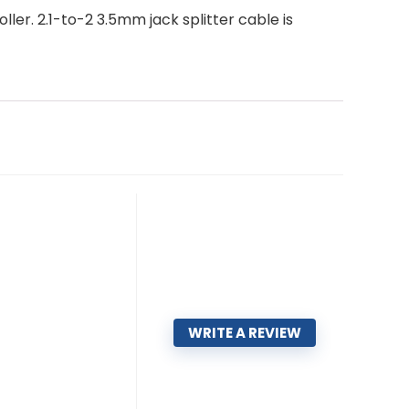
ler. 2.1-to-2 3.5mm jack splitter cable is
WRITE A REVIEW