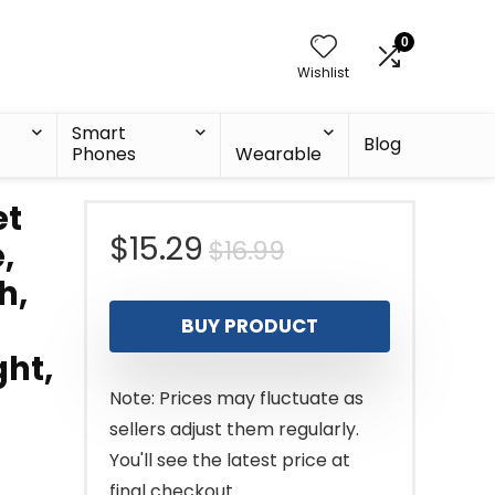
0
Wishlist
Smart
Blog
Phones
Wearable
et
Original
Current
$
15.29
$
16.99
,
h,
price
price
BUY PRODUCT
was:
is:
ght,
$16.99.
$15.29.
Note: Prices may fluctuate as
sellers adjust them regularly.
You'll see the latest price at
final checkout.