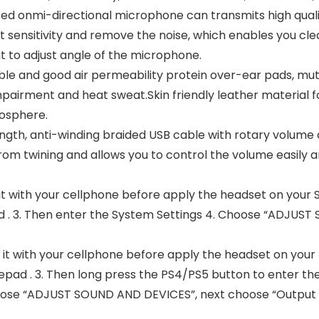
d onmi-directional microphone can transmits high qual
t sensitivity and remove the noise, which enables you clea
t to adjust angle of the microphone.
e and good air permeability protein over-ear pads, mu
airment and heat sweat.Skin friendly leather material for
mosphere.
ength, anti-winding braided USB cable with rotary volum
rom twining and allows you to control the volume easily 
 it with your cellphone before apply the headset on your Sw
 . 3. Then enter the System Settings 4. Choose “ADJUST
t it with your cellphone before apply the headset on your P
pad . 3. Then long press the PS4/PS5 button to enter the
ose “ADJUST SOUND AND DEVICES”, next choose “Output to