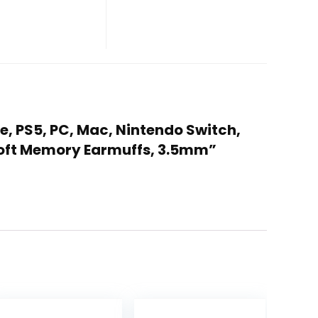
e, PS5, PC, Mac, Nintendo Switch,
 Soft Memory Earmuffs, 3.5mm”