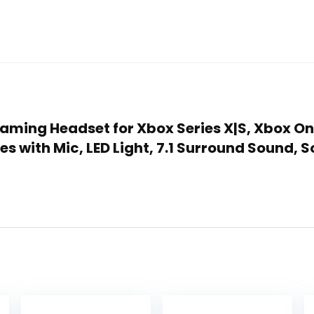
Gaming Headset for Xbox Series X|S, Xbox On
s with Mic, LED Light, 7.1 Surround Sound,