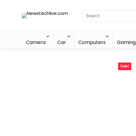
Camera
Car
Computers
Gaming
Sale!