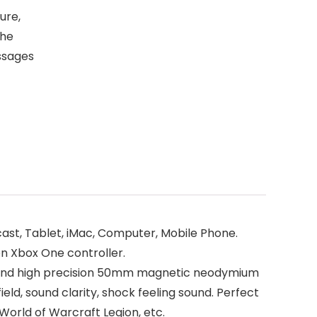
ure,
the
essages
ast, Tablet, iMac, Computer, Mobile Phone.
n Xbox One controller.
n and high precision 50mm magnetic neodymium
ield, sound clarity, shock feeling sound. Perfect
 World of Warcraft Legion, etc.