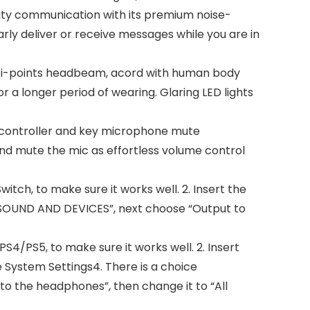
ity communication with its premium noise-
rly deliver or receive messages while you are in
ti-points headbeam, acord with human body
 a longer period of wearing. Glaring LED lights
e controller and key microphone mute
and mute the mic as effortless volume control
itch, to make sure it works well. 2. Insert the
 SOUND AND DEVICES”, next choose “Output to
S4/PS5, to make sure it works well. 2. Insert
 System Settings4. There is a choice
 the headphones”, then change it to “All