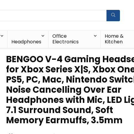
Office
Home &
Headphones
Electronics
Kitchen
BENGOO V-4 Gaming Heads
for Xbox Series X|S, Xbox One
PS5, PC, Mac, Nintendo Switc
Noise Cancelling Over Ear
Headphones with Mic, LED Li
7.1 Surround Sound, Soft
Memory Earmuffs, 3.5mm