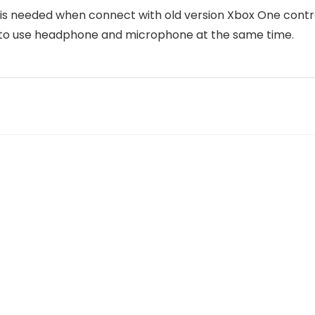
 is needed when connect with old version Xbox One control
t to use headphone and microphone at the same time.