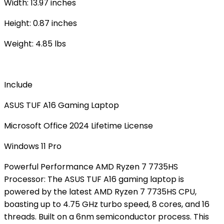
Width: 13.97 inches
Height: 0.87 inches
Weight: 4.85 lbs
Include
ASUS TUF A16 Gaming Laptop
Microsoft Office 2024 Lifetime License
Windows 11 Pro
Powerful Performance AMD Ryzen 7 7735HS
Processor: The ASUS TUF A16 gaming laptop is
powered by the latest AMD Ryzen 7 7735HS CPU,
boasting up to 4.75 GHz turbo speed, 8 cores, and 16
threads. Built on a 6nm semiconductor process. This