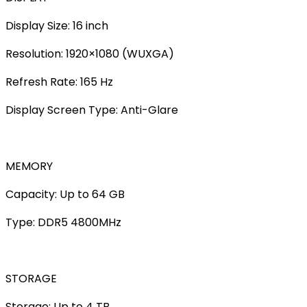
Display Size: 16 inch
Resolution: 1920×1080 (WUXGA)
Refresh Rate: 165 Hz
Display Screen Type: Anti-Glare
MEMORY
Capacity: Up to 64 GB
Type: DDR5 4800MHz
STORAGE
Storage: Up to 4 TB