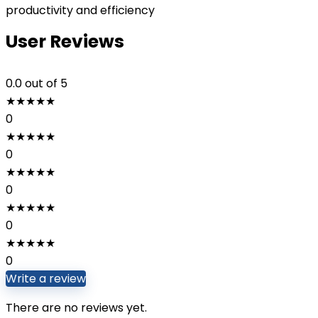
productivity and efficiency
User Reviews
0.0
out of 5
★
★
★
★
★
0
★
★
★
★
★
0
★
★
★
★
★
0
★
★
★
★
★
0
★
★
★
★
★
0
Write a review
There are no reviews yet.