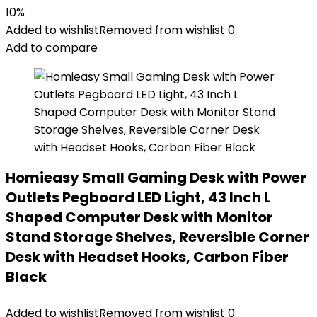
10%
Added to wishlist
Removed from wishlist
0
Add to compare
Homieasy Small Gaming Desk with Power
Outlets Pegboard LED Light, 43 Inch L
Shaped Computer Desk with Monitor
Stand Storage Shelves, Reversible Corner
Desk with Headset Hooks, Carbon Fiber
Black
Added to wishlist
Removed from wishlist
0