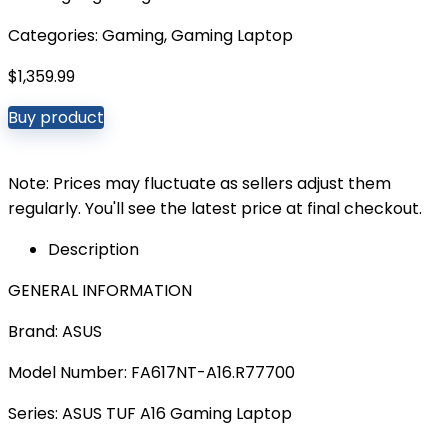
Categories:
Gaming
,
Gaming Laptop
$
1,359.99
Buy product
Note: Prices may fluctuate as sellers adjust them
regularly. You'll see the latest price at final checkout.
Description
GENERAL INFORMATION
Brand: ASUS
Model Number: FA617NT-A16.R77700
Series: ASUS TUF A16 Gaming Laptop