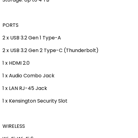
PORTS
2 x USB 3.2 Gen 1 Type-A
2 x USB 3.2 Gen 2 Type-C (Thunderbolt)
1 x HDMI 2.0
1 x Audio Combo Jack
1 x LAN RJ-45 Jack
1 x Kensington Security Slot
WIRELESS