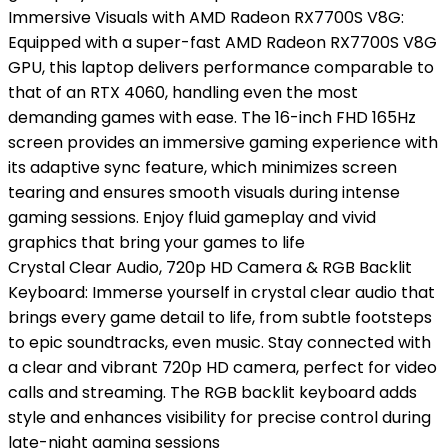
Immersive Visuals with AMD Radeon RX7700S V8G:
Equipped with a super-fast AMD Radeon RX7700S V8G
GPU, this laptop delivers performance comparable to
that of an RTX 4060, handling even the most
demanding games with ease. The 16-inch FHD 165Hz
screen provides an immersive gaming experience with
its adaptive sync feature, which minimizes screen
tearing and ensures smooth visuals during intense
gaming sessions. Enjoy fluid gameplay and vivid
graphics that bring your games to life
Crystal Clear Audio, 720p HD Camera & RGB Backlit
Keyboard: Immerse yourself in crystal clear audio that
brings every game detail to life, from subtle footsteps
to epic soundtracks, even music. Stay connected with
a clear and vibrant 720p HD camera, perfect for video
calls and streaming. The RGB backlit keyboard adds
style and enhances visibility for precise control during
late-night gaming sessions