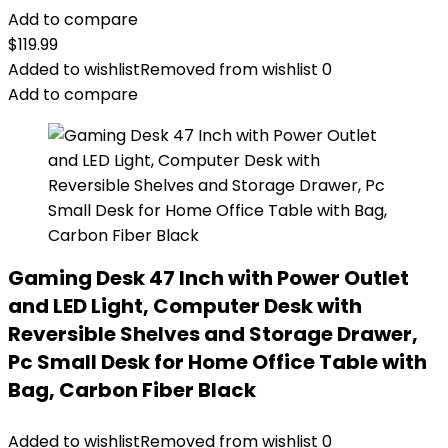
Add to compare
$
119.99
Added to wishlist
Removed from wishlist
0
Add to compare
Gaming Desk 47 Inch with Power Outlet
and LED Light, Computer Desk with
Reversible Shelves and Storage Drawer,
Pc Small Desk for Home Office Table with
Bag, Carbon Fiber Black
Added to wishlist
Removed from wishlist
0