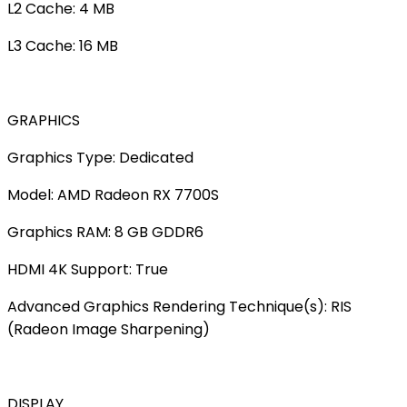
L2 Cache: 4 MB
L3 Cache: 16 MB
GRAPHICS
Graphics Type: Dedicated
Model: AMD Radeon RX 7700S
Graphics RAM: 8 GB GDDR6
HDMI 4K Support: True
Advanced Graphics Rendering Technique(s): RIS
(Radeon Image Sharpening)
DISPLAY