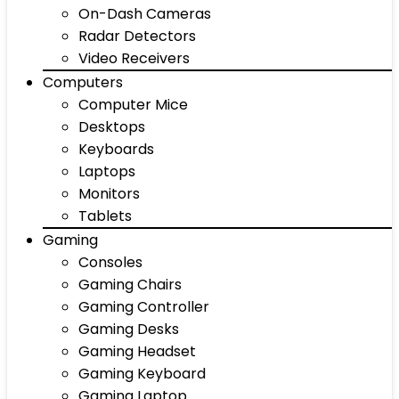
On-Dash Cameras
Radar Detectors
Video Receivers
Computers
Computer Mice
Desktops
Keyboards
Laptops
Monitors
Tablets
Gaming
Consoles
Gaming Chairs
Gaming Controller
Gaming Desks
Gaming Headset
Gaming Keyboard
Gaming Laptop