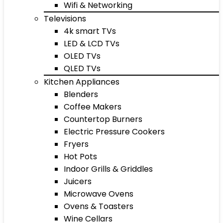
Wifi & Networking
Televisions
4k smart TVs
LED & LCD TVs
OLED TVs
QLED TVs
Kitchen Appliances
Blenders
Coffee Makers
Countertop Burners
Electric Pressure Cookers
Fryers
Hot Pots
Indoor Grills & Griddles
Juicers
Microwave Ovens
Ovens & Toasters
Wine Cellars