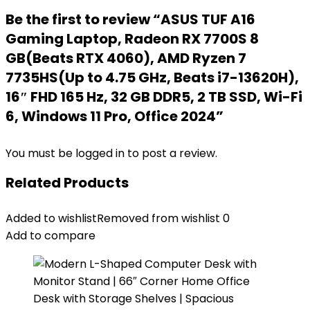
Be the first to review “ASUS TUF A16
Gaming Laptop, Radeon RX 7700S 8
GB(Beats RTX 4060), AMD Ryzen 7
7735HS(Up to 4.75 GHz, Beats i7-13620H),
16″ FHD 165 Hz, 32 GB DDR5, 2 TB SSD, Wi-Fi
6, Windows 11 Pro, Office 2024”
You must be
logged in
to post a review.
Related Products
Added to wishlist
Removed from wishlist
0
Add to compare