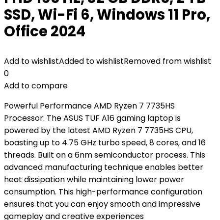
SSD, Wi-Fi 6, Windows 11 Pro,
Office 2024
Add to wishlist
Added to wishlist
Removed from wishlist
0
Add to compare
Powerful Performance AMD Ryzen 7 7735HS
Processor: The ASUS TUF A16 gaming laptop is
powered by the latest AMD Ryzen 7 7735HS CPU,
boasting up to 4.75 GHz turbo speed, 8 cores, and 16
threads. Built on a 6nm semiconductor process. This
advanced manufacturing technique enables better
heat dissipation while maintaining lower power
consumption. This high-performance configuration
ensures that you can enjoy smooth and impressive
gameplay and creative experiences