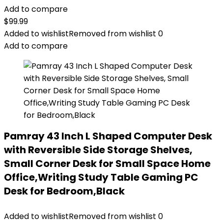
Add to compare
$
99.99
Added to wishlist
Removed from wishlist
0
Add to compare
Pamray 43 Inch L Shaped Computer Desk
with Reversible Side Storage Shelves,
Small Corner Desk for Small Space Home
Office,Writing Study Table Gaming PC
Desk for Bedroom,Black
Added to wishlist
Removed from wishlist
0