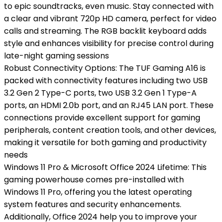
to epic soundtracks, even music. Stay connected with
a clear and vibrant 720p HD camera, perfect for video
calls and streaming. The RGB backlit keyboard adds
style and enhances visibility for precise control during
late-night gaming sessions
Robust Connectivity Options: The TUF Gaming A16 is
packed with connectivity features including two USB
3.2 Gen 2 Type-C ports, two USB 3.2 Gen 1 Type-A
ports, an HDMI 2.0b port, and an RJ45 LAN port. These
connections provide excellent support for gaming
peripherals, content creation tools, and other devices,
making it versatile for both gaming and productivity
needs
Windows 11 Pro & Microsoft Office 2024 Lifetime: This
gaming powerhouse comes pre-installed with
Windows 11 Pro, offering you the latest operating
system features and security enhancements.
Additionally, Office 2024 help you to improve your