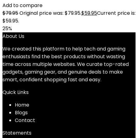
Add to compare
$
79.95
Original price was: $79.95.
$
59.95
Current price is:
$59.95.
25%
About Us
We created this platform to help tech and gaming
enthusiasts find the best products without wasting
time across multiple websites. We curate top-rated
gadgets, gaming gear, and genuine deals to make
smart, confident shopping fast and easy.
Quick Links
Home
Blog
s
Contact
Statements