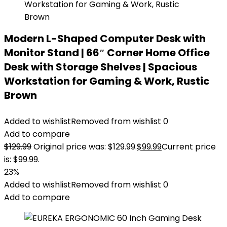
Modern L-Shaped Computer Desk with
Monitor Stand | 66″ Corner Home Office
Desk with Storage Shelves | Spacious
Workstation for Gaming & Work, Rustic
Brown
Added to wishlist
Removed from wishlist
0
Add to compare
$
129.99
Original price was: $129.99.
$
99.99
Current price
is: $99.99.
23%
Added to wishlist
Removed from wishlist
0
Add to compare