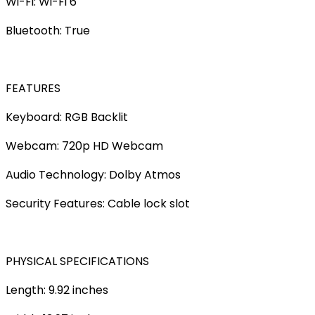
Wi-Fi: Wi-Fi 6
Bluetooth: True
FEATURES
Keyboard: RGB Backlit
Webcam: 720p HD Webcam
Audio Technology: Dolby Atmos
Security Features: Cable lock slot
PHYSICAL SPECIFICATIONS
Length: 9.92 inches