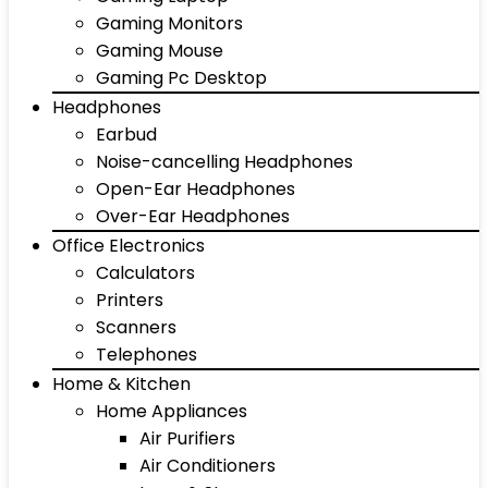
Gaming Monitors
Gaming Mouse
Gaming Pc Desktop
Headphones
Earbud
Noise-cancelling Headphones
Open-Ear Headphones
Over-Ear Headphones
Office Electronics
Calculators
Printers
Scanners
Telephones
Home & Kitchen
Home Appliances
Air Purifiers
Air Conditioners