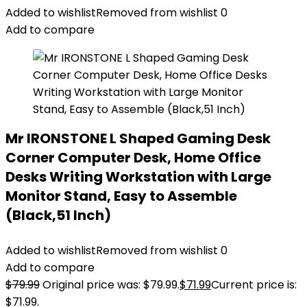
Added to wishlist
Removed from wishlist
0
Add to compare
Mr IRONSTONE L Shaped Gaming Desk
Corner Computer Desk, Home Office
Desks Writing Workstation with Large
Monitor Stand, Easy to Assemble
(Black,51 Inch)
Added to wishlist
Removed from wishlist
0
Add to compare
$
79.99
Original price was: $79.99.
$
71.99
Current price is:
$71.99.