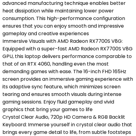
advanced manufacturing technique enables better
heat dissipation while maintaining lower power
consumption. This high-performance configuration
ensures that you can enjoy smooth and impressive
gameplay and creative experiences
Immersive Visuals with AMD Radeon RX7700S V8G:
Equipped with a super-fast AMD Radeon RX7700S V8G
GPU, this laptop delivers performance comparable to
that of an RTX 4060, handling even the most
demanding games with ease. The 16-inch FHD 165Hz
screen provides an immersive gaming experience with
its adaptive sync feature, which minimizes screen
tearing and ensures smooth visuals during intense
gaming sessions. Enjoy fluid gameplay and vivid
graphics that bring your games to life
Crystal Clear Audio, 720p HD Camera & RGB Backlit
Keyboard: Immerse yourself in crystal clear audio that
brings every game detail to life, from subtle footsteps