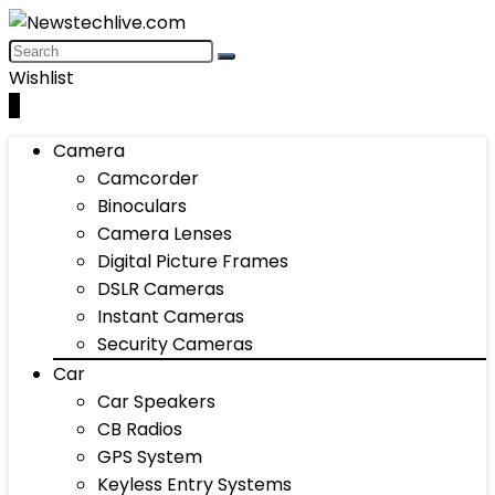
Wishlist
0
Camera
Camcorder
Binoculars
Camera Lenses
Digital Picture Frames
DSLR Cameras
Instant Cameras
Security Cameras
Car
Car Speakers
CB Radios
GPS System
Keyless Entry Systems