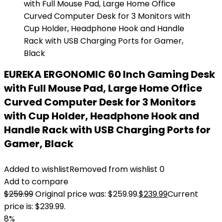
EUREKA ERGONOMIC 60 Inch Gaming Desk
with Full Mouse Pad, Large Home Office
Curved Computer Desk for 3 Monitors
with Cup Holder, Headphone Hook and
Handle Rack with USB Charging Ports for
Gamer, Black
Added to wishlist
Removed from wishlist
0
Add to compare
$
259.99
Original price was: $259.99.
$
239.99
Current
price is: $239.99.
8%