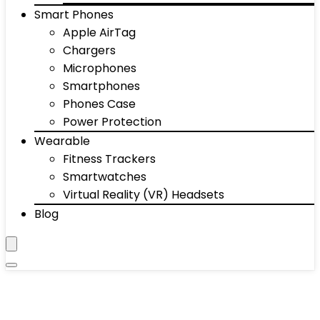
Smart Phones
Apple AirTag
Chargers
Microphones
Smartphones
Phones Case
Power Protection
Wearable
Fitness Trackers
Smartwatches
Virtual Reality (VR) Headsets
Blog