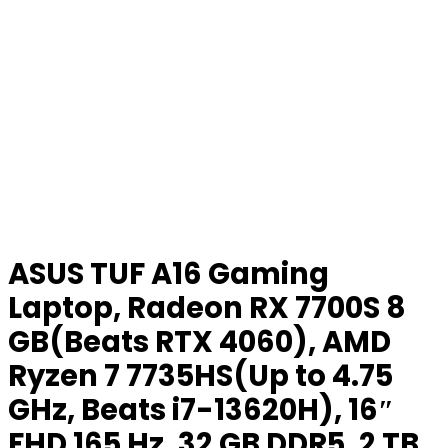
ASUS TUF A16 Gaming
Laptop, Radeon RX 7700S 8
GB(Beats RTX 4060), AMD
Ryzen 7 7735HS(Up to 4.75
GHz, Beats i7-13620H), 16″
FHD 165 Hz, 32 GB DDR5, 2 TB