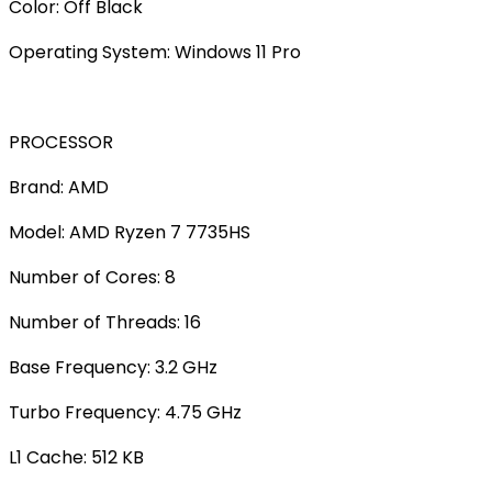
Color: Off Black
Operating System: Windows 11 Pro
PROCESSOR
Brand: AMD
Model: AMD Ryzen 7 7735HS
Number of Cores: 8
Number of Threads: 16
Base Frequency: 3.2 GHz
Turbo Frequency: 4.75 GHz
L1 Cache: 512 KB