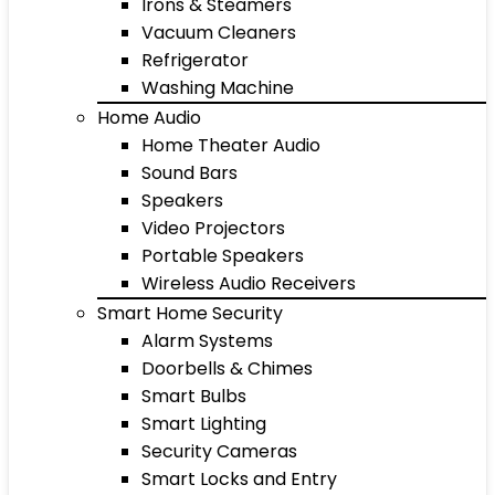
Irons & Steamers
Vacuum Cleaners
Refrigerator
Washing Machine
Home Audio
Home Theater Audio
Sound Bars
Speakers
Video Projectors
Portable Speakers
Wireless Audio Receivers
Smart Home Security
Alarm Systems
Doorbells & Chimes
Smart Bulbs
Smart Lighting
Security Cameras
Smart Locks and Entry