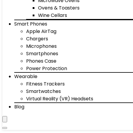
Microwave Ovens
Ovens & Toasters
Wine Cellars
Smart Phones
Apple AirTag
Chargers
Microphones
Smartphones
Phones Case
Power Protection
Wearable
Fitness Trackers
Smartwatches
Virtual Reality (VR) Headsets
Blog