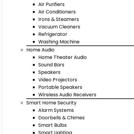
Air Purifiers
Air Conditioners
Irons & Steamers
Vacuum Cleaners
Refrigerator
Washing Machine
Home Audio
Home Theater Audio
Sound Bars
Speakers
Video Projectors
Portable Speakers
Wireless Audio Receivers
Smart Home Security
Alarm Systems
Doorbells & Chimes
Smart Bulbs
Smart Lighting