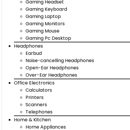
Gaming Headset
Gaming Keyboard
Gaming Laptop
Gaming Monitors
Gaming Mouse
Gaming Pc Desktop
Headphones
Earbud
Noise-cancelling Headphones
Open-Ear Headphones
Over-Ear Headphones
Office Electronics
Calculators
Printers
Scanners
Telephones
Home & Kitchen
Home Appliances