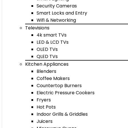
Security Cameras
Smart Locks and Entry
Wifi & Networking
Televisions
4k smart TVs
LED & LCD TVs
OLED TVs
QLED TVs
Kitchen Appliances
Blenders
Coffee Makers
Countertop Burners
Electric Pressure Cookers
Fryers
Hot Pots
Indoor Grills & Griddles
Juicers