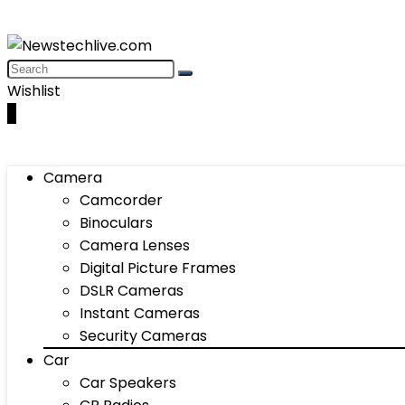
Wishlist
0
Camera
Camcorder
Binoculars
Camera Lenses
Digital Picture Frames
DSLR Cameras
Instant Cameras
Security Cameras
Car
Car Speakers