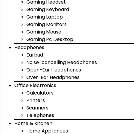
Gaming Headset
Gaming Keyboard
Gaming Laptop
Gaming Monitors
Gaming Mouse
Gaming Pc Desktop
Headphones
Earbud
Noise-cancelling Headphones
Open-Ear Headphones
Over-Ear Headphones
Office Electronics
Calculators
Printers
Scanners
Telephones
Home & Kitchen
Home Appliances