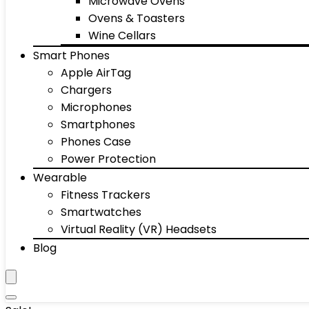
Microwave Ovens
Ovens & Toasters
Wine Cellars
Smart Phones
Apple AirTag
Chargers
Microphones
Smartphones
Phones Case
Power Protection
Wearable
Fitness Trackers
Smartwatches
Virtual Reality (VR) Headsets
Blog