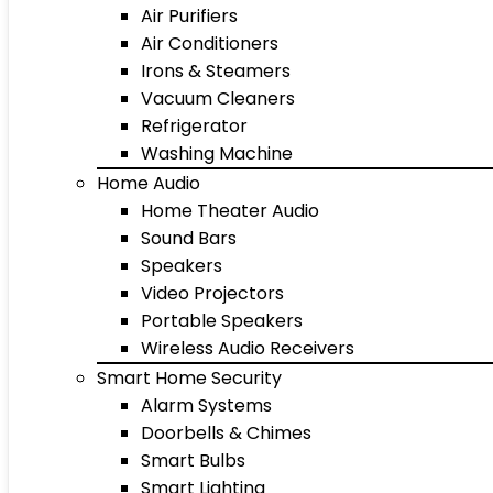
Air Purifiers
Air Conditioners
Irons & Steamers
Vacuum Cleaners
Refrigerator
Washing Machine
Home Audio
Home Theater Audio
Sound Bars
Speakers
Video Projectors
Portable Speakers
Wireless Audio Receivers
Smart Home Security
Alarm Systems
Doorbells & Chimes
Smart Bulbs
Smart Lighting