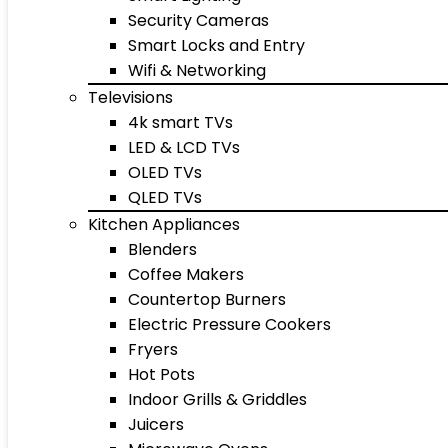
Security Cameras
Smart Locks and Entry
Wifi & Networking
Televisions
4k smart TVs
LED & LCD TVs
OLED TVs
QLED TVs
Kitchen Appliances
Blenders
Coffee Makers
Countertop Burners
Electric Pressure Cookers
Fryers
Hot Pots
Indoor Grills & Griddles
Juicers