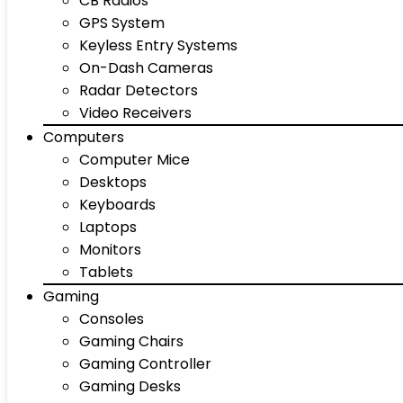
CB Radios
GPS System
Keyless Entry Systems
On-Dash Cameras
Radar Detectors
Video Receivers
Computers
Computer Mice
Desktops
Keyboards
Laptops
Monitors
Tablets
Gaming
Consoles
Gaming Chairs
Gaming Controller
Gaming Desks