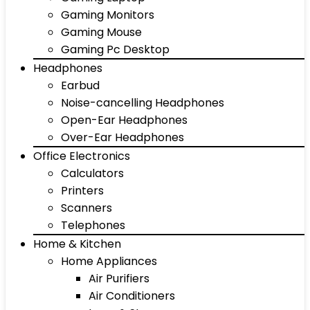
Gaming Monitors
Gaming Mouse
Gaming Pc Desktop
Headphones
Earbud
Noise-cancelling Headphones
Open-Ear Headphones
Over-Ear Headphones
Office Electronics
Calculators
Printers
Scanners
Telephones
Home & Kitchen
Home Appliances
Air Purifiers
Air Conditioners