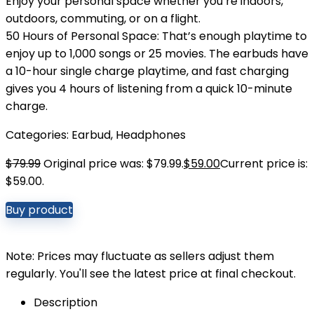
Enjoy your personal space whether you’re indoors,
outdoors, commuting, or on a flight.
50 Hours of Personal Space: That’s enough playtime to
enjoy up to 1,000 songs or 25 movies. The earbuds have
a 10-hour single charge playtime, and fast charging
gives you 4 hours of listening from a quick 10-minute
charge.
Categories:
Earbud
,
Headphones
$
79.99
Original price was: $79.99.
$
59.00
Current price is:
$59.00.
Buy product
Note: Prices may fluctuate as sellers adjust them
regularly. You'll see the latest price at final checkout.
Description