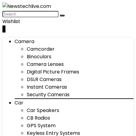
Wishlist
0
Camera
Camcorder
Binoculars
Camera Lenses
Digital Picture Frames
DSLR Cameras
Instant Cameras
Security Cameras
Car
Car Speakers
CB Radios
GPS System
Keyless Entry Systems