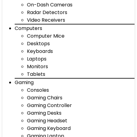
On-Dash Cameras
Radar Detectors
Video Receivers
Computers
Computer Mice
Desktops
Keyboards
Laptops
Monitors
Tablets
Gaming
Consoles
Gaming Chairs
Gaming Controller
Gaming Desks
Gaming Headset
Gaming Keyboard
Gaming Laptop