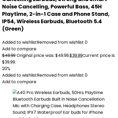
Noise Cancelling, Powerful Bass, 45H
Playtime, 2-in-1 Case and Phone Stand,
IP54, Wireless Earbuds, Bluetooth 5.4
(Green)
Added to wishlist
Removed from wishlist
0
Add to compare
$
49.99
Original price was: $49.99.
$
39.99
Current price is:
$39.99.
20%
Added to wishlist
Removed from wishlist
0
Add to compare