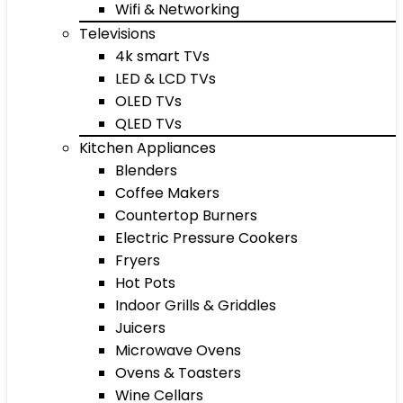
Wifi & Networking
Televisions
4k smart TVs
LED & LCD TVs
OLED TVs
QLED TVs
Kitchen Appliances
Blenders
Coffee Makers
Countertop Burners
Electric Pressure Cookers
Fryers
Hot Pots
Indoor Grills & Griddles
Juicers
Microwave Ovens
Ovens & Toasters
Wine Cellars