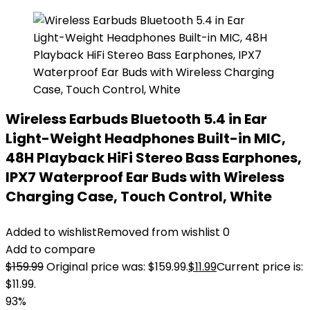
Wireless Earbuds Bluetooth 5.4 in Ear
Light-Weight Headphones Built-in MIC,
48H Playback HiFi Stereo Bass Earphones,
IPX7 Waterproof Ear Buds with Wireless
Charging Case, Touch Control, White
Added to wishlist
Removed from wishlist
0
Add to compare
$
159.99
Original price was: $159.99.
$
11.99
Current price is:
$11.99.
93%