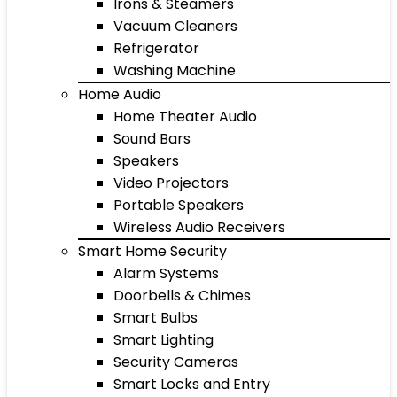
Irons & Steamers
Vacuum Cleaners
Refrigerator
Washing Machine
Home Audio
Home Theater Audio
Sound Bars
Speakers
Video Projectors
Portable Speakers
Wireless Audio Receivers
Smart Home Security
Alarm Systems
Doorbells & Chimes
Smart Bulbs
Smart Lighting
Security Cameras
Smart Locks and Entry