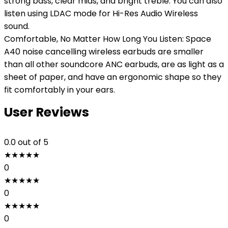
strong bass, clear mids, and bright treble. You can also
listen using LDAC mode for Hi-Res Audio Wireless
sound.
Comfortable, No Matter How Long You Listen: Space
A40 noise cancelling wireless earbuds are smaller
than all other soundcore ANC earbuds, are as light as a
sheet of paper, and have an ergonomic shape so they
fit comfortably in your ears.
User Reviews
0.0
out of 5
★
★
★
★
★
0
★
★
★
★
★
0
★
★
★
★
★
0