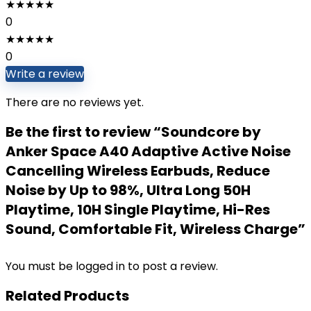
★
★
★
★
★
0
★
★
★
★
★
0
Write a review
There are no reviews yet.
Be the first to review “Soundcore by
Anker Space A40 Adaptive Active Noise
Cancelling Wireless Earbuds, Reduce
Noise by Up to 98%, Ultra Long 50H
Playtime, 10H Single Playtime, Hi-Res
Sound, Comfortable Fit, Wireless Charge”
You must be
logged in
to post a review.
Related Products