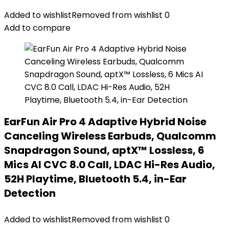
Added to wishlist
Removed from wishlist
0
Add to compare
EarFun Air Pro 4 Adaptive Hybrid Noise
Canceling Wireless Earbuds, Qualcomm
Snapdragon Sound, aptX™ Lossless, 6
Mics AI CVC 8.0 Call, LDAC Hi-Res Audio,
52H Playtime, Bluetooth 5.4, in-Ear
Detection
Added to wishlist
Removed from wishlist
0