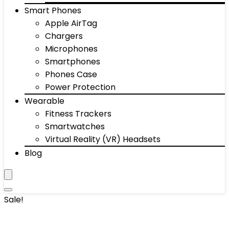
Smart Phones
Apple AirTag
Chargers
Microphones
Smartphones
Phones Case
Power Protection
Wearable
Fitness Trackers
Smartwatches
Virtual Reality (VR) Headsets
Blog
Sale!