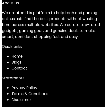
About Us
We created this platform to help tech and gaming
enthusiasts find the best products without wasting
time across multiple websites. We curate top-rated
gadgets, gaming gear, and genuine deals to make
smart, confident shopping fast and easy.
Quick Links
Home
Blog
s
Contact
Statements
Privacy Policy
Terms & Conditions
Disclaimer