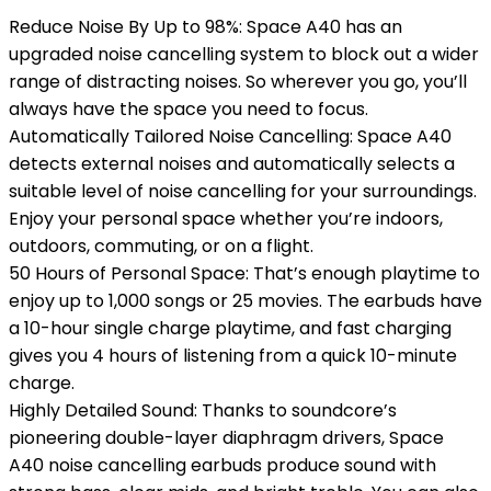
Reduce Noise By Up to 98%: Space A40 has an
upgraded noise cancelling system to block out a wider
range of distracting noises. So wherever you go, you’ll
always have the space you need to focus.
Automatically Tailored Noise Cancelling: Space A40
detects external noises and automatically selects a
suitable level of noise cancelling for your surroundings.
Enjoy your personal space whether you’re indoors,
outdoors, commuting, or on a flight.
50 Hours of Personal Space: That’s enough playtime to
enjoy up to 1,000 songs or 25 movies. The earbuds have
a 10-hour single charge playtime, and fast charging
gives you 4 hours of listening from a quick 10-minute
charge.
Highly Detailed Sound: Thanks to soundcore’s
pioneering double-layer diaphragm drivers, Space
A40 noise cancelling earbuds produce sound with