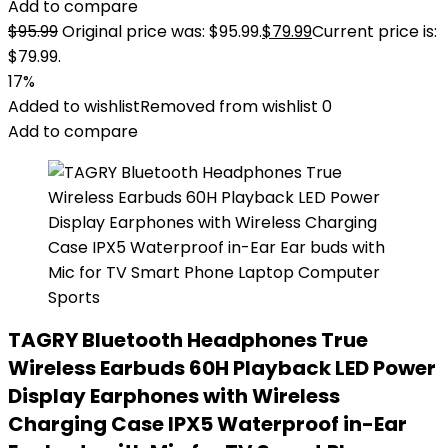
Add to compare
$
95.99
Original price was: $95.99.
$
79.99
Current price is:
$79.99.
17%
Added to wishlist
Removed from wishlist
0
Add to compare
TAGRY Bluetooth Headphones True
Wireless Earbuds 60H Playback LED Power
Display Earphones with Wireless
Charging Case IPX5 Waterproof in-Ear