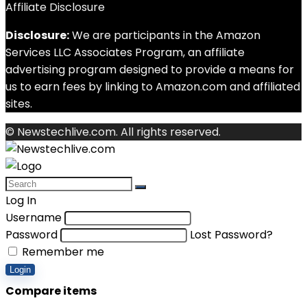
Affiliate Disclosure
Disclosure:
We are participants in the Amazon
Services LLC Associates Program, an affiliate
advertising program designed to provide a means for
us to earn fees by linking to Amazon.com and affiliated
sites.
© Newstechlive.com. All rights reserved.
Log In
Username
Password
Lost Password?
Remember me
Login
Compare items