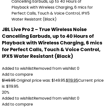
JBL Live Pro 2 – True Wireless Noise
Cancelling Earbuds, up to 40 Hours of
Playback with Wireless Charging, 6 mics
for Perfect Calls, Touch & Voice Control,
IPX5 Water Resistant (Black)
Added to wishlist
Removed from wishlist
0
Add to compare
$
149.95
Original price was: $149.95.
$
119.95
Current price
is: $119.95.
20%
Added to wishlist
Removed from wishlist
0
Add to compare