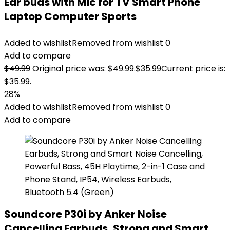
Ear buds with Mic for TV Smart Phone
Laptop Computer Sports
Added to wishlist
Removed from wishlist
0
Add to compare
$
49.99
Original price was: $49.99.
$
35.99
Current price is:
$35.99.
28%
Added to wishlist
Removed from wishlist
0
Add to compare
Soundcore P30i by Anker Noise
Cancelling Earbuds, Strong and Smart