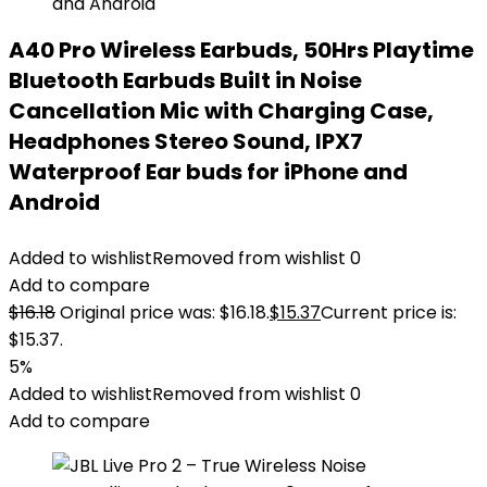
A40 Pro Wireless Earbuds, 50Hrs Playtime
Bluetooth Earbuds Built in Noise
Cancellation Mic with Charging Case,
Headphones Stereo Sound, IPX7
Waterproof Ear buds for iPhone and
Android
Added to wishlist
Removed from wishlist
0
Add to compare
$
16.18
Original price was: $16.18.
$
15.37
Current price is:
$15.37.
5%
Added to wishlist
Removed from wishlist
0
Add to compare