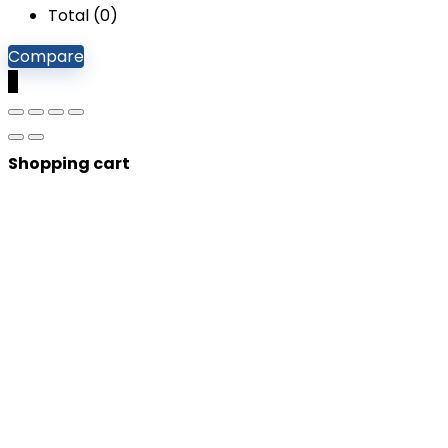
Total (
0
)
Compare
0
Shopping cart