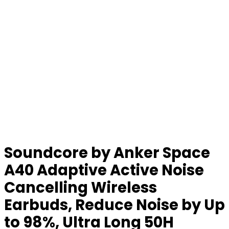
Soundcore by Anker Space
A40 Adaptive Active Noise
Cancelling Wireless
Earbuds, Reduce Noise by Up
to 98%, Ultra Long 50H