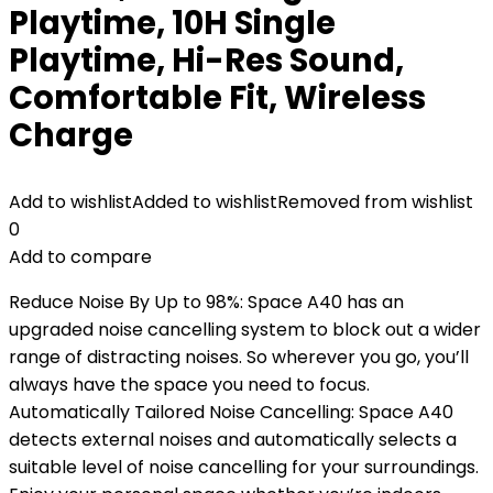
Playtime, 10H Single
Playtime, Hi-Res Sound,
Comfortable Fit, Wireless
Charge
Add to wishlist
Added to wishlist
Removed from wishlist
0
Add to compare
Reduce Noise By Up to 98%: Space A40 has an
upgraded noise cancelling system to block out a wider
range of distracting noises. So wherever you go, you’ll
always have the space you need to focus.
Automatically Tailored Noise Cancelling: Space A40
detects external noises and automatically selects a
suitable level of noise cancelling for your surroundings.