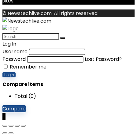
sites.
© Newstechlive.com. All rights reserved.
Log In
Username
Password
Lost Password?
Remember me
Login
Compare items
Total (
0
)
Compare
0