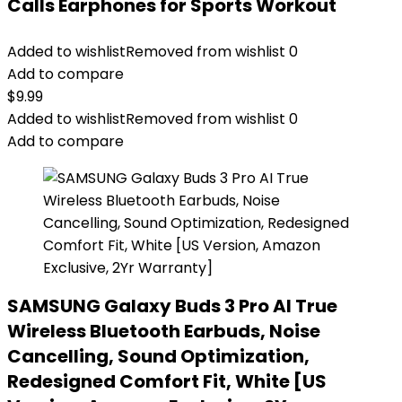
Calls Earphones for Sports Workout
Added to wishlist
Removed from wishlist
0
Add to compare
$
9.99
Added to wishlist
Removed from wishlist
0
Add to compare
SAMSUNG Galaxy Buds 3 Pro AI True
Wireless Bluetooth Earbuds, Noise
Cancelling, Sound Optimization,
Redesigned Comfort Fit, White [US