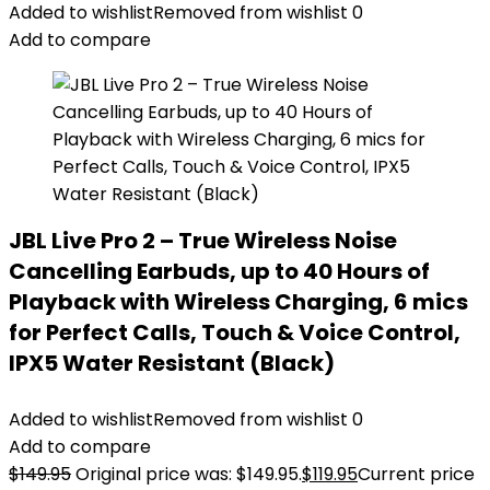
Added to wishlist
Removed from wishlist
0
Add to compare
JBL Live Pro 2 – True Wireless Noise
Cancelling Earbuds, up to 40 Hours of
Playback with Wireless Charging, 6 mics
for Perfect Calls, Touch & Voice Control,
IPX5 Water Resistant (Black)
Added to wishlist
Removed from wishlist
0
Add to compare
$
149.95
Original price was: $149.95.
$
119.95
Current price