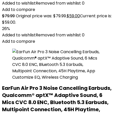
Added to wishlist
Removed from wishlist
0
Add to compare
$
79.99
Original price was: $79.99.
$
59.00
Current price is:
$59.00.
26%
Added to wishlist
Removed from wishlist
0
Add to compare
EarFun Air Pro 3 Noise Cancelling Earbuds,
Qualcomm® aptX™ Adaptive Sound, 6
Mics CVC 8.0 ENC, Bluetooth 5.3 Earbuds,
Multipoint Connection, 45H Playtime,