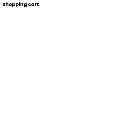
Shopping cart