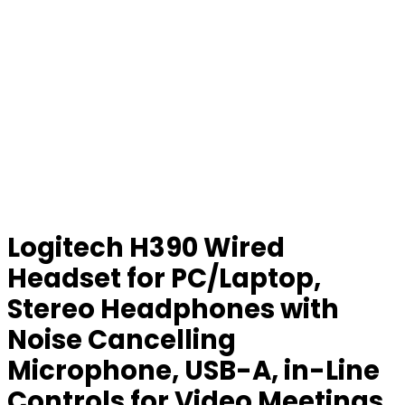
Logitech H390 Wired
Headset for PC/Laptop,
Stereo Headphones with
Noise Cancelling
Microphone, USB-A, in-Line
Controls for Video Meetings,