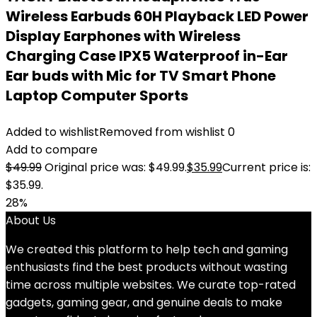
Wireless Earbuds 60H Playback LED Power
Display Earphones with Wireless
Charging Case IPX5 Waterproof in-Ear
Ear buds with Mic for TV Smart Phone
Laptop Computer Sports
Added to wishlist
Removed from wishlist
0
Add to compare
$
49.99
Original price was: $49.99.
$
35.99
Current price is:
$35.99.
28%
About Us
We created this platform to help tech and gaming
enthusiasts find the best products without wasting
time across multiple websites. We curate top-rated
gadgets, gaming gear, and genuine deals to make