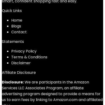
smart, confident shopping fast and easy.
Quick Links
Home
Blog
s
Contact
Statements
Privacy Policy
Terms & Conditions
Disclaimer
Affiliate Disclosure
Disclosure:
We are participants in the Amazon
Services LLC Associates Program, an affiliate
advertising program designed to provide a means for
us to earn fees by linking to Amazon.com and affiliated