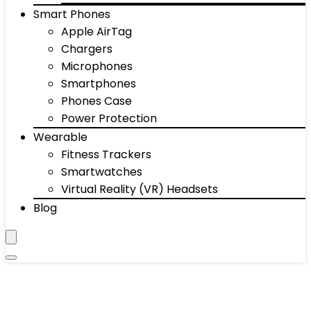
Smart Phones
Apple AirTag
Chargers
Microphones
Smartphones
Phones Case
Power Protection
Wearable
Fitness Trackers
Smartwatches
Virtual Reality (VR) Headsets
Blog