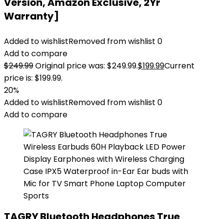
Version, Amazon Exclusive, 2Yr
Warranty]
Added to wishlist
Removed from wishlist
0
Add to compare
$
249.99
Original price was: $249.99.
$
199.99
Current
price is: $199.99.
20%
Added to wishlist
Removed from wishlist
0
Add to compare
TAGRY Bluetooth Headphones True