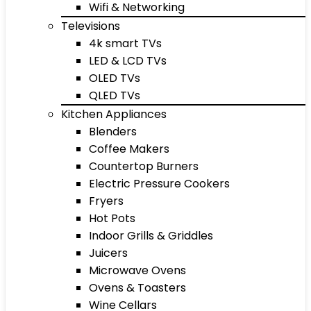
Wifi & Networking
Televisions
4k smart TVs
LED & LCD TVs
OLED TVs
QLED TVs
Kitchen Appliances
Blenders
Coffee Makers
Countertop Burners
Electric Pressure Cookers
Fryers
Hot Pots
Indoor Grills & Griddles
Juicers
Microwave Ovens
Ovens & Toasters
Wine Cellars