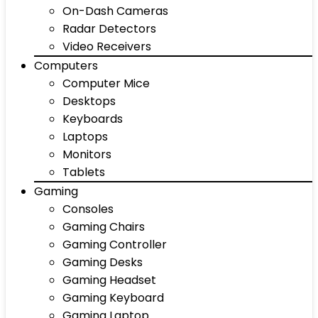
On-Dash Cameras
Radar Detectors
Video Receivers
Computers
Computer Mice
Desktops
Keyboards
Laptops
Monitors
Tablets
Gaming
Consoles
Gaming Chairs
Gaming Controller
Gaming Desks
Gaming Headset
Gaming Keyboard
Gaming Laptop