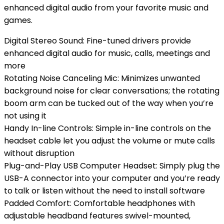
enhanced digital audio from your favorite music and
games.
Digital Stereo Sound: Fine-tuned drivers provide
enhanced digital audio for music, calls, meetings and
more
Rotating Noise Canceling Mic: Minimizes unwanted
background noise for clear conversations; the rotating
boom arm can be tucked out of the way when you’re
not using it
Handy In-line Controls: Simple in-line controls on the
headset cable let you adjust the volume or mute calls
without disruption
Plug-and-Play USB Computer Headset: Simply plug the
USB-A connector into your computer and you’re ready
to talk or listen without the need to install software
Padded Comfort: Comfortable headphones with
adjustable headband features swivel-mounted,