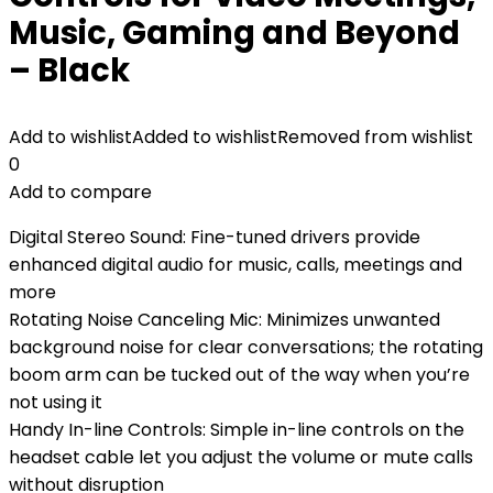
Music, Gaming and Beyond
– Black
Add to wishlist
Added to wishlist
Removed from wishlist
0
Add to compare
Digital Stereo Sound: Fine-tuned drivers provide
enhanced digital audio for music, calls, meetings and
more
Rotating Noise Canceling Mic: Minimizes unwanted
background noise for clear conversations; the rotating
boom arm can be tucked out of the way when you’re
not using it
Handy In-line Controls: Simple in-line controls on the
headset cable let you adjust the volume or mute calls
without disruption