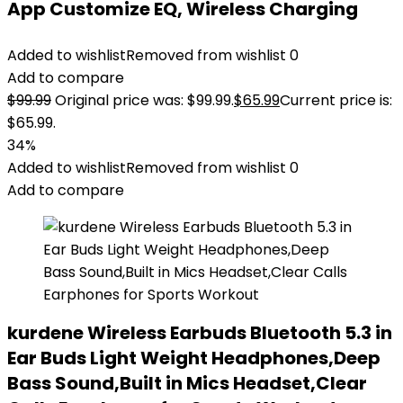
App Customize EQ, Wireless Charging
Added to wishlist
Removed from wishlist
0
Add to compare
$
99.99
Original price was: $99.99.
$
65.99
Current price is:
$65.99.
34%
Added to wishlist
Removed from wishlist
0
Add to compare
kurdene Wireless Earbuds Bluetooth 5.3 in
Ear Buds Light Weight Headphones,Deep
Bass Sound,Built in Mics Headset,Clear