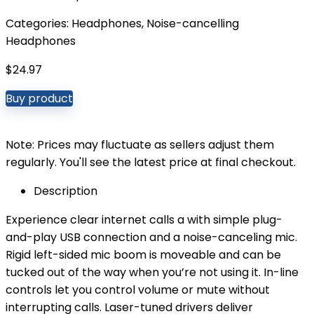
Categories:
Headphones
,
Noise-cancelling
Headphones
$
24.97
Buy product
Note: Prices may fluctuate as sellers adjust them
regularly. You'll see the latest price at final checkout.
Description
Experience clear internet calls a with simple plug-
and-play USB connection and a noise-canceling mic.
Rigid left-sided mic boom is moveable and can be
tucked out of the way when you’re not using it. In-line
controls let you control volume or mute without
interrupting calls. Laser-tuned drivers deliver