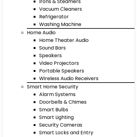
Irons & Steamers
Vacuum Cleaners
Refrigerator
Washing Machine
Home Audio
Home Theater Audio
Sound Bars
Speakers
Video Projectors
Portable Speakers
Wireless Audio Receivers
Smart Home Security
Alarm Systems
Doorbells & Chimes
Smart Bulbs
Smart Lighting
Security Cameras
Smart Locks and Entry