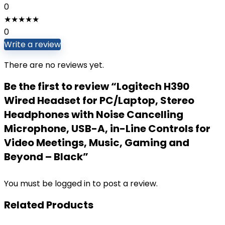
0
★
★
★
★
★
0
Write a review
There are no reviews yet.
Be the first to review “Logitech H390
Wired Headset for PC/Laptop, Stereo
Headphones with Noise Cancelling
Microphone, USB-A, in-Line Controls for
Video Meetings, Music, Gaming and
Beyond – Black”
You must be
logged in
to post a review.
Related Products