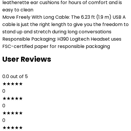
leatherette ear cushions for hours of comfort and is
easy to clean
Move Freely With Long Cable: The 6.23 ft (1.9 m) USB A
cable is just the right length to give you the freedom to
stand up and stretch during long conversations
Responsible Packaging: H390 Logitech Headset uses
FSC-certified paper for responsible packaging
User Reviews
0.0
out of 5
★
★
★
★
★
0
★
★
★
★
★
0
★
★
★
★
★
0
★
★
★
★
★