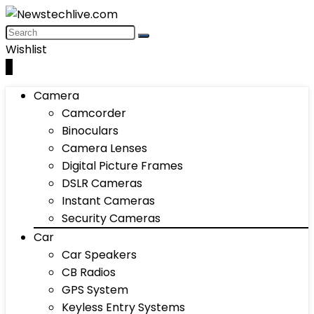
Wishlist
0
Camera
Camcorder
Binoculars
Camera Lenses
Digital Picture Frames
DSLR Cameras
Instant Cameras
Security Cameras
Car
Car Speakers
CB Radios
GPS System
Keyless Entry Systems