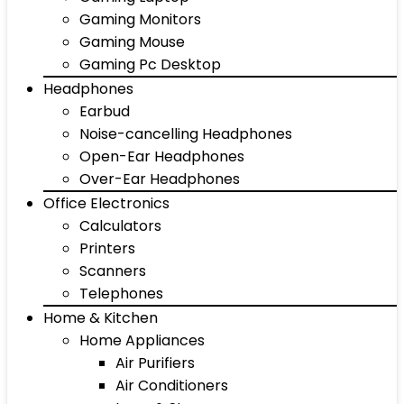
Gaming Monitors
Gaming Mouse
Gaming Pc Desktop
Headphones
Earbud
Noise-cancelling Headphones
Open-Ear Headphones
Over-Ear Headphones
Office Electronics
Calculators
Printers
Scanners
Telephones
Home & Kitchen
Home Appliances
Air Purifiers
Air Conditioners