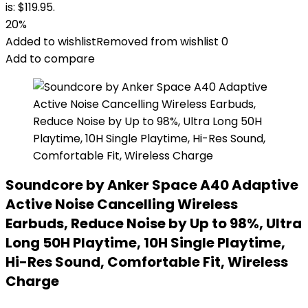
is: $119.95.
20%
Added to wishlist
Removed from wishlist
0
Add to compare
Soundcore by Anker Space A40 Adaptive
Active Noise Cancelling Wireless
Earbuds, Reduce Noise by Up to 98%, Ultra
Long 50H Playtime, 10H Single Playtime,
Hi-Res Sound, Comfortable Fit, Wireless
Charge