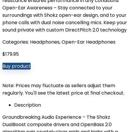
resistance ensures performance in any conditions
Open-Ear Awareness – Stay connected to your
surroundings with Shokz open-ear design, and to your
phone calls with dual noise cancelling mics. Keep your
sound private with custom DirectPitch 2.0 technology
Categories:
Headphones
,
Open-Ear Headphones
$
179.95
Buy product
Note: Prices may fluctuate as sellers adjust them
regularly. You'll see the latest price at final checkout.
Description
Groundbreaking Audio Experience – The Shokz
DualBoost composite drivers and OpenBass 2.0
algorithm pair crystal-clear mids and highs with a