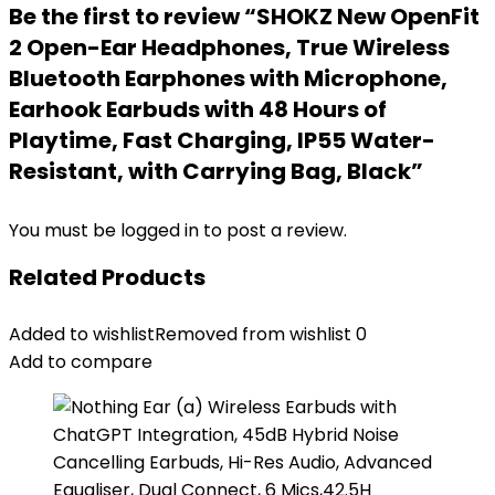
Be the first to review “SHOKZ New OpenFit
2 Open-Ear Headphones, True Wireless
Bluetooth Earphones with Microphone,
Earhook Earbuds with 48 Hours of
Playtime, Fast Charging, IP55 Water-
Resistant, with Carrying Bag, Black”
You must be
logged in
to post a review.
Related Products
Added to wishlist
Removed from wishlist
0
Add to compare