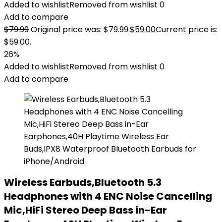
Added to wishlist
Removed from wishlist
0
Add to compare
$
79.99
Original price was: $79.99.
$
59.00
Current price is:
$59.00.
26%
Added to wishlist
Removed from wishlist
0
Add to compare
Wireless Earbuds,Bluetooth 5.3
Headphones with 4 ENC Noise Cancelling
Mic,HiFi Stereo Deep Bass in-Ear