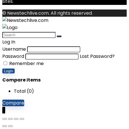
sites.
© Newstechlive.com. All rights reserved.
Log In
Username
Password
Lost Password?
Remember me
Login
Compare items
Total (
0
)
Compare
0