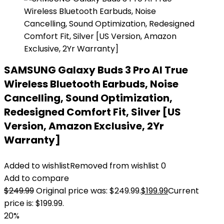
SAMSUNG Galaxy Buds 3 Pro AI True
Wireless Bluetooth Earbuds, Noise
Cancelling, Sound Optimization,
Redesigned Comfort Fit, Silver [US
Version, Amazon Exclusive, 2Yr
Warranty]
Added to wishlist
Removed from wishlist
0
Add to compare
$
249.99
Original price was: $249.99.
$
199.99
Current
price is: $199.99.
20%