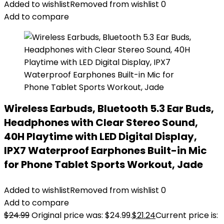
Added to wishlist
Removed from wishlist
0
Add to compare
Wireless Earbuds, Bluetooth 5.3 Ear Buds,
Headphones with Clear Stereo Sound,
40H Playtime with LED Digital Display,
IPX7 Waterproof Earphones Built-in Mic
for Phone Tablet Sports Workout, Jade
Added to wishlist
Removed from wishlist
0
Add to compare
$
24.99
Original price was: $24.99.
$
21.24
Current price is: