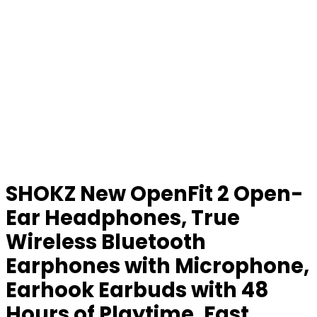
SHOKZ New OpenFit 2 Open-
Ear Headphones, True
Wireless Bluetooth
Earphones with Microphone,
Earhook Earbuds with 48
Hours of Playtime, Fast