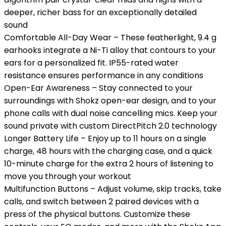
deeper, richer bass for an exceptionally detailed
sound
Comfortable All-Day Wear – These featherlight, 9.4 g
earhooks integrate a Ni-Ti alloy that contours to your
ears for a personalized fit. IP55-rated water
resistance ensures performance in any conditions
Open-Ear Awareness – Stay connected to your
surroundings with Shokz open-ear design, and to your
phone calls with dual noise cancelling mics. Keep your
sound private with custom DirectPitch 2.0 technology
Longer Battery Life – Enjoy up to 11 hours on a single
charge, 48 hours with the charging case, and a quick
10-minute charge for the extra 2 hours of listening to
move you through your workout
Multifunction Buttons – Adjust volume, skip tracks, take
calls, and switch between 2 paired devices with a
press of the physical buttons. Customize these