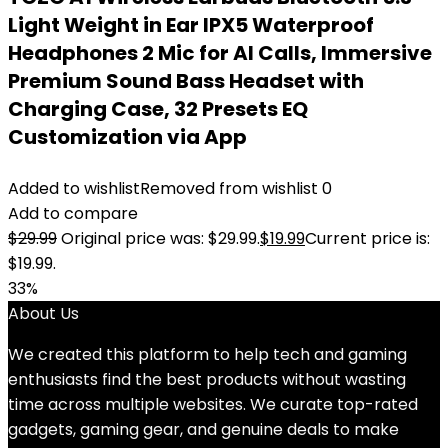
Light Weight in Ear IPX5 Waterproof
Headphones 2 Mic for AI Calls, Immersive
Premium Sound Bass Headset with
Charging Case, 32 Presets EQ
Customization via App
Added to wishlist
Removed from wishlist
0
Add to compare
$
29.99
Original price was: $29.99.
$
19.99
Current price is:
$19.99.
33%
About Us
We created this platform to help tech and gaming
enthusiasts find the best products without wasting
time across multiple websites. We curate top-rated
gadgets, gaming gear, and genuine deals to make