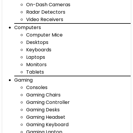
On-Dash Cameras
Radar Detectors
Video Receivers
Computers
Computer Mice
Desktops
Keyboards
Laptops
Monitors
Tablets
Gaming
Consoles
Gaming Chairs
Gaming Controller
Gaming Desks
Gaming Headset
Gaming Keyboard
Gaming Laptop