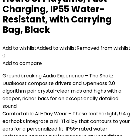
Charging, IP55 Water-
Resistant, with Carrying
Bag, Black
Add to wishlist
Added to wishlist
Removed from wishlist
0
Add to compare
Groundbreaking Audio Experience – The Shokz
DualBoost composite drivers and OpenBass 2.0
algorithm pair crystal-clear mids and highs with a
deeper, richer bass for an exceptionally detailed
sound
Comfortable All-Day Wear – These featherlight, 9.4 g
earhooks integrate a Ni-Ti alloy that contours to your
ears for a personalized fit. IP55-rated water