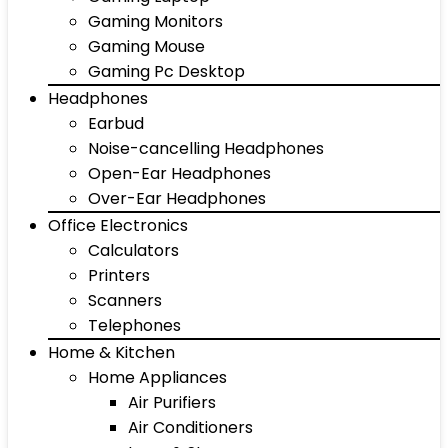
Gaming Monitors
Gaming Mouse
Gaming Pc Desktop
Headphones
Earbud
Noise-cancelling Headphones
Open-Ear Headphones
Over-Ear Headphones
Office Electronics
Calculators
Printers
Scanners
Telephones
Home & Kitchen
Home Appliances
Air Purifiers
Air Conditioners