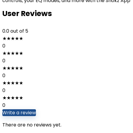
controls, your EQ modes, and more with the Shokz App
User Reviews
0.0
out of 5
★
★
★
★
★
0
★
★
★
★
★
0
★
★
★
★
★
0
★
★
★
★
★
0
★
★
★
★
★
0
Write a review
There are no reviews yet.