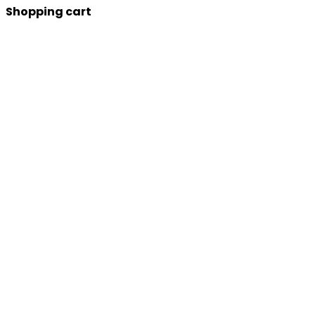
Shopping cart