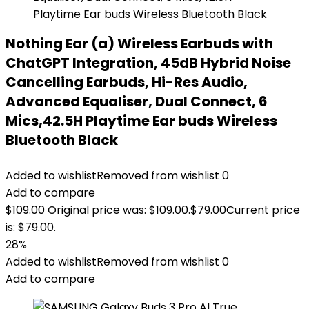
Nothing Ear (a) Wireless Earbuds with
ChatGPT Integration, 45dB Hybrid Noise
Cancelling Earbuds, Hi-Res Audio,
Advanced Equaliser, Dual Connect, 6
Mics,42.5H Playtime Ear buds Wireless
Bluetooth Black
Added to wishlist
Removed from wishlist
0
Add to compare
$
109.00
Original price was: $109.00.
$
79.00
Current price
is: $79.00.
28%
Added to wishlist
Removed from wishlist
0
Add to compare