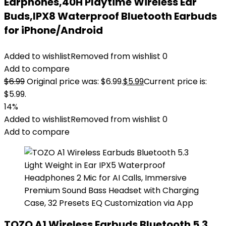
Earphones,40H Playtime Wireless Ear
Buds,IPX8 Waterproof Bluetooth Earbuds
for iPhone/Android
Added to wishlist
Removed from wishlist
0
Add to compare
$
6.99
Original price was: $6.99.
$
5.99
Current price is:
$5.99.
14%
Added to wishlist
Removed from wishlist
0
Add to compare
TOZO A1 Wireless Earbuds Bluetooth 5.3