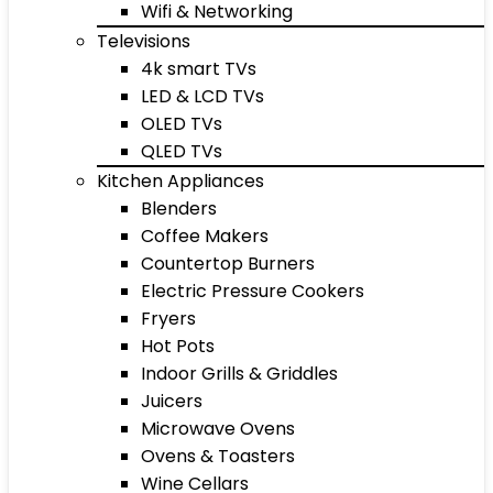
Wifi & Networking
Televisions
4k smart TVs
LED & LCD TVs
OLED TVs
QLED TVs
Kitchen Appliances
Blenders
Coffee Makers
Countertop Burners
Electric Pressure Cookers
Fryers
Hot Pots
Indoor Grills & Griddles
Juicers
Microwave Ovens
Ovens & Toasters
Wine Cellars