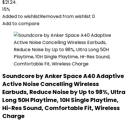
$21.24.
15%
Added to wishlist
Removed from wishlist
0
Add to compare
Soundcore by Anker Space A40 Adaptive
Active Noise Cancelling Wireless
Earbuds, Reduce Noise by Up to 98%, Ultra
Long 50H Playtime, 10H Single Playtime,
Hi-Res Sound, Comfortable Fit, Wireless
Charge