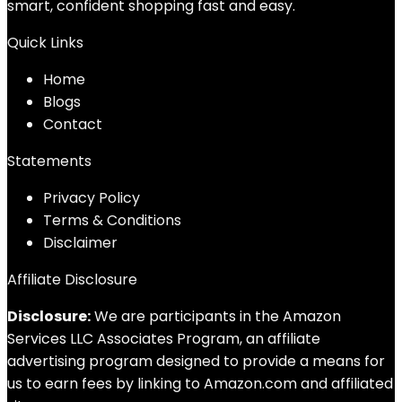
smart, confident shopping fast and easy.
Quick Links
Home
Blog
s
Contact
Statements
Privacy Policy
Terms & Conditions
Disclaimer
Affiliate Disclosure
Disclosure:
We are participants in the Amazon
Services LLC Associates Program, an affiliate
advertising program designed to provide a means for
us to earn fees by linking to Amazon.com and affiliated