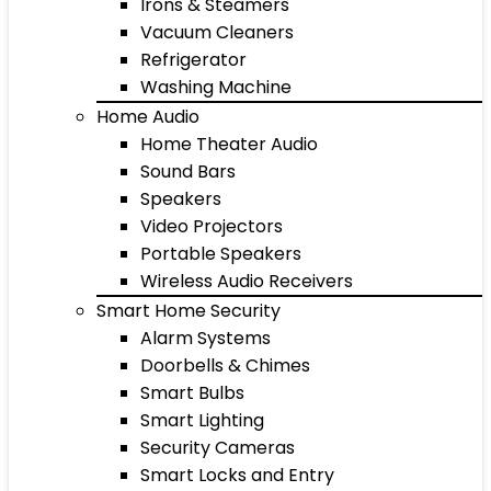
Irons & Steamers
Vacuum Cleaners
Refrigerator
Washing Machine
Home Audio
Home Theater Audio
Sound Bars
Speakers
Video Projectors
Portable Speakers
Wireless Audio Receivers
Smart Home Security
Alarm Systems
Doorbells & Chimes
Smart Bulbs
Smart Lighting
Security Cameras
Smart Locks and Entry