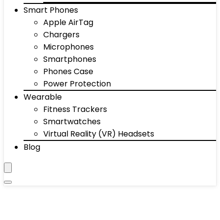
Smart Phones
Apple AirTag
Chargers
Microphones
Smartphones
Phones Case
Power Protection
Wearable
Fitness Trackers
Smartwatches
Virtual Reality (VR) Headsets
Blog