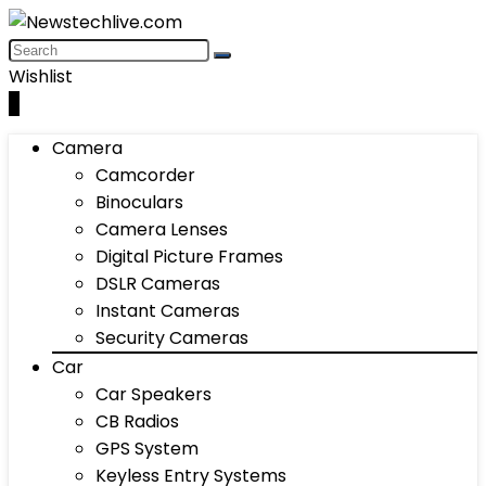
Wishlist
0
Camera
Camcorder
Binoculars
Camera Lenses
Digital Picture Frames
DSLR Cameras
Instant Cameras
Security Cameras
Car
Car Speakers
CB Radios
GPS System
Keyless Entry Systems