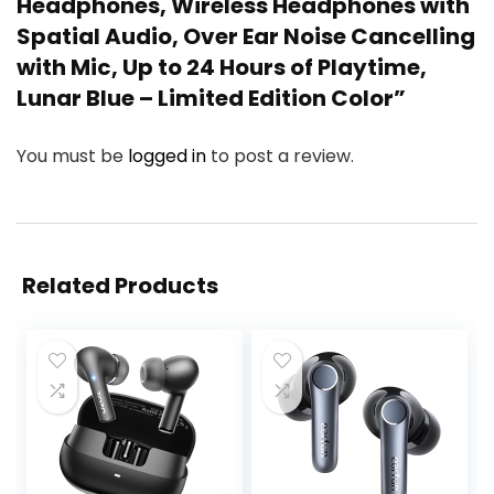
Headphones, Wireless Headphones with
Spatial Audio, Over Ear Noise Cancelling
with Mic, Up to 24 Hours of Playtime,
Lunar Blue – Limited Edition Color”
You must be
logged in
to post a review.
Related Products