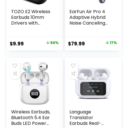
TOZO E2 Wireless
EarFun Air Pro 4
Earbuds 10mm
Adaptive Hybrid
Drivers with
Noise Canceling
Powerful Bass, App
Wireless Earbuds,
Customize 32 EQs,
Qualcomm
with 2 Mics AI Call
Snapdragon
Original
Current
Original
Current
$
9.99
50%
$
79.99
17%
Noise Cancellation,
Sound, aptX™
price
price
price
price
30H Playtime,
Lossless, 6 Mics AI
Bluetooth 5.3 Ear
CVC 8.0 Call, LDAC
was:
is:
was:
is:
Buds, Comfort Fit
Hi-Res Audio, 52H
$19.99.
$9.99.
$95.99.
$79.99.
in-Ear
Playtime,
Headphones
Bluetooth 5.4, in-
Ear Detection
Wireless Earbuds,
Language
Bluetooth 5.4 Ear
Translator
Buds LED Power
Earbuds Real-