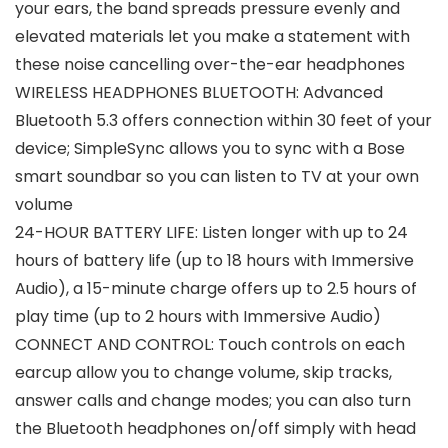
your ears, the band spreads pressure evenly and
elevated materials let you make a statement with
these noise cancelling over-the-ear headphones
WIRELESS HEADPHONES BLUETOOTH: Advanced
Bluetooth 5.3 offers connection within 30 feet of your
device; SimpleSync allows you to sync with a Bose
smart soundbar so you can listen to TV at your own
volume
24-HOUR BATTERY LIFE: Listen longer with up to 24
hours of battery life (up to 18 hours with Immersive
Audio), a 15-minute charge offers up to 2.5 hours of
play time (up to 2 hours with Immersive Audio)
CONNECT AND CONTROL: Touch controls on each
earcup allow you to change volume, skip tracks,
answer calls and change modes; you can also turn
the Bluetooth headphones on/off simply with head