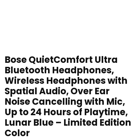
Bose QuietComfort Ultra
Bluetooth Headphones,
Wireless Headphones with
Spatial Audio, Over Ear
Noise Cancelling with Mic,
Up to 24 Hours of Playtime,
Lunar Blue – Limited Edition
Color