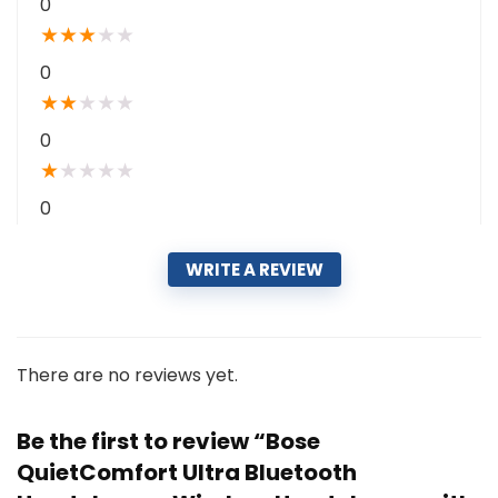
0
★
★
★
★
★
0
★
★
★
★
★
0
★
★
★
★
★
0
WRITE A REVIEW
There are no reviews yet.
Be the first to review “Bose
QuietComfort Ultra Bluetooth