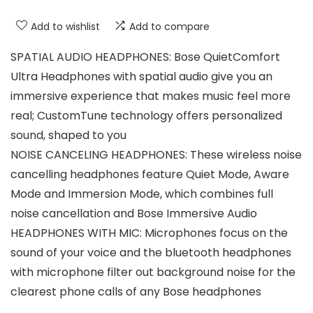
Add to wishlist
Add to compare
SPATIAL AUDIO HEADPHONES: Bose QuietComfort
Ultra Headphones with spatial audio give you an
immersive experience that makes music feel more
real; CustomTune technology offers personalized
sound, shaped to you
NOISE CANCELING HEADPHONES: These wireless noise
cancelling headphones feature Quiet Mode, Aware
Mode and Immersion Mode, which combines full
noise cancellation and Bose Immersive Audio
HEADPHONES WITH MIC: Microphones focus on the
sound of your voice and the bluetooth headphones
with microphone filter out background noise for the
clearest phone calls of any Bose headphones