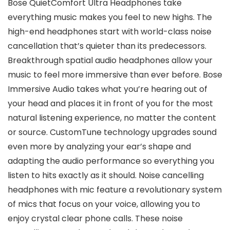
Bose QuietComfort Ultra Headphones take
everything music makes you feel to new highs. The
high-end headphones start with world-class noise
cancellation that’s quieter than its predecessors.
Breakthrough spatial audio headphones allow your
music to feel more immersive than ever before. Bose
Immersive Audio takes what you’re hearing out of
your head and places it in front of you for the most
natural listening experience, no matter the content
or source. CustomTune technology upgrades sound
even more by analyzing your ear’s shape and
adapting the audio performance so everything you
listen to hits exactly as it should. Noise cancelling
headphones with mic feature a revolutionary system
of mics that focus on your voice, allowing you to
enjoy crystal clear phone calls. These noise