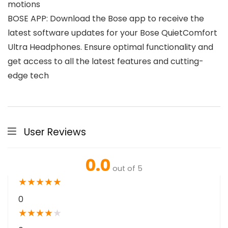
motions
BOSE APP: Download the Bose app to receive the
latest software updates for your Bose QuietComfort
Ultra Headphones. Ensure optimal functionality and
get access to all the latest features and cutting-
edge tech
User Reviews
0.0
out of 5
★
★
★
★
★
0
★
★
★
★
★