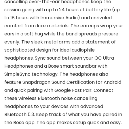
cancelling over-the-ear headphones keep the
session going with up to 24 hours of battery life (up
to 18 hours with Immersive Audio) and unrivaled
comfort from luxe materials. The earcups wrap your
ears in a soft hug while the band spreads pressure
evenly. The sleek metal arms add a statement of
sophisticated design for ideal audiophile
headphones. Sync sound between your QC Ultra
Headphones and a Bose smart soundbar with
SimpleSync technology. The headphones also
feature Snapdragon Sound Certification for Android
and quick pairing with Google Fast Pair. Connect
these wireless Bluetooth noise cancelling
headphones to your devices with advanced
Bluetooth 5.3. Keep track of what you have paired in
the Bose app. The app makes setup quick and easy,