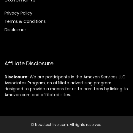
Privacy Policy
Terms & Conditions
Disclaimer
Affiliate Disclosure
Disclosure:
We are participants in the Amazon Services LLC
Associates Program, an affiliate advertising program
designed to provide a means for us to earn fees by linking to
Amazon.com and affiliated sites.
© Newstechlive.com. All rights reserved.