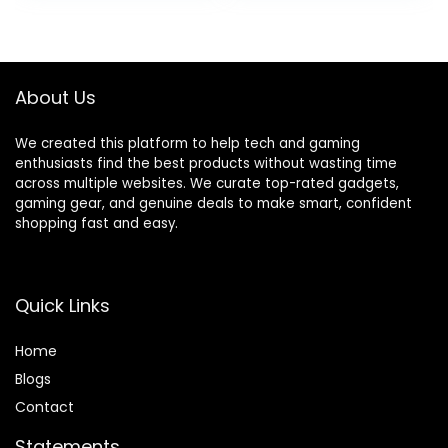
Playtime Wireless
[US Version,
was:
is:
was:
is:
Ear Buds,IPX8
Amazon Exclusive,
$6.99.
$5.99.
$249.99.
$199.99.
Waterproof
2Yr Warranty]
Bluetooth Earbuds
for iPhone/Android
About Us
We created this platform to help tech and gaming
enthusiasts find the best products without wasting time
across multiple websites. We curate top-rated gadgets,
gaming gear, and genuine deals to make smart, confident
shopping fast and easy.
Quick Links
Home
Blog
s
Contact
Statements