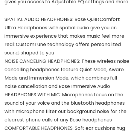
gives you access to Adjustable EQ settings and more.
SPATIAL AUDIO HEADPHONES: Bose QuietComfort
Ultra Headphones with spatial audio give you an
immersive experience that makes music feel more
real; CustomTune technology offers personalized
sound, shaped to you
NOISE CANCELING HEADPHONES: These wireless noise
cancelling headphones feature Quiet Mode, Aware
Mode and Immersion Mode, which combines full
noise cancellation and Bose Immersive Audio
HEADPHONES WITH MIC: Microphones focus on the
sound of your voice and the bluetooth headphones
with microphone filter out background noise for the
clearest phone calls of any Bose headphones
COMFORTABLE HEADPHONES: Soft ear cushions hug