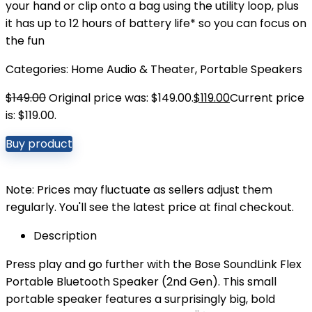
your hand or clip onto a bag using the utility loop, plus
it has up to 12 hours of battery life* so you can focus on
the fun
Categories:
Home Audio & Theater
,
Portable Speakers
$
149.00
Original price was: $149.00.
$
119.00
Current price
is: $119.00.
Buy product
Note: Prices may fluctuate as sellers adjust them
regularly. You'll see the latest price at final checkout.
Description
Press play and go further with the Bose SoundLink Flex
Portable Bluetooth Speaker (2nd Gen). This small
portable speaker features a surprisingly big, bold