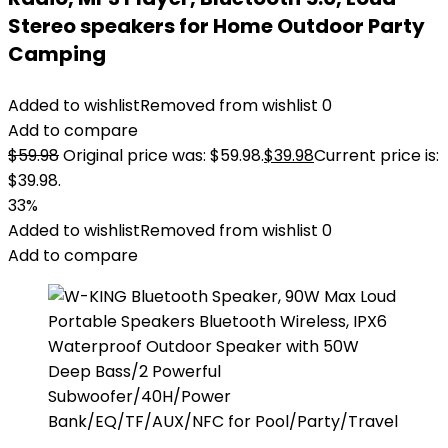
Stereo speakers for Home Outdoor Party
Camping
Added to wishlist
Removed from wishlist
0
Add to compare
$
59.98
Original price was: $59.98.
$
39.98
Current price is:
$39.98.
33%
Added to wishlist
Removed from wishlist
0
Add to compare