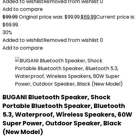
Added to wishlist
Removed from wishlist
0
Add to compare
$
99.99
Original price was: $99.99.
$
69.99
Current price is:
$69.99.
30%
Added to wishlist
Removed from wishlist
0
Add to compare
BUGANI Bluetooth Speaker, Shock
Portable Bluetooth Speaker, Bluetooth
5.3, Waterproof, Wireless Speakers, 60W
Super Power, Outdoor Speaker, Black
(New Model)