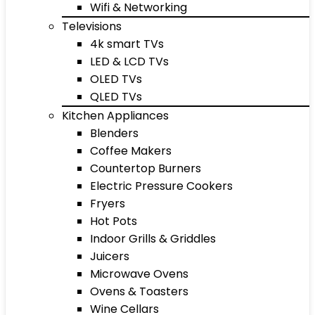
Wifi & Networking
Televisions
4k smart TVs
LED & LCD TVs
OLED TVs
QLED TVs
Kitchen Appliances
Blenders
Coffee Makers
Countertop Burners
Electric Pressure Cookers
Fryers
Hot Pots
Indoor Grills & Griddles
Juicers
Microwave Ovens
Ovens & Toasters
Wine Cellars