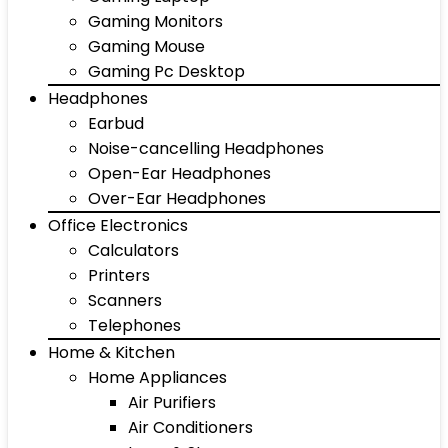
Gaming Monitors
Gaming Mouse
Gaming Pc Desktop
Headphones
Earbud
Noise-cancelling Headphones
Open-Ear Headphones
Over-Ear Headphones
Office Electronics
Calculators
Printers
Scanners
Telephones
Home & Kitchen
Home Appliances
Air Purifiers
Air Conditioners