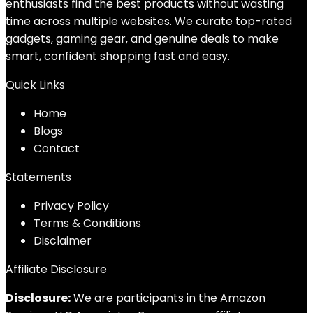
enthusiasts find the best products without wasting
time across multiple websites. We curate top-rated
gadgets, gaming gear, and genuine deals to make
smart, confident shopping fast and easy.
Quick Links
Home
Blog
s
Contact
Statements
Privacy Policy
Terms & Conditions
Disclaimer
Affiliate Disclosure
Disclosure:
We are participants in the Amazon