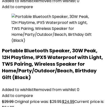
Added to wishlist
Removed from wishlist
0
Add to compare
Portable Bluetooth Speaker, 30W Peak,
12H Playtime, IPX5 Waterproof with Light,
TWS Pairing, Wireless Speaker for
Home/Party/Outdoor/Beach, Birthday
Gift (Black)
Added to wishlist
Removed from wishlist
0
Add to compare
$
29.99
Original price was: $29.99.
$
24.99
Current price is: