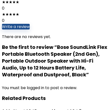
★
★
★
★
★
0
★
★
★
★
★
0
Write a review
There are no reviews yet.
Be the first to review “Bose SoundLink Flex
Portable Bluetooth Speaker (2nd Gen),
Portable Outdoor Speaker with Hi-Fi
Audio, Up to 12 Hours Battery Life,
Waterproof and Dustproof, Black”
You must be
logged in
to post a review.
Related Products