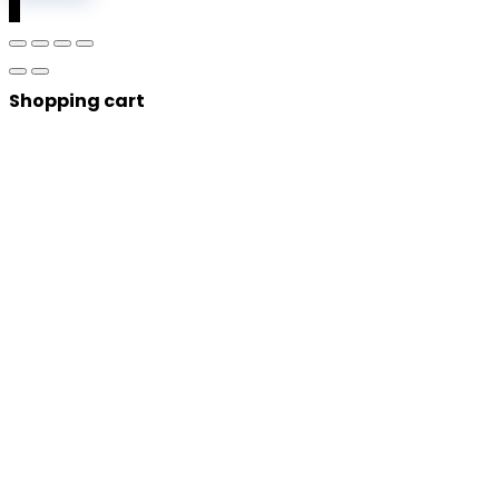
0
Shopping cart