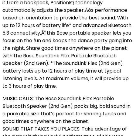
it from a backpack, PositionIQ technology
automatically adjusts the speaker‚Äôs performance
based on orientation to provide the best sound. With
up to 12 hours of battery life* and advanced Bluetooth
5.3 connectivity‚Äî this Bose portable speaker lets you
focus on the fun and keeps the dance party going into
the night. Share good times anywhere on the planet
with the Bose SoundLink Flex Portable Bluetooth
Speaker (2nd Gen). *The SoundLink Flex (2nd Gen)
battery lasts up to 12 hours of play time at typical
listening levels. At maximum volume, it will provide up
to 3 hours of play time.
MUSIC CALLS: The Bose SoundLink Flex Portable
Bluetooth Speaker (2nd Gen) packs big, bold sound in
a packable size that’s perfect for sharing tunes and
good times anywhere on the planet
SOUND THAT TAKES YOU PLACES: Take advantage of