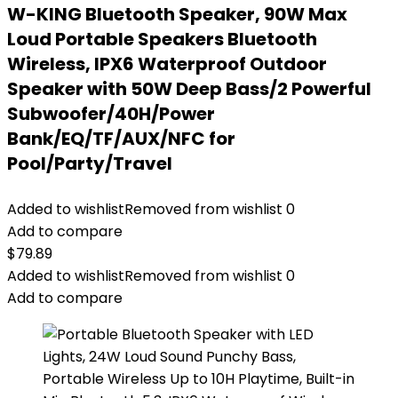
W-KING Bluetooth Speaker, 90W Max
Loud Portable Speakers Bluetooth
Wireless, IPX6 Waterproof Outdoor
Speaker with 50W Deep Bass/2 Powerful
Subwoofer/40H/Power
Bank/EQ/TF/AUX/NFC for
Pool/Party/Travel
Added to wishlist
Removed from wishlist
0
Add to compare
$
79.89
Added to wishlist
Removed from wishlist
0
Add to compare