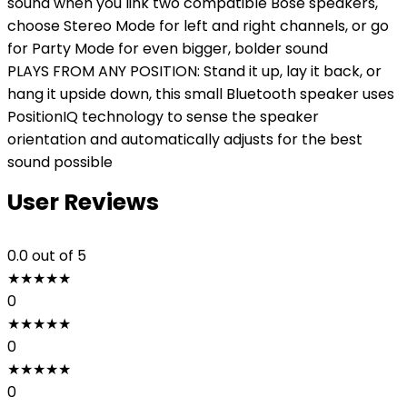
sound when you link two compatible Bose speakers,
choose Stereo Mode for left and right channels, or go
for Party Mode for even bigger, bolder sound
PLAYS FROM ANY POSITION: Stand it up, lay it back, or
hang it upside down, this small Bluetooth speaker uses
PositionIQ technology to sense the speaker
orientation and automatically adjusts for the best
sound possible
User Reviews
0.0
out of 5
★
★
★
★
★
0
★
★
★
★
★
0
★
★
★
★
★
0