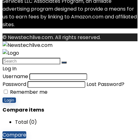
Services LLC Associates Program, an affiliate
advertising program designed to provide a means for
us to earn fees by linking to Amazon.com and affiliated
sites.
© Newstechlive.com. All rights reserved.
Log In
Username
Password
Lost Password?
Remember me
Login
Compare items
Total (
0
)
Compare