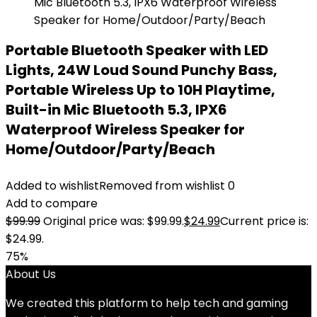
Portable Bluetooth Speaker with LED
Lights, 24W Loud Sound Punchy Bass,
Portable Wireless Up to 10H Playtime,
Built-in Mic Bluetooth 5.3, IPX6
Waterproof Wireless Speaker for
Home/Outdoor/Party/Beach
Added to wishlist
Removed from wishlist
0
Add to compare
$
99.99
Original price was: $99.99.
$
24.99
Current price is:
$24.99.
75%
About Us
We created this platform to help tech and gaming