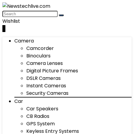
Wishlist
0
Camera
Camcorder
Binoculars
Camera Lenses
Digital Picture Frames
DSLR Cameras
Instant Cameras
Security Cameras
Car
Car Speakers
CB Radios
GPS System
Keyless Entry Systems