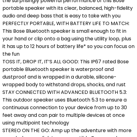
the surprisingly powerful performance of this Bose
portable speaker with its clear, balanced, high-fidelity
audio and deep bass that is easy to take with you
PERFECTLY PORTABLE, WITH BATTERY LIFE TO MATCH:
This Bose Bluetooth speaker is small enough to fit in
your hand or clip onto a bag using the utility loop, plus
it has up to 12 hours of battery life* so you can focus on
the fun
TOSS IT, DROP IT, IT’S ALL GOOD: This IP67 rated Bose
portable Bluetooth speaker is waterproof and
dustproof and is wrapped in a durable, silicone-
wrapped body to withstand drops, shocks, and rust
STAY CONNECTED WITH ADVANCED BLUETOOTH 5.3:
This outdoor speaker uses Bluetooth 5.3 to ensure a
continuous connection to your device from up to 30
feet away and can pair to multiple devices at once
using multipoint technology
STEREO ON THE GO: Amp up the adventure with more