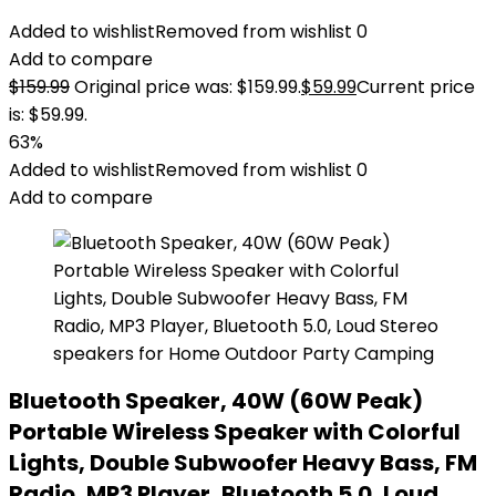
Added to wishlist
Removed from wishlist
0
Add to compare
$
159.99
Original price was: $159.99.
$
59.99
Current price
is: $59.99.
63%
Added to wishlist
Removed from wishlist
0
Add to compare
Bluetooth Speaker, 40W (60W Peak)
Portable Wireless Speaker with Colorful
Lights, Double Subwoofer Heavy Bass, FM
Radio, MP3 Player, Bluetooth 5.0, Loud