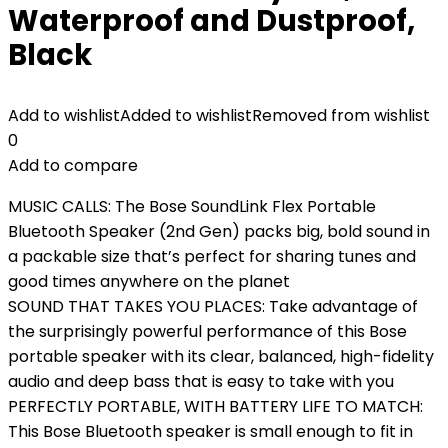
Waterproof and Dustproof,
Black
Add to wishlist
Added to wishlist
Removed from wishlist
0
Add to compare
MUSIC CALLS: The Bose SoundLink Flex Portable
Bluetooth Speaker (2nd Gen) packs big, bold sound in
a packable size that’s perfect for sharing tunes and
good times anywhere on the planet
SOUND THAT TAKES YOU PLACES: Take advantage of
the surprisingly powerful performance of this Bose
portable speaker with its clear, balanced, high-fidelity
audio and deep bass that is easy to take with you
PERFECTLY PORTABLE, WITH BATTERY LIFE TO MATCH:
This Bose Bluetooth speaker is small enough to fit in