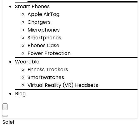
Smart Phones
Apple AirTag
Chargers
Microphones
Smartphones
Phones Case
Power Protection
Wearable
Fitness Trackers
Smartwatches
Virtual Reality (VR) Headsets
Blog
Sale!