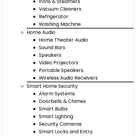
Irons & Steamers
Vacuum Cleaners
Refrigerator
Washing Machine
Home Audio
Home Theater Audio
Sound Bars
Speakers
Video Projectors
Portable Speakers
Wireless Audio Receivers
Smart Home Security
Alarm Systems
Doorbells & Chimes
Smart Bulbs
Smart Lighting
Security Cameras
Smart Locks and Entry