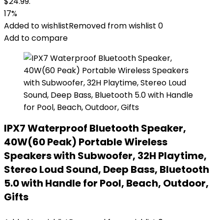
$24.99.
17%
Added to wishlist
Removed from wishlist
0
Add to compare
IPX7 Waterproof Bluetooth Speaker,
40W(60 Peak) Portable Wireless
Speakers with Subwoofer, 32H Playtime,
Stereo Loud Sound, Deep Bass, Bluetooth
5.0 with Handle for Pool, Beach, Outdoor,
Gifts