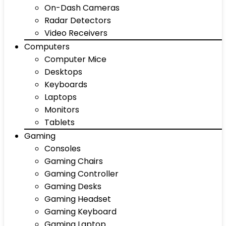
On-Dash Cameras
Radar Detectors
Video Receivers
Computers
Computer Mice
Desktops
Keyboards
Laptops
Monitors
Tablets
Gaming
Consoles
Gaming Chairs
Gaming Controller
Gaming Desks
Gaming Headset
Gaming Keyboard
Gaming Laptop