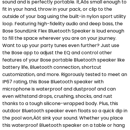
sound and is perfectly portable. It‚Äôs small enough to
fit in your hand, throw in your pack, or clip to the
outside of your bag using the built-in nylon sport utility
loop. Featuring high-fidelity audio and deep bass, the
Bose SoundLink Flex Bluetooth Speaker is loud enough
to fill the space wherever you are on your journey.
Want to up your party tunes even further? Just use
the Bose app to adjust the EQ and control other
features of your Bose portable Bluetooth speaker like
battery life, Bluetooth connection, shortcut
customization, and more. Rigorously tested to meet an
IP67 rating, this Bose Bluetooth speaker with
microphone is waterproof and dustproof and can
even withstand drops, crushing, shocks, and rust
thanks to a tough silicone-wrapped body. Plus, this
outdoor Bluetooth speaker even floats so a quick dip in
the pool won‚Äôt sink your sound. Whether you place
this waterproof Bluetooth speaker on a table or hang