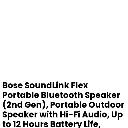
Bose SoundLink Flex
Portable Bluetooth Speaker
(2nd Gen), Portable Outdoor
Speaker with Hi-Fi Audio, Up
to 12 Hours Battery Life,