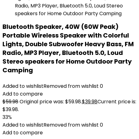
Bluetooth Speaker, 40W (60W Peak)
Portable Wireless Speaker with Colorful
Lights, Double Subwoofer Heavy Bass, FM
Radio, MP3 Player, Bluetooth 5.0, Loud
Stereo speakers for Home Outdoor Party
Camping
Added to wishlist
Removed from wishlist
0
Add to compare
$
59.98
Original price was: $59.98.
$
39.98
Current price is:
$39.98.
33%
Added to wishlist
Removed from wishlist
0
Add to compare