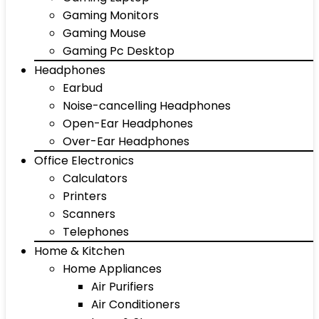
Gaming Monitors
Gaming Mouse
Gaming Pc Desktop
Headphones
Earbud
Noise-cancelling Headphones
Open-Ear Headphones
Over-Ear Headphones
Office Electronics
Calculators
Printers
Scanners
Telephones
Home & Kitchen
Home Appliances
Air Purifiers
Air Conditioners