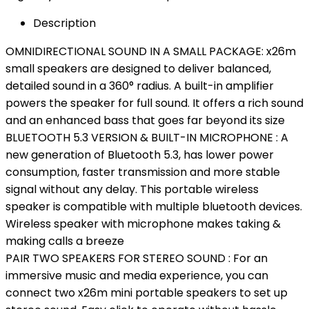
Description
OMNIDIRECTIONAL SOUND IN A SMALL PACKAGE: x26m
small speakers are designed to deliver balanced,
detailed sound in a 360° radius. A built-in amplifier
powers the speaker for full sound. It offers a rich sound
and an enhanced bass that goes far beyond its size
BLUETOOTH 5.3 VERSION & BUILT-IN MICROPHONE : A
new generation of Bluetooth 5.3, has lower power
consumption, faster transmission and more stable
signal without any delay. This portable wireless
speaker is compatible with multiple bluetooth devices.
Wireless speaker with microphone makes taking &
making calls a breeze
PAIR TWO SPEAKERS FOR STEREO SOUND : For an
immersive music and media experience, you can
connect two x26m mini portable speakers to set up