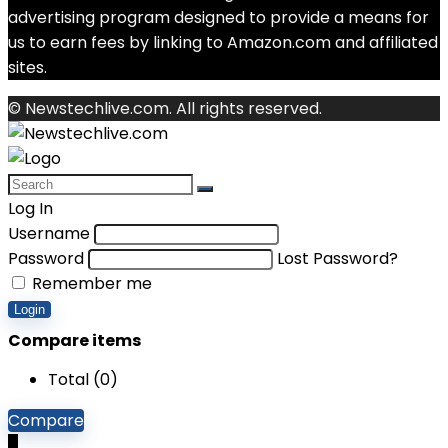
advertising program designed to provide a means for
us to earn fees by linking to Amazon.com and affiliated
sites.
© Newstechlive.com. All rights reserved.
Log In
Username
Password
Lost Password?
Remember me
Login
Compare items
Total (
0
)
Compare
0