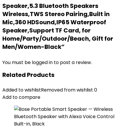
Speaker,5.3 Bluetooth Speakers
Wireless,TWS Stereo Pairing,Built in
Mic,360 HDSound,IP65 Waterproof
Speaker,Support TF Card, for
Home/Party/Outdoor/Beach, Gift for
Men/Women-Black”
You must be
logged in
to post a review.
Related Products
Added to wishlist
Removed from wishlist
0
Add to compare