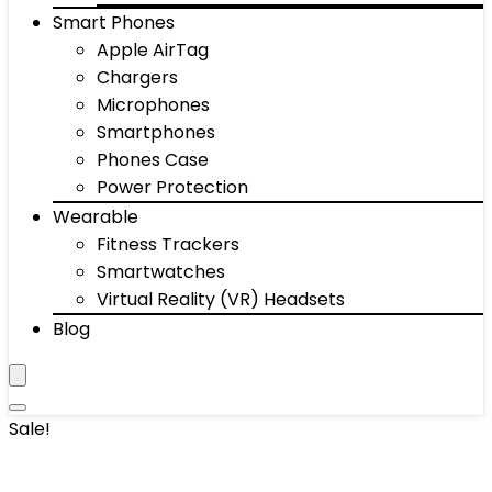
Smart Phones
Apple AirTag
Chargers
Microphones
Smartphones
Phones Case
Power Protection
Wearable
Fitness Trackers
Smartwatches
Virtual Reality (VR) Headsets
Blog
Sale!