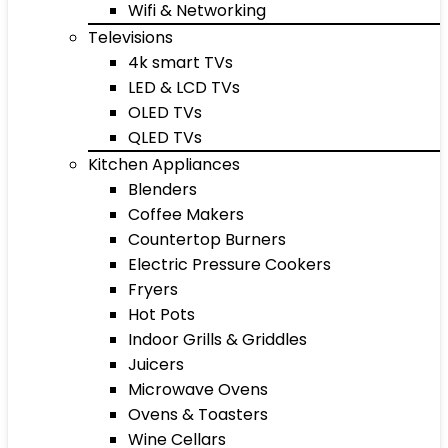
Wifi & Networking
Televisions
4k smart TVs
LED & LCD TVs
OLED TVs
QLED TVs
Kitchen Appliances
Blenders
Coffee Makers
Countertop Burners
Electric Pressure Cookers
Fryers
Hot Pots
Indoor Grills & Griddles
Juicers
Microwave Ovens
Ovens & Toasters
Wine Cellars