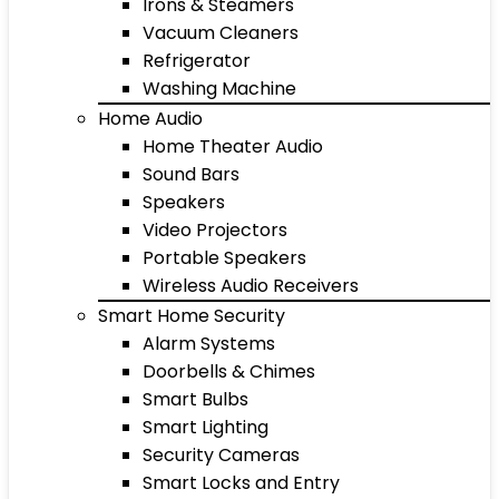
Irons & Steamers
Vacuum Cleaners
Refrigerator
Washing Machine
Home Audio
Home Theater Audio
Sound Bars
Speakers
Video Projectors
Portable Speakers
Wireless Audio Receivers
Smart Home Security
Alarm Systems
Doorbells & Chimes
Smart Bulbs
Smart Lighting
Security Cameras
Smart Locks and Entry