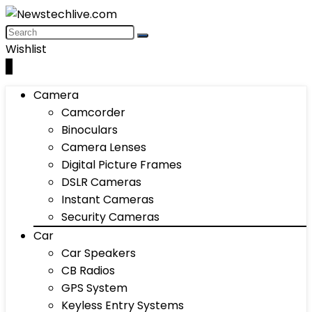
Wishlist
0
Camera
Camcorder
Binoculars
Camera Lenses
Digital Picture Frames
DSLR Cameras
Instant Cameras
Security Cameras
Car
Car Speakers
CB Radios
GPS System
Keyless Entry Systems