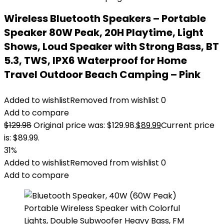
Wireless Bluetooth Speakers – Portable
Speaker 80W Peak, 20H Playtime, Light
Shows, Loud Speaker with Strong Bass, BT
5.3, TWS, IPX6 Waterproof for Home
Travel Outdoor Beach Camping – Pink
Added to wishlist
Removed from wishlist
0
Add to compare
$
129.98
Original price was: $129.98.
$
89.99
Current price
is: $89.99.
31%
Added to wishlist
Removed from wishlist
0
Add to compare