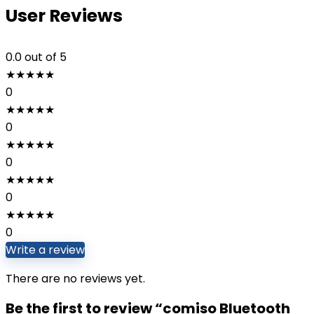
User Reviews
0.0
out of 5
★
★
★
★
★
0
★
★
★
★
★
0
★
★
★
★
★
0
★
★
★
★
★
0
★
★
★
★
★
0
Write a review
There are no reviews yet.
Be the first to review “comiso Bluetooth