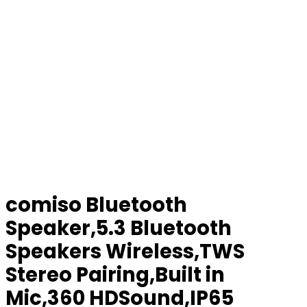
comiso Bluetooth
Speaker,5.3 Bluetooth
Speakers Wireless,TWS
Stereo Pairing,Built in
Mic,360 HDSound,IP65