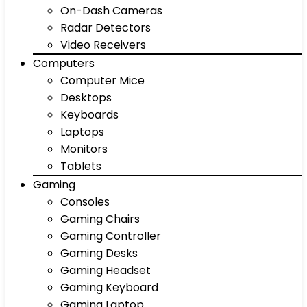
On-Dash Cameras
Radar Detectors
Video Receivers
Computers
Computer Mice
Desktops
Keyboards
Laptops
Monitors
Tablets
Gaming
Consoles
Gaming Chairs
Gaming Controller
Gaming Desks
Gaming Headset
Gaming Keyboard
Gaming Laptop