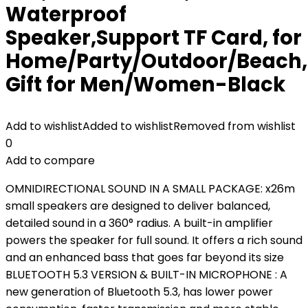
Waterproof
Speaker,Support TF Card, for
Home/Party/Outdoor/Beach,
Gift for Men/Women-Black
Add to wishlist
Added to wishlist
Removed from wishlist
0
Add to compare
OMNIDIRECTIONAL SOUND IN A SMALL PACKAGE: x26m
small speakers are designed to deliver balanced,
detailed sound in a 360° radius. A built-in amplifier
powers the speaker for full sound. It offers a rich sound
and an enhanced bass that goes far beyond its size
BLUETOOTH 5.3 VERSION & BUILT-IN MICROPHONE : A
new generation of Bluetooth 5.3, has lower power