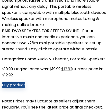
consumption, faster transmission and more stable
signal without any delay. This portable wireless
speaker is compatible with multiple bluetooth devices.
Wireless speaker with microphone makes taking &
making calls a breeze
PAIR TWO SPEAKERS FOR STEREO SOUND : For an
immersive music and media experience, you can
connect two x26m mini portable speakers to set up
stereo sound. Easy click to operate without hassle
Categories:
Home Audio & Theater
,
Portable Speakers
$
19.99
Original price was: $19.99.
$
12.92
Current price is:
$12.92.
Buy product
Note: Prices may fluctuate as sellers adjust them
regularly. You'll see the latest price at final checkout.