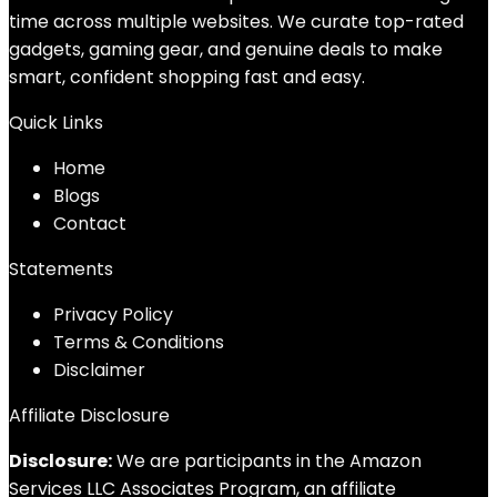
time across multiple websites. We curate top-rated
gadgets, gaming gear, and genuine deals to make
smart, confident shopping fast and easy.
Quick Links
Home
Blog
s
Contact
Statements
Privacy Policy
Terms & Conditions
Disclaimer
Affiliate Disclosure
Disclosure:
We are participants in the Amazon
Services LLC Associates Program, an affiliate