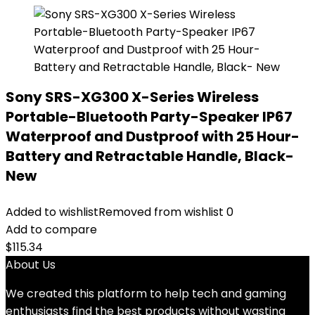
Sony SRS-XG300 X-Series Wireless
Portable-Bluetooth Party-Speaker IP67
Waterproof and Dustproof with 25 Hour-
Battery and Retractable Handle, Black-
New
Added to wishlist
Removed from wishlist
0
Add to compare
$
115.34
About Us
We created this platform to help tech and gaming
enthusiasts find the best products without wasting