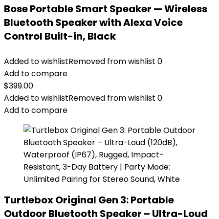
Bose Portable Smart Speaker — Wireless
Bluetooth Speaker with Alexa Voice
Control Built-in, Black
Added to wishlist
Removed from wishlist
0
Add to compare
$
399.00
Added to wishlist
Removed from wishlist
0
Add to compare
Turtlebox Original Gen 3: Portable
Outdoor Bluetooth Speaker – Ultra-Loud