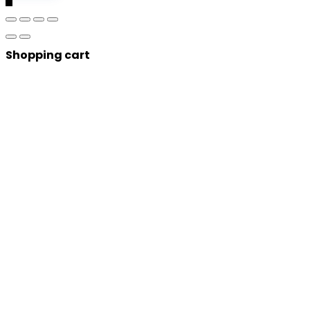
Shopping cart