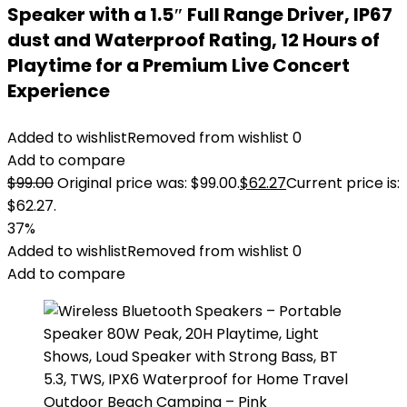
Speaker with a 1.5″ Full Range Driver, IP67
dust and Waterproof Rating, 12 Hours of
Playtime for a Premium Live Concert
Experience
Added to wishlist
Removed from wishlist
0
Add to compare
$
99.00
Original price was: $99.00.
$
62.27
Current price is:
$62.27.
37%
Added to wishlist
Removed from wishlist
0
Add to compare