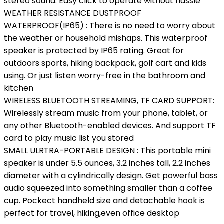
stereo sound. Easy click to operate without hassle
WEATHER RESISTANCE DUSTPROOF
WATERPROOF(IP65) : There is no need to worry about
the weather or household mishaps. This waterproof
speaker is protected by IP65 rating. Great for
outdoors sports, hiking backpack, golf cart and kids
using. Or just listen worry-free in the bathroom and
kitchen
WIRELESS BLUETOOTH STREAMING, TF CARD SUPPORT:
Wirelessly stream music from your phone, tablet, or
any other Bluetooth-enabled devices. And support TF
card to play music list you stored
SMALL ULRTRA-PORTABLE DESIGN : This portable mini
speaker is under 5.5 ounces, 3.2 inches tall, 2.2 inches
diameter with a cylindrically design. Get powerful bass
audio squeezed into something smaller than a coffee
cup. Pockect handheld size and detachable hook is
perfect for travel, hiking,even office desktop