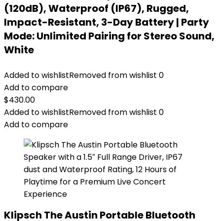
(120dB), Waterproof (IP67), Rugged,
Impact-Resistant, 3-Day Battery | Party
Mode: Unlimited Pairing for Stereo Sound,
White
Added to wishlist
Removed from wishlist
0
Add to compare
$
430.00
Added to wishlist
Removed from wishlist
0
Add to compare
Klipsch The Austin Portable Bluetooth