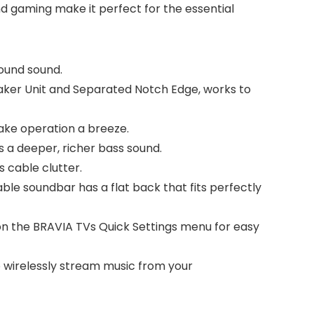
 gaming make it perfect for the essential
ound sound.
er Unit and Separated Notch Edge, works to
ke operation a breeze.
 a deeper, richer bass sound.
 cable clutter.
le soundbar has a flat back that fits perfectly
n the BRAVIA TVs Quick Settings menu for easy
o wirelessly stream music from your