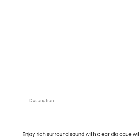
Description
Enjoy rich surround sound with clear dialogue