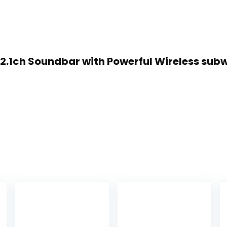
0 2.1ch Soundbar with Powerful Wireless sub