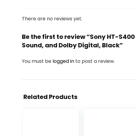
There are no reviews yet.
Be the first to review “Sony HT-S40
Sound, and Dolby Digital, Black”
You must be
logged in
to post a review.
Related Products