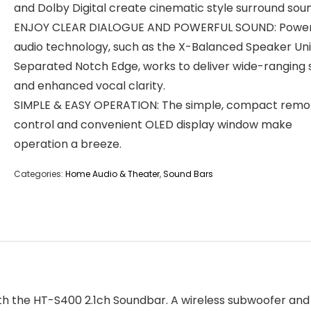
and Dolby Digital create cinematic style surround sou
ENJOY CLEAR DIALOGUE AND POWERFUL SOUND: Power
audio technology, such as the X-Balanced Speaker Uni
Separated Notch Edge, works to deliver wide-ranging
and enhanced vocal clarity.
SIMPLE & EASY OPERATION: The simple, compact remo
control and convenient OLED display window make
operation a breeze.
Categories:
Home Audio & Theater
,
Sound Bars
 with the HT-S400 2.1ch Soundbar. A wireless subwoofer 