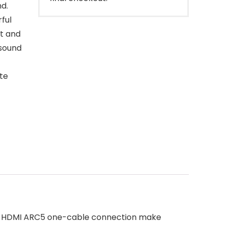
nd.
ful
t and
 sound
te
and HDMI ARC5 one-cable connection make