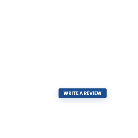
WRITE A REVIEW