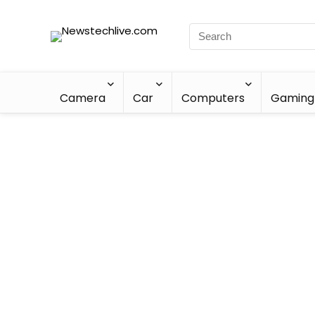
Camera
Car
Computers
Gaming