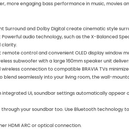
, more engaging bass performance in music, movies and
Surround and Dolby Digital create cinematic style surr
werful audio technology, such as the X-Balanced Speak
clarity.
 remote control and convenient OLED display window ma
ess subwoofer with a large 160mm speaker unit delivers
 wireless connection to compatible BRAVIA TVs minimizes
lend seamlessly into your living room, the wall-mountab
ntegrated UI, soundbar settings automatically appear o
c through your soundbar too. Use Bluetooth technology t
her HDMI ARC or optical connection.