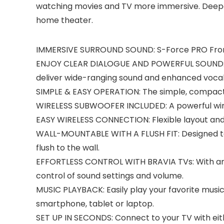
watching movies and TV more immersive. Deeper
home theater.
IMMERSIVE SURROUND SOUND: S-Force PRO Front 
ENJOY CLEAR DIALOGUE AND POWERFUL SOUND: Po
deliver wide-ranging sound and enhanced vocal 
SIMPLE & EASY OPERATION: The simple, compact
WIRELESS SUBWOOFER INCLUDED: A powerful wirel
EASY WIRELESS CONNECTION: Flexible layout and
WALL-MOUNTABLE WITH A FLUSH FIT: Designed to b
flush to the wall.
EFFORTLESS CONTROL WITH BRAVIA TVs: With an i
control of sound settings and volume.
MUSIC PLAYBACK: Easily play your favorite musi
smartphone, tablet or laptop.
SET UP IN SECONDS: Connect to your TV with eit