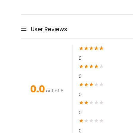
User Reviews
★
★
★
★
★
0
★
★
★
★
★
0
★
★
★
★
★
0.0
out of 5
0
★
★
★
★
★
0
★
★
★
★
★
0