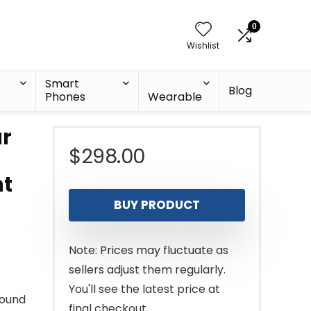
0
Wishlist
Smart
Blog
Phones
Wearable
ar
$
298.00
nt
BUY PRODUCT
Note: Prices may fluctuate as
sellers adjust them regularly.
You'll see the latest price at
round
final checkout.