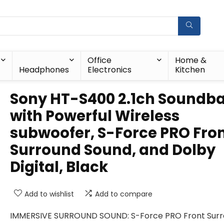
Office
Home &
Headphones
Electronics
Kitchen
Sony HT-S400 2.1ch Soundb
with Powerful Wireless
subwoofer, S-Force PRO Fro
Surround Sound, and Dolby
Digital, Black
Add to wishlist
Add to compare
IMMERSIVE SURROUND SOUND: S-Force PRO Front Sur