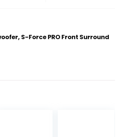
woofer, S-Force PRO Front Surround