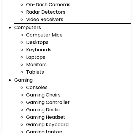
On-Dash Cameras
Radar Detectors
Video Receivers
Computers
Computer Mice
Desktops
Keyboards
Laptops
Monitors
Tablets
Gaming
Consoles
Gaming Chairs
Gaming Controller
Gaming Desks
Gaming Headset
Gaming Keyboard
Gaming Laptop