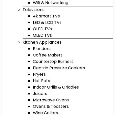
Wifi & Networking
Televisions
4k smart TVs
LED & LCD TVs
OLED TVs
QLED TVs
Kitchen Appliances
Blenders
Coffee Makers
Countertop Burners
Electric Pressure Cookers
Fryers
Hot Pots
Indoor Grills & Griddles
Juicers
Microwave Ovens
Ovens & Toasters
Wine Cellars