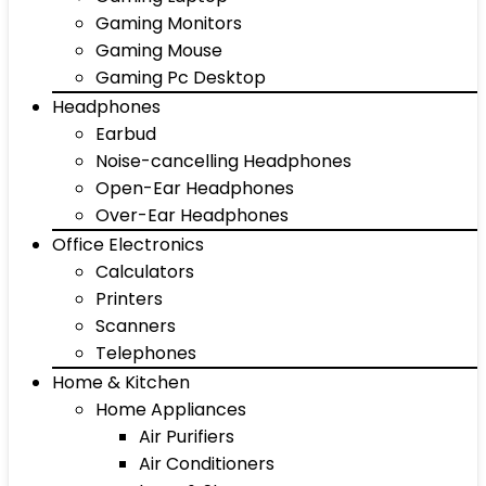
Gaming Monitors
Gaming Mouse
Gaming Pc Desktop
Headphones
Earbud
Noise-cancelling Headphones
Open-Ear Headphones
Over-Ear Headphones
Office Electronics
Calculators
Printers
Scanners
Telephones
Home & Kitchen
Home Appliances
Air Purifiers
Air Conditioners