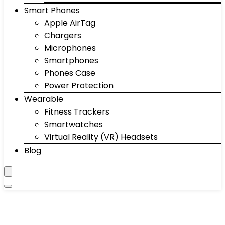
Smart Phones
Apple AirTag
Chargers
Microphones
Smartphones
Phones Case
Power Protection
Wearable
Fitness Trackers
Smartwatches
Virtual Reality (VR) Headsets
Blog