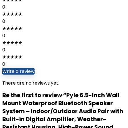
0
★
★
★
★
★
0
★
★
★
★
★
0
★
★
★
★
★
0
★
★
★
★
★
0
Write a review
There are no reviews yet.
Be the first to review “Pyle 6.5-Inch Wall
Mount Waterproof Bluetooth Speaker
System – Indoor/Outdoor Audio Pair with
Built-in Digital Amplifier, Weather-
Resistant Housing, High-Power Sound,