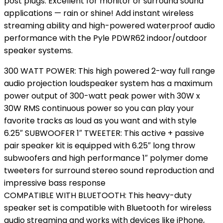
post plugs. Excellent for monitor or surround sound
applications — rain or shine! Add instant wireless
streaming ability and high-powered waterproof audio
performance with the Pyle PDWR62 indoor/outdoor
speaker systems.
300 WATT POWER: This high powered 2-way full range
audio projection loudspeaker system has a maximum
power output of 300-watt peak power with 30W x
30W RMS continuous power so you can play your
favorite tracks as loud as you want and with style
6.25″ SUBWOOFER 1″ TWEETER: This active + passive
pair speaker kit is equipped with 6.25″ long throw
subwoofers and high performance 1″ polymer dome
tweeters for surround stereo sound reproduction and
impressive bass response
COMPATIBLE WITH BLUETOOTH: This heavy-duty
speaker set is compatible with Bluetooth for wireless
audio streaming and works with devices like iPhone,