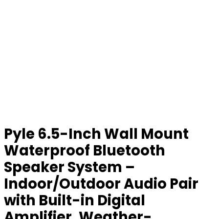
Pyle 6.5-Inch Wall Mount
Waterproof Bluetooth
Speaker System –
Indoor/Outdoor Audio Pair
with Built-in Digital
Amplifier, Weather-