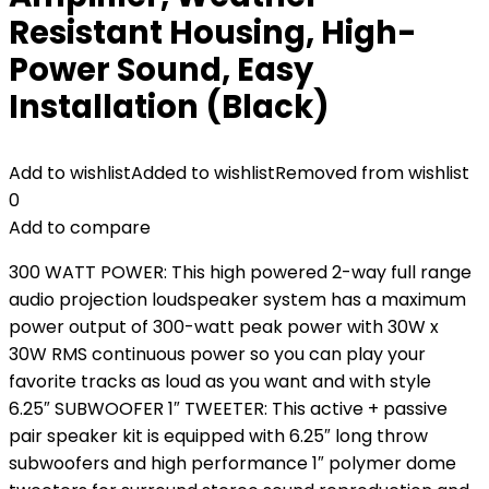
Resistant Housing, High-
Power Sound, Easy
Installation (Black)
Add to wishlist
Added to wishlist
Removed from wishlist
0
Add to compare
300 WATT POWER: This high powered 2-way full range
audio projection loudspeaker system has a maximum
power output of 300-watt peak power with 30W x
30W RMS continuous power so you can play your
favorite tracks as loud as you want and with style
6.25″ SUBWOOFER 1″ TWEETER: This active + passive
pair speaker kit is equipped with 6.25″ long throw
subwoofers and high performance 1″ polymer dome