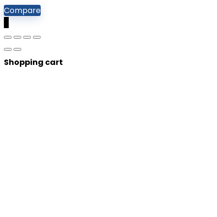
Compare
0
Shopping cart