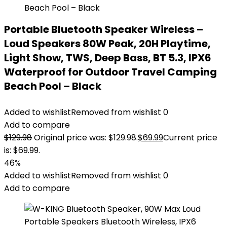
Portable Bluetooth Speaker Wireless –
Loud Speakers 80W Peak, 20H Playtime,
Light Show, TWS, Deep Bass, BT 5.3, IPX6
Waterproof for Outdoor Travel Camping
Beach Pool – Black
Added to wishlist
Removed from wishlist
0
Add to compare
$
129.98
Original price was: $129.98.
$
69.99
Current price
is: $69.99.
46%
Added to wishlist
Removed from wishlist
0
Add to compare