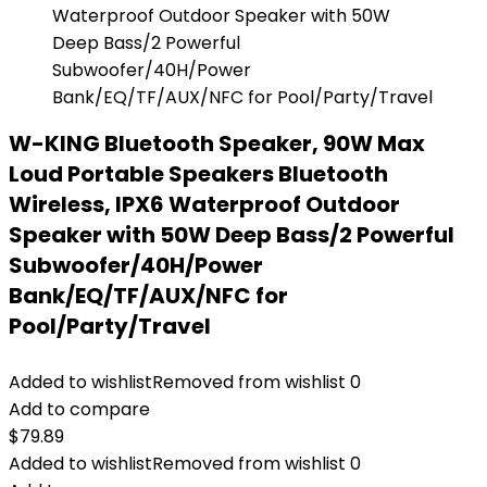
W-KING Bluetooth Speaker, 90W Max
Loud Portable Speakers Bluetooth
Wireless, IPX6 Waterproof Outdoor
Speaker with 50W Deep Bass/2 Powerful
Subwoofer/40H/Power
Bank/EQ/TF/AUX/NFC for
Pool/Party/Travel
Added to wishlist
Removed from wishlist
0
Add to compare
$
79.89
Added to wishlist
Removed from wishlist
0