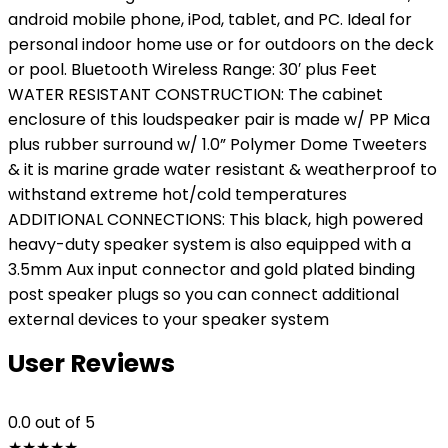
android mobile phone, iPod, tablet, and PC. Ideal for
personal indoor home use or for outdoors on the deck
or pool. Bluetooth Wireless Range: 30′ plus Feet
WATER RESISTANT CONSTRUCTION: The cabinet
enclosure of this loudspeaker pair is made w/ PP Mica
plus rubber surround w/ 1.0” Polymer Dome Tweeters
& it is marine grade water resistant & weatherproof to
withstand extreme hot/cold temperatures
ADDITIONAL CONNECTIONS: This black, high powered
heavy-duty speaker system is also equipped with a
3.5mm Aux input connector and gold plated binding
post speaker plugs so you can connect additional
external devices to your speaker system
User Reviews
0.0
out of 5
★
★
★
★
★