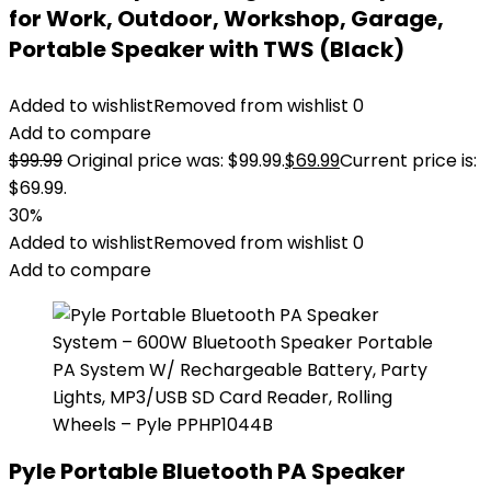
for Work, Outdoor, Workshop, Garage,
Portable Speaker with TWS (Black)
Added to wishlist
Removed from wishlist
0
Add to compare
$
99.99
Original price was: $99.99.
$
69.99
Current price is:
$69.99.
30%
Added to wishlist
Removed from wishlist
0
Add to compare
Pyle Portable Bluetooth PA Speaker