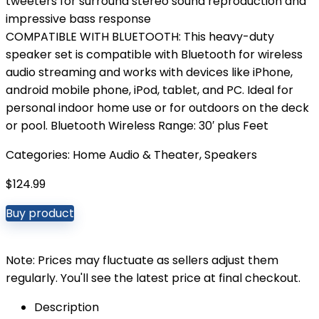
tweeters for surround stereo sound reproduction and
impressive bass response
COMPATIBLE WITH BLUETOOTH: This heavy-duty
speaker set is compatible with Bluetooth for wireless
audio streaming and works with devices like iPhone,
android mobile phone, iPod, tablet, and PC. Ideal for
personal indoor home use or for outdoors on the deck
or pool. Bluetooth Wireless Range: 30′ plus Feet
Categories:
Home Audio & Theater
,
Speakers
$
124.99
Buy product
Note: Prices may fluctuate as sellers adjust them
regularly. You'll see the latest price at final checkout.
Description