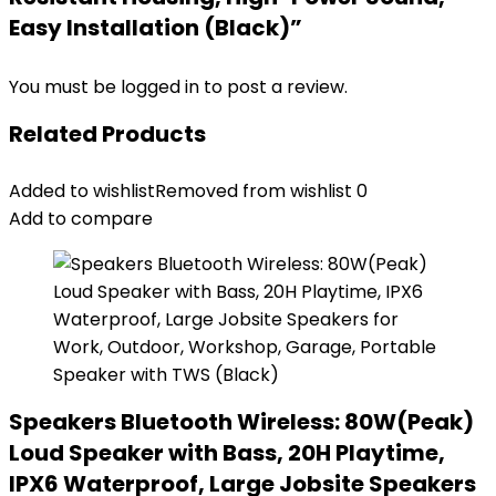
Easy Installation (Black)”
You must be
logged in
to post a review.
Related Products
Added to wishlist
Removed from wishlist
0
Add to compare
Speakers Bluetooth Wireless: 80W(Peak)
Loud Speaker with Bass, 20H Playtime,
IPX6 Waterproof, Large Jobsite Speakers