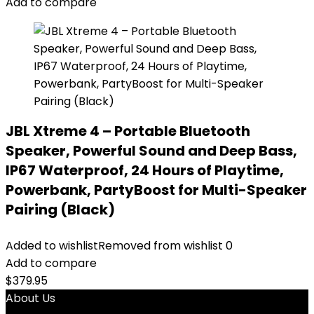
Add to compare
JBL Xtreme 4 – Portable Bluetooth
Speaker, Powerful Sound and Deep Bass,
IP67 Waterproof, 24 Hours of Playtime,
Powerbank, PartyBoost for Multi-Speaker
Pairing (Black)
Added to wishlist
Removed from wishlist
0
Add to compare
$
379.95
About Us