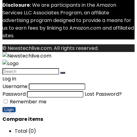
Disclosure:
We are participants in the Amazon
Services LLC Associates Program, an affiliate
advertising program designed to provide a means for
us to earn fees by linking to Amazon.com and affiliated
sites.
© Newstechlive.com. All rights reserved.
Log In
Username
Password
Lost Password?
Remember me
Login
Compare items
Total (
0
)