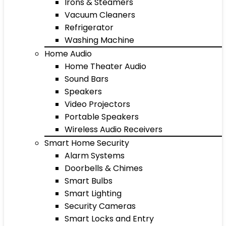
Irons & Steamers
Vacuum Cleaners
Refrigerator
Washing Machine
Home Audio
Home Theater Audio
Sound Bars
Speakers
Video Projectors
Portable Speakers
Wireless Audio Receivers
Smart Home Security
Alarm Systems
Doorbells & Chimes
Smart Bulbs
Smart Lighting
Security Cameras
Smart Locks and Entry