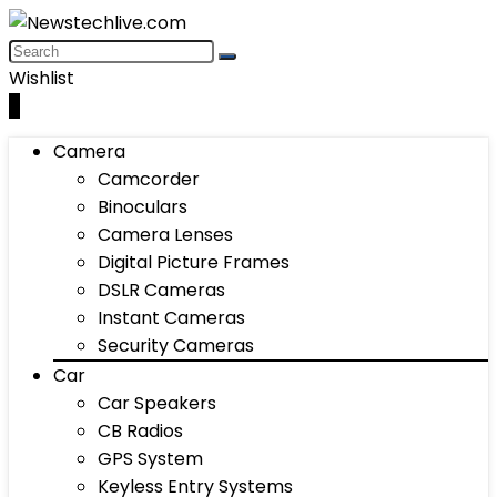
Wishlist
0
Camera
Camcorder
Binoculars
Camera Lenses
Digital Picture Frames
DSLR Cameras
Instant Cameras
Security Cameras
Car
Car Speakers
CB Radios
GPS System
Keyless Entry Systems