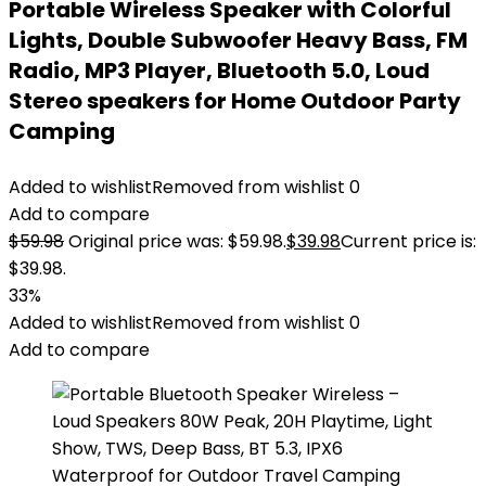
Portable Wireless Speaker with Colorful
Lights, Double Subwoofer Heavy Bass, FM
Radio, MP3 Player, Bluetooth 5.0, Loud
Stereo speakers for Home Outdoor Party
Camping
Added to wishlist
Removed from wishlist
0
Add to compare
$
59.98
Original price was: $59.98.
$
39.98
Current price is:
$39.98.
33%
Added to wishlist
Removed from wishlist
0
Add to compare