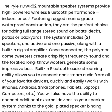
The Pyle PDWR62 mountable speaker systems provide
high-powered wireless Bluetooth performance —
indoors or out! Featuring rugged marine grade
waterproof construction, they are the perfect choice
for adding full range stereo sound on boats, decks,
patios or backyards. The system includes (2)
speakers; one active and one passive, along with a
built-in digital amplifier. Once connected, the polymer
dome tweeters create crisp high frequency sound and
the fortified long-throw woofers generate some
impressive bass. Built-in Bluetooth audio streaming
ability allows you to connect and stream audio from all
of your favorite devices, quickly and easily (works with
iPhones, Androids, Smartphones, Tablets, Laptops,
Computers, etc.). You will also have the ability to
connect additional external devices to your speaker
system thanks to the gold-plated speaker binding