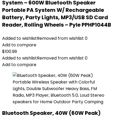
System – 600W Bluetooth Speaker
Portable PA System W/ Rechargeable
Battery, Party Lights, MP3/USB SD Card
Reader, Rolling Wheels – Pyle PPHP1044B
Added to wishlist
Removed from wishlist
0
Add to compare
$
100.99
Added to wishlist
Removed from wishlist
0
Add to compare
Bluetooth Speaker, 40W (60W Peak)