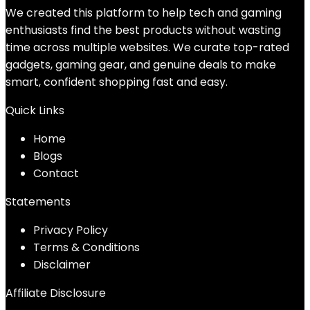
We created this platform to help tech and gaming
enthusiasts find the best products without wasting
time across multiple websites. We curate top-rated
gadgets, gaming gear, and genuine deals to make
smart, confident shopping fast and easy.
Quick Links
Home
Blog
s
Contact
Statements
Privacy Policy
Terms & Conditions
Disclaimer
Affiliate Disclosure