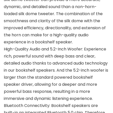
dynamic, and detailed sound than a non-horn-
loaded silk dome tweeter. The combination of the
smoothness and clarity of the silk dome with the
improved efficiency, directionality, and extension of
the horn can make for a high-quality audio
experience in a bookshelf speaker.
High-Quality Audio and 5.2-Inch Woofer: Experience
rich, powerful sound with deep bass and clear,
detailed audio thanks to advanced audio technology
in our bookshelf speakers. And the 5.2-inch woofer is
larger than the standard powered bookshelf
speaker driver, allowing for a deeper and more
powerful bass response, resulting in a more
immersive and dynamic listening experience.
Bluetooth Connectivity: Bookshelf speakers are
built-in an integrated Bluetooth 5.0 chip. Therefore,