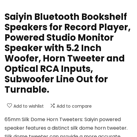
Saiyin Bluetooth Bookshelf
Speakers for Record Player,
Powered Studio Monitor
Speaker with 5.2 Inch
Woofer, Horn Tweeter and
Optical RCA Inputs,
Subwoofer Line Out for
Turnable.
Add to wishlist
Add to compare
65mm Silk Dome Horn Tweeters: Saiyin powered
speaker features a distinct silk dome horn tweeter.
Silk dome tweeter can provide a more accurate,