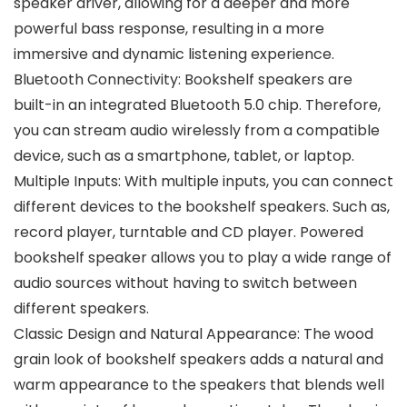
speaker driver, allowing for a deeper and more
powerful bass response, resulting in a more
immersive and dynamic listening experience.
Bluetooth Connectivity: Bookshelf speakers are
built-in an integrated Bluetooth 5.0 chip. Therefore,
you can stream audio wirelessly from a compatible
device, such as a smartphone, tablet, or laptop.
Multiple Inputs: With multiple inputs, you can connect
different devices to the bookshelf speakers. Such as,
record player, turntable and CD player. Powered
bookshelf speaker allows you to play a wide range of
audio sources without having to switch between
different speakers.
Classic Design and Natural Appearance: The wood
grain look of bookshelf speakers adds a natural and
warm appearance to the speakers that blends well