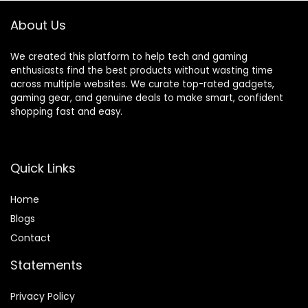
(Black)
About Us
We created this platform to help tech and gaming
enthusiasts find the best products without wasting time
across multiple websites. We curate top-rated gadgets,
gaming gear, and genuine deals to make smart, confident
shopping fast and easy.
Quick Links
Home
Blog
s
Contact
Statements
Privacy Policy