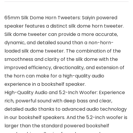
65mm Silk Dome Horn Tweeters: Saiyin powered
speaker features a distinct silk dome horn tweeter.
Silk dome tweeter can provide a more accurate,
dynamic, and detailed sound than a non-horn-
loaded silk dome tweeter. The combination of the
smoothness and clarity of the silk dome with the
improved efficiency, directionality, and extension of
the horn can make for a high-quality audio
experience in a bookshelf speaker.
High-Quality Audio and 5.2-Inch Woofer: Experience
rich, powerful sound with deep bass and clear,
detailed audio thanks to advanced audio technology
in our bookshelf speakers. And the 5.2-inch woofer is
larger than the standard powered bookshelf