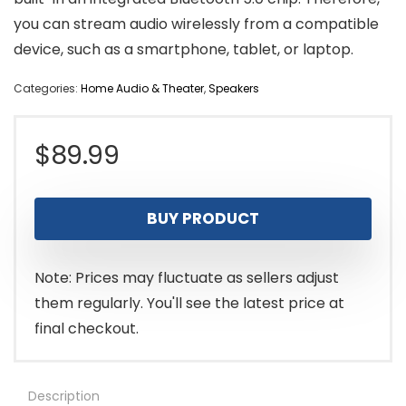
you can stream audio wirelessly from a compatible
device, such as a smartphone, tablet, or laptop.
Categories:
Home Audio & Theater
,
Speakers
$
89.99
BUY PRODUCT
Note: Prices may fluctuate as sellers adjust
them regularly. You'll see the latest price at
final checkout.
Description