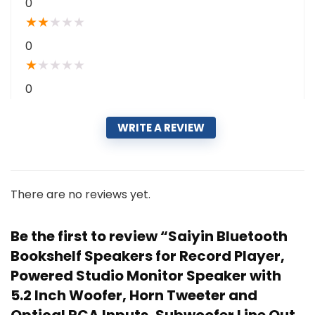
0
★
★
★
★
★
0
★
★
★
★
★
0
WRITE A REVIEW
There are no reviews yet.
Be the first to review “Saiyin Bluetooth
Bookshelf Speakers for Record Player,
Powered Studio Monitor Speaker with
5.2 Inch Woofer, Horn Tweeter and
Optical RCA Inputs, Subwoofer Line Out