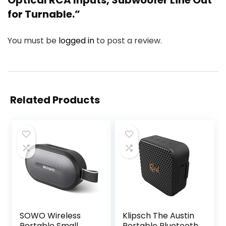
for Turnable.”
You must be
logged in
to post a review.
Related Products
SOWO Wireless
Klipsch The Austin
Portable Small
Portable Bluetooth