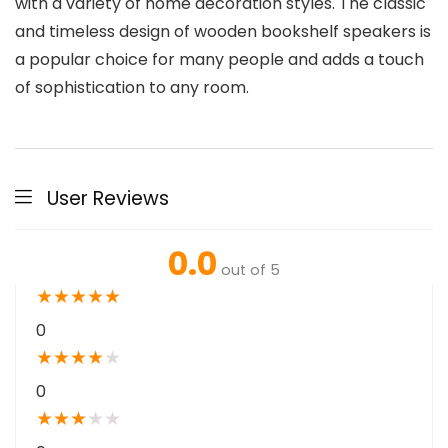
with a variety of home decoration styles. The classic
and timeless design of wooden bookshelf speakers is
a popular choice for many people and adds a touch
of sophistication to any room.
User Reviews
0.0
out of 5
★
★
★
★
★
0
★
★
★
★
★
0
★
★
★
★
★