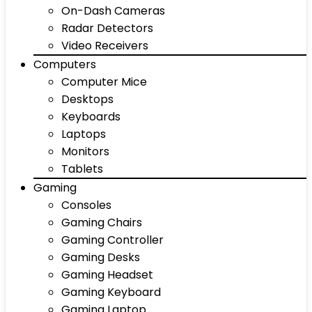
On-Dash Cameras
Radar Detectors
Video Receivers
Computers
Computer Mice
Desktops
Keyboards
Laptops
Monitors
Tablets
Gaming
Consoles
Gaming Chairs
Gaming Controller
Gaming Desks
Gaming Headset
Gaming Keyboard
Gaming Laptop