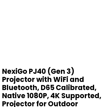
NexiGo PJ40 (Gen 3)
Projector with WiFi and
Bluetooth, D65 Calibrated,
Native 1080P, 4K Supported,
Projector for Outdoor