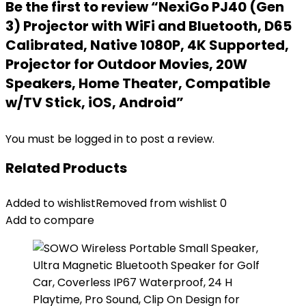
Be the first to review “NexiGo PJ40 (Gen
3) Projector with WiFi and Bluetooth, D65
Calibrated, Native 1080P, 4K Supported,
Projector for Outdoor Movies, 20W
Speakers, Home Theater, Compatible
w/TV Stick, iOS, Android”
You must be
logged in
to post a review.
Related Products
Added to wishlist
Removed from wishlist
0
Add to compare