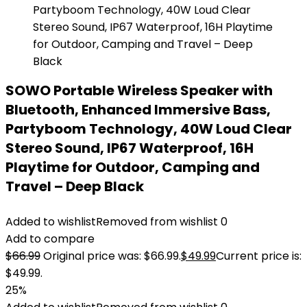
SOWO Portable Wireless Speaker with
Bluetooth, Enhanced Immersive Bass,
Partyboom Technology, 40W Loud Clear
Stereo Sound, IP67 Waterproof, 16H
Playtime for Outdoor, Camping and
Travel – Deep Black
Added to wishlist
Removed from wishlist
0
Add to compare
$
66.99
Original price was: $66.99.
$
49.99
Current price is:
$49.99.
25%