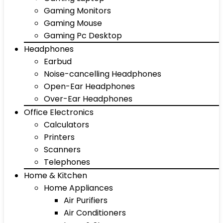
Gaming Monitors
Gaming Mouse
Gaming Pc Desktop
Headphones
Earbud
Noise-cancelling Headphones
Open-Ear Headphones
Over-Ear Headphones
Office Electronics
Calculators
Printers
Scanners
Telephones
Home & Kitchen
Home Appliances
Air Purifiers
Air Conditioners