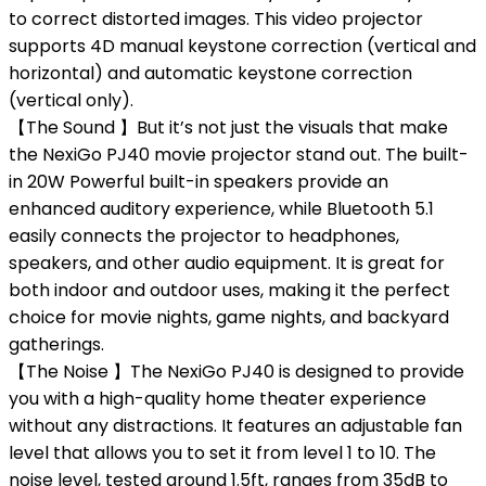
to correct distorted images. This video projector
supports 4D manual keystone correction (vertical and
horizontal) and automatic keystone correction
(vertical only).
【The Sound 】But it’s not just the visuals that make
the NexiGo PJ40 movie projector stand out. The built-
in 20W Powerful built-in speakers provide an
enhanced auditory experience, while Bluetooth 5.1
easily connects the projector to headphones,
speakers, and other audio equipment. It is great for
both indoor and outdoor uses, making it the perfect
choice for movie nights, game nights, and backyard
gatherings.
【The Noise 】The NexiGo PJ40 is designed to provide
you with a high-quality home theater experience
without any distractions. It features an adjustable fan
level that allows you to set it from level 1 to 10. The
noise level, tested around 1.5ft, ranges from 35dB to