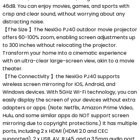
46dB. You can enjoy movies, games, and sports with
crisp and clear sound, without worrying about any
distracting noise.
【The Size 】The NexiGo PJ40 outdoor movie projector
offers 60-100% zoom, enabling screen adjustments up
to 300 inches without relocating the projector.
Transform your home into a cinematic experience
with an ultra-clear large-screen view, akin to a movie
theater.
【The Connectivity 】the NexiGo PJ40 supports
wireless screen mirroring for IOS, Android, and
Windows devices. With 5GHz Wi-Fi technology, you can
easily display the screen of your devices without extra
adapters or apps. (Note: Netflix, Amazon Prime Video,
Hulu, and some similar apps do NOT support screen
mirroring due to copyright protections.) It has multiple
ports, including 2 x HDMI (HDMI 2.0 and CEC
supported), 2 x USB, AV, RJ45, and a 3.5mm audio port.