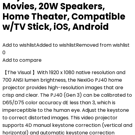
Movies, 20W Speakers,
Home Theater, Compatible
w/TV Stick, iOS, Android
Add to wishlist
Added to wishlist
Removed from wishlist
0
Add to compare
【The Visual 】With 1920 x 1080 native resolution and
700 ANSI lumen brightness, the NexiGo PJ40 home
projector provides high-resolution images that are
crisp and clear. The PJ40 (Gen 3) can be calibrated to
D65/D75 color accuracy dE less than 3, which is
imperceptible to the human eye. Adjust the keystone
to correct distorted images. This video projector
supports 4D manual keystone correction (vertical and
horizontal) and automatic keystone correction