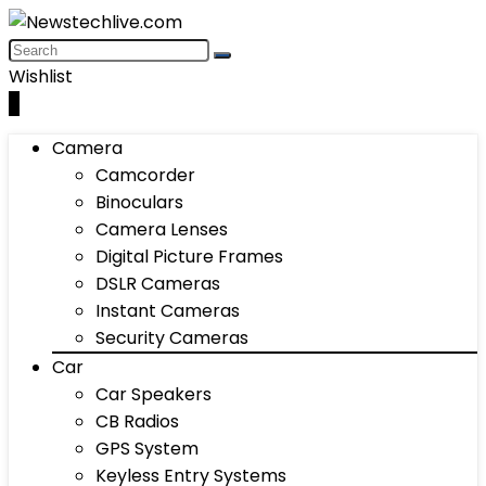
Wishlist
0
Camera
Camcorder
Binoculars
Camera Lenses
Digital Picture Frames
DSLR Cameras
Instant Cameras
Security Cameras
Car
Car Speakers
CB Radios
GPS System
Keyless Entry Systems