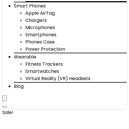
Smart Phones
Apple AirTag
Chargers
Microphones
Smartphones
Phones Case
Power Protection
Wearable
Fitness Trackers
Smartwatches
Virtual Reality (VR) Headsets
Blog
Sale!