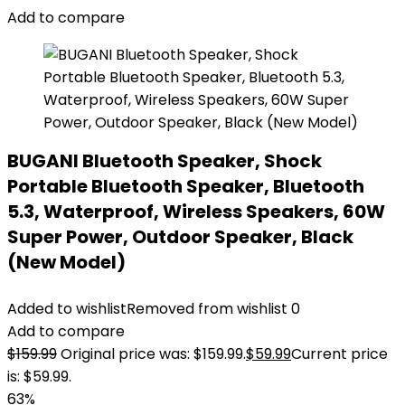
Add to compare
BUGANI Bluetooth Speaker, Shock
Portable Bluetooth Speaker, Bluetooth
5.3, Waterproof, Wireless Speakers, 60W
Super Power, Outdoor Speaker, Black
(New Model)
Added to wishlist
Removed from wishlist
0
Add to compare
$
159.99
Original price was: $159.99.
$
59.99
Current price
is: $59.99.
63%