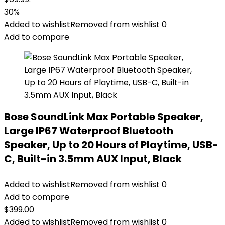
30%
Added to wishlist
Removed from wishlist
0
Add to compare
Bose SoundLink Max Portable Speaker,
Large IP67 Waterproof Bluetooth
Speaker, Up to 20 Hours of Playtime, USB-
C, Built-in 3.5mm AUX Input, Black
Added to wishlist
Removed from wishlist
0
Add to compare
$
399.00
Added to wishlist
Removed from wishlist
0