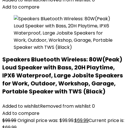
Add to compare
Speakers Bluetooth Wireless: 80W(Peak)
Loud Speaker with Bass, 20H Playtime,
IPX6 Waterproof, Large Jobsite Speakers
for Work, Outdoor, Workshop, Garage,
Portable Speaker with TWS (Black)
Added to wishlist
Removed from wishlist
0
Add to compare
$
99.99
Original price was: $99.99.
$
69.99
Current price is:
$69.99.