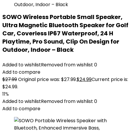
SOWO Wireless Portable Small Speaker,
Ultra Magnetic Bluetooth Speaker for Golf
Car, Coverless IP67 Waterproof, 24 H
Playtime, Pro Sound, Clip On Design for
Outdoor, Indoor – Black
Added to wishlist
Removed from wishlist
0
Add to compare
$
27.99
Original price was: $27.99.
$
24.99
Current price is:
$24.99.
11%
Added to wishlist
Removed from wishlist
0
Add to compare