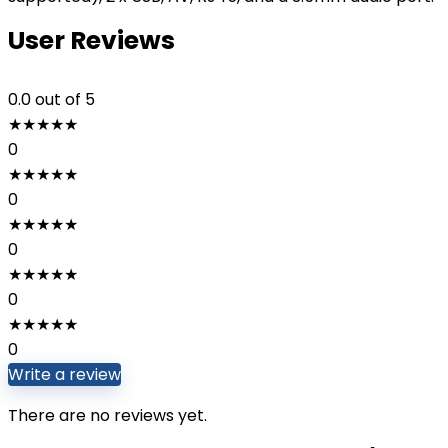
User Reviews
0.0
out of 5
★
★
★
★
★
0
★
★
★
★
★
0
★
★
★
★
★
0
★
★
★
★
★
0
★
★
★
★
★
0
Write a review
There are no reviews yet.