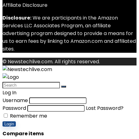
Affiliate Disclosure
Disclosure:
We are participants in the Amazon
Services LLC Associates Program, an affiliate
advertising program designed to provide a means for
us to earn fees by linking to Amazon.com and affiliated
sites.
© Newstechlive.com. All rights reserved.
Log In
Username
Password
Lost Password?
Remember me
Login
Compare items