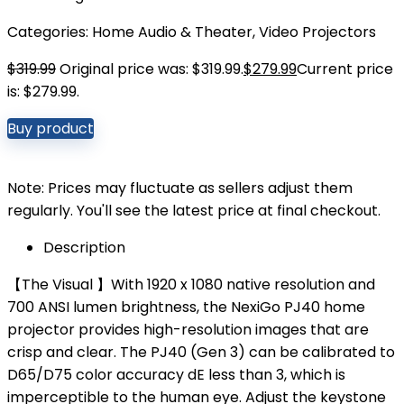
Categories:
Home Audio & Theater
,
Video Projectors
$
319.99
Original price was: $319.99.
$
279.99
Current price
is: $279.99.
Buy product
Note: Prices may fluctuate as sellers adjust them
regularly. You'll see the latest price at final checkout.
Description
【The Visual 】With 1920 x 1080 native resolution and
700 ANSI lumen brightness, the NexiGo PJ40 home
projector provides high-resolution images that are
crisp and clear. The PJ40 (Gen 3) can be calibrated to
D65/D75 color accuracy dE less than 3, which is
imperceptible to the human eye. Adjust the keystone