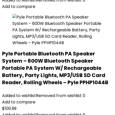
Added to wishlist
Removed from wishlist
0
Add to compare
Pyle Portable Bluetooth PA Speaker
System – 600W Bluetooth Speaker
Portable PA System W/ Rechargeable
Battery, Party Lights, MP3/USB SD Card
Reader, Rolling Wheels – Pyle PPHP1044B
Added to wishlist
Removed from wishlist
0
Add to compare
$
100.99
Added to wishlist
Removed from wishlist
0