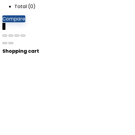
Total (
0
)
Compare
0
Shopping cart