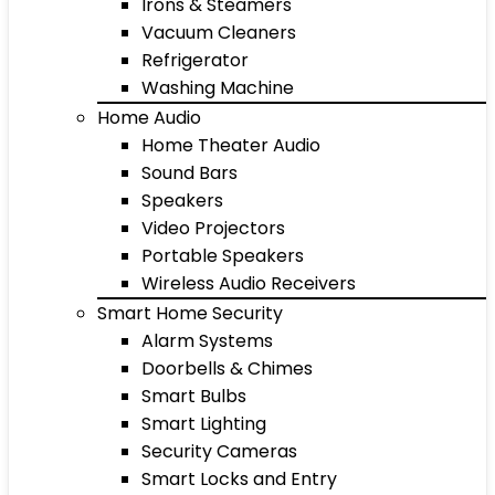
Irons & Steamers
Vacuum Cleaners
Refrigerator
Washing Machine
Home Audio
Home Theater Audio
Sound Bars
Speakers
Video Projectors
Portable Speakers
Wireless Audio Receivers
Smart Home Security
Alarm Systems
Doorbells & Chimes
Smart Bulbs
Smart Lighting
Security Cameras
Smart Locks and Entry