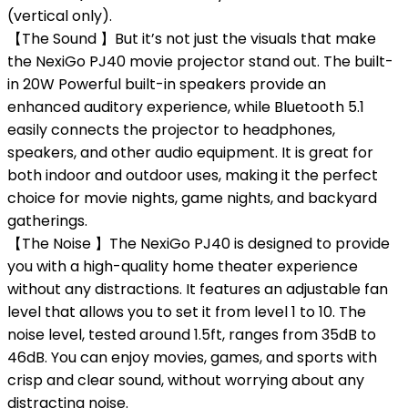
(vertical only).
【The Sound 】But it’s not just the visuals that make
the NexiGo PJ40 movie projector stand out. The built-
in 20W Powerful built-in speakers provide an
enhanced auditory experience, while Bluetooth 5.1
easily connects the projector to headphones,
speakers, and other audio equipment. It is great for
both indoor and outdoor uses, making it the perfect
choice for movie nights, game nights, and backyard
gatherings.
【The Noise 】The NexiGo PJ40 is designed to provide
you with a high-quality home theater experience
without any distractions. It features an adjustable fan
level that allows you to set it from level 1 to 10. The
noise level, tested around 1.5ft, ranges from 35dB to
46dB. You can enjoy movies, games, and sports with
crisp and clear sound, without worrying about any
distracting noise.