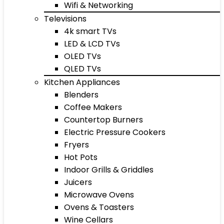
Wifi & Networking
Televisions
4k smart TVs
LED & LCD TVs
OLED TVs
QLED TVs
Kitchen Appliances
Blenders
Coffee Makers
Countertop Burners
Electric Pressure Cookers
Fryers
Hot Pots
Indoor Grills & Griddles
Juicers
Microwave Ovens
Ovens & Toasters
Wine Cellars