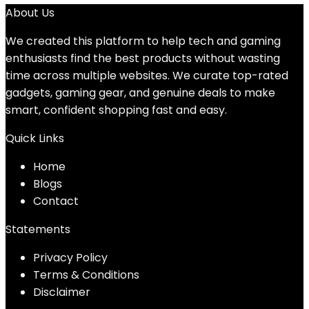
About Us
We created this platform to help tech and gaming
enthusiasts find the best products without wasting
time across multiple websites. We curate top-rated
gadgets, gaming gear, and genuine deals to make
smart, confident shopping fast and easy.
Quick Links
Home
Blog
s
Contact
Statements
Privacy Policy
Terms & Conditions
Disclaimer