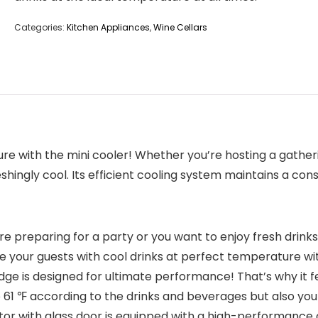
Categories:
Kitchen Appliances
,
Wine Cellars
ure with the mini cooler! Whether you’re hosting a gather
hingly cool. Its efficient cooling system maintains a con
preparing for a party or you want to enjoy fresh drinks a
your guests with cool drinks at perfect temperature with
dge is designed for ultimate performance! That’s why it 
61 ℉ according to the drinks and beverages but also you
ator with glass door is equipped with a high-performanc