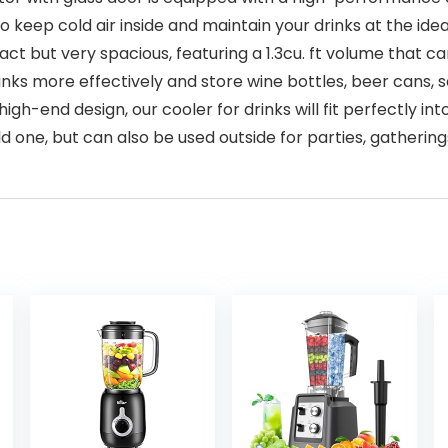
to keep cold air inside and maintain your drinks at the ide
 but very spacious, featuring a 1.3cu. ft volume that can
inks more effectively and store wine bottles, beer cans, s
igh-end design, our cooler for drinks will fit perfectly
ld one, but can also be used outside for parties, gatherin