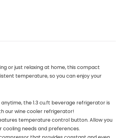
ing or just relaxing at home, this compact
sistent temperature, so you can enjoy your
nytime, the 1.3 cu.ft beverage refrigerator is
 our wine cooler refrigerator!
features temperature control button. Allow you
r cooling needs and preferences.
e compressor that provides constant and even