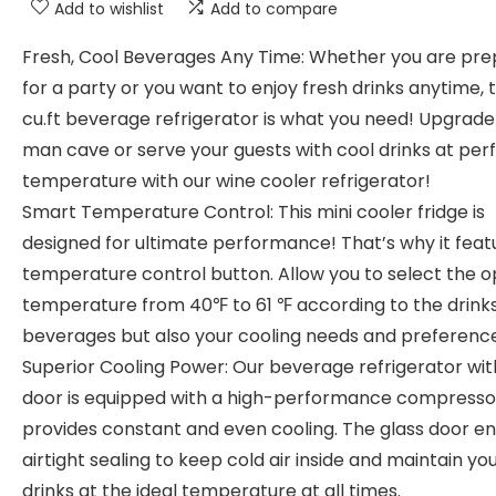
Add to wishlist
Add to compare
Fresh, Cool Beverages Any Time: Whether you are pre
for a party or you want to enjoy fresh drinks anytime, t
cu.ft beverage refrigerator is what you need! Upgrade
man cave or serve your guests with cool drinks at per
temperature with our wine cooler refrigerator!
Smart Temperature Control: This mini cooler fridge is
designed for ultimate performance! That’s why it feat
temperature control button. Allow you to select the o
temperature from 40℉ to 61 ℉ according to the drink
beverages but also your cooling needs and preference
Superior Cooling Power: Our beverage refrigerator wit
door is equipped with a high-performance compresso
provides constant and even cooling. The glass door e
airtight sealing to keep cold air inside and maintain yo
drinks at the ideal temperature at all times.