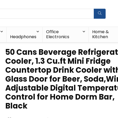
Office
Home &
Headphones
Electronics
Kitchen
50 Cans Beverage Refrigera
Cooler, 1.3 Cu.ft Mini Fridge
Countertop Drink Cooler wit
Glass Door for Beer, Soda,Wi
Adjustable Digital Temperat
Control for Home Dorm Bar,
Black