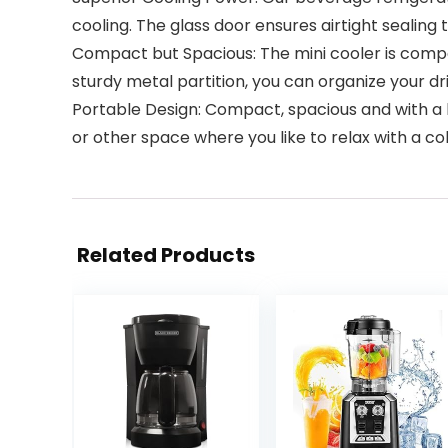
cooling. The glass door ensures airtight sealing 
Compact but Spacious: The mini cooler is compact
sturdy metal partition, you can organize your dr
Portable Design: Compact, spacious and with a h
or other space where you like to relax with a co
Related Products