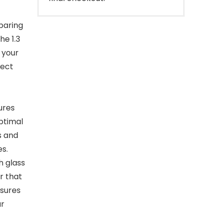
paring
he 1.3
 your
fect
ures
ptimal
s and
s.
h glass
r that
nsures
ur