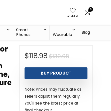
0
Wishlist
Smart
Blog
Phones
Wearable
tor
Original
Current
$
118.98
$
139.98
h
price
price
ne,
BUY PRODUCT
was:
is:
ure
$139.98.
$118.98.
Note: Prices may fluctuate as
sellers adjust them regularly.
You'll see the latest price at
final checkout.