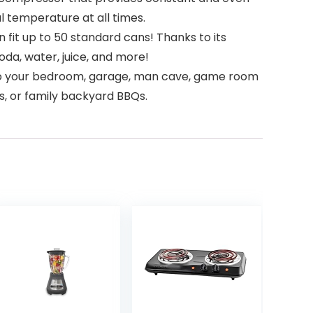
al temperature at all times.
 fit up to 50 standard cans! Thanks to its
oda, water, juice, and more!
 into your bedroom, garage, man cave, game room
gs, or family backyard BBQs.