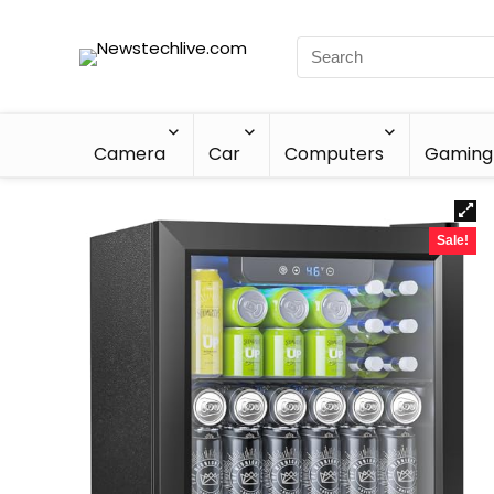
Camera
Car
Computers
Gaming
Sale!