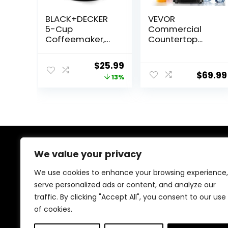
BLACK+DECKER
VEVOR
5-Cup
Commercial
Coffeemaker,
Countertop
Black, DCM600B
Blenders, 68 oz
Jar Blender
Original
Current
$
25.99
Combo,
$
69.99
price
price
13%
Stainless Steel 3
Functions, for
was:
is:
Frozen Drinks,
$29.99.
$25.99.
Shakes,
Smoothies,
Peree, and
Crush Ice, Black
We value your privacy
About Us
We use cookies to enhance your browsing experience,
We created this platform to help tech and gaming
serve personalized ads or content, and analyze our
enthusiasts find the best products without wasting
traffic. By clicking "Accept All", you consent to our use
time across multiple websites. We curate top-rated
gadgets, gaming gear, and genuine deals to make
of cookies.
smart, confident shopping fast and easy.