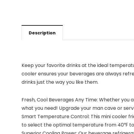
Description
Keep your favorite drinks at the ideal temperat
cooler ensures your beverages are always refres
drinks just the way you like them.
Fresh, Cool Beverages Any Time: Whether you are 
what you need! Upgrade your man cave or serve 
Smart Temperature Control: This mini cooler fri
to select the optimal temperature from 40℉ to 
Superior Cooling Power: Our beverage refriger