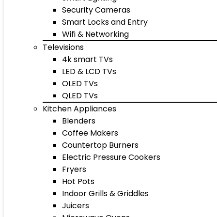
Security Cameras
Smart Locks and Entry
Wifi & Networking
Televisions
4k smart TVs
LED & LCD TVs
OLED TVs
QLED TVs
Kitchen Appliances
Blenders
Coffee Makers
Countertop Burners
Electric Pressure Cookers
Fryers
Hot Pots
Indoor Grills & Griddles
Juicers