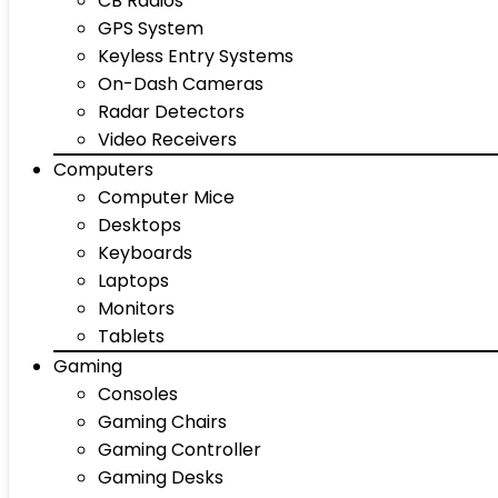
CB Radios
GPS System
Keyless Entry Systems
On-Dash Cameras
Radar Detectors
Video Receivers
Computers
Computer Mice
Desktops
Keyboards
Laptops
Monitors
Tablets
Gaming
Consoles
Gaming Chairs
Gaming Controller
Gaming Desks