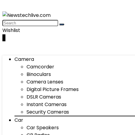
Wishlist
0
Camera
Camcorder
Binoculars
Camera Lenses
Digital Picture Frames
DSLR Cameras
Instant Cameras
Security Cameras
Car
Car Speakers