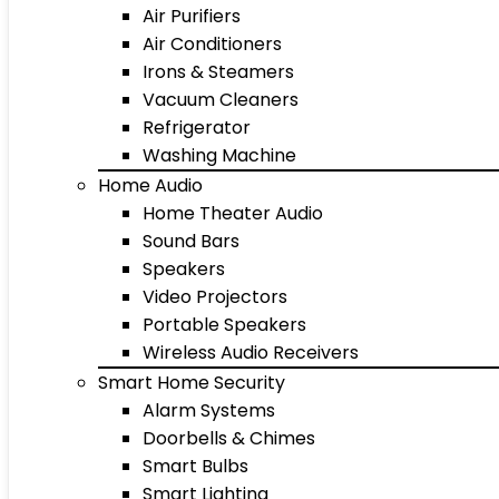
Air Purifiers
Air Conditioners
Irons & Steamers
Vacuum Cleaners
Refrigerator
Washing Machine
Home Audio
Home Theater Audio
Sound Bars
Speakers
Video Projectors
Portable Speakers
Wireless Audio Receivers
Smart Home Security
Alarm Systems
Doorbells & Chimes
Smart Bulbs
Smart Lighting