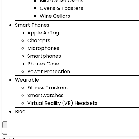
Microwave Ovens
Ovens & Toasters
Wine Cellars
Smart Phones
Apple AirTag
Chargers
Microphones
Smartphones
Phones Case
Power Protection
Wearable
Fitness Trackers
Smartwatches
Virtual Reality (VR) Headsets
Blog