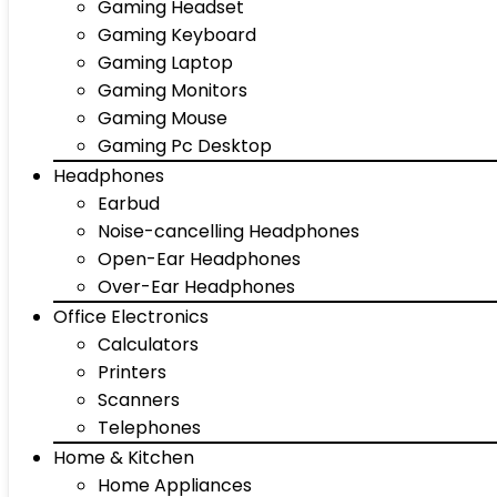
Gaming Headset
Gaming Keyboard
Gaming Laptop
Gaming Monitors
Gaming Mouse
Gaming Pc Desktop
Headphones
Earbud
Noise-cancelling Headphones
Open-Ear Headphones
Over-Ear Headphones
Office Electronics
Calculators
Printers
Scanners
Telephones
Home & Kitchen
Home Appliances