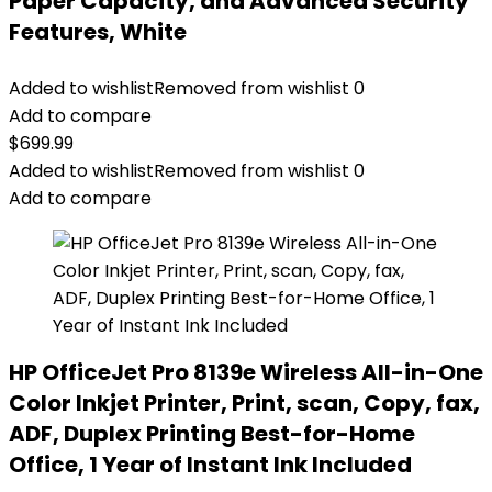
Paper Capacity, and Advanced Security
Features, White
Added to wishlist
Removed from wishlist
0
Add to compare
$
699.99
Added to wishlist
Removed from wishlist
0
Add to compare
HP OfficeJet Pro 8139e Wireless All-in-One
Color Inkjet Printer, Print, scan, Copy, fax,
ADF, Duplex Printing Best-for-Home
Office, 1 Year of Instant Ink Included