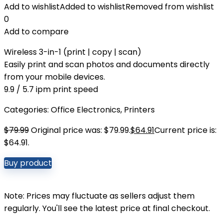
Add to wishlist
Added to wishlist
Removed from wishlist
0
Add to compare
Wireless 3-in-1 (print | copy | scan)
Easily print and scan photos and documents directly
from your mobile devices.
9.9 / 5.7 ipm print speed
Categories:
Office Electronics
,
Printers
$
79.99
Original price was: $79.99.
$
64.91
Current price is:
$64.91.
Buy product
Note: Prices may fluctuate as sellers adjust them
regularly. You'll see the latest price at final checkout.