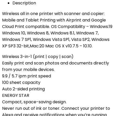
Description
Wireless all in one printer with scanner and copier:
Mobile and Tablet Printing with Airprint and Google
Cloud Print compatible. OS Compatibility – Windows:19
Windows 10, Windows 8, Windows 8.1, Windows 7,
Windows 7 SP1, Windows Vista SP1, Vista SP2, Windows
XP SP3 32-bit,Mac:20 Mac OS X v10.7.5 – 10.10.
Wireless 3-in-1 (print | copy | scan)
Easily print and scan photos and documents directly
from your mobile devices.
9.9 / 5.7 ipm print speed
100 sheet capacity
Auto 2-sided printing
ENERGY STAR
Compact, space-saving design.
Never run out of ink or toner. Connect your printer to
Alexa and receive notifications when you’re running