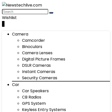
Wishlist
0
Camera
Camcorder
Binoculars
Camera Lenses
Digital Picture Frames
DSLR Cameras
Instant Cameras
Security Cameras
Car
Car Speakers
CB Radios
GPS System
Keyless Entry Systems