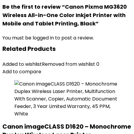
Be the first to review “Canon Pixma MG3620
Wireless All-in-One Color Inkjet Printer with
Mobile and Tablet Printing, Black”
You must be
logged in
to post a review.
Related Products
Added to wishlist
Removed from wishlist
0
Add to compare
Canon imageCLASS D1620 – Monochrome