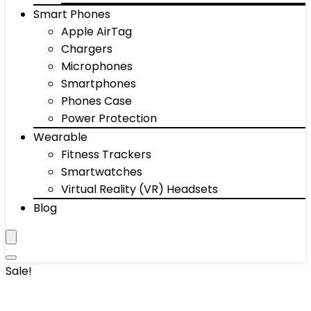
Smart Phones
Apple AirTag
Chargers
Microphones
Smartphones
Phones Case
Power Protection
Wearable
Fitness Trackers
Smartwatches
Virtual Reality (VR) Headsets
Blog
Sale!