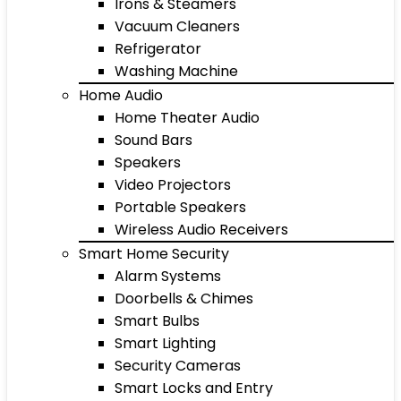
Irons & Steamers
Vacuum Cleaners
Refrigerator
Washing Machine
Home Audio
Home Theater Audio
Sound Bars
Speakers
Video Projectors
Portable Speakers
Wireless Audio Receivers
Smart Home Security
Alarm Systems
Doorbells & Chimes
Smart Bulbs
Smart Lighting
Security Cameras
Smart Locks and Entry