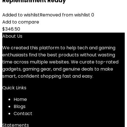
Replenishment Ready
Added to wishlist
Removed from wishlist
0
Add to compare
$
346.50
About Us
We created this platform to help tech and gaming
enthusiasts find the best products without wasting
time across multiple websites. We curate top-rated
gadgets, gaming gear, and genuine deals to make
smart, confident shopping fast and easy.
Quick Links
Home
Blog
s
Contact
Statements