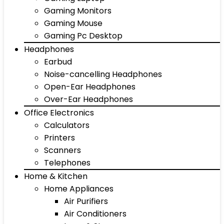
Gaming Monitors
Gaming Mouse
Gaming Pc Desktop
Headphones
Earbud
Noise-cancelling Headphones
Open-Ear Headphones
Over-Ear Headphones
Office Electronics
Calculators
Printers
Scanners
Telephones
Home & Kitchen
Home Appliances
Air Purifiers
Air Conditioners