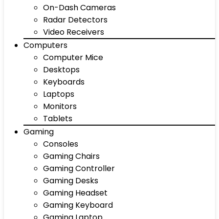
On-Dash Cameras
Radar Detectors
Video Receivers
Computers
Computer Mice
Desktops
Keyboards
Laptops
Monitors
Tablets
Gaming
Consoles
Gaming Chairs
Gaming Controller
Gaming Desks
Gaming Headset
Gaming Keyboard
Gaming Laptop