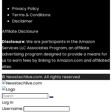
Privacy Policy
Terms & Conditions
Disclaimer
Affiliate Disclosure
Disclosure:
We are participants in the Amazon
Services LLC Associates Program, an affiliate
advertising program designed to provide a means for
us to earn fees by linking to Amazon.com and affiliated
sites.
© Newstechlive.com. All rights reserved.
Log In
Username