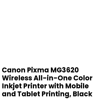
Canon Pixma MG3620
Wireless All-in-One Color
Inkjet Printer with Mobile
and Tablet Printing, Black