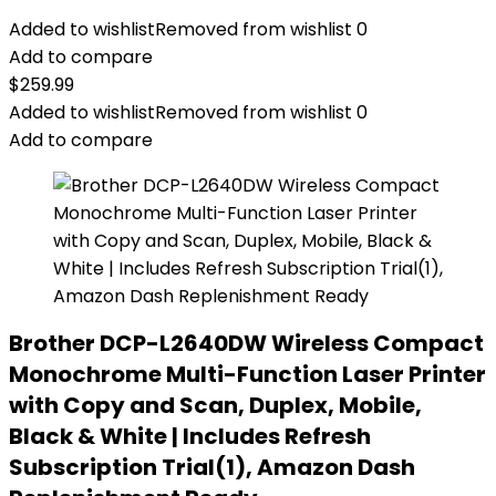
Added to wishlist
Removed from wishlist
0
Add to compare
$
259.99
Added to wishlist
Removed from wishlist
0
Add to compare
Brother DCP-L2640DW Wireless Compact
Monochrome Multi-Function Laser Printer
with Copy and Scan, Duplex, Mobile,
Black & White | Includes Refresh
Subscription Trial(1), Amazon Dash