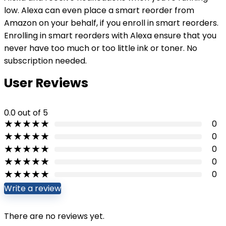
low. Alexa can even place a smart reorder from
Amazon on your behalf, if you enroll in smart reorders.
Enrolling in smart reorders with Alexa ensure that you
never have too much or too little ink or toner. No
subscription needed.
User Reviews
0.0
out of 5
★
★
★
★
★
0
★
★
★
★
★
0
★
★
★
★
★
0
★
★
★
★
★
0
★
★
★
★
★
0
Write a review
There are no reviews yet.