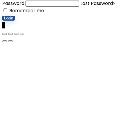
Password
Lost Password?
Remember me
Login
0