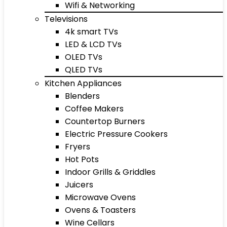
Wifi & Networking
Televisions
4k smart TVs
LED & LCD TVs
OLED TVs
QLED TVs
Kitchen Appliances
Blenders
Coffee Makers
Countertop Burners
Electric Pressure Cookers
Fryers
Hot Pots
Indoor Grills & Griddles
Juicers
Microwave Ovens
Ovens & Toasters
Wine Cellars