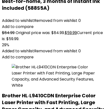
Best-for-home, 3 months of Instant Ink
included (588S5A)
Added to wishlist
Removed from wishlist
0
Add to compare
$
84.99
Original price was: $84.99.
$
59.99
Current price
is: $59.99.
29%
Added to wishlist
Removed from wishlist
0
Add to compare
Brother HL‐L9410CDN Enterprise Color
Laser Printer with Fast Printing, Large