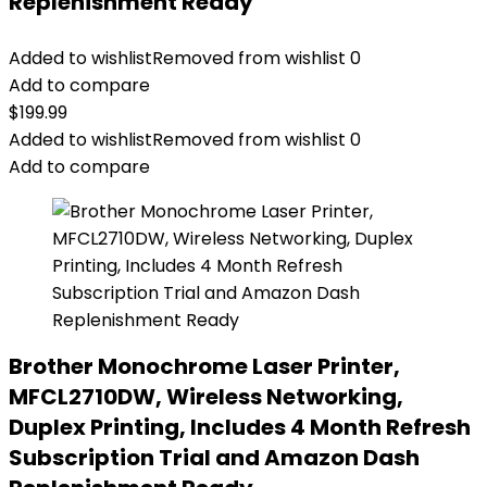
Replenishment Ready
Added to wishlist
Removed from wishlist
0
Add to compare
$
199.99
Added to wishlist
Removed from wishlist
0
Add to compare
Brother Monochrome Laser Printer,
MFCL2710DW, Wireless Networking,
Duplex Printing, Includes 4 Month Refresh
Subscription Trial and Amazon Dash