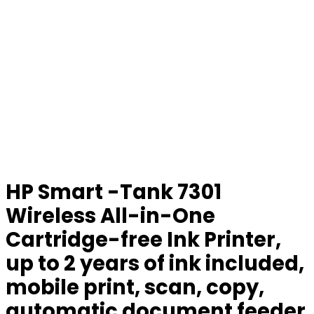
HP Smart -Tank 7301
Wireless All-in-One
Cartridge-free Ink Printer,
up to 2 years of ink included,
mobile print, scan, copy,
automatic document feeder