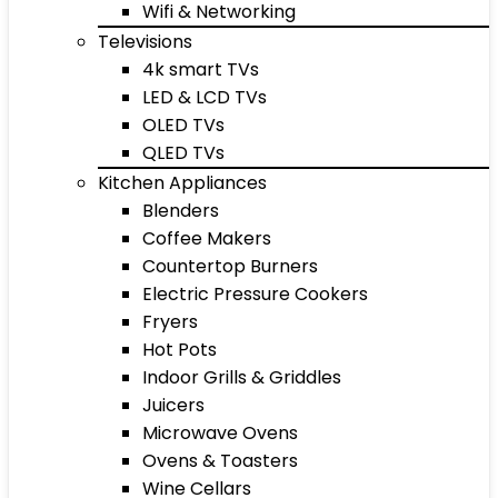
Wifi & Networking
Televisions
4k smart TVs
LED & LCD TVs
OLED TVs
QLED TVs
Kitchen Appliances
Blenders
Coffee Makers
Countertop Burners
Electric Pressure Cookers
Fryers
Hot Pots
Indoor Grills & Griddles
Juicers
Microwave Ovens
Ovens & Toasters
Wine Cellars