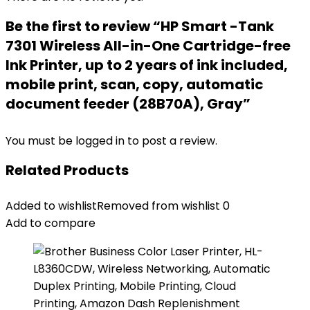
Be the first to review “HP Smart -Tank
7301 Wireless All-in-One Cartridge-free
Ink Printer, up to 2 years of ink included,
mobile print, scan, copy, automatic
document feeder (28B70A), Gray”
You must be
logged in
to post a review.
Related Products
Added to wishlist
Removed from wishlist
0
Add to compare