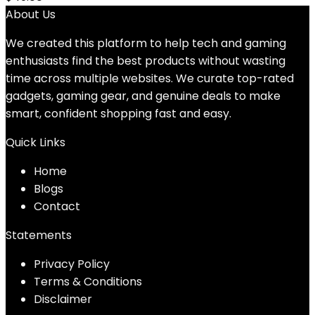
About Us
We created this platform to help tech and gaming
enthusiasts find the best products without wasting
time across multiple websites. We curate top-rated
gadgets, gaming gear, and genuine deals to make
smart, confident shopping fast and easy.
Quick Links
Home
Blog
s
Contact
Statements
Privacy Policy
Terms & Conditions
Disclaimer