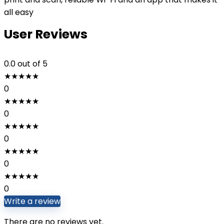
all easy
User Reviews
0.0
out of 5
★
★
★
★
★
0
★
★
★
★
★
0
★
★
★
★
★
0
★
★
★
★
★
0
★
★
★
★
★
0
Write a review
There are no reviews yet.