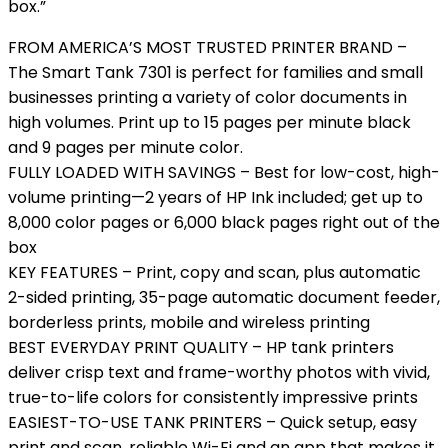
box.”
FROM AMERICA’S MOST TRUSTED PRINTER BRAND –
The Smart Tank 7301 is perfect for families and small
businesses printing a variety of color documents in
high volumes. Print up to 15 pages per minute black
and 9 pages per minute color.
FULLY LOADED WITH SAVINGS – Best for low-cost, high-
volume printing—2 years of HP Ink included; get up to
8,000 color pages or 6,000 black pages right out of the
box
KEY FEATURES – Print, copy and scan, plus automatic
2-sided printing, 35-page automatic document feeder,
borderless prints, mobile and wireless printing
BEST EVERYDAY PRINT QUALITY – HP tank printers
deliver crisp text and frame-worthy photos with vivid,
true-to-life colors for consistently impressive prints
EASIEST-TO-USE TANK PRINTERS – Quick setup, easy
print and scan, reliable Wi-Fi and an app that makes it