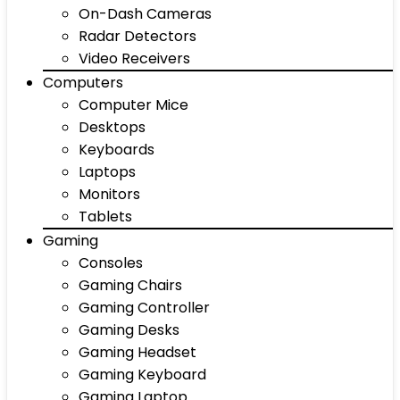
On-Dash Cameras
Radar Detectors
Video Receivers
Computers
Computer Mice
Desktops
Keyboards
Laptops
Monitors
Tablets
Gaming
Consoles
Gaming Chairs
Gaming Controller
Gaming Desks
Gaming Headset
Gaming Keyboard
Gaming Laptop