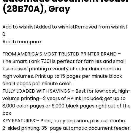
(28B70A), Gray
Add to wishlist
Added to wishlist
Removed from wishlist
0
Add to compare
FROM AMERICA’S MOST TRUSTED PRINTER BRAND –
The Smart Tank 7301 is perfect for families and small
businesses printing a variety of color documents in
high volumes. Print up to 15 pages per minute black
and 9 pages per minute color.
FULLY LOADED WITH SAVINGS – Best for low-cost, high-
volume printing—2 years of HP Ink included; get up to
8,000 color pages or 6,000 black pages right out of the
box
KEY FEATURES – Print, copy and scan, plus automatic
2-sided printing, 35-page automatic document feeder,