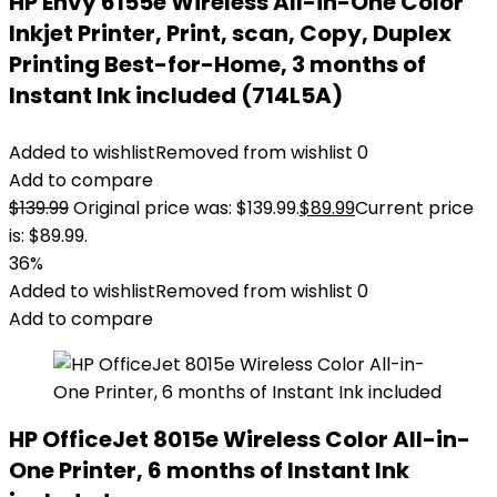
HP Envy 6155e Wireless All-in-One Color
Inkjet Printer, Print, scan, Copy, Duplex
Printing Best-for-Home, 3 months of
Instant Ink included (714L5A)
Added to wishlist
Removed from wishlist
0
Add to compare
$
139.99
Original price was: $139.99.
$
89.99
Current price
is: $89.99.
36%
Added to wishlist
Removed from wishlist
0
Add to compare
HP OfficeJet 8015e Wireless Color All-in-
One Printer, 6 months of Instant Ink