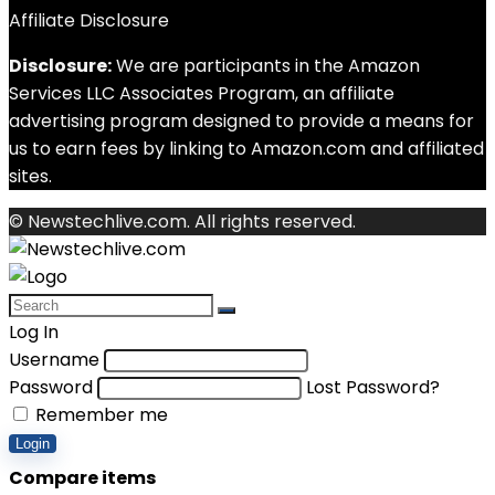
Affiliate Disclosure
Disclosure:
We are participants in the Amazon
Services LLC Associates Program, an affiliate
advertising program designed to provide a means for
us to earn fees by linking to Amazon.com and affiliated
sites.
© Newstechlive.com. All rights reserved.
Log In
Username
Password
Lost Password?
Remember me
Login
Compare items