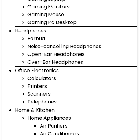
Gaming Monitors
Gaming Mouse
Gaming Pc Desktop
Headphones
Earbud
Noise-cancelling Headphones
Open-Ear Headphones
Over-Ear Headphones
Office Electronics
Calculators
Printers
Scanners
Telephones
Home & Kitchen
Home Appliances
Air Purifiers
Air Conditioners