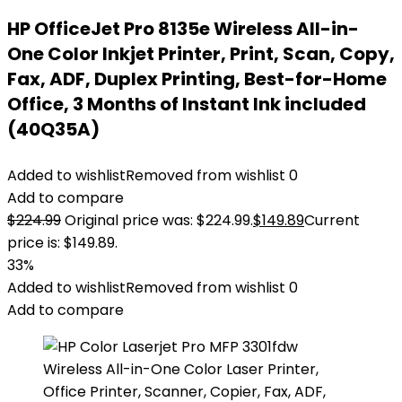
HP OfficeJet Pro 8135e Wireless All-in-
One Color Inkjet Printer, Print, Scan, Copy,
Fax, ADF, Duplex Printing, Best-for-Home
Office, 3 Months of Instant Ink included
(40Q35A)
Added to wishlist
Removed from wishlist
0
Add to compare
$
224.99
Original price was: $224.99.
$
149.89
Current
price is: $149.89.
33%
Added to wishlist
Removed from wishlist
0
Add to compare