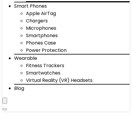
Smart Phones
Apple AirTag
Chargers
Microphones
Smartphones
Phones Case
Power Protection
Wearable
Fitness Trackers
Smartwatches
Virtual Reality (VR) Headsets
Blog