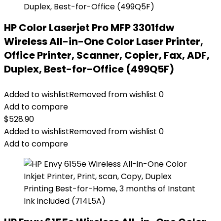
HP Color Laserjet Pro MFP 3301fdw
Wireless All-in-One Color Laser Printer,
Office Printer, Scanner, Copier, Fax, ADF,
Duplex, Best-for-Office (499Q5F)
Added to wishlist
Removed from wishlist
0
Add to compare
$
528.90
Added to wishlist
Removed from wishlist
0
Add to compare