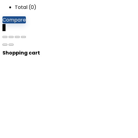
Total (
0
)
Compare
0
Shopping cart