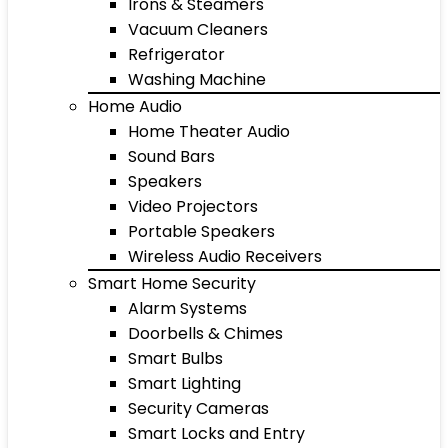
Irons & Steamers
Vacuum Cleaners
Refrigerator
Washing Machine
Home Audio
Home Theater Audio
Sound Bars
Speakers
Video Projectors
Portable Speakers
Wireless Audio Receivers
Smart Home Security
Alarm Systems
Doorbells & Chimes
Smart Bulbs
Smart Lighting
Security Cameras
Smart Locks and Entry