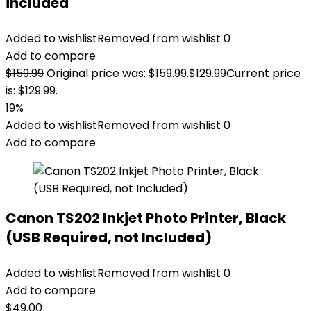
included
Added to wishlist
Removed from wishlist
0
Add to compare
$
159.99
Original price was: $159.99.
$
129.99
Current price
is: $129.99.
19%
Added to wishlist
Removed from wishlist
0
Add to compare
Canon TS202 Inkjet Photo Printer, Black
(USB Required, not Included)
Added to wishlist
Removed from wishlist
0
Add to compare
$
49.00