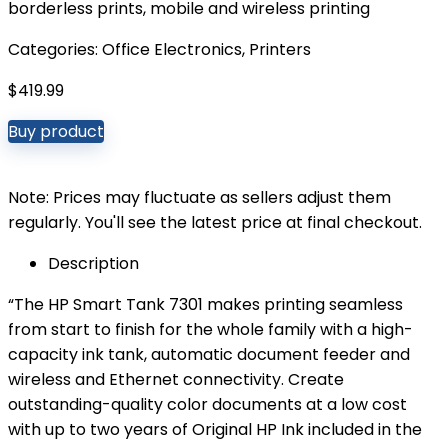
borderless prints, mobile and wireless printing
Categories:
Office Electronics
,
Printers
$
419.99
Buy product
Note: Prices may fluctuate as sellers adjust them
regularly. You'll see the latest price at final checkout.
Description
“The HP Smart Tank 7301 makes printing seamless
from start to finish for the whole family with a high-
capacity ink tank, automatic document feeder and
wireless and Ethernet connectivity. Create
outstanding-quality color documents at a low cost
with up to two years of Original HP Ink included in the