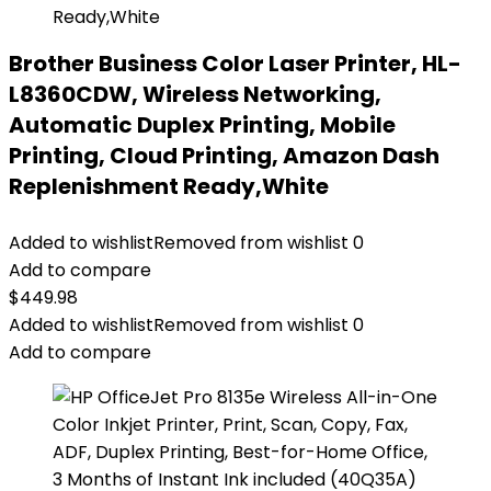
Brother Business Color Laser Printer, HL-
L8360CDW, Wireless Networking,
Automatic Duplex Printing, Mobile
Printing, Cloud Printing, Amazon Dash
Replenishment Ready,White
Added to wishlist
Removed from wishlist
0
Add to compare
$
449.98
Added to wishlist
Removed from wishlist
0
Add to compare