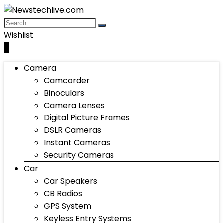
Wishlist
0
Camera
Camcorder
Binoculars
Camera Lenses
Digital Picture Frames
DSLR Cameras
Instant Cameras
Security Cameras
Car
Car Speakers
CB Radios
GPS System
Keyless Entry Systems