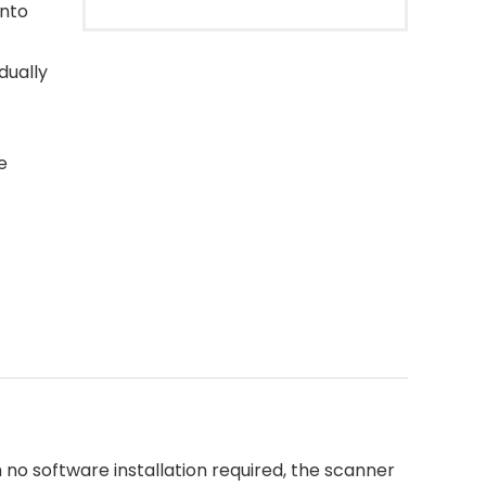
into
dually
e
o software installation required, the scanner