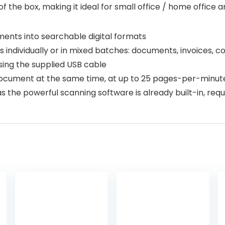
of the box, making it ideal for small office / home office 
ments into searchable digital formats
individually or in mixed batches: documents, invoices, c
ing the supplied USB cable
a document at the same time, at up to 25 pages-per-minut
s the powerful scanning software is already built-in, requ