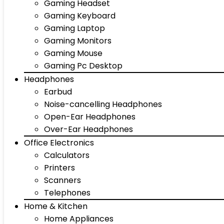
Gaming Headset
Gaming Keyboard
Gaming Laptop
Gaming Monitors
Gaming Mouse
Gaming Pc Desktop
Headphones
Earbud
Noise-cancelling Headphones
Open-Ear Headphones
Over-Ear Headphones
Office Electronics
Calculators
Printers
Scanners
Telephones
Home & Kitchen
Home Appliances