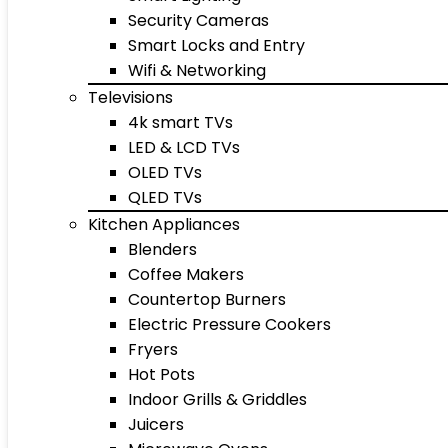
Security Cameras
Smart Locks and Entry
Wifi & Networking
Televisions
4k smart TVs
LED & LCD TVs
OLED TVs
QLED TVs
Kitchen Appliances
Blenders
Coffee Makers
Countertop Burners
Electric Pressure Cookers
Fryers
Hot Pots
Indoor Grills & Griddles
Juicers