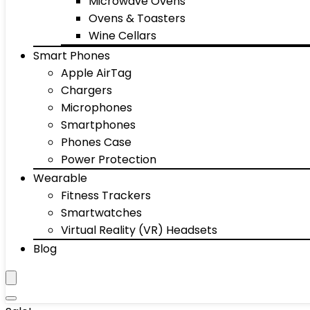
Microwave Ovens
Ovens & Toasters
Wine Cellars
Smart Phones
Apple AirTag
Chargers
Microphones
Smartphones
Phones Case
Power Protection
Wearable
Fitness Trackers
Smartwatches
Virtual Reality (VR) Headsets
Blog