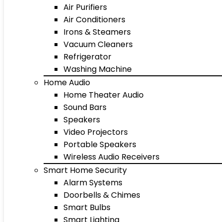
Air Purifiers
Air Conditioners
Irons & Steamers
Vacuum Cleaners
Refrigerator
Washing Machine
Home Audio
Home Theater Audio
Sound Bars
Speakers
Video Projectors
Portable Speakers
Wireless Audio Receivers
Smart Home Security
Alarm Systems
Doorbells & Chimes
Smart Bulbs
Smart Lighting