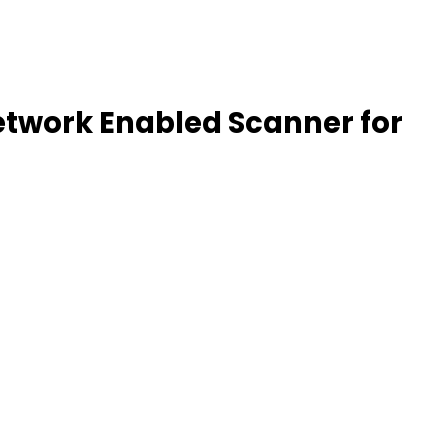
etwork Enabled Scanner for