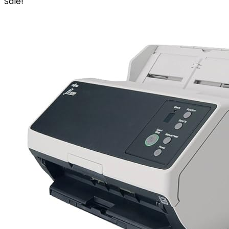
Sale!