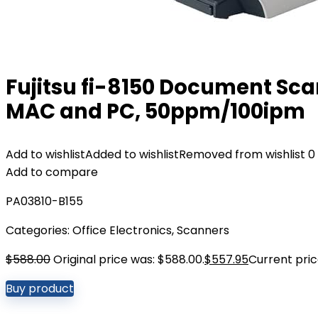
Fujitsu fi-8150 Document Sca
MAC and PC, 50ppm/100ipm
Add to wishlist
Added to wishlist
Removed from wishlist
0
Add to compare
PA03810-B155
Categories:
Office Electronics
,
Scanners
$
588.00
Original price was: $588.00.
$
557.95
Current price
Buy product