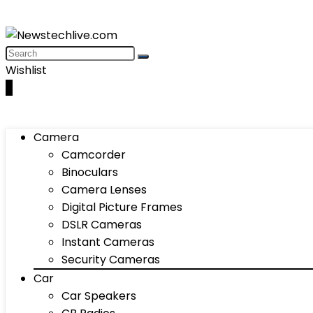
Wishlist
0
Camera
Camcorder
Binoculars
Camera Lenses
Digital Picture Frames
DSLR Cameras
Instant Cameras
Security Cameras
Car
Car Speakers