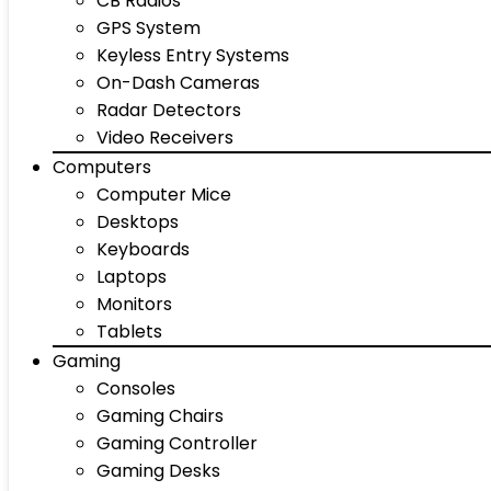
CB Radios
GPS System
Keyless Entry Systems
On-Dash Cameras
Radar Detectors
Video Receivers
Computers
Computer Mice
Desktops
Keyboards
Laptops
Monitors
Tablets
Gaming
Consoles
Gaming Chairs
Gaming Controller
Gaming Desks