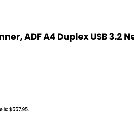
nner, ADF A4 Duplex USB 3.2 N
 is: $557.95.