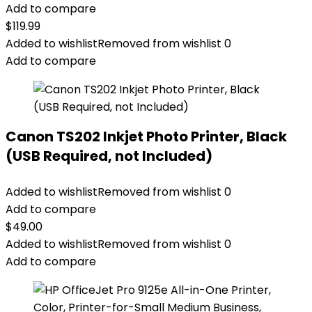
Add to compare
$
119.99
Added to wishlist
Removed from wishlist
0
Add to compare
Canon TS202 Inkjet Photo Printer, Black
(USB Required, not Included)
Added to wishlist
Removed from wishlist
0
Add to compare
$
49.00
Added to wishlist
Removed from wishlist
0
Add to compare