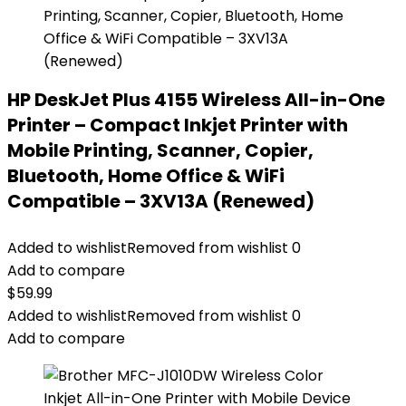
HP DeskJet Plus 4155 Wireless All-in-One
Printer – Compact Inkjet Printer with
Mobile Printing, Scanner, Copier,
Bluetooth, Home Office & WiFi
Compatible – 3XV13A (Renewed)
Added to wishlist
Removed from wishlist
0
Add to compare
$
59.99
Added to wishlist
Removed from wishlist
0
Add to compare