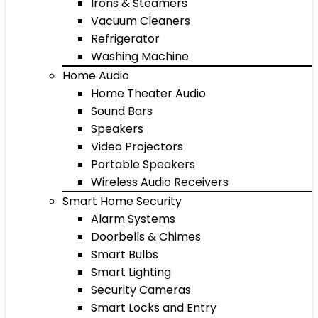
Irons & Steamers
Vacuum Cleaners
Refrigerator
Washing Machine
Home Audio
Home Theater Audio
Sound Bars
Speakers
Video Projectors
Portable Speakers
Wireless Audio Receivers
Smart Home Security
Alarm Systems
Doorbells & Chimes
Smart Bulbs
Smart Lighting
Security Cameras
Smart Locks and Entry