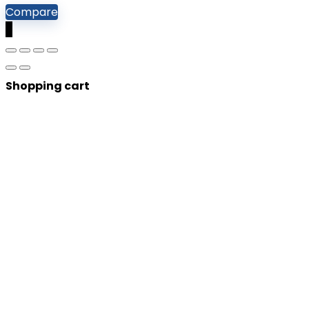
Compare
0
Shopping cart