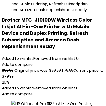
Brother MFC-J1010DW Wireless Color
Inkjet All-in-One Printer with Mobile
Device and Duplex Printing, Refresh
Subscription and Amazon Dash
Replenishment Ready
Added to wishlist
Removed from wishlist
0
Add to compare
$
99.99
Original price was: $99.99.
$
79.99
Current price is:
$79.99.
20%
Added to wishlist
Removed from wishlist
0
Add to compare