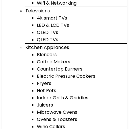
Wifi & Networking
Televisions
4k smart TVs
LED & LCD TVs
OLED TVs
QLED TVs
Kitchen Appliances
Blenders
Coffee Makers
Countertop Burners
Electric Pressure Cookers
Fryers
Hot Pots
Indoor Grills & Griddles
Juicers
Microwave Ovens
Ovens & Toasters
Wine Cellars