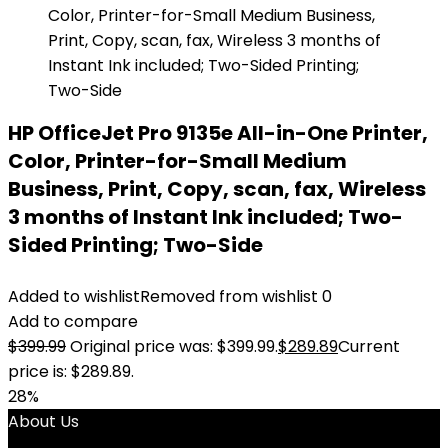
HP OfficeJet Pro 9135e All-in-One Printer,
Color, Printer-for-Small Medium
Business, Print, Copy, scan, fax, Wireless
3 months of Instant Ink included; Two-
Sided Printing; Two-Side
Added to wishlist
Removed from wishlist
0
Add to compare
$
399.99
Original price was: $399.99.
$
289.89
Current
price is: $289.89.
28%
About Us