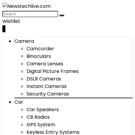
Wishlist
0
Camera
Camcorder
Binoculars
Camera Lenses
Digital Picture Frames
DSLR Cameras
Instant Cameras
Security Cameras
Car
Car Speakers
CB Radios
GPS System
Keyless Entry Systems