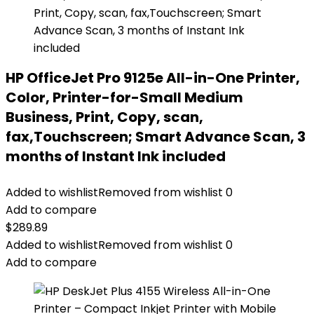
HP OfficeJet Pro 9125e All-in-One Printer,
Color, Printer-for-Small Medium
Business, Print, Copy, scan,
fax,Touchscreen; Smart Advance Scan, 3
months of Instant Ink included
Added to wishlist
Removed from wishlist
0
Add to compare
$
289.89
Added to wishlist
Removed from wishlist
0
Add to compare