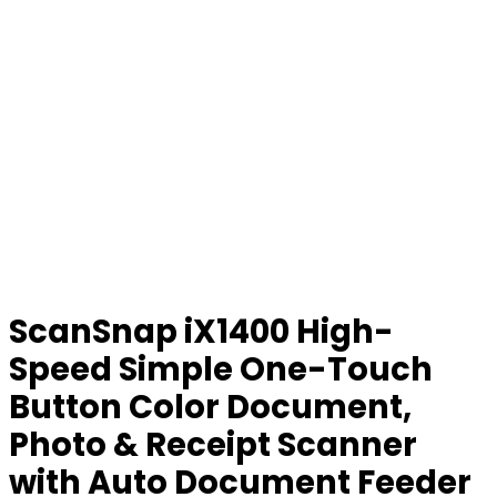
ScanSnap iX1400 High-
Speed Simple One-Touch
Button Color Document,
Photo & Receipt Scanner
with Auto Document Feeder