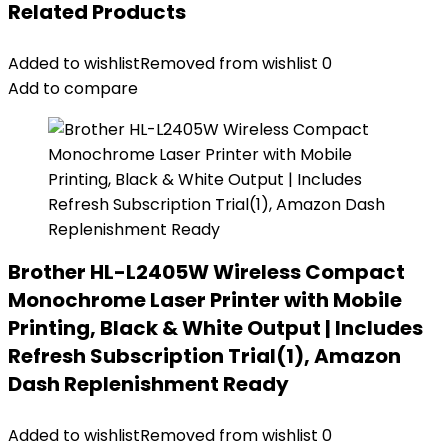
Related Products
Added to wishlist
Removed from wishlist
0
Add to compare
Brother HL-L2405W Wireless Compact
Monochrome Laser Printer with Mobile
Printing, Black & White Output | Includes
Refresh Subscription Trial(1), Amazon
Dash Replenishment Ready
Added to wishlist
Removed from wishlist
0