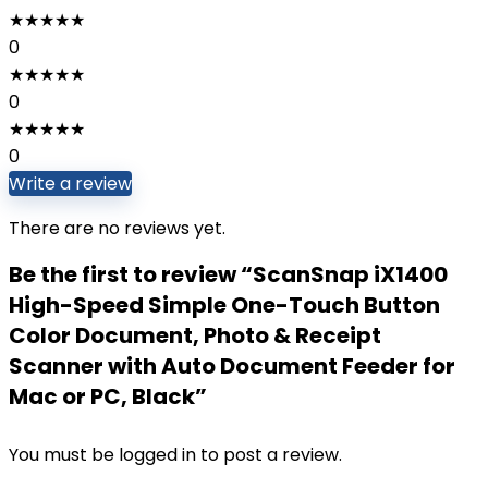
★
★
★
★
★
0
★
★
★
★
★
0
★
★
★
★
★
0
Write a review
There are no reviews yet.
Be the first to review “ScanSnap iX1400
High-Speed Simple One-Touch Button
Color Document, Photo & Receipt
Scanner with Auto Document Feeder for
Mac or PC, Black”
You must be
logged in
to post a review.