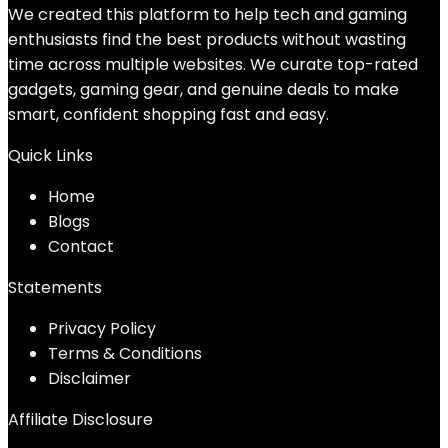
We created this platform to help tech and gaming
enthusiasts find the best products without wasting
time across multiple websites. We curate top-rated
gadgets, gaming gear, and genuine deals to make
smart, confident shopping fast and easy.
Quick Links
Home
Blog
s
Contact
Statements
Privacy Policy
Terms & Conditions
Disclaimer
Affiliate Disclosure