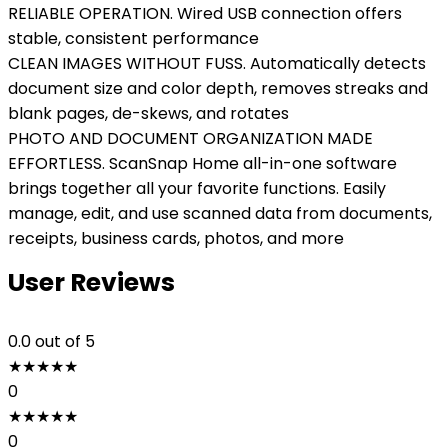
RELIABLE OPERATION. Wired USB connection offers
stable, consistent performance
CLEAN IMAGES WITHOUT FUSS. Automatically detects
document size and color depth, removes streaks and
blank pages, de-skews, and rotates
PHOTO AND DOCUMENT ORGANIZATION MADE
EFFORTLESS. ScanSnap Home all-in-one software
brings together all your favorite functions. Easily
manage, edit, and use scanned data from documents,
receipts, business cards, photos, and more
User Reviews
0.0
out of 5
★
★
★
★
★
0
★
★
★
★
★
0