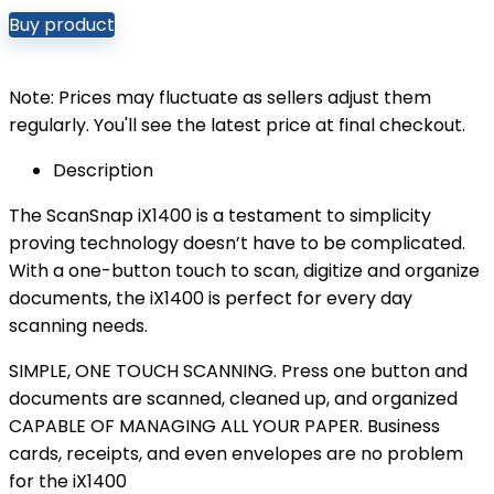
Buy product
Note: Prices may fluctuate as sellers adjust them
regularly. You'll see the latest price at final checkout.
Description
The ScanSnap iX1400 is a testament to simplicity
proving technology doesn’t have to be complicated.
With a one-button touch to scan, digitize and organize
documents, the iX1400 is perfect for every day
scanning needs.
SIMPLE, ONE TOUCH SCANNING. Press one button and
documents are scanned, cleaned up, and organized
CAPABLE OF MANAGING ALL YOUR PAPER. Business
cards, receipts, and even envelopes are no problem
for the iX1400