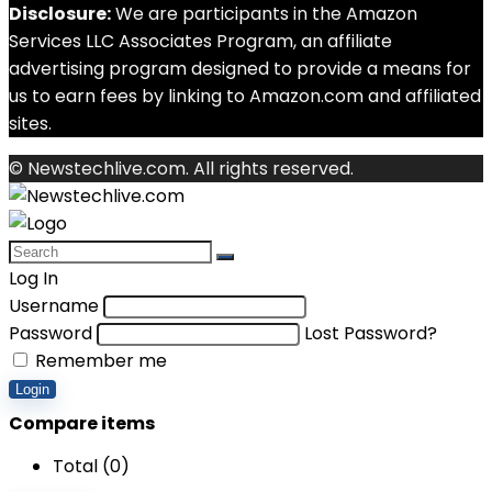
Disclosure:
We are participants in the Amazon
Services LLC Associates Program, an affiliate
advertising program designed to provide a means for
us to earn fees by linking to Amazon.com and affiliated
sites.
© Newstechlive.com. All rights reserved.
Log In
Username
Password
Lost Password?
Remember me
Login
Compare items
Total (
0
)