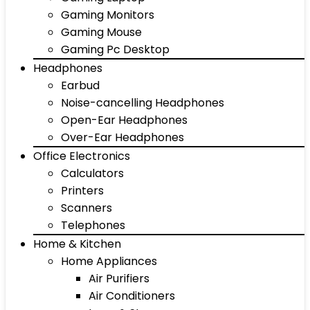
Gaming Monitors
Gaming Mouse
Gaming Pc Desktop
Headphones
Earbud
Noise-cancelling Headphones
Open-Ear Headphones
Over-Ear Headphones
Office Electronics
Calculators
Printers
Scanners
Telephones
Home & Kitchen
Home Appliances
Air Purifiers
Air Conditioners