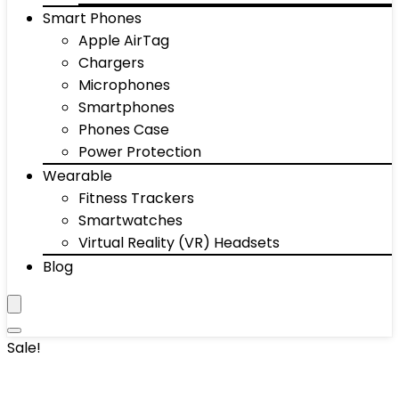
Smart Phones
Apple AirTag
Chargers
Microphones
Smartphones
Phones Case
Power Protection
Wearable
Fitness Trackers
Smartwatches
Virtual Reality (VR) Headsets
Blog
Sale!