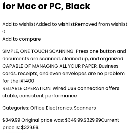
for Mac or PC, Black
Add to wishlist
Added to wishlist
Removed from wishlist
0
Add to compare
SIMPLE, ONE TOUCH SCANNING. Press one button and
documents are scanned, cleaned up, and organized
CAPABLE OF MANAGING ALL YOUR PAPER. Business
cards, receipts, and even envelopes are no problem
for the iX1400
RELIABLE OPERATION. Wired USB connection offers
stable, consistent performance
Categories:
Office Electronics
,
Scanners
$
349.99
Original price was: $349.99.
$
329.99
Current
price is: $329.99.