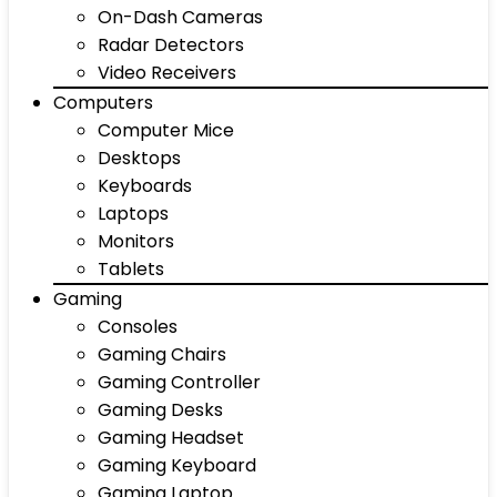
On-Dash Cameras
Radar Detectors
Video Receivers
Computers
Computer Mice
Desktops
Keyboards
Laptops
Monitors
Tablets
Gaming
Consoles
Gaming Chairs
Gaming Controller
Gaming Desks
Gaming Headset
Gaming Keyboard
Gaming Laptop