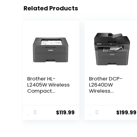
Related Products
Brother HL-
Brother DCP-
L2405W Wireless
L2640DW
Compact
Wireless
Monochrome
Compact
Laser Printer
Monochrome
with Mobile
Multi-Function
$
119.99
$
199.99
Printing, Black &
Laser Printer
White Output |
with Copy and
Includes Refresh
Scan, Duplex,
Subscription
Mobile, Black &