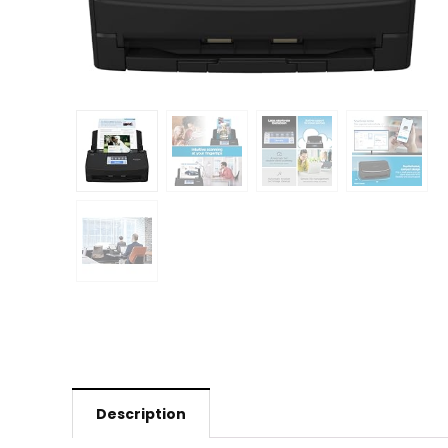
Description