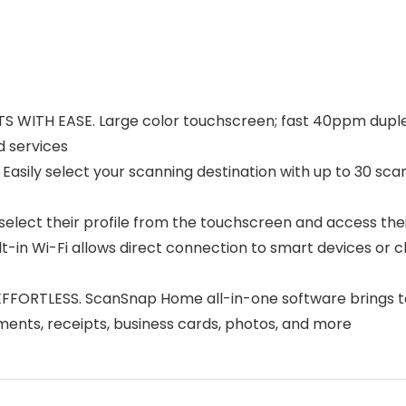
TH EASE. Large color touchscreen; fast 40ppm duplex s
d services
select your scanning destination with up to 30 scannin
lect their profile from the touchscreen and access thei
n Wi-Fi allows direct connection to smart devices or cl
ESS. ScanSnap Home all-in-one software brings togeth
ents, receipts, business cards, photos, and more