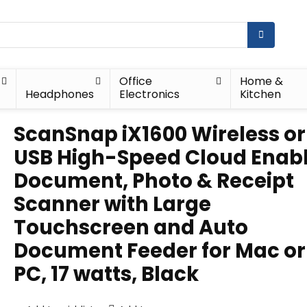
Office
Home &
Headphones
Electronics
Kitchen
ScanSnap iX1600 Wireless or
USB High-Speed Cloud Enab
Document, Photo & Receipt
Scanner with Large
Touchscreen and Auto
Document Feeder for Mac or
PC, 17 watts, Black