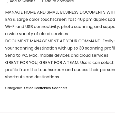
Add to wishlist
Add to compare
MANAGE HOME AND SMALL BUSINESS DOCUMENTS WIT
EASE. Large color touchscreen; fast 40ppm duplex sca
Wi-Fi and USB connectivity; photo scanning; and suppo
a wide variety of cloud services
DOCUMENT MANAGEMENT AT YOUR COMMAND. Easily s
your scanning destination with up to 30 scanning profil
Send to PC, Mac, mobile devices and cloud services
GREAT FOR YOU, GREAT FOR A TEAM. Users can select 
profile from the touchscreen and access their person
shortcuts and destinations
Categories:
Office Electronics
,
Scanners