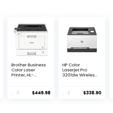
Brother Business
HP Color
Color Laser
Laserjet Pro
Printer, HL-
3201dw Wireless
L8360CDW,
Color Laser
Wireless
Printer, Office
Networking,
Printer, Duplex,
$
449.98
$
338.90
Automatic
Best-for-Office
Duplex Printing,
(499Q9F)
Mobile Printing,
Cloud Printing,