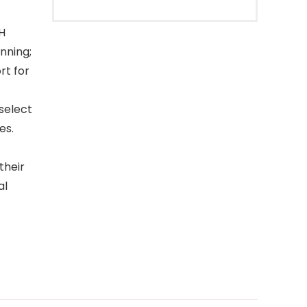
H
nning;
rt for
elect
es.
their
al