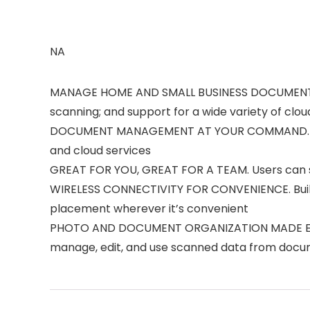
NA
MANAGE HOME AND SMALL BUSINESS DOCUMENTS WI
scanning; and support for a wide variety of clou
DOCUMENT MANAGEMENT AT YOUR COMMAND. Easily 
and cloud services
GREAT FOR YOU, GREAT FOR A TEAM. Users can se
WIRELESS CONNECTIVITY FOR CONVENIENCE. Built-i
placement wherever it’s convenient
PHOTO AND DOCUMENT ORGANIZATION MADE EFFORTL
manage, edit, and use scanned data from docum