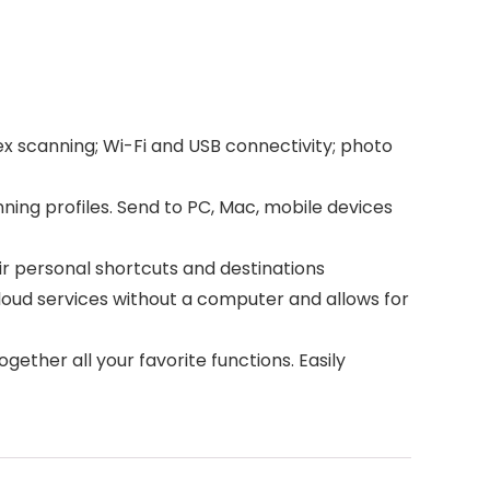
canning; Wi-Fi and USB connectivity; photo
g profiles. Send to PC, Mac, mobile devices
r personal shortcuts and destinations
oud services without a computer and allows for
er all your favorite functions. Easily