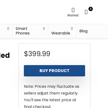
0
Wishlist
Smart
Blog
Phones
Wearable
$
399.99
led
BUY PRODUCT
Note: Prices may fluctuate as
sellers adjust them regularly.
You'll see the latest price at
final checkout.