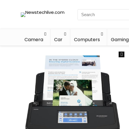
Camera
Car
Computers
Gaming