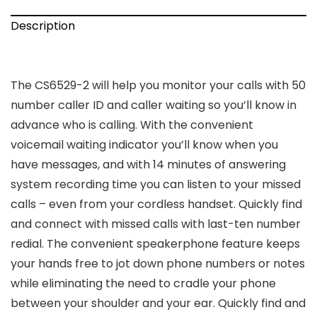
Description
The CS6529-2 will help you monitor your calls with 50
number caller ID and caller waiting so you’ll know in
advance who is calling. With the convenient
voicemail waiting indicator you’ll know when you
have messages, and with 14 minutes of answering
system recording time you can listen to your missed
calls – even from your cordless handset. Quickly find
and connect with missed calls with last-ten number
redial. The convenient speakerphone feature keeps
your hands free to jot down phone numbers or notes
while eliminating the need to cradle your phone
between your shoulder and your ear. Quickly find and