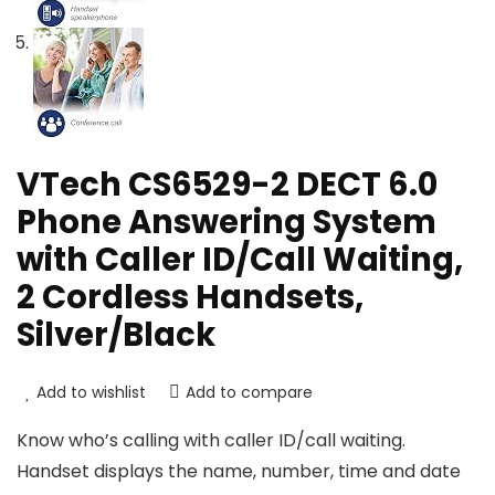
VTech CS6529-2 DECT 6.0
Phone Answering System
with Caller ID/Call Waiting,
2 Cordless Handsets,
Silver/Black
Add to wishlist
Add to compare
Know who’s calling with caller ID/call waiting.
Handset displays the name, number, time and date