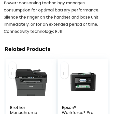
Power-conserving technology manages
consumption for optimal battery performance.
Silence the ringer on the handset and base unit
immediately, or for an extended period of time.
Connectivity technology: RJ11
Related Products
Brother
Epson®
Monochrome
Workforce® Pro