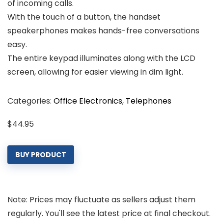
of incoming calls.
With the touch of a button, the handset
speakerphones makes hands-free conversations
easy.
The entire keypad illuminates along with the LCD
screen, allowing for easier viewing in dim light.
Categories:
Office Electronics
,
Telephones
$
44.95
BUY PRODUCT
Note: Prices may fluctuate as sellers adjust them
regularly. You'll see the latest price at final checkout.