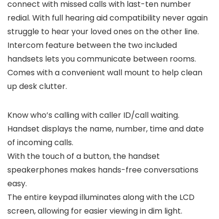
connect with missed calls with last-ten number
redial. With full hearing aid compatibility never again
struggle to hear your loved ones on the other line.
Intercom feature between the two included
handsets lets you communicate between rooms.
Comes with a convenient wall mount to help clean
up desk clutter.
Know who’s calling with caller ID/call waiting.
Handset displays the name, number, time and date
of incoming calls.
With the touch of a button, the handset
speakerphones makes hands-free conversations
easy.
The entire keypad illuminates along with the LCD
screen, allowing for easier viewing in dim light.