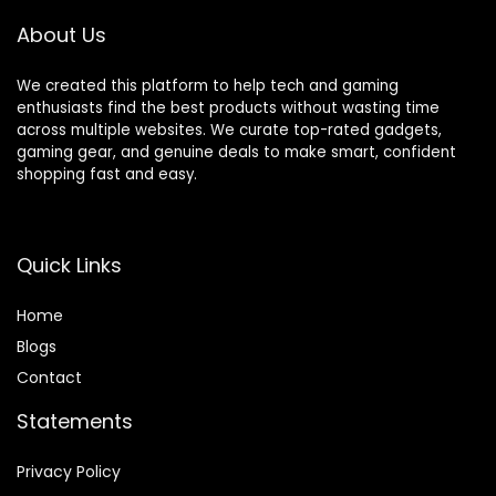
Trial(1), Amazon
Dash
About Us
Replenishment
Ready
We created this platform to help tech and gaming
enthusiasts find the best products without wasting time
across multiple websites. We curate top-rated gadgets,
gaming gear, and genuine deals to make smart, confident
shopping fast and easy.
Quick Links
Home
Blog
s
Contact
Statements
Privacy Policy